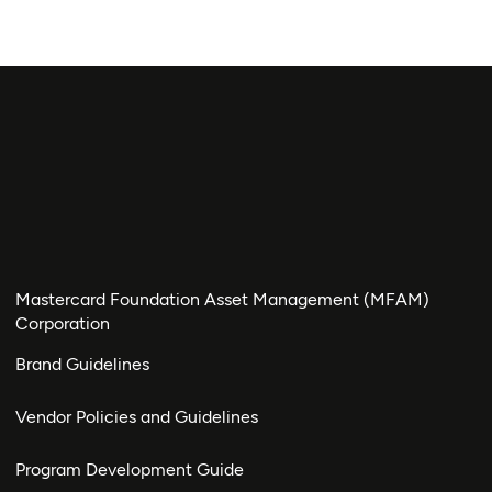
Mastercard Foundation Asset Management (MFAM)
Corporation
Brand Guidelines
Vendor Policies and Guidelines
Program Development Guide