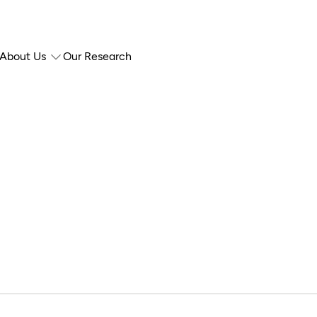
About Us
Our Research