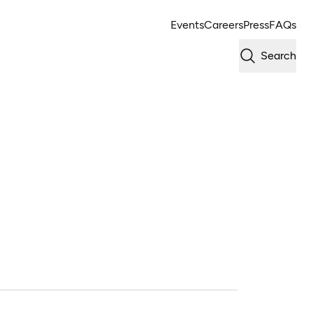
Events
Careers
Press
FAQs
Search