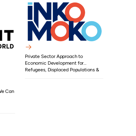
Private Sector Approach to
Economic Development for
Refugees, Displaced Populations &
Host Communities
 We Can