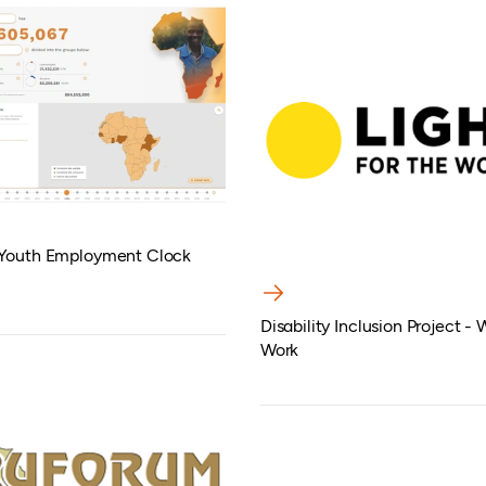
 Youth Employment Clock
Disability Inclusion Project -
Work