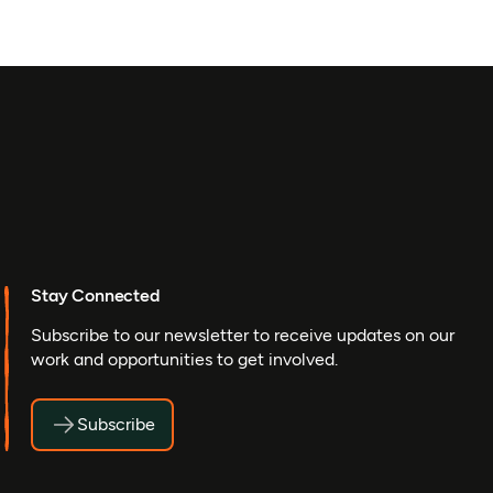
Stay Connected
Subscribe to our newsletter to receive updates on our
work and opportunities to get involved.
Subscribe