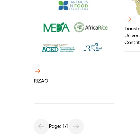
Transfo
Univers
Contri
Develo
RIZAO
Page: 1/1