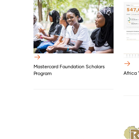
Mastercard Foundation Scholars
Africa
Program