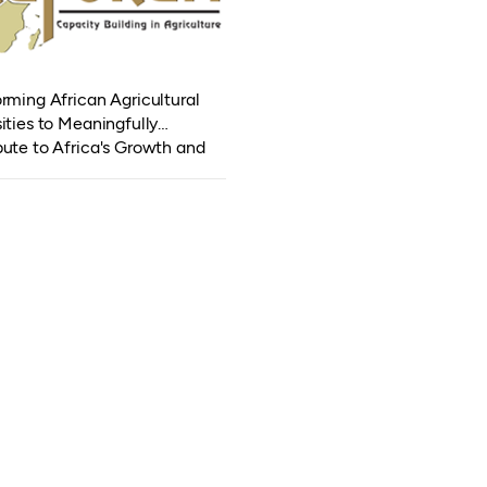
rming African Agricultural
ities to Meaningfully
bute to Africa's Growth and
pment (TAGDev 2.0)