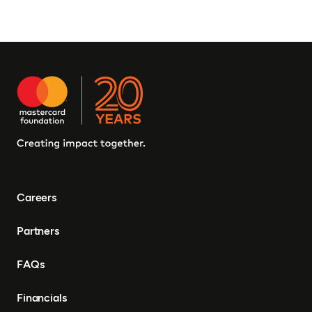
Careers
Partners
FAQs
Financials