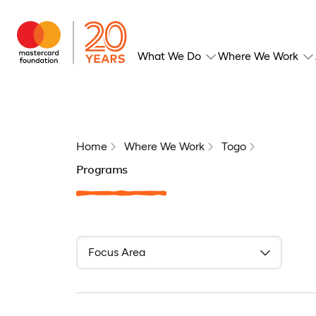
What We Do
Where We Work
Home
Where We Work
Togo
Programs