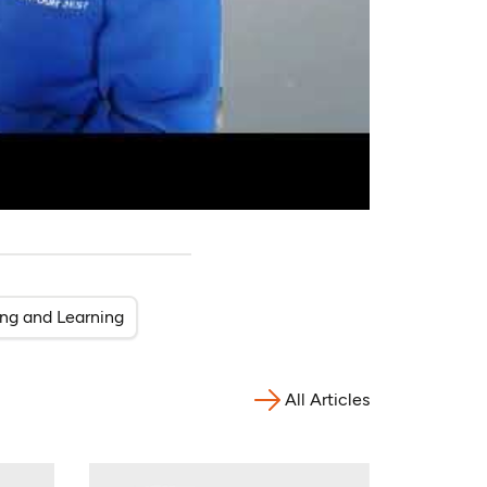
ing and Learning
All Articles