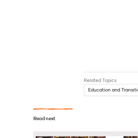
Related Topics
Education and Transit
Read next