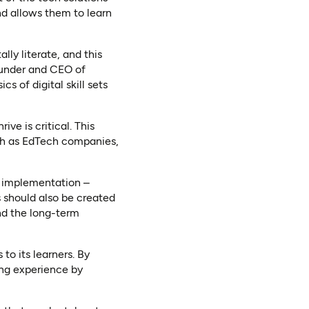
nd allows them to learn
ally literate, and this
ounder and CEO of
s of digital skill sets
ive is critical. This
ch as EdTech companies,
e implementation –
 should also be created
nd the long-term
to its learners. By
ing experience by