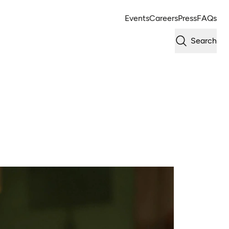
Events
Careers
Press
FAQs
Search