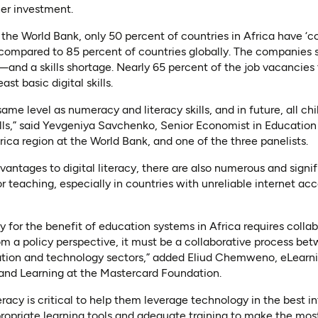
her investment.
the World Bank, only 50 percent of countries in Africa have ‘com
 compared to 85 percent of countries globally. The companies 
s—and a skills shortage. Nearly 65 percent of the job vacancie
east basic digital skills.
 same level as numeracy and literacy skills, and in future, all ch
ills,” said Yevgeniya Savchenko, Senior Economist in Education
ica region at the World Bank, and one of the three panelists.
antages to digital literacy, there are also numerous and signif
for teaching, especially in countries with unreliable internet a
acy for the benefit of education systems in Africa requires coll
rom a policy perspective, it must be a collaborative process 
cation and technology sectors,” added Eliud Chemweno, eLearn
 and Learning at the Mastercard Foundation.
teracy is critical to help them leverage technology in the best i
opriate learning tools and adequate training to make the most