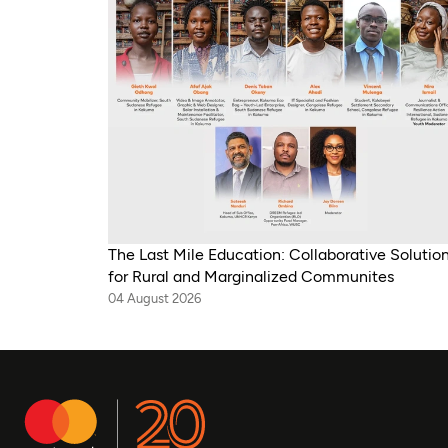
The Last Mile Education: Collaborative Solutio
for Rural and Marginalized Communites
04 August 2026