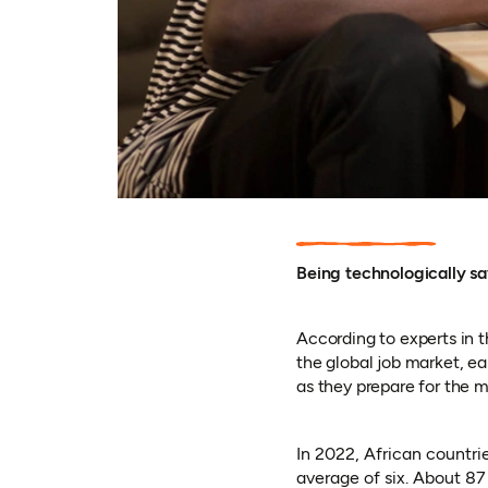
Being technologically sa
According to experts in t
the global job market, ear
as they prepare for the 
In 2022, African countrie
average of six. About 87 