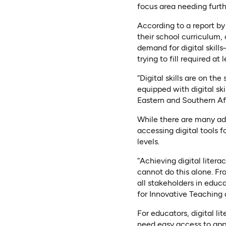
focus area needing furt
According to a report by 
their school curriculum,
demand for digital skill
trying to fill required at l
“Digital skills are on the
equipped with digital sk
Eastern and Southern Afr
While there are many adv
accessing digital tools 
levels.
“Achieving digital liter
cannot do this alone. F
all stakeholders in edu
for Innovative Teaching
For educators, digital li
need easy access to appr