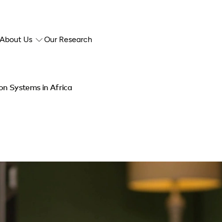
About Us
Our Research
ion Systems in Africa