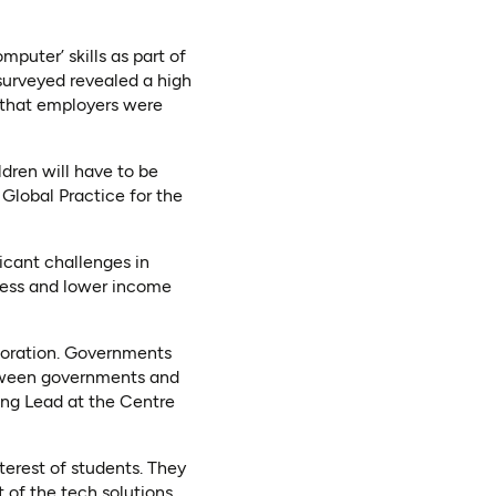
puter’ skills as part of
surveyed revealed a high
s that employers were
ildren will have to be
 Global Practice for the
icant challenges in
ccess and lower income
aboration. Governments
between governments and
ing Lead at the Centre
nterest of students. They
 of the tech solutions