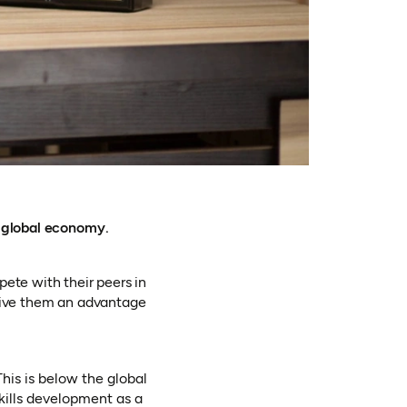
n global economy.
ete with their peers in
o give them an advantage
This is below the global
skills development as a