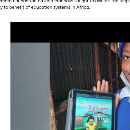
tercard Foundation EdTech Mondays sought to discuss the steps
cy to benefit of education systems in Africa.