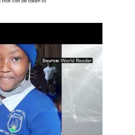
 that can be taken to