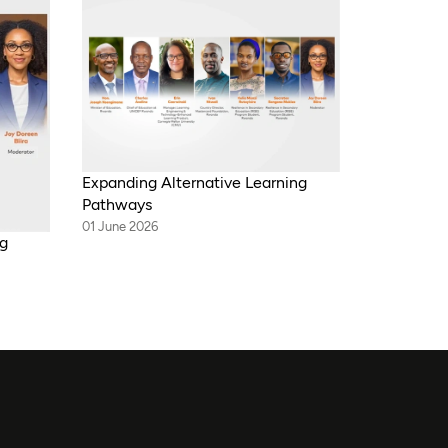
Expanding Alternative Learning
Pathways
01 June 2026
ng