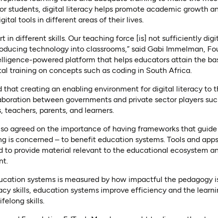
For students, digital literacy helps promote academic growth a
ital tools in different areas of their lives.
t in different skills. Our teaching force [is] not sufficiently digit
troducing technology into classrooms,” said Gabi Immelman, F
telligence-powered platform that helps educators attain the basic
tal training on concepts such as coding in South Africa.
 that creating an enabling environment for digital literacy to thr
aboration between governments and private sector players su
, teachers, parents, and learners.
 also agreed on the importance of having frameworks that guid
g is concerned – to benefit education systems. Tools and apps
d to provide material relevant to the educational ecosystem a
nt.
ducation systems is measured by how impactful the pedagogy is 
eracy skills, education systems improve efficiency and the learn
felong skills.