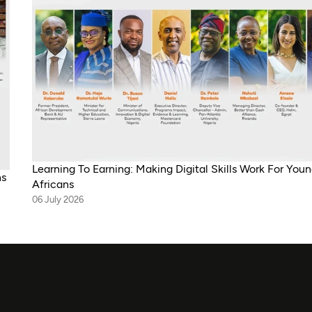
Learning To Earning: Making Digital Skills Work For You
ns
Africans
06 July 2026