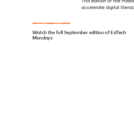
This edition of the Mas
accelerate digital litera
Watch the full September edition of EdTech
Mondays