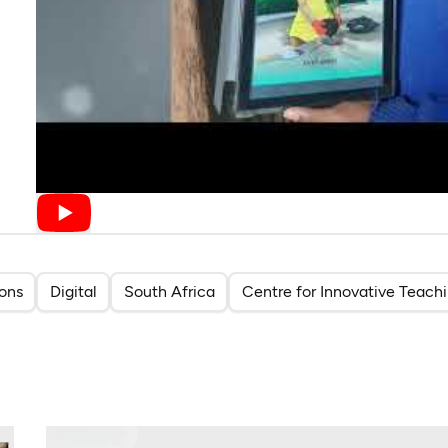
ions
Digital
South Africa
Centre for Innovative Teach