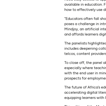
available in education. 
how to effectively use dig
“Educators often fall shor
poses a challenge in in
Mindjoy, an artificial in
and affords learners digi
The panelists highlighted
includes deepening coll
telcos, content providers
To close off, the panel
especially where teachin
with the end user in min
prospects for employme
The future of Africa’s e
accelerating digital lit
equipping learners with li