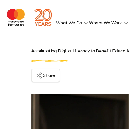
What We Do
Where We Work
Accelerating Digital Literacy to Benefit Educat
Share