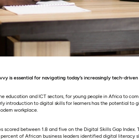
vvy is essential for navigating today’s increasingly tech-drive
he education and ICT sectors, for young people in Africa to comp
ly introduction to digital skills for learners has the potential t
modern workplace.
s scored between 1.8 and five on the Digital Skills Gap Index. 
percent of African business leaders identified digital literacy 