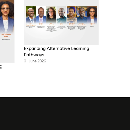
Expanding Alternative Learning
Pathways
01 June 2026
ng