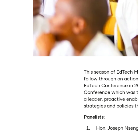
This season of EdTech Mo
follow through on acti
EdTech Conference in 20
Conference which was t
a leader, proactive ena
strategies and policies 
Panelists:
Hon. Joseph Nseng