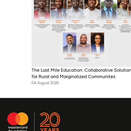
The Last Mile Education: Collaborative Solutio
for Rural and Marginalized Communites
04 August 2026