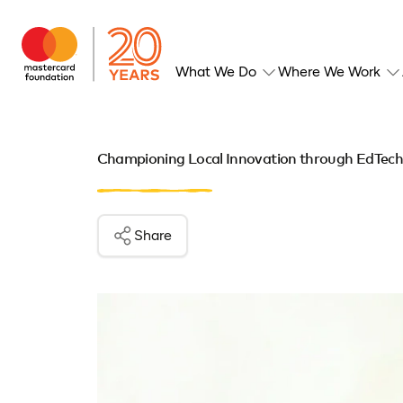
What We Do
Where We Work
Championing Local Innovation through EdTech 
Share