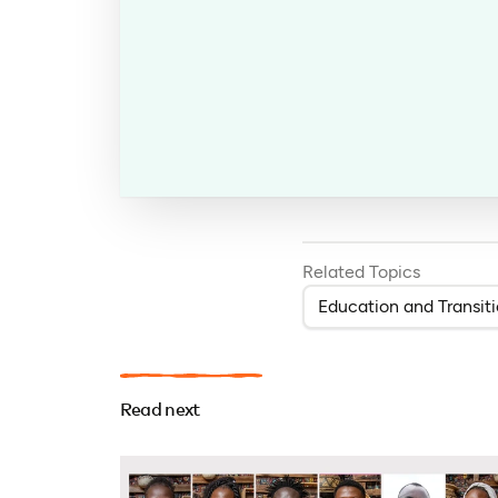
Related Topics
Education and Transit
Read next