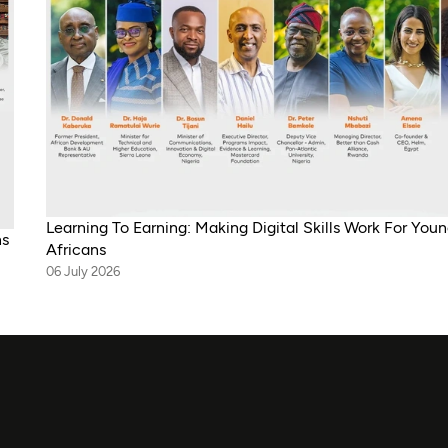
Learning To Earning: Making Digital Skills Work For You
ns
Africans
06 July 2026