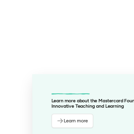
Learn more about the Mastercard Foun
Innovative Teaching and Learning
Learn more