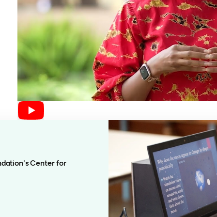
dation's Center for