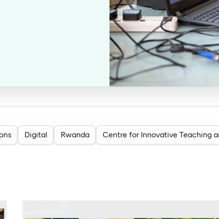
ions
Digital
Rwanda
Centre for Innovative Teaching a