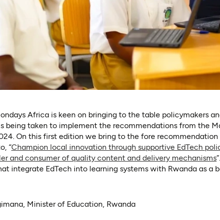
ndays Africa is keen on bringing to the table policymakers an
ons being taken to implement the recommendations from the M
24. On this first edition we bring to the fore recommendatio
o, “
Champion local innovation through supportive EdTech poli
bler and consumer of quality content and delivery mechanisms
”
that integrate EdTech into learning systems with Rwanda as a b
imana, Minister of Education, Rwanda