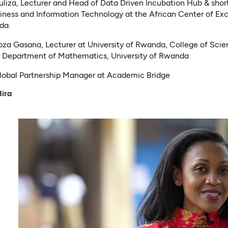
uliza, Lecturer and Head of Data Driven Incubation Hub & short
ness and Information Technology at the African Center of Ex
nda.
za Gasana, Lecturer at University of Rwanda, College of Sci
, Department of Mathematics, University of Rwanda
Global Partnership Manager at Academic Bridge
Bira