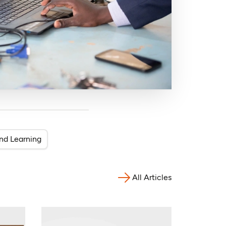
nd Learning
All Articles