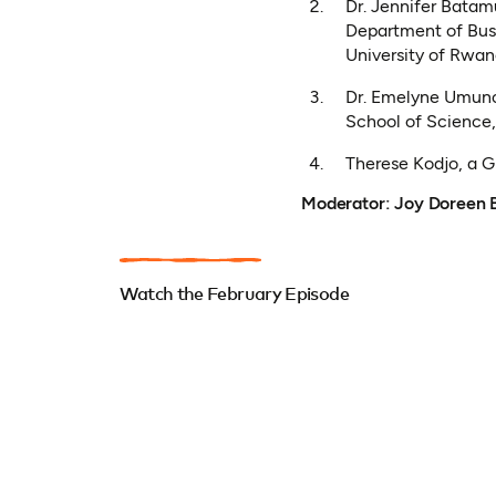
Dr. Jennifer Batam
Department of Busi
University of Rwa
Dr. Emelyne Umuno
School of Science
Therese Kodjo, a 
Moderator: Joy Doreen 
Watch the February Episode