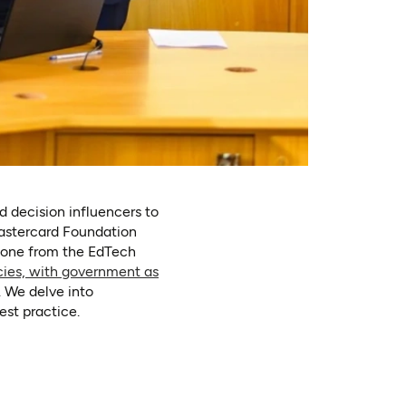
d decision influencers to
astercard Foundation
n one from the EdTech
cies, with government as
. We delve into
est practice.