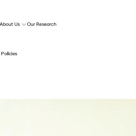
About Us
Our Research
Policies