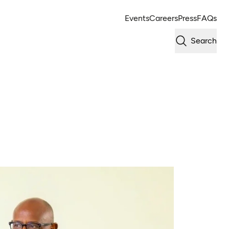
Events
Careers
Press
FAQs
Search