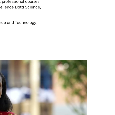
 professional courses,
cellence Data Science,
ence and Technology,