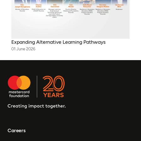
Expanding Alternative Learning Pathways
01 June 2026
Careers