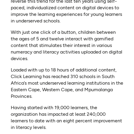
reverse this trend for the last ten years using self-
paced, individualized content on digital devices to
improve the learning experiences for young learners
in underserved schools.
With just one click of a button, children between
the ages of 5 and twelve interact with gamified
content that stimulates their interest in various
numeracy and literacy activities uploaded on digital
devices.
Loaded with up to 18 hours of additional content,
Click Learning has reached 310 schools in South
Africa’s most underserved learning institutions in the
Eastern Cape, Western Cape, and Mpumalanga
Provinces.
Having started with 19,000 learners, the
organization has impacted at least 240,000
learners to date with an eight percent improvement
in literacy levels.