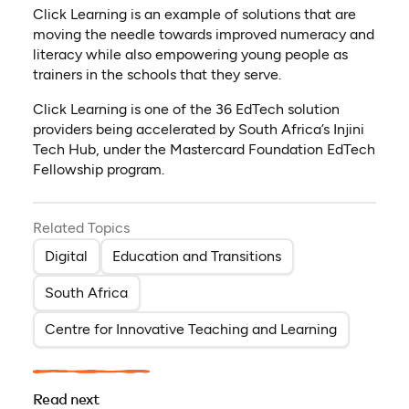
Click Learning is an example of solutions that are
moving the needle towards improved numeracy and
literacy while also empowering young people as
trainers in the schools that they serve.
Click Learning is one of the 36 EdTech solution
providers being accelerated by South Africa’s Injini
Tech Hub, under the Mastercard Foundation EdTech
Fellowship program.
Related Topics
Digital
Education and Transitions
South Africa
Centre for Innovative Teaching and Learning
Read next