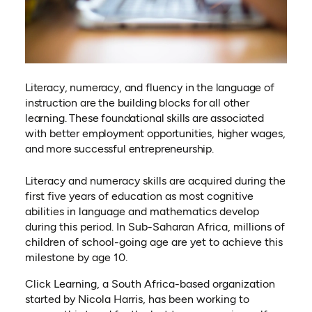
Literacy, numeracy, and fluency in the language of
instruction are the building blocks for all other
learning. These foundational skills are associated
with better employment opportunities, higher wages,
and more successful entrepreneurship.
Literacy and numeracy skills are acquired during the
first five years of education as most cognitive
abilities in language and mathematics develop
during this period. In Sub-Saharan Africa, millions of
children of school-going age are yet to achieve this
milestone by age 10.
Click Learning, a South Africa-based organization
started by Nicola Harris, has been working to