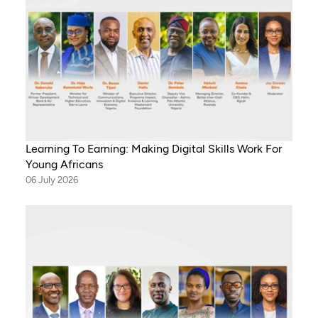
Learning To Earning: Making Digital Skills Work For
Young Africans
06 July 2026