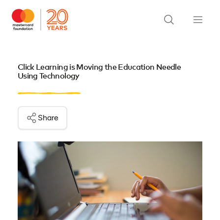
Click Learning is Moving the Education Needle
Using Technology
Share