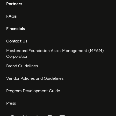
Partners
FAQs
Financials
Contact Us
Mastercard Foundation Asset Management (MFAM)
Corporation
Brand Guidelines
Vendor Policies and Guidelines
Program Development Guide
Press