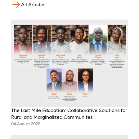
All Articles
The Last Mile Education: Collaborative Solutions for
Rural and Marginalized Communites
04 August 2026