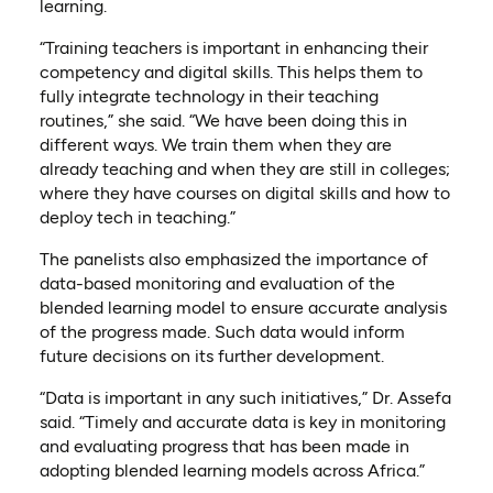
learning.
“Training teachers is important in enhancing their
competency and digital skills. This helps them to
fully integrate technology in their teaching
routines,” she said. “We have been doing this in
different ways. We train them when they are
already teaching and when they are still in colleges;
where they have courses on digital skills and how to
deploy tech in teaching.”
The panelists also emphasized the importance of
data-based monitoring and evaluation of the
blended learning model to ensure accurate analysis
of the progress made. Such data would inform
future decisions on its further development.
“Data is important in any such initiatives,” Dr. Assefa
said. “Timely and accurate data is key in monitoring
and evaluating progress that has been made in
adopting blended learning models across Africa.”