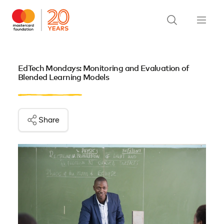
EdTech Mondays: Monitoring and Evaluation of
Blended Learning Models
Share