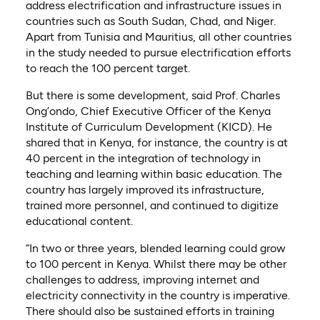
address electrification and infrastructure issues in
countries such as South Sudan, Chad, and Niger.
Apart from Tunisia and Mauritius, all other countries
in the study needed to pursue electrification efforts
to reach the 100 percent target.
But there is some development, said Prof. Charles
Ong’ondo, Chief Executive Officer of the Kenya
Institute of Curriculum Development (KICD). He
shared that in Kenya, for instance, the country is at
40 percent in the integration of technology in
teaching and learning within basic education. The
country has largely improved its infrastructure,
trained more personnel, and continued to digitize
educational content.
“In two or three years, blended learning could grow
to 100 percent in Kenya. Whilst there may be other
challenges to address, improving internet and
electricity connectivity in the country is imperative.
There should also be sustained efforts in training