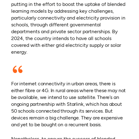
putting in the effort to boost the uptake of blended
learning models by addressing key challenges,
particularly connectivity and electricity provision in
schools, through different governmental
departments and private sector partnerships. By
2024, the country intends to have all schools
covered with either grid electricity supply or solar
energy.
For internet connectivity in urban areas, there is
either fibre or 4G. In rural areas where these may not
be available, we intend to use satellite. There’s an
ongoing partnership with Starlink, which has about
50 schools connected through its services. But
devices remain a big challenge. They are expensive
and yet to be bought on a recurrent basis.
Nonetheless, to ensure the success of blended