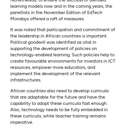
learning models now and in the coming years, the
panellists in the November Edition of EdTech
Mondays offered a raft of measures.
It was noted that participation and commitment of
the leadership in African countries is important.
Political goodwill was identified as vital in
supporting the development of policies on
technology-enabled learning. Such policies help to
create favourable environments for investors in ICT
resources, empower more educators, and
implement the development of the relevant
infrastructures.
African countries also need to develop curricula
that are adaptable for the future and have the
capability to adopt these curricula fast enough.
Also, technology needs to be fully embedded in
these curricula, while teacher training remains
imperative.