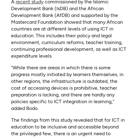
(opens in a new tab)
(opens as PDF)
A
recent study
commissioned by the Islamic
Development Bank (IsDB) and the African
Development Bank (AfDB) and supported by the
Mastercard Foundation showed that many African
countries are at different levels of using ICT in
education. This includes their policy and legal
environment, curriculum reforms, teacher training,
continuing professional development, as well as ICT
expenditure levels.
“While there are areas in which there is some
progress mostly initiated by learners themselves, in
other regions, the infrastructure is outdated, the
cost of accessing devices is prohibitive, teacher
preparation is lacking, and there are hardly any
policies specific to ICT integration in learning,”
added Bodo.
The findings from this study revealed that for ICT in
education to be inclusive and accessible beyond
the privileged few, there is an urgent need to