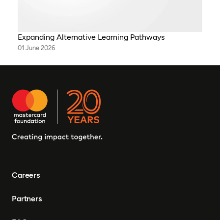
Expanding Alternative Learning Pathways
01 June 2026
Careers
Partners