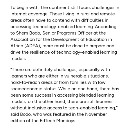
To begin with, the continent still faces challenges in
internet coverage. Those living in rural and remote
areas often have to contend with difficulties in
accessing technology-enabled learning. According
to Shem Bodo, Senior Programs Officer at the
Association for the Development of Education in
Africa (ADEA), more must be done to prepare and
drive the resilience of technology-enabled learning
models.
“There are definitely challenges, especially with
learners who are either in vulnerable situations,
hard-to-reach areas or from families with low
socioeconomic status. While on one hand, there has
been some success in accessing blended learning
models, on the other hand, there are still learners
without inclusive access to tech-enabled learning,”
said Bodo, who was featured in the November
edition of the EdTech Mondays.