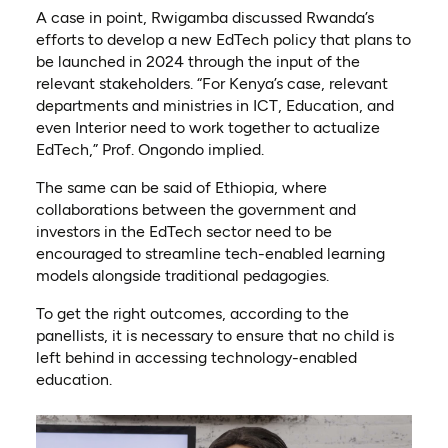
A case in point, Rwigamba discussed Rwanda’s
efforts to develop a new EdTech policy that plans to
be launched in 2024 through the input of the
relevant stakeholders. “For Kenya’s case, relevant
departments and ministries in ICT, Education, and
even Interior need to work together to actualize
EdTech,” Prof. Ongondo implied.
The same can be said of Ethiopia, where
collaborations between the government and
investors in the EdTech sector need to be
encouraged to streamline tech-enabled learning
models alongside traditional pedagogies.
To get the right outcomes, according to the
panellists, it is necessary to ensure that no child is
left behind in accessing technology-enabled
education.