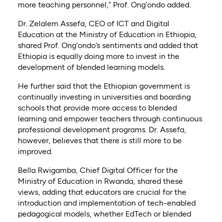
more teaching personnel,” Prof. Ong’ondo added.
Dr. Zelalem Assefa, CEO of ICT and Digital
Education at the Ministry of Education in Ethiopia,
shared Prof. Ong’ondo’s sentiments and added that
Ethiopia is equally doing more to invest in the
development of blended learning models.
He further said that the Ethiopian government is
continually investing in universities and boarding
schools that provide more access to blended
learning and empower teachers through continuous
professional development programs. Dr. Assefa,
however, believes that there is still more to be
improved.
Bella Rwigamba, Chief Digital Officer for the
Ministry of Education in Rwanda, shared these
views, adding that educators are crucial for the
introduction and implementation of tech-enabled
pedagogical models, whether EdTech or blended