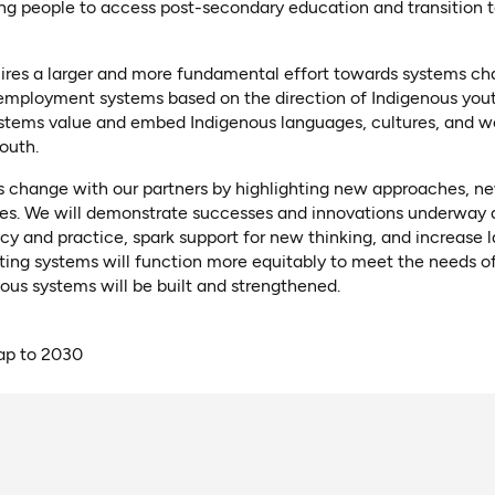
g people to access post-secondary education and transition 
quires a larger and more fundamental effort towards systems c
 employment systems based on the direction of Indigenous yo
ystems value and embed Indigenous languages, cultures, and w
outh.
 change with our partners by highlighting new approaches, n
ces. We will demonstrate successes and innovations underway a
licy and practice, spark support for new thinking, and increase
sting systems will function more equitably to meet the needs o
us systems will be built and strengthened.
p to 2030
ns as PDF)
ns in a new tab)