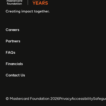
Careers
Partners
FAQs
Financials
Contact Us
© Mastercard Foundation 2026
Privacy
Accessibility
Safegu