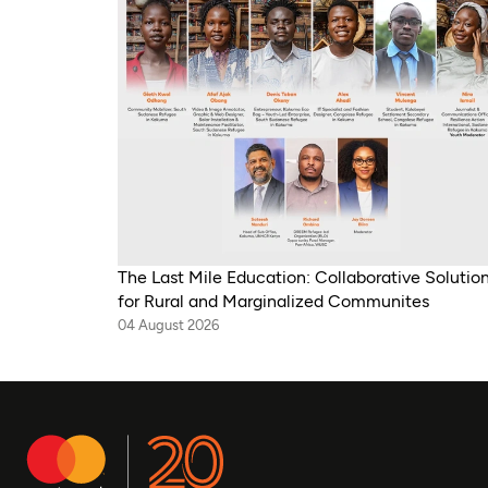
The Last Mile Education: Collaborative Solutio
for Rural and Marginalized Communites
04 August 2026