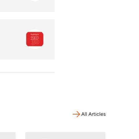
All Articles