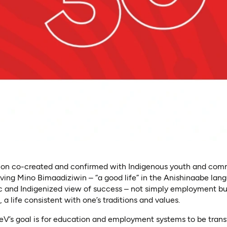
ision co-created and confirmed with Indigenous youth and commu
iving Mino Bimaadiziwin – “a good life” in the Anishinaabe lan
tic and Indigenized view of success – not simply employment b
fe, a life consistent with one’s traditions and values.
EleV’s goal is for education and employment systems to be tran