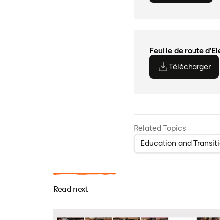
Feuille de route d’E
Télécharger
(o
(o
Related Topics
Education and Transit
Read next