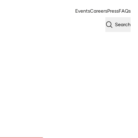
Events
Careers
Press
FAQs
Search