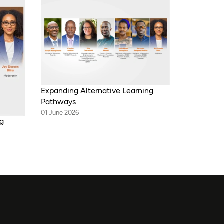
Expanding Alternative Learning
Pathways
01 June 2026
ng