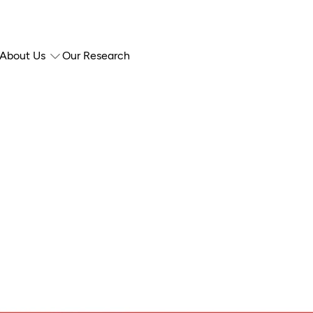
About Us
Our Research