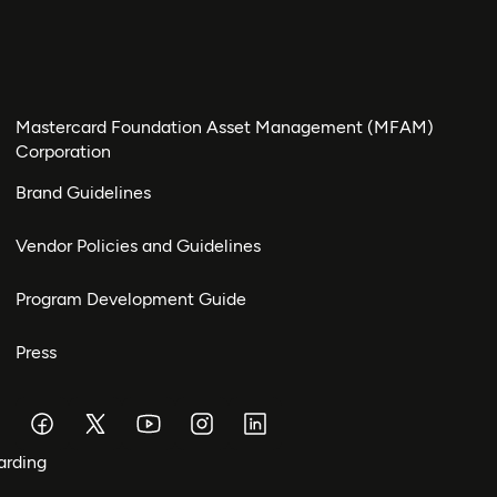
Mastercard Foundation Asset Management (MFAM)
Corporation
Brand Guidelines
Vendor Policies and Guidelines
Program Development Guide
Press
arding