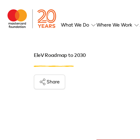
What We Do
Where We Work
EleV Roadmap to 2030
Share