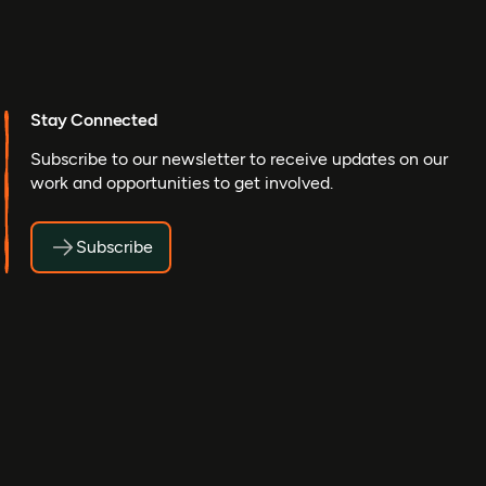
Stay Connected
Subscribe to our newsletter to receive updates on our
work and opportunities to get involved.
Subscribe