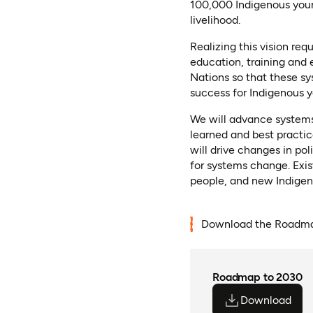
100,000 Indigenous youn
livelihood.
Realizing this vision re
education, training and
Nations so that these s
success for Indigenous y
We will advance systems
learned and best practi
will drive changes in po
for systems change. Exi
people, and new Indigeno
Download the Roadma
Roadmap to 2030
Download
(ope
(ope