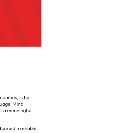
nities, is for
guage. Mino
ut a meaningful
sformed to enable