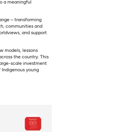
to a meaningful
hange – transforming
uth, communities and
orldviews, and support
ew models, lessons
cross the country. This
 large-scale investment
f Indigenous young