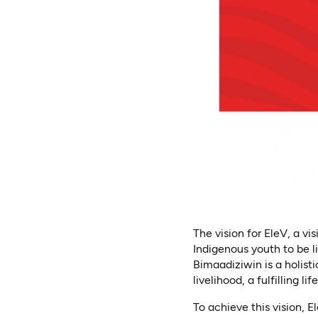
The vision for EleV, a v
Indigenous youth to be l
Bimaadiziwin is a holis
livelihood, a fulfilling li
To achieve this vision, 