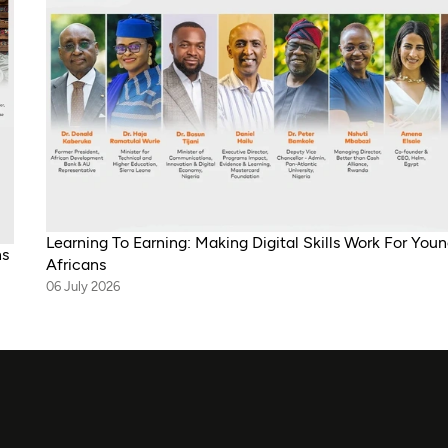
Learning To Earning: Making Digital Skills Work For You
ns
Africans
06 July 2026