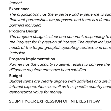
impact.
Experience
The organization has the expertise and experience to sup
Relevant partnerships are proposed, and there is a demons
partners included.
Program Design
The program design is clear and coherent, responding to a
the Request for Expression of Interest. The design includ
needs of the target group(s), operating context, and princ
inclusion.
Program Implementation
Partner has the capacity to deliver results to achieve th
diligence requirements have been satisfied.
Budget
Budget items are clearly aligned with activities and are i
internal expectations as well as the specific country con
demonstrate value for money.
(opens
SUBMIT YOUR EXPRESSION OF INTEREST NOW