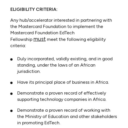
ELIGIBILITY CRITERIA:
Any hub/accelerator interested in partnering with
the Mastercard Foundation to implement the
Mastercard Foundation EdTech
must
Fellowship
meet the following eligibility
criteria:
Duly incorporated, validly existing, and in good
standing, under the laws of an African
jurisdiction.
Have its principal place of business in Africa.
Demonstrate a proven record of effectively
supporting technology companies in Africa.
Demonstrate a proven record of working with
the Ministry of Education and other stakeholders
in promoting EdTech.