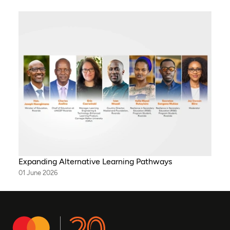
Expanding Alternative Learning Pathways
01 June 2026