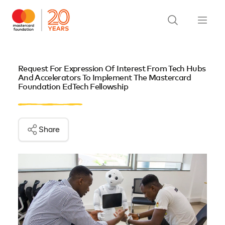
Request For Expression Of Interest From Tech Hubs
And Accelerators To Implement The Mastercard
Foundation EdTech Fellowship
Share