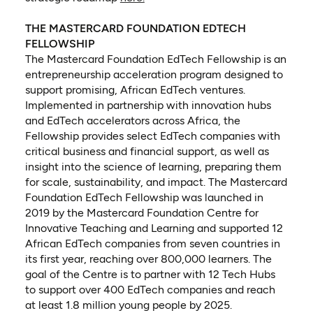
THE MASTERCARD FOUNDATION EDTECH
FELLOWSHIP
The Mastercard Foundation EdTech Fellowship is an
entrepreneurship acceleration program designed to
support promising, African EdTech ventures.
Implemented in partnership with innovation hubs
and EdTech accelerators across Africa, the
Fellowship provides select EdTech companies with
critical business and financial support, as well as
insight into the science of learning, preparing them
for scale, sustainability, and impact. The Mastercard
Foundation EdTech Fellowship was launched in
2019 by the Mastercard Foundation Centre for
Innovative Teaching and Learning and supported 12
African EdTech companies from seven countries in
its first year, reaching over 800,000 learners. The
goal of the Centre is to partner with 12 Tech Hubs
to support over 400 EdTech companies and reach
at least 1.8 million young people by 2025.