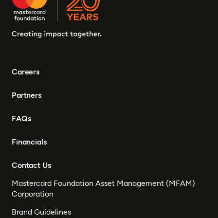
Careers
Partners
FAQs
Financials
Contact Us
Mastercard Foundation Asset Management (MFAM)
Corporation
Brand Guidelines