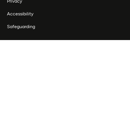
Privacy
Accessibility
Safeguarding