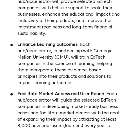
hub/accelerator will provide selected EdTech
companies with holistic support to scale their
businesses, enhance the educational impact and
inclusivity of their products, and improve their
investment readiness and long-term financial
sustainability.
Enhance Learning outcomes:
Each
hub/accelerator, in partnership with Carnegie
Mellon University (CMU), will train EdTech
companies in the science of learning, helping
them incorporate these evidence-based
principles into their products and solutions to
impact learning outcomes.
Facilitate Market Access and User Reach
: Each
hub/accelerator will guide the selected EdTech
companies in developing market-ready business
cases and facilitate market access with the goal
of expanding their impact by attracting at least
8,000 new end-users (learners) every year for