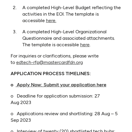
A completed High-Level Budget reflecting the
activities in the EOI. The template is
(opens in a new tab)
accessible
here.
A completed High-Level Organizational
Questionnaire and associated attachments.
(opens in a new tab
The template is accessible
here
.
For inquiries or clarifications, please write
to
edtech-rfp@mastercardfdn.org
APPLICATION PROCESS TIMELINES:
(opens in a
o
Apply Now: Submit your application here
o Deadline for application submission: 27
Aug 2023
o Applications review and shortlisting: 28 Aug – 5
Sep 2023
o Interview of twenty (20) shortlisted tech hubs: