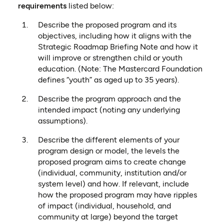
requirements
listed below:
Describe the proposed program and its
objectives, including how it aligns with the
Strategic Roadmap Briefing Note and how it
will improve or strengthen child or youth
education. (Note: The Mastercard Foundation
defines “youth” as aged up to 35 years).
Describe the program approach and the
intended impact (noting any underlying
assumptions).
Describe the different elements of your
program design or model, the levels the
proposed program aims to create change
(individual, community, institution and/or
system level) and how. If relevant, include
how the proposed program may have ripples
of impact (individual, household, and
community at large) beyond the target