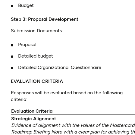
Budget
Step 3: Proposal Development
Submission Documents:
Proposal
Detailed budget
Detailed Organizational Questionnaire
EVALUATION CRITERIA
Responses will be evaluated based on the following
criteria:
Evaluation Criteria
Strategic Alignment
Evidence of alignment with the values of the Mastercard
Roadmap Briefing Note with a clear plan for achieving 