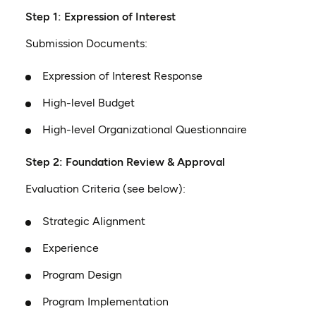
Step 1: Expression of Interest
Submission Documents:
Expression of Interest Response
High-level Budget
High-level Organizational Questionnaire
Step 2: Foundation Review & Approval
Evaluation Criteria (see below):
Strategic Alignment
Experience
Program Design
Program Implementation