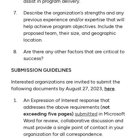
assist in program delivery.
Describe the organization’s strengths and any
previous experience and/or expertise that will
help achieve program objectives. Include the
proposed team, their size, and geographic
location.
Are there any other factors that are critical to
success?
SUBMISSION GUIDELINES
Interested organizations are invited to submit the
(opens in 
following documents by August 27, 2023,
here
.
An Expression of Interest response that
addresses the above requirements (
not
(opens in a new t
exceeding five pages)
submitted
in Microsoft
Word for review, collaborative discussion and
must provide a single point of contact in your
organization for all correspondence.