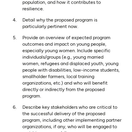
population, and how it contributes to
resilience.
Detail why the proposed program is
particularly pertinent now.
Provide an overview of expected program
outcomes and impact on young people,
especially young women. Include specific
individuals/groups (e.g., young married
women, refugees and displaced youth, young
people with disabilities, low-income students,
smallholder farmers, local training
organizations, etc.) and who will benefit
directly or indirectly from the proposed
program.
Describe key stakeholders who are critical to
the successful delivery of the proposed
program, including other implementing partner
organizations, if any, who will be engaged to