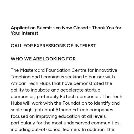
Application Submission Now Closed - Thank You for
Your Interest
CALL FOR EXPRESSIONS OF INTEREST
WHO WE ARE LOOKING FOR
The Mastercard Foundation Centre for Innovative
Teaching and Learning is seeking to partner with
African Tech Hubs that have demonstrated the
ability to incubate and accelerate startup
companies, preferably EdTech companies. The Tech
Hubs will work with the Foundation to identify and
scale high-potential African EdTech companies
focused on improving education at all levels,
particularly for the most underserved communities,
including out-of-school learners. In addition, the