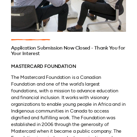
Application Submission Now Closed - Thank You for
Your Interest
MASTERCARD FOUNDATION
The Mastercard Foundation is a Canadian
Foundation and one of the world’s largest
foundations, with a mission to advance education
and financial inclusion. It works with visionary
organizations to enable young people in Africa and in
Indigenous communities in Canada to access
dignified and fulfilling work. The Foundation was
established in 2006 through the generosity of
Mastercard when it became a public company. The