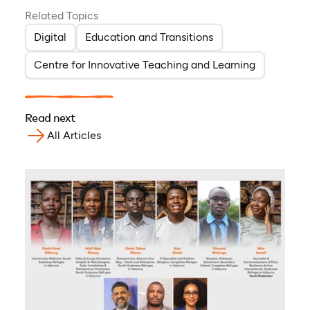
Related Topics
Digital
Education and Transitions
Centre for Innovative Teaching and Learning
Read next
All Articles