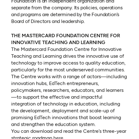
Foundation is an independent organization and
separate from the company. Its policies, operations
and programs are determined by the Foundation’s
Board of Directors and leadership.
THE MASTERCARD FOUNDATION CENTRE FOR
INNOVATIVE TEACHING AND LEARNING
The Mastercard Foundation Centre for Innovative
Teaching and Learning drives the innovative use of
technology to improve access to quality education,
particularly for the most underserved communities.
The Centre works with a range of actors—including
innovation hubs, EdTech entrepreneurs,
policymakers, researchers, educators, and learners
—to support the effective and impactful
integration of technology in education, including
the development, deployment and scale-up of
promising EdTech innovations that boost learning
and strengthen the education system.
You can download and read the Centre’s three-year
(opens in a new tab)
strategic roadmap
here.