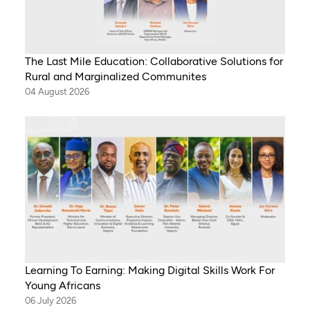
The Last Mile Education: Collaborative Solutions for
Rural and Marginalized Communites
04 August 2026
Learning To Earning: Making Digital Skills Work For
Young Africans
06 July 2026