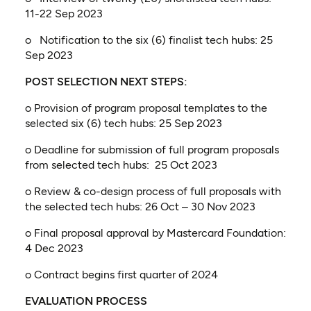
11-22 Sep 2023
o Notification to the six (6) finalist tech hubs: 25
Sep 2023
POST SELECTION NEXT STEPS:
o Provision of program proposal templates to the
selected six (6) tech hubs: 25 Sep 2023
o Deadline for submission of full program proposals
from selected tech hubs: 25 Oct 2023
o Review & co-design process of full proposals with
the selected tech hubs: 26 Oct – 30 Nov 2023
o Final proposal approval by Mastercard Foundation:
4 Dec 2023
o Contract begins first quarter of 2024
EVALUATION PROCESS