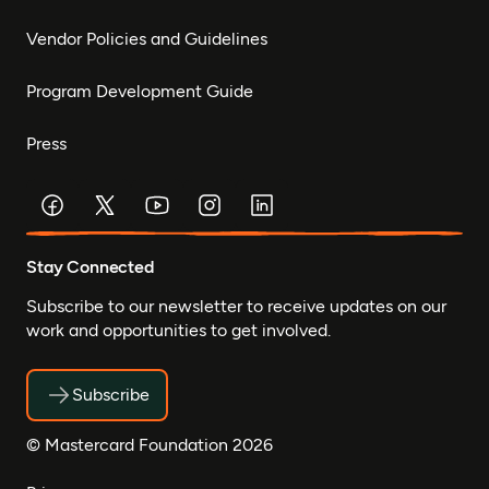
Vendor Policies and Guidelines
Program Development Guide
Press
Stay Connected
Subscribe to our newsletter to receive updates on our
work and opportunities to get involved.
Subscribe
© Mastercard Foundation 2026