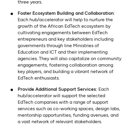
three years.
Foster Ecosystem Building and Collaboration
:
Each hub/accelerator will help to nurture the
growth of the African EdTech ecosystem by
cultivating engagements between EdTech
entrepreneurs and key stakeholders including
governments through line Ministries of
Education and ICT and their implementing
agencies. They will also capitalize on community
engagements, fostering collaboration among
key players, and building a vibrant network of
EdTech enthusiasts.
Provide Additional Support Services:
Each
hub/accelerator will support the selected
EdTech companies with a range of support
services such as co-working spaces, design labs,
mentorship opportunities, funding avenues, and
a vast network of relevant stakeholders.