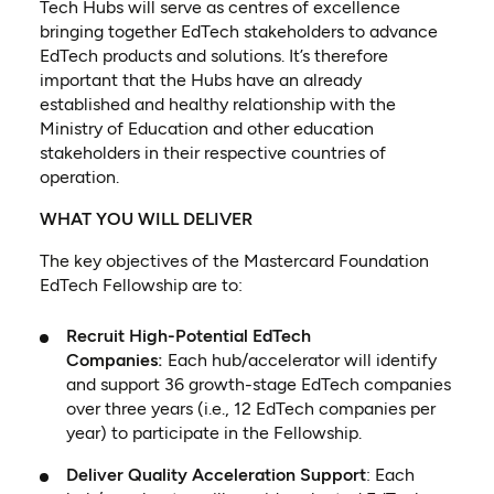
Tech Hubs will serve as centres of excellence
bringing together EdTech stakeholders to advance
EdTech products and solutions. It’s therefore
important that the Hubs have an already
established and healthy relationship with the
Ministry of Education and other education
stakeholders in their respective countries of
operation.
WHAT YOU WILL DELIVER
The key objectives of the Mastercard Foundation
EdTech Fellowship are to:
Recruit High-Potential EdTech
Companies:
Each hub/accelerator will identify
and support 36 growth-stage EdTech companies
over three years (i.e., 12 EdTech companies per
year) to participate in the Fellowship.
Deliver Quality Acceleration Support
: Each