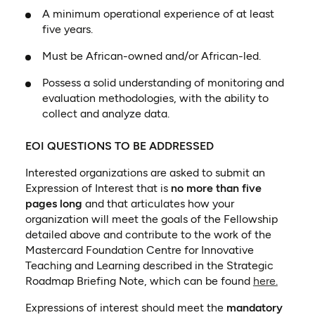
A minimum operational experience of at least
five years.
Must be African-owned and/or African-led.
Possess a solid understanding of monitoring and
evaluation methodologies, with the ability to
collect and analyze data.
EOI QUESTIONS TO BE ADDRESSED
Interested organizations are asked to submit an
Expression of Interest that is
no more than five
pages long
and that articulates how your
organization will meet the goals of the Fellowship
detailed above and contribute to the work of the
Mastercard Foundation Centre for Innovative
Teaching and Learning described in the Strategic
(opens 
Roadmap Briefing Note, which can be found
here.
Expressions of interest should meet the
mandatory