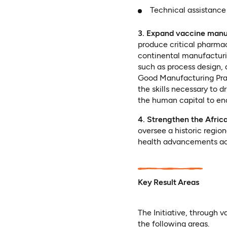
Technical assistance
3. Expand vaccine manuf
produce critical pharmac
continental manufacturing
such as process design,
Good Manufacturing Prac
the skills necessary to 
the human capital to en
4. Strengthen the Afri
oversee a historic region
health advancements acr
Key Result Areas
The Initiative, through 
the following areas.