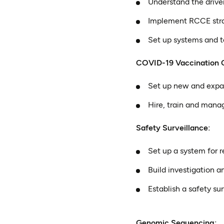
Understand the drive
Implement RCCE stra
Set up systems and t
COVID-19 Vaccination 
Set up new and expa
Hire, train and mana
Safety Surveillance:
Set up a system for 
Build investigation an
Establish a safety su
Genomic Sequencing: