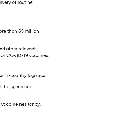
ivery of routine
ore than 65 million
nd other relevant
on of COVID-19 vaccines.
s in-country logistics.
e the speed and
vaccine hesitancy.