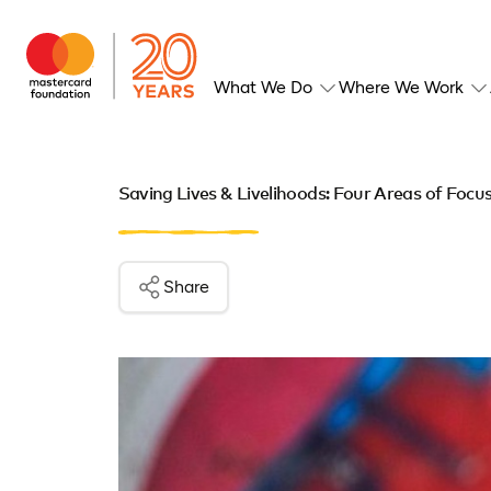
What We Do
Where We Work
Saving Lives & Livelihoods: Four Areas of Focu
Share