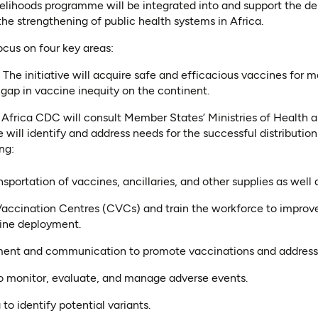
elihoods programme will be integrated into and support the del
he strengthening of public health systems in Africa.
 focus on four key areas:
:
The initiative will acquire safe and efficacious vaccines for m
 gap in vaccine inequity on the continent.
 Africa CDC will consult Member States’ Ministries of Health a
ive will identify and address needs for the successful distributi
ng:
portation of vaccines, ancillaries, and other supplies as well a
accination Centres (CVCs) and train the workforce to improv
ine deployment.
t and communication to promote vaccinations and address 
 monitor, evaluate, and manage adverse events.
o identify potential variants.