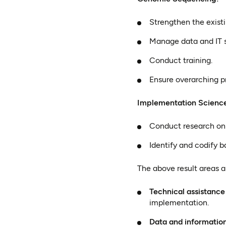
Strengthen the existi
Manage data and IT 
Conduct training.
Ensure overarching 
Implementation Scienc
Conduct research on 
Identify and codify b
The above result areas a
Technical assistance
implementation.
Data and informatio