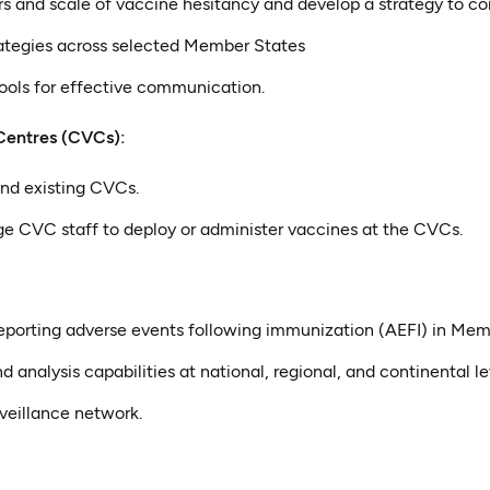
rs and scale of vaccine hesitancy and develop a strategy to co
tegies across selected Member States
ools for effective communication.
Centres (CVCs):
nd existing CVCs.
ge CVC staff to deploy or administer vaccines at the CVCs.
reporting adverse events following immunization (AEFI) in Me
d analysis capabilities at national, regional, and continental le
rveillance network.