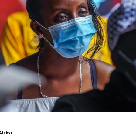
Africa