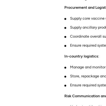
Procurement and Logist
Supply core vaccine u
Supply ancillary prod
Coordinate overall 
Ensure required syst
In-country logistics:
Manage and monitor in
Store, repackage and
Ensure required syst
Risk Communication a