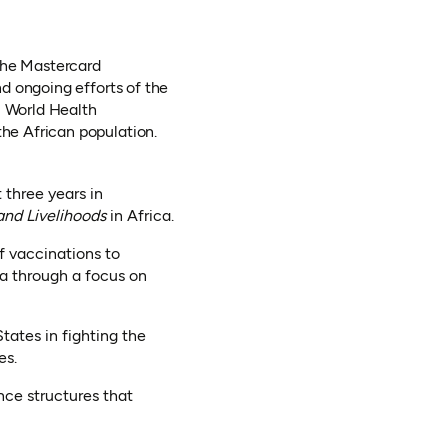
 the Mastercard
d ongoing efforts of the
 World Health
he African population.
 three years in
and Livelihoods
in Africa.
of vaccinations to
ca through a focus on
tates in fighting the
es.
nce structures that