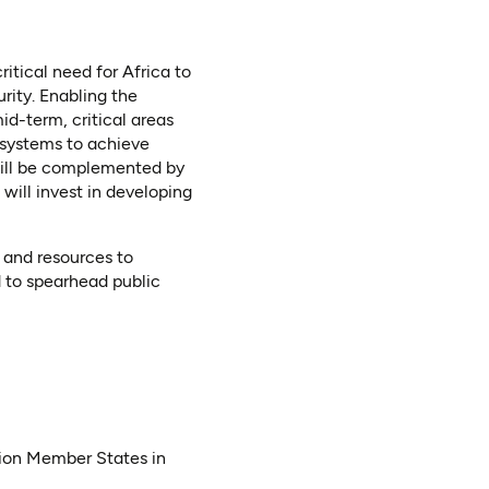
itical need for Africa to
rity. Enabling the
id-term, critical areas
 systems to achieve
 will be complemented by
will invest in developing
y and resources to
d to spearhead public
nion Member States in