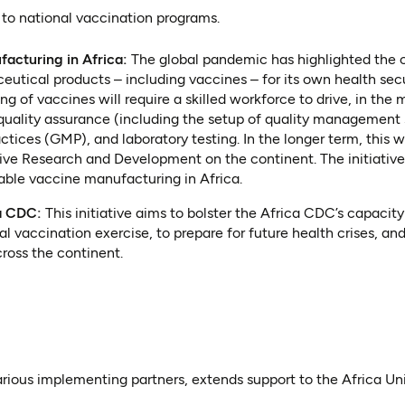
 to national vaccination programs.
acturing in Africa:
The global pandemic has highlighted the cr
eutical products – including vaccines – for its own health secu
 of vaccines will require a skilled workforce to drive, in the m
 quality assurance (including the setup of quality management
tices (GMP), and laboratory testing. In the longer term, this
drive Research and Development on the continent. The initiative 
able vaccine manufacturing in Africa.
ca CDC:
This initiative aims to bolster the Africa CDC’s capacit
al vaccination exercise, to prepare for future health crises, an
oss the continent.
various implementing partners, extends support to the Africa U