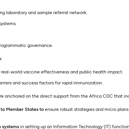
ng laboratory and sample referral network.
systems.
programmatic governance.
e:
real-world vaccine effectiveness and public health impact.
arriers and success factors for rapid immunization.
re anchored on the direct support from the Africa CDC that in
 to Member States to
ensure robust strategies and micro plans
n systems
in setting up an Information Technology (IT) functio