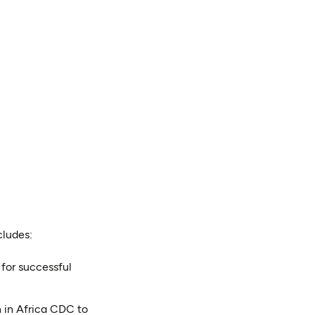
cludes:
 for successful
n in Africa CDC to