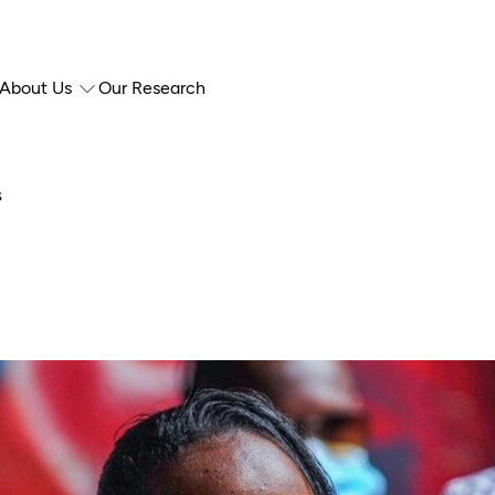
About Us
Our Research
s