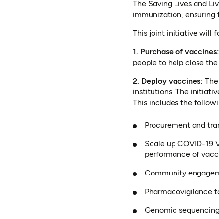
The Saving Lives and Liv
immunization, ensuring t
This joint initiative will
1. Purchase of vaccines
people to help close the
2. Deploy vaccines:
The
institutions. The initiat
This includes the followi
Procurement and trans
Scale up COVID-19 V
performance of vacc
Community engagemen
Pharmacovigilance to
Genomic sequencing t