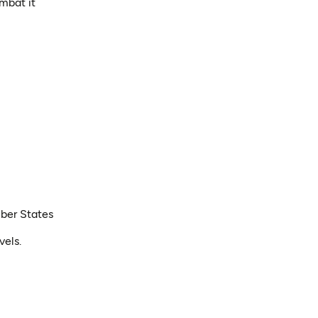
mbat it
mber States
vels.