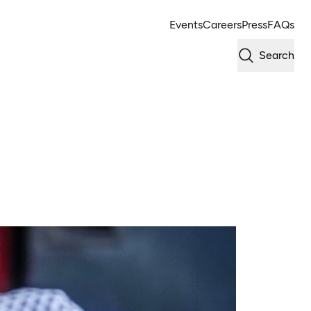
Events
Careers
Press
FAQs
Search