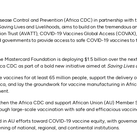
isease Control and Prevention (Africa CDC) in partnership with
aving Lives and Livelihoods, aims to build on the tremendous an
tion Trust (AVATT), COVID-19 Vaccines Global Access (COVAX),
 governments to provide access to safe COVID-19 vaccines to t
the Mastercard Foundation is deploying $1.5 billion over the next
ica CDC as part of a bold new initiative aimed at
Saving Lives 
ire vaccines for at least 65 million people, support the delivery 
ica, and lay the groundwork for vaccine manufacturing in Afri
ent.
ngthen the Africa CDC and support African Union (AU) Member S
gh large-scale vaccination with safe and efficacious vaccin
ed in AU efforts toward COVID-19 vaccine equity, with governa
ing of national, regional, and continental institutions.