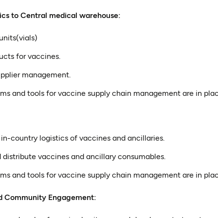
ics to Central medical warehouse:
nits(vials)
ucts for vaccines.
supplier management.
ems and tools for vaccine supply chain management are in plac
-country logistics of vaccines and ancillaries.
 distribute vaccines and ancillary consumables.
ems and tools for vaccine supply chain management are in plac
nd Community Engagement: