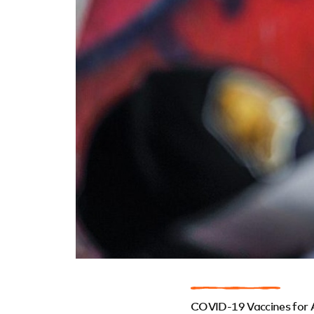
COVID-19 Vaccines for 