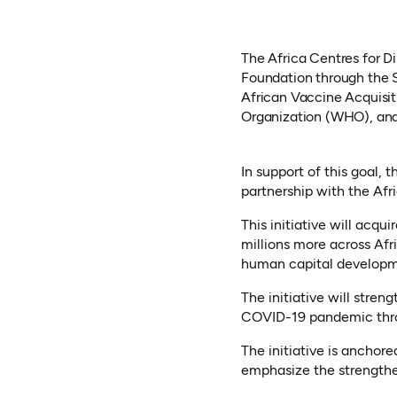
The Africa Centres for D
Foundation through the S
African Vaccine Acquisi
Organization (WHO), and
In support of this goal, 
partnership with the Afr
This initiative will acqu
millions more across Afr
human capital developm
The initiative will stre
COVID-19 pandemic throu
The initiative is anchor
emphasize the strengthen