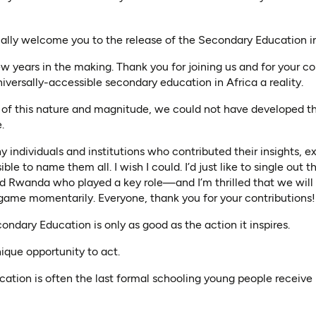
icially welcome you to the release of the Secondary Education i
ew years in the making. Thank you for joining us and for your
niversally-accessible secondary education in Africa a reality.
of this nature and magnitude, we could not have developed this
.
 individuals and institutions who contributed their insights, 
sible to name them all. I wish I could. I’d just like to single out t
d Rwanda who played a key role—and I’m thrilled that we will 
game momentarily. Everyone, thank you for your contributions!
condary Education is only as good as the action it inspires.
ique opportunity to act.
tion is often the last formal schooling young people receive 