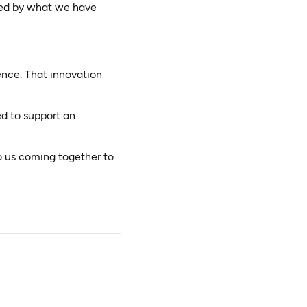
red by what we have
ence. That innovation
d to support an
to us coming together to