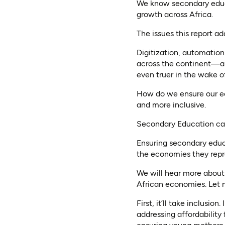
We know secondary educa
growth across Africa.
The issues this report a
Digitization, automatio
across the continent—an
even truer in the wake of
How do we ensure our ec
and more inclusive.
Secondary Education can
Ensuring secondary educat
the economies they repre
We will hear more about 
African economies. Let m
First, it’ll take inclus
addressing affordability 