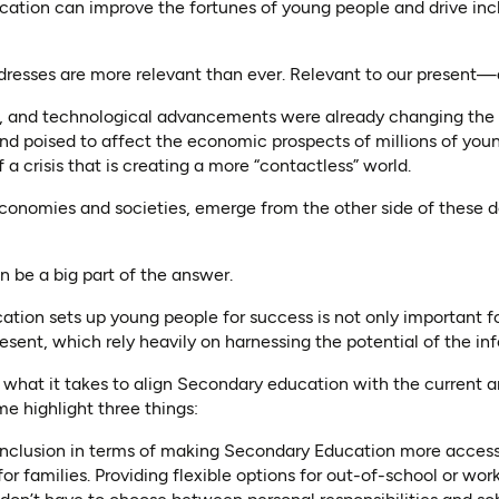
tion can improve the fortunes of young people and drive in
ddresses are more relevant than ever. Relevant to our present—a
n, and technological advancements were already changing the 
d poised to affect the economic prospects of millions of youn
 a crisis that is creating a more “contactless” world.
onomies and societies, emerge from the other side of these 
 be a big part of the answer.
ion sets up young people for success is not only important for 
sent, which rely heavily on harnessing the potential of the inf
what it takes to align Secondary education with the current a
e highlight three things:
ion. Inclusion in terms of making Secondary Education more acces
for families. Providing flexible options for out-of-school or wo