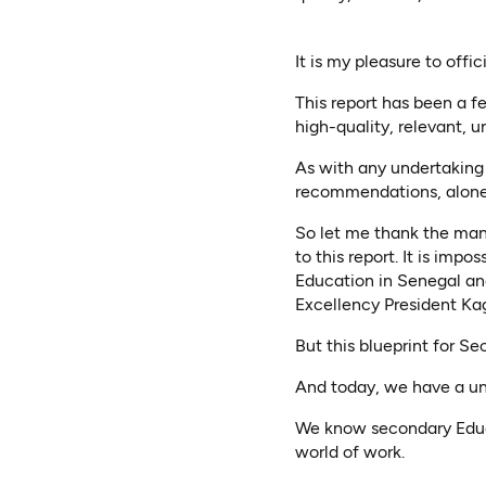
It is my pleasure to off
This report has been a f
high-quality, relevant, u
As with any undertaking 
recommendations, alone
So let me thank the many
to this report. It is impos
Education in Senegal an
Excellency President Ka
But this blueprint for Se
And today, we have a un
We know secondary Educa
world of work.