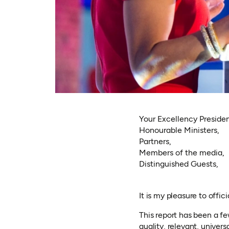
Your Excellency Presiden
Honourable Ministers,
Partners,
Members of the media,
Distinguished Guests,
It is my pleasure to offi
This report has been a f
quality, relevant, univers