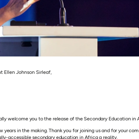
t Ellen Johnson Sirleaf,
cially welcome you to the release of the Secondary Education in 
ew years in the making. Thank you for joining us and for your c
ally-accessible secondary education in Africa a reality.