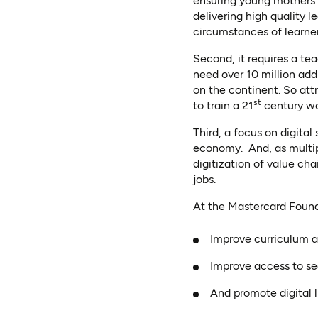
ensuring young mothers 
delivering high quality 
circumstances of learners
Second, it requires a te
need over 10 million ad
on the continent. So att
st
to train a 21
century wo
Third, a focus on digital 
economy. And, as multipl
digitization of value cha
jobs.
At the Mastercard Found
Improve curriculum 
Improve access to s
And promote digital 