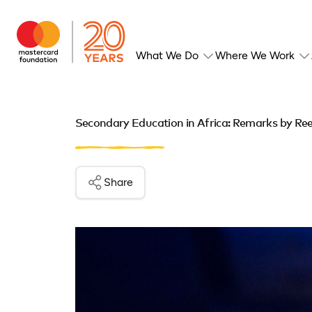
What We Do
Where We Work
Secondary Education in Africa: Remarks by Ree
Share