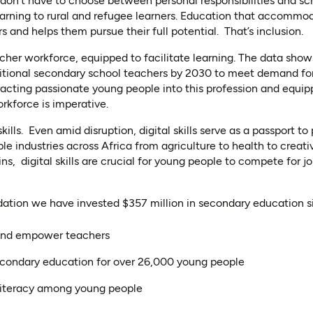
don’t have to choose between personal responsibilities and s
learning to rural and refugee learners. Education that accommod
 and helps them pursue their full potential. That’s inclusion.
acher workforce, equipped to facilitate learning. The data shows
ditional secondary school teachers by 2030 to meet demand f
racting passionate young people into this profession and equipp
rkforce is imperative.
skills. Even amid disruption, digital skills serve as a passport to
e industries across Africa from agriculture to health to creati
ins, digital skills are crucial for young people to compete for j
ation we have invested $357 million in secondary education s
and empower teachers
econdary education for over 26,000 young people
literacy among young people