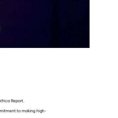
Africa Report.
ommitment to making high-