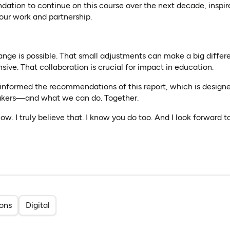
dation to continue on this course over the next decade, inspi
 our work and partnership.
ange is possible. That small adjustments can make a big differ
sive. That collaboration is crucial for impact in education.
 informed the recommendations of this report, which is designe
kers—and what we can do. Together.
ow. I truly believe that. I know you do too. And I look forward 
ions
Digital