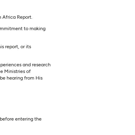
n Africa Report.
 commitment to making
 report, or its
experiences and research
he Ministries of
be hearing from His
before entering the