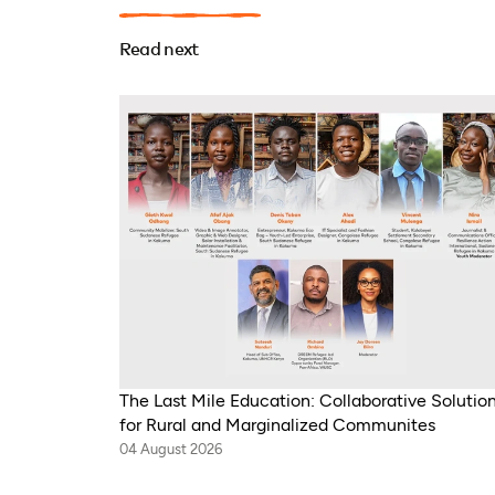
Read next
The Last Mile Education: Collaborative Solutio
for Rural and Marginalized Communites
04 August 2026