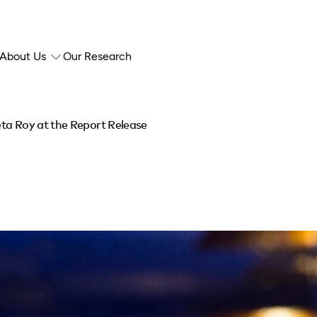
About Us
Our Research
ta Roy at the Report Release