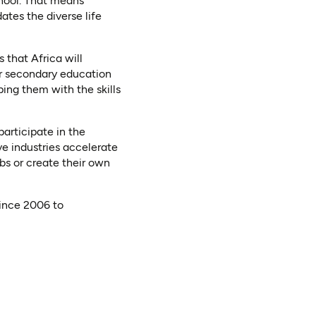
chool. That means
ates the diverse life
 that Africa will
or secondary education
ing them with the skills
 participate in the
ve industries accelerate
obs or create their own
ince 2006 to