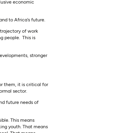
clusive economic
nd to Africa’s future.
trajectory of work
g people. This is
developments, stronger
them, it is critical for
ormal sector.
nd future needs of
sible. This means
rking youth. That means