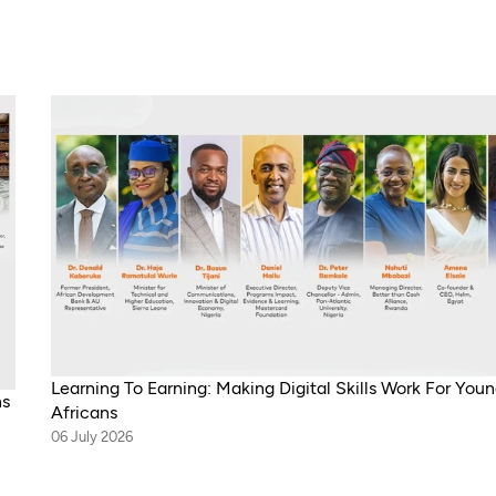
Learning To Earning: Making Digital Skills Work For You
ns
Africans
06 July 2026