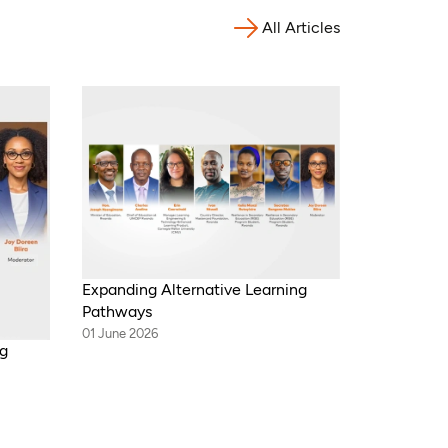
All Articles
Expanding Alternative Learning
Pathways
01 June 2026
ng