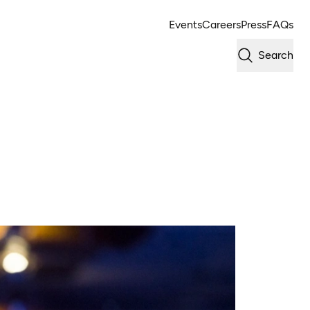
Events
Careers
Press
FAQs
Search