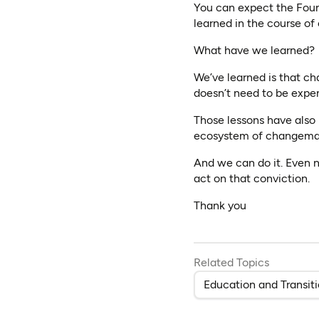
You can expect the Foun
learned in the course of
What have we learned?
We’ve learned is that ch
doesn’t need to be expen
Those lessons have also
ecosystem of changema
And we can do it. Even n
act on that conviction.
Thank you
Related Topics
Education and Transit