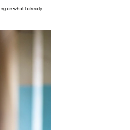
ing on what I already