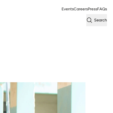
Events
Careers
Press
FAQs
Search