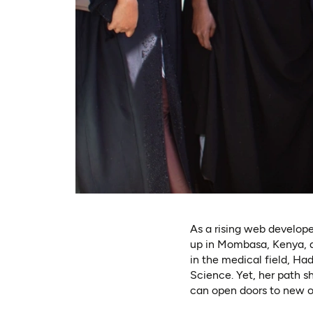
As a rising web develope
up in Mombasa, Kenya, a
in the medical field, Ha
Science. Yet, her path 
can open doors to new op