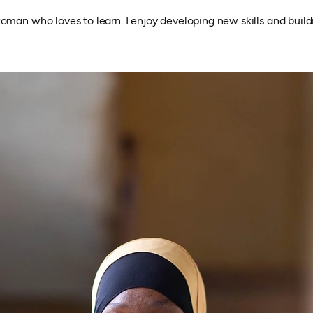
oman who loves to learn. I enjoy developing new skills and build