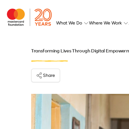
What We Do
Where We Work
Transforming Lives Through Digital Empower
Share