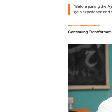
“Before joining the A
gain experience and sk
Continuing Transformat