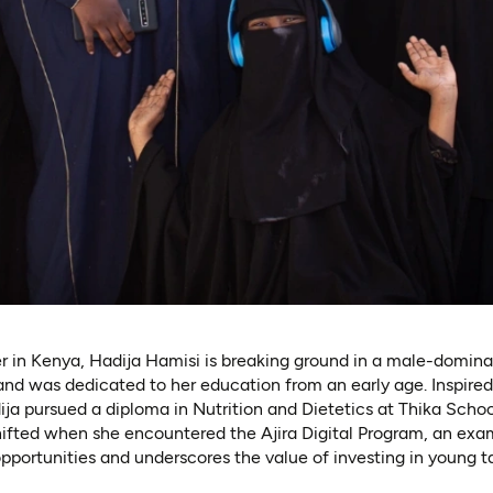
r in Kenya, Hadija Hamisi is breaking ground in a male-domina
nd was dedicated to her education from an early age. Inspired
dija pursued a diploma in Nutrition and Dietetics at Thika Scho
shifted when she encountered the Ajira Digital Program, an ex
portunities and underscores the value of investing in young ta