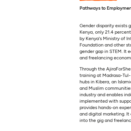
Pathways to Employme
Gender disparity exists 
Kenya, only 21.4 percent
by Kenya's Ministry of 
Foundation and other st
gender gap in STEM. It e
and freelancing econom
Through the AjiraForShe 
training at Madrasa-Tul
hubs in Kibera, an Islami
and Muslim communities. 
industry and enables in
implemented with support
provides hands-on experi
and digital marketing. I
into the gig and freela