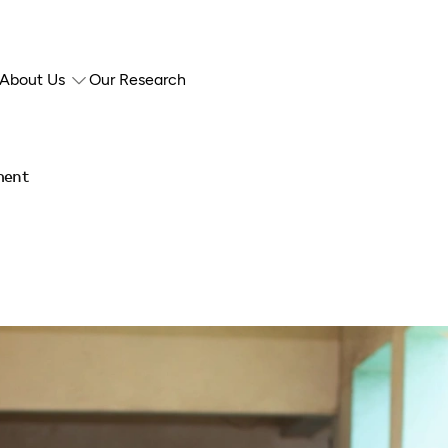
About Us
Our Research
ment