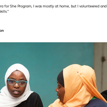
jira for She Program, I was mostly at home, but I volunteered and
ills."
ion