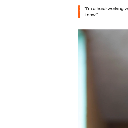
“I’m a hard-working w
know.”