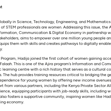
nt
globally in Science, Technology, Engineering, and Mathematics
 of STEM professionals are women. Addressing this issue, the Aj
Information, Communication & Digital Economy in partnership w
akeholders, aims to empower over one million young people an
quips them with skills and creates pathways to digitally enab
y.
Program, Hadija joined the first cohort of women gaining access
-Falaah. This is one of the Ajira program’s Information and C
c learning centre with a rich history that serves as a cultural 
The hub provides training resources critical to bridging the ge
dependence for young women by offering new income avenues. 
 from various partners, including the Kenya Private Sector All
ence, equipping participants with job-ready skills, including w
t also fosters a supportive community, inspiring women like Hadi
ncing economy.