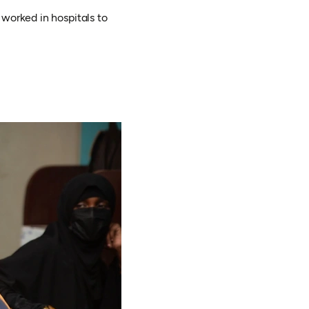
 worked in hospitals to