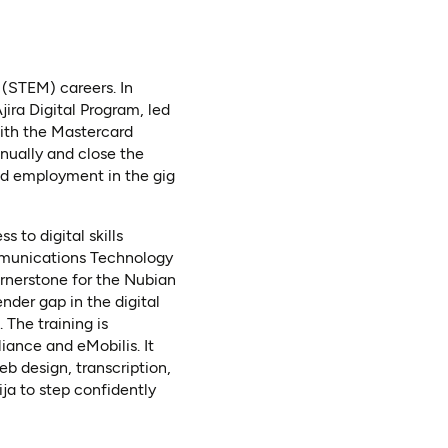
 (STEM) careers. In
ira Digital Program, led
ith the Mastercard
nually and close the
led employment in the gig
 to digital skills
ommunications Technology
cornerstone for the Nubian
nder gap in the digital
The training is
iance and eMobilis. It
eb design, transcription,
ja to step confidently