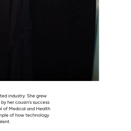
ted industry. She grew
 by her cousin’s success
ol of Medical and Health
ample of how technology
lent.