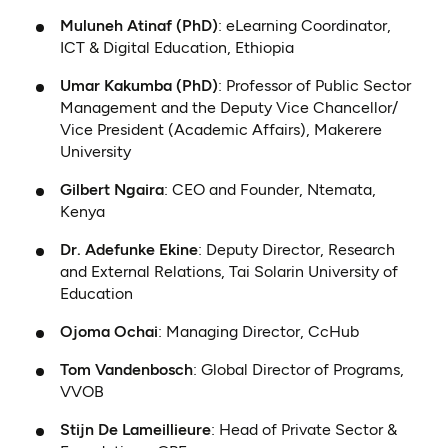
Muluneh Atinaf (PhD)
: eLearning Coordinator,
ICT & Digital Education, Ethiopia
Umar Kakumba (PhD)
: Professor of Public Sector
Management and the Deputy Vice Chancellor/
Vice President (Academic Affairs), Makerere
University
Gilbert Ngaira
: CEO and Founder, Ntemata,
Kenya
Dr. Adefunke Ekine
: Deputy Director, Research
and External Relations, Tai Solarin University of
Education
Ojoma Ochai
: Managing Director, CcHub
Tom Vandenbosch
: Global Director of Programs,
VVOB
Stijn De Lameillieure
: Head of Private Sector &