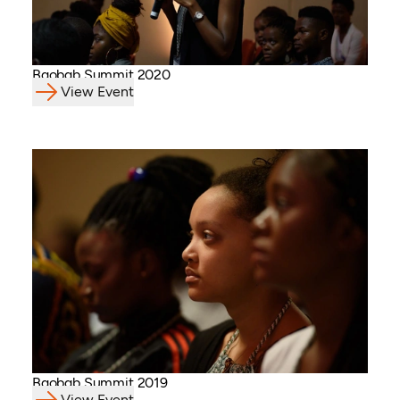
Baobab Summit 2020
View Event
Baobab Summit 2019
View Event