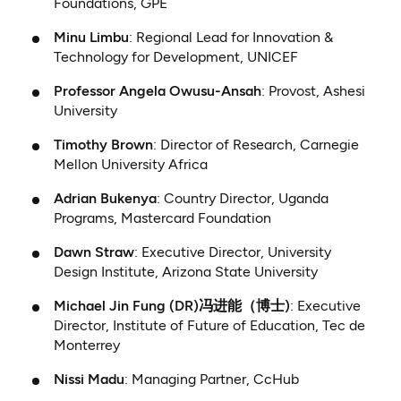
Foundations, GPE
Minu Limbu
: Regional Lead for Innovation &
Technology for Development, UNICEF
Professor Angela Owusu-Ansah
: Provost, Ashesi
University
Timothy Brown
: Director of Research, Carnegie
Mellon University Africa
Adrian Bukenya
: Country Director, Uganda
Programs, Mastercard Foundation
Dawn Straw
: Executive Director, University
Design Institute, Arizona State University
Michael Jin Fung (DR)冯进能（博士)
: Executive
Director, Institute of Future of Education, Tec de
Monterrey
Nissi Madu
: Managing Partner, CcHub