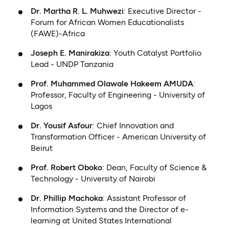
Dr. Martha R. L. Muhwezi
: Executive Director -
Forum for African Women Educationalists
(FAWE)-Africa
Joseph E. Manirakiza
: Youth Catalyst Portfolio
Lead - UNDP Tanzania
Prof. Muhammed Olawale Hakeem AMUDA
:
Professor, Faculty of Engineering - University of
Lagos
Dr. Yousif Asfour
: Chief Innovation and
Transformation Officer - American University of
Beirut
Prof. Robert Oboko
: Dean, Faculty of Science &
Technology - University of Nairobi
Dr. Phillip Machoka
: Assistant Professor of
Information Systems and the Director of e-
learning at United States International