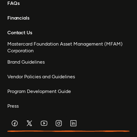
FAQs
Financials
Contact Us
Mastercard Foundation Asset Management (MFAM)
Corporation
Brand Guidelines
Vendor Policies and Guidelines
Program Development Guide
Press