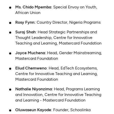
Ms. Chido Mpemba
: Special Envoy on Youth,
African Union
Rosy Fynn:
Country Director, Nigeria Programs
Suraj Shah
: Head Strategic Partnerships and
Thought Leadership, Centre for Innovative
Teaching and Learning, Mastercard Foundation
Joyce Muchena
: Head, Gender Mainstreaming,
Mastercard Foundation
Eliud Chemweno
: Head, EdTech Ecosystems,
Centre for Innovative Teaching and Learning,
Mastercard Foundation
Nathalie Niyonzima
: Head, Programs Learning
and Innovation, Centre for Innovative Teaching
and Learning - Mastercard Foundation
Oluwaseun Kayode
: Founder, Schoolinka