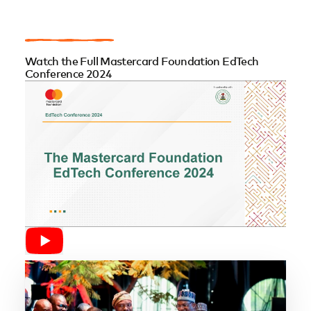
Watch the Full Mastercard Foundation EdTech
Conference 2024