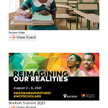
Invincible
View Event
Baobab Summit 2021
View Event