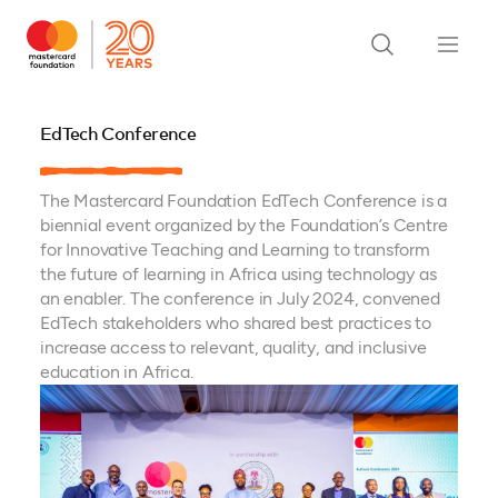
EdTech Conference
The Mastercard Foundation EdTech Conference is a
biennial event organized by the Foundation’s Centre
for Innovative Teaching and Learning to transform
the future of learning in Africa using technology as
an enabler. The conference in July 2024, convened
EdTech stakeholders who shared best practices to
increase access to relevant, quality, and inclusive
education in Africa.