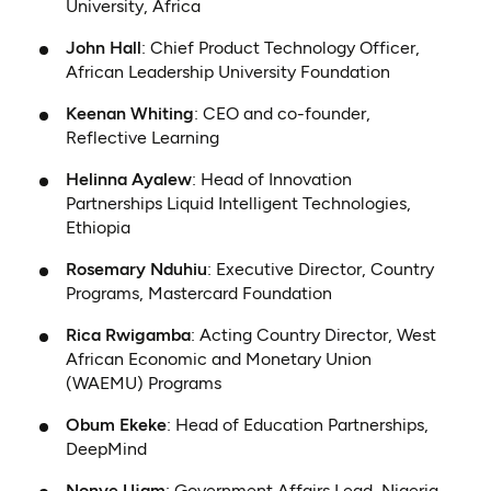
University, Africa
John Hall
: Chief Product Technology Officer,
African Leadership University Foundation
Keenan Whiting
: CEO and co-founder,
Reflective Learning
Helinna Ayalew
: Head of Innovation
Partnerships Liquid Intelligent Technologies,
Ethiopia
Rosemary Nduhiu
: Executive Director, Country
Programs, Mastercard Foundation
Rica Rwigamba
: Acting Country Director, West
African Economic and Monetary Union
(WAEMU) Programs
Obum Ekeke
: Head of Education Partnerships,
DeepMind
Nonye Ujam
: Government Affairs Lead, Nigeria,