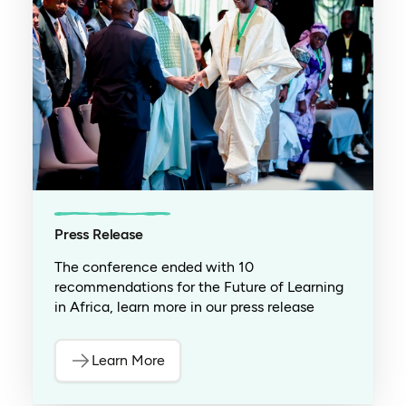
Press Release
The conference ended with 10
recommendations for the Future of Learning
in Africa, learn more in our press release
Learn More