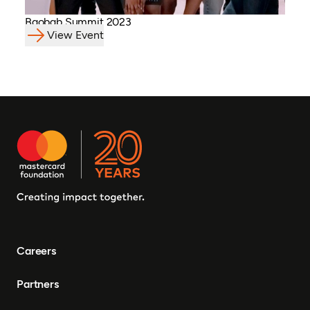
Baobab Summit 2023
View Event
Careers
Partners