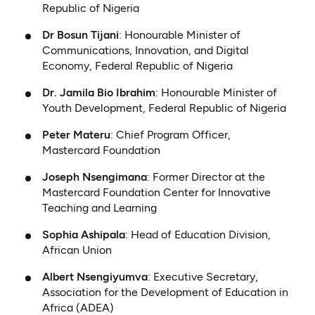
Republic of Nigeria
Dr Bosun Tijani
: Honourable Minister of
Communications, Innovation, and Digital
Economy, Federal Republic of Nigeria
Dr. Jamila Bio Ibrahim
: Honourable Minister of
Youth Development, Federal Republic of Nigeria
Peter Materu
: Chief Program Officer,
Mastercard Foundation
Joseph Nsengimana
: Former Director at the
Mastercard Foundation Center for Innovative
Teaching and Learning
Sophia Ashipala
: Head of Education Division,
African Union
Albert Nsengiyumva
: Executive Secretary,
Association for the Development of Education in
Africa (ADEA)