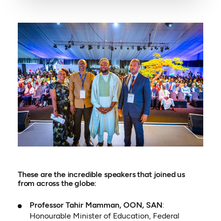
These are the incredible speakers that joined us
from across the globe:
Professor Tahir Mamman, OON, SAN
:
Honourable Minister of Education, Federal