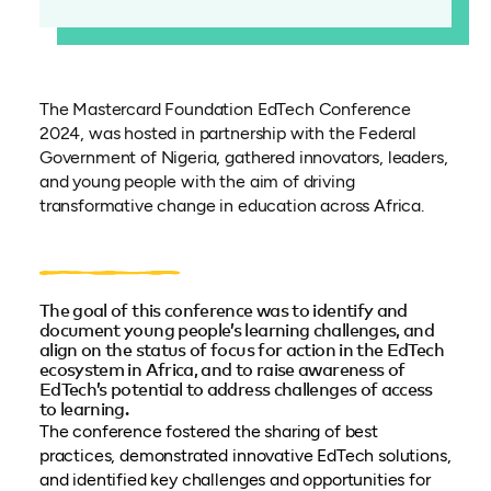
The Mastercard Foundation EdTech Conference
2024, was hosted in partnership with the Federal
Government of Nigeria, gathered innovators, leaders,
and young people with the aim of driving
transformative change in education across Africa.
The goal of this conference was to identify and
document young people’s learning challenges, and
align on the status of focus for action in the EdTech
ecosystem in Africa, and to raise awareness of
EdTech’s potential to address challenges of access
to learning.
The conference fostered the sharing of best
practices, demonstrated innovative EdTech solutions,
and identified key challenges and opportunities for