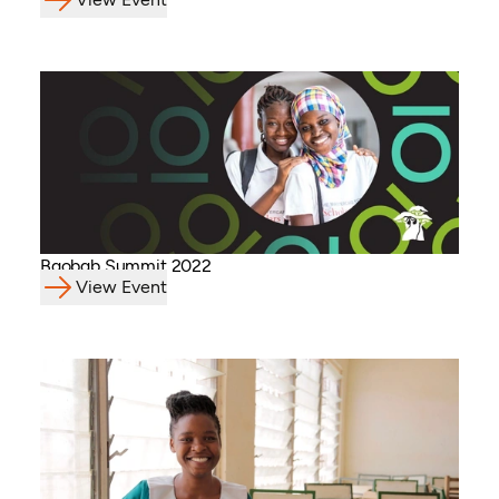
Baobab Summit 2022
View Event