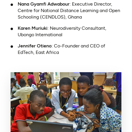
Nana Gyamfi Adwabour
: Executive Director,
Centre for National Distance Learning and Open
Schooling (CENDLOS), Ghana
Karen Muriuki
: Neurodiversity Consultant,
Ubongo International
Jennifer Otieno
: Co-Founder and CEO of
EdTech, East Africa