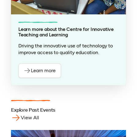
Learn more about the Centre for Innovative
Teaching and Learning
Driving the innovative use of technology to
improve access to quality education.
Learn more
Explore Past Events
View All