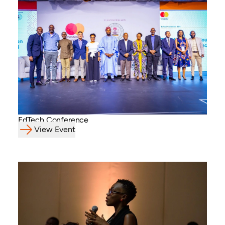
EdTech Conference
View Event