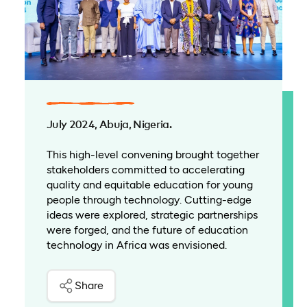
July 2024, Abuja, Nigeria.
This high-level convening brought together
stakeholders committed to accelerating
quality and equitable education for young
people through technology. Cutting-edge
ideas were explored, strategic partnerships
were forged, and the future of education
technology in Africa was envisioned.
Share