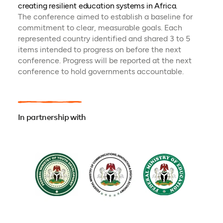
creating resilient education systems in Africa.
The conference aimed to establish a baseline for
commitment to clear, measurable goals. Each
represented country identified and shared 3 to 5
items intended to progress on before the next
conference. Progress will be reported at the next
conference to hold governments accountable.
In partnership with