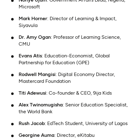
Microsoft
Mark Horner
: Director of Learning & Impact,
Siyavula
Dr. Amy Ogan
: Professor of Learning Science,
CMU
Evans Atis
: Education-Economist, Global
Partnership for Education (GPE)
Rodwell Mangisi
: Digital Economy Director,
Mastercard Foundation
Titi Adewusi
: Co-founder & CEO, 9ija Kids
Alex Twinomugisha
: Senior Education Specialist,
the World Bank
Rush Jacob
: EdTech Student, University of Lagos
Georgine Auma
: Director, eKitabu