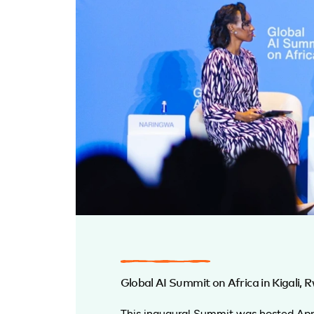
Global AI Summit on Africa in Kigali,
This inaugural Summit was hosted Apri