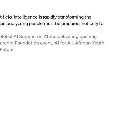
ificial intelligence is rapidly transforming the
e and young people must be prepared, not only to
 Global AI Summit on Africa delivering opening
ercard Foundation event, AI for All: African Youth
 Future