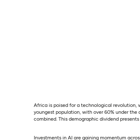
Africa is poised for a technological revolution,
youngest population, with over 60% under the a
combined. This demographic dividend presents a
Investments in AI are gaining momentum across 