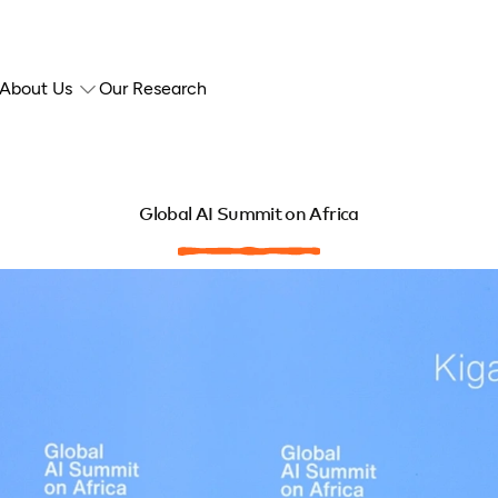
About Us
Our Research
Global AI Summit on Africa