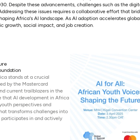
. Despite these advancements, challenges such as the digital
ddressing these issues requires a collaborative effort that bri
aping Africa's AI landscape. As AI adoption accelerates globall
ic growth, social impact, and job creation.
ure
Foundation
rica stands at a crucial
ted by the Mastercard
d current trailblazers in the
e that AI development in Africa
 youth perspectives and
at transforms challenges into
 participates in and actively