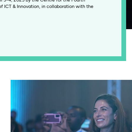
of ICT & Innovation, in collaboration with the