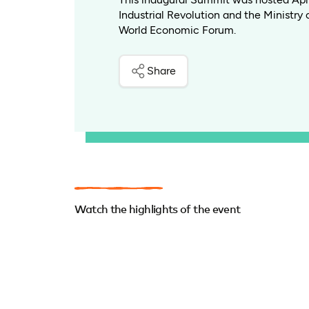
Industrial Revolution and the Ministry 
World Economic Forum.
Share
Watch the highlights of the event