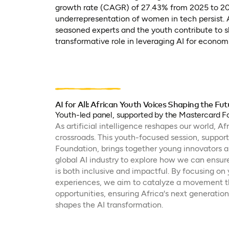
growth rate (CAGR) of 27.43% from 2025 to 2030
underrepresentation of women in tech persist. A
seasoned experts and the youth contribute to sh
transformative role in leveraging AI for econom
AI for All: African Youth Voices Shaping the Fut
Youth-led panel, supported by the Mastercard 
As artificial intelligence reshapes our world, Af
crossroads. This youth-focused session, suppor
Foundation, brings together young innovators an
global AI industry to explore how we can ensur
is both inclusive and impactful. By focusing on
experiences, we aim to catalyze a movement th
opportunities, ensuring Africa's next generation
shapes the AI transformation.