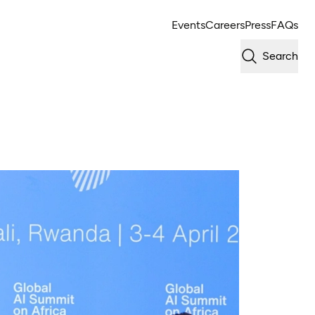
Events
Careers
Press
FAQs
Search