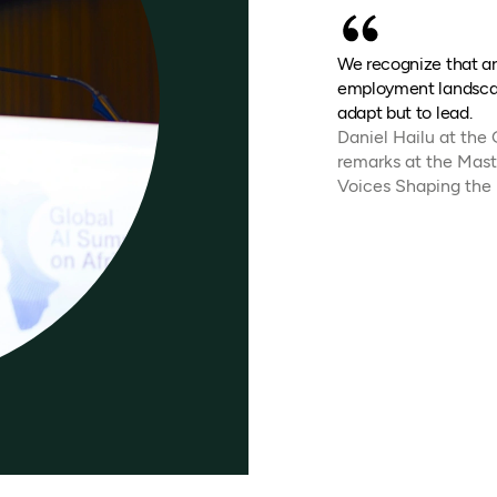
We recognize that art
employment landscap
adapt but to lead.
Daniel Hailu at the
remarks at the Mast
Voices Shaping the