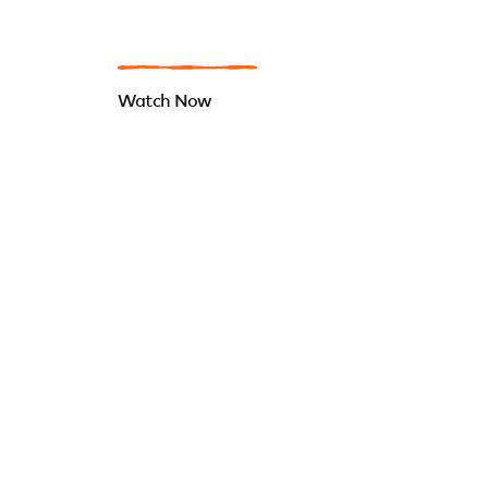
Watch Now