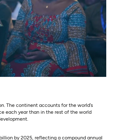
ion. The continent accounts for the world’s
e each year than in the rest of the world
 development.
billion by 2025, reflecting a compound annual