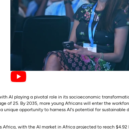
 with AI playing a pivotal role in its socioeconomic transformat
ge of 25. By 2035, more young Africans will enter the workforc
 unique opportunity to harness AI's potential for sustainable
Africa, with the AI market in Africa projected to reach $4.92 