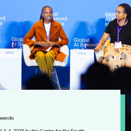
 Rwanda
l 3-4, 2025 by the Centre for the Fourth