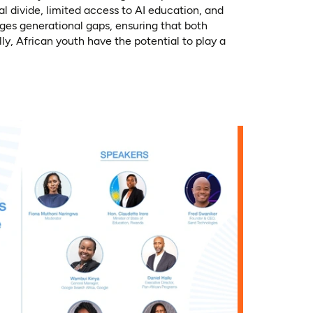
 divide, limited access to AI education, and
dges generational gaps, ensuring that both
y, African youth have the potential to play a