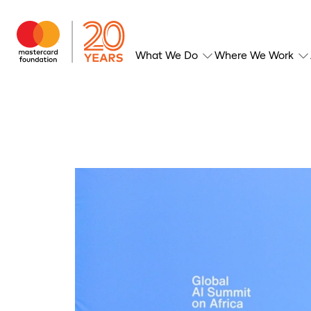
What We Do
Where We Work