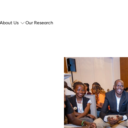
About Us
Our Research