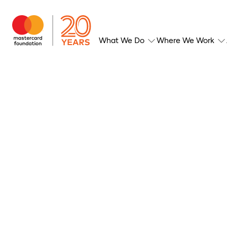
What We Do
Where We Work