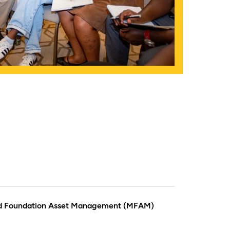
rd Foundation Asset Management (MFAM)