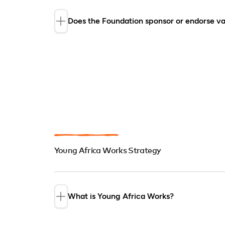
Does the Foundation sponsor or endorse va
The Foundation does not endorse or s
special events (including conferences
or projects. It also does not accept uns
sponsor events.
Young Africa Works Strategy
What is Young Africa Works?