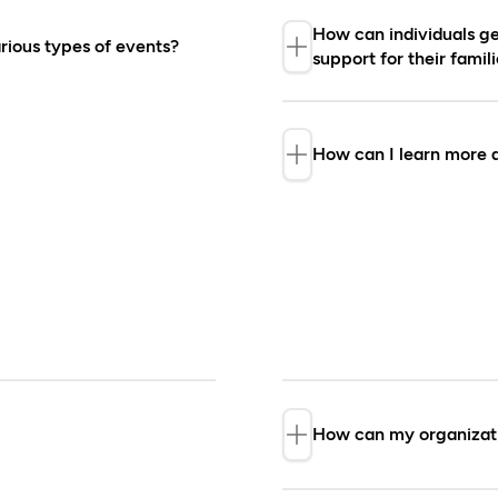
How can individuals get
rious types of events?
support for their fami
ponsor independent
Regrettably, the F
 and summits), research,
requests for fundi
How can I learn more a
olicited proposals to
advance financial 
the Partners page
partners and their
If you have furthe
appropriate count
How can my organizati