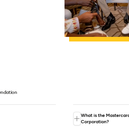
undation
What is the Masterca
Corporation?