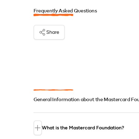
Frequently Asked Questions
Share
General Information about the Mastercard Fo
What is the Mastercard Foundation?