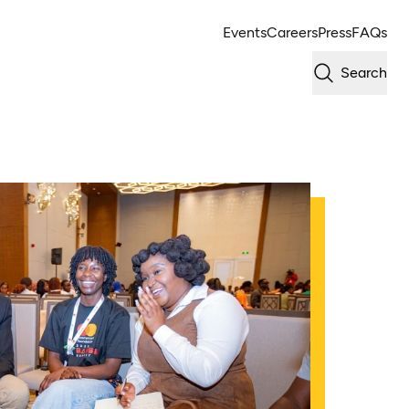
Events
Careers
Press
FAQs
Search