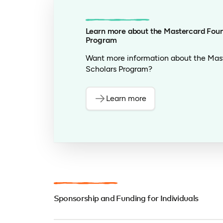
candidate’s academic achievements. Th
along with the candidate’s story, shou
admissions office at the university to 
Learn more about the Mastercard Foun
Program
– Some candidates have also found sup
of the SAT or TOEFL through Educatio
Want more information about the Mas
Scholars Program?
– We have partnered with African-based
undergraduate or graduate programs a
TOEFL scores.
Learn more
Sponsorship and Funding for Individuals