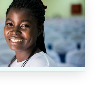
 the website for future opportunities to