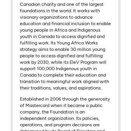
Canadian charity and one of the largest
foundations in the world. It works with
visionary organizations to advance
education and financial inclusion to enable
young people in Africa and Indigenous
youth in Canada to access dignified and
fulfilling work. Its Young Africa Works
strategy aims to enable 30 million young
people to access dignified and fulfilling
work by 2030, while its EleV Program will
support 100,000 Indigenous youth in
Canada to complete their education and
transition to meaningful work aligned with
their traditions, values, and aspirations.
Established in 2006 through the generosity
of Mastercard when it became a public
company, the Foundation is an
independent organization. Its policies,
operations, and program decisions are