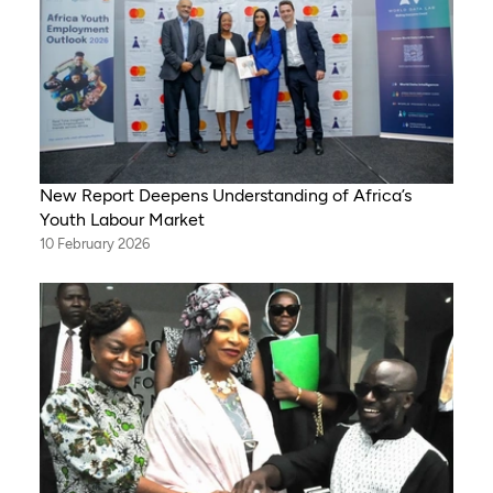
New Report Deepens Understanding of Africa’s
Youth Labour Market
10 February 2026