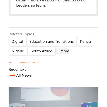
determined by its Board of Directors and
Leadership team.
Related Topics
Digital
Education and Transitions
Kenya
Nigeria
South Africa
More
Read next
All News