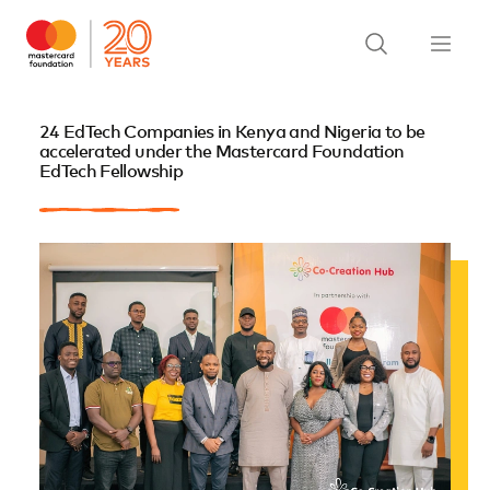
24 EdTech Companies in Kenya and Nigeria to be
accelerated under the Mastercard Foundation
EdTech Fellowship