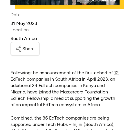
Date
31 May 2023
Location
South Africa
Share
Following the announcement of the first cohort of
12
EdTech companies in South Africa
in April 2023, an
additional 24 EdTech companies in Kenya and
Nigeria, have joined the Mastercard Foundation
EdTech Fellowship, aimed at supporting the growth
of an impactful EdTech ecosystem in Africa.
Combined, the 36 EdTech companies are being
supported under Tech Hubs – Injini (South Africa),