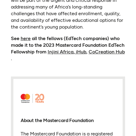
will be part of the urgent and critical response in
addressing many of Africa’s long-standing
challenges that have affected enrollment, quality,
and availability of effective educational options for
the continent’s young population.
(opens in a new tab)
See
here
all the fellows (EdTech companies) who
made it to the 2023 Mastercard Foundation EdTech
(opens in a new tab)
(opens in a new tab)
Fellowship from
Injini Africa
,
iHub
,
CoCreation Hub
(opens in a new tab)
.
About the Mastercard Foundation
The Mastercard Foundation is a registered