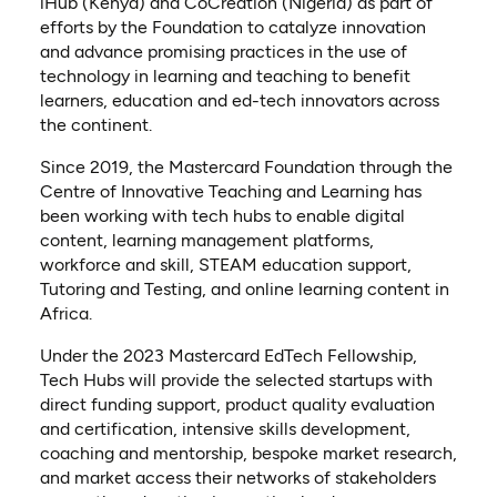
iHub (Kenya) and CoCreation (Nigeria) as part of
efforts by the Foundation to catalyze innovation
and advance promising practices in the use of
technology in learning and teaching to benefit
learners, education and ed-tech innovators across
the continent.
Since 2019, the Mastercard Foundation through the
Centre of Innovative Teaching and Learning has
been working with tech hubs to enable digital
content, learning management platforms,
workforce and skill, STEAM education support,
Tutoring and Testing, and online learning content in
Africa.
Under the 2023 Mastercard EdTech Fellowship,
Tech Hubs will provide the selected startups with
direct funding support, product quality evaluation
and certification, intensive skills development,
coaching and mentorship, bespoke market research,
and market access their networks of stakeholders