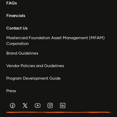
FAQs
Financials
Contact Us
Mastercard Foundation Asset Management (MFAM)
Corporation
Brand Guidelines
Vendor Policies and Guidelines
Program Development Guide
Press