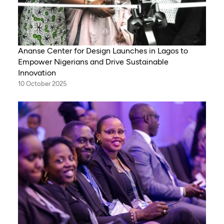
Ananse Center for Design Launches in Lagos to
Empower Nigerians and Drive Sustainable
Innovation
10 October 2025