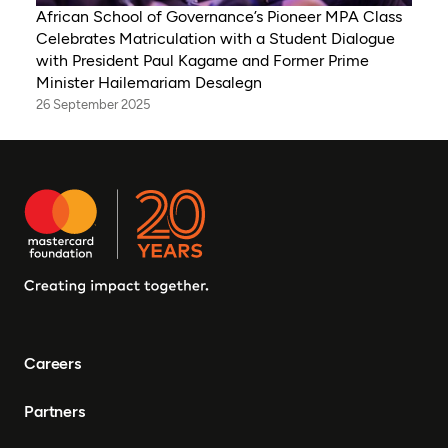
African School of Governance’s Pioneer MPA Class
Celebrates Matriculation with a Student Dialogue
with President Paul Kagame and Former Prime
Minister Hailemariam Desalegn
26 September 2025
Careers
Partners