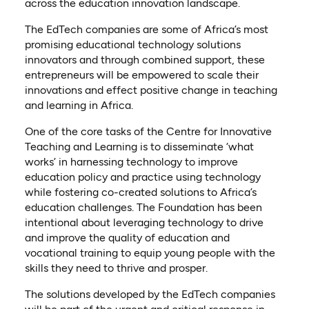
across the education innovation landscape.
The EdTech companies are some of Africa’s most
promising educational technology solutions
innovators and through combined support, these
entrepreneurs will be empowered to scale their
innovations and effect positive change in teaching
and learning in Africa.
One of the core tasks of the Centre for Innovative
Teaching and Learning is to disseminate ‘what
works’ in harnessing technology to improve
education policy and practice using technology
while fostering co-created solutions to Africa’s
education challenges. The Foundation has been
intentional about leveraging technology to drive
and improve the quality of education and
vocational training to equip young people with the
skills they need to thrive and prosper.
The solutions developed by the EdTech companies