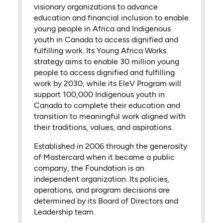
visionary organizations to advance
education and financial inclusion to enable
young people in Africa and Indigenous
youth in Canada to access dignified and
fulfilling work. Its Young Africa Works
strategy aims to enable 30 million young
people to access dignified and fulfilling
work by 2030, while its EleV Program will
support 100,000 Indigenous youth in
Canada to complete their education and
transition to meaningful work aligned with
their traditions, values, and aspirations.
Established in 2006 through the generosity
of Mastercard when it became a public
company, the Foundation is an
independent organization. Its policies,
operations, and program decisions are
determined by its Board of Directors and
Leadership team.