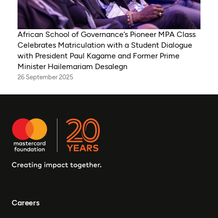
African School of Governance’s Pioneer MPA Class
Celebrates Matriculation with a Student Dialogue
with President Paul Kagame and Former Prime
Minister Hailemariam Desalegn
26 September 2025
Careers