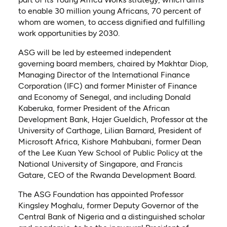
to enable 30 million young Africans, 70 percent of
whom are women, to access dignified and fulfilling
work opportunities by 2030.
ASG will be led by esteemed independent
governing board members, chaired by Makhtar Diop,
Managing Director of the International Finance
Corporation (IFC) and former Minister of Finance
and Economy of Senegal, and including Donald
Kaberuka, former President of the African
Development Bank, Hajer Gueldich, Professor at the
University of Carthage, Lilian Barnard, President of
Microsoft Africa, Kishore Mahbubani, former Dean
of the Lee Kuan Yew School of Public Policy at the
National University of Singapore, and Francis
Gatare, CEO of the Rwanda Development Board.
The ASG Foundation has appointed Professor
Kingsley Moghalu, former Deputy Governor of the
Central Bank of Nigeria and a distinguished scholar