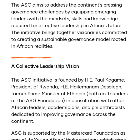
The ASG aims to address the continent’s pressing
governance challenges by equipping emerging
leaders with the mindsets, skills and knowledge
required for effective leadership in Africa’s future.
The initiative brings together visionaries committed
to creating a sustainable governance model rooted
in African realities.
A Collective Leadership Vision
The ASG initiative is founded by H.E. Paul Kagame,
President of Rwanda, H.E. Hailemariam Desalegn,
former Prime Minister of Ethiopia (both co-founders
of the ASG Foundation) in consultation with other
African leaders, academicians, and philanthropists
dedicated to improving governance across the
continent.
ASG is supported by the Mastercard Foundation as
part of its Young Africa Works strategy, which aims