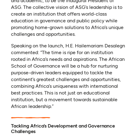
and academic, to be the inaugural President of
ASG. The collective vision of ASG’s leadership is to
create an institution that offers world-class
education in governance and public policy while
promoting home-grown solutions to Africa’s unique
challenges and opportunities.
Speaking on the launch, H.E. Hailemariam Desalegn
commented: “The time is ripe for an institution
rooted in Africa’s needs and aspirations. The African
School of Governance will be a hub for nurturing
purpose-driven leaders equipped to tackle the
continent’s greatest challenges and opportunities,
combining Africa’s uniqueness with international
best practices. This is not just an educational
institution, but a movement towards sustainable
African leadership.”
Tackling Africa’s Development and Governance
Challenges