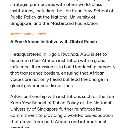
strategic partnerships with other world-class
institutions, including the Lee Kuan Yew School of
Public Policy at the National University of
Singapore, and the Mastercard Foundation.
A Pan-African Initiative with Global Reach
Headquartered in Kigali, Rwanda, ASG is set to
become a Pan-African institution with a global
influence. Its mission is to build leadership capacity
that transcends borders, ensuring that African
voices are not only heard but lead the charge in
global governance discussions.
ASG’s partnership with institutions such as the Lee
Kuan Yew School of Public Policy at the National
University of Singapore further reinforces its
commitment to providing a world-class education
that draws from both African and international
expertise.