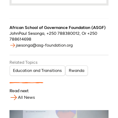
African School of Governance Foundation (ASGF)
JohnPaul Sesonga
,
+250 788380012, Or +250
788614698
jsesonga@asg-foundation.org
Related Topics
Education and Transitions
Rwanda
Read next
All News