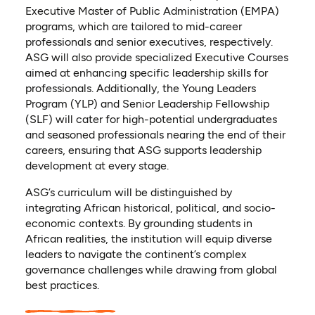
Executive Master of Public Administration (EMPA)
programs, which are tailored to mid-career
professionals and senior executives, respectively.
ASG will also provide specialized Executive Courses
aimed at enhancing specific leadership skills for
professionals. Additionally, the Young Leaders
Program (YLP) and Senior Leadership Fellowship
(SLF) will cater for high-potential undergraduates
and seasoned professionals nearing the end of their
careers, ensuring that ASG supports leadership
development at every stage.
ASG’s curriculum will be distinguished by
integrating African historical, political, and socio-
economic contexts. By grounding students in
African realities, the institution will equip diverse
leaders to navigate the continent’s complex
governance challenges while drawing from global
best practices.