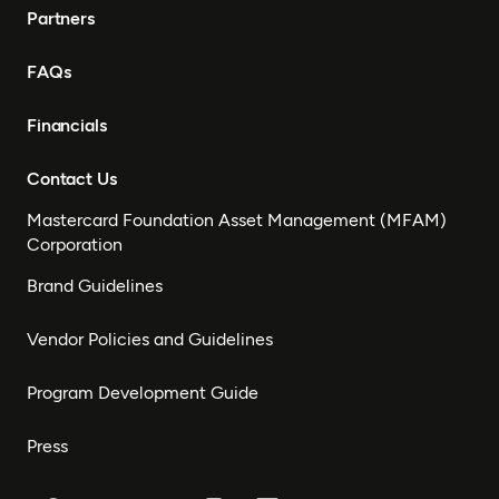
Partners
FAQs
Financials
Contact Us
Mastercard Foundation Asset Management (MFAM)
Corporation
Brand Guidelines
Vendor Policies and Guidelines
Program Development Guide
Press