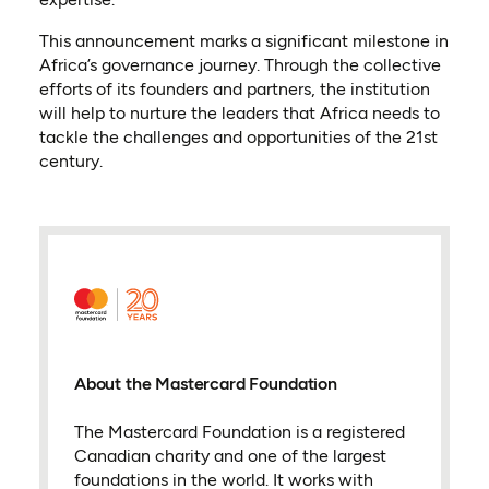
This announcement marks a significant milestone in
Africa’s governance journey. Through the collective
efforts of its founders and partners, the institution
will help to nurture the leaders that Africa needs to
tackle the challenges and opportunities of the 21st
century.
About the Mastercard Foundation
The Mastercard Foundation is a registered
Canadian charity and one of the largest
foundations in the world. It works with