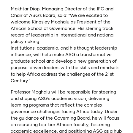
Makhtar Diop, Managing Director of the IFC and
Chair of ASG’s Board, said: “We are excited to
welcome Kingsley Moghalu as President of the
African School of Governance. His sterling track
record of leadership in international and national
policymaking
institutions, academia, and his thought leadership
influence, will help make ASG a transformative
graduate school and develop a new generation of
purpose-driven leaders with the skills and mindsets
to help Africa address the challenges of the 21st
Century.”
Professor Moghalu will be responsible for steering
and shaping ASG’s academic vision, delivering
learning programs that reflect the complex
governance challenges facing Africa today. Under
the guidance of the Governing Board, he will focus
on recruiting top-tier African faculty, fostering
academic excellence, and positioning ASG as a hub