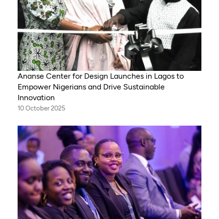
Ananse Center for Design Launches in Lagos to
Empower Nigerians and Drive Sustainable
Innovation
10 October 2025