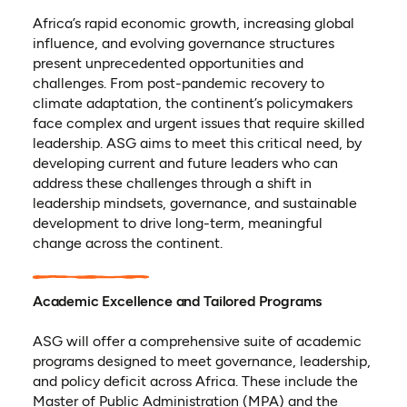
Africa’s rapid economic growth, increasing global
influence, and evolving governance structures
present unprecedented opportunities and
challenges. From post-pandemic recovery to
climate adaptation, the continent’s policymakers
face complex and urgent issues that require skilled
leadership. ASG aims to meet this critical need, by
developing current and future leaders who can
address these challenges through a shift in
leadership mindsets, governance, and sustainable
development to drive long-term, meaningful
change across the continent.
Academic Excellence and Tailored Programs
ASG will offer a comprehensive suite of academic
programs designed to meet governance, leadership,
and policy deficit across Africa. These include the
Master of Public Administration (MPA) and the