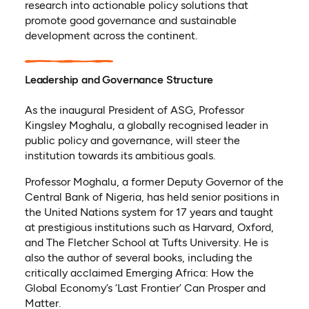
research into actionable policy solutions that
promote good governance and sustainable
development across the continent.
Leadership and Governance Structure
As the inaugural President of ASG, Professor
Kingsley Moghalu, a globally recognised leader in
public policy and governance, will steer the
institution towards its ambitious goals.
Professor Moghalu, a former Deputy Governor of the
Central Bank of Nigeria, has held senior positions in
the United Nations system for 17 years and taught
at prestigious institutions such as Harvard, Oxford,
and The Fletcher School at Tufts University. He is
also the author of several books, including the
critically acclaimed Emerging Africa: How the
Global Economy’s ‘Last Frontier’ Can Prosper and
Matter.