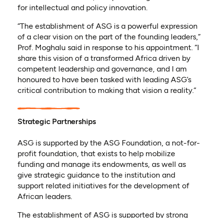
for intellectual and policy innovation.
“The establishment of ASG is a powerful expression
of a clear vision on the part of the founding leaders,”
Prof. Moghalu said in response to his appointment. “I
share this vision of a transformed Africa driven by
competent leadership and governance, and I am
honoured to have been tasked with leading ASG’s
critical contribution to making that vision a reality.”
Strategic Partnerships
ASG is supported by the ASG Foundation, a not-for-
profit foundation, that exists to help mobilize
funding and manage its endowments, as well as
give strategic guidance to the institution and
support related initiatives for the development of
African leaders.
The establishment of ASG is supported by strong