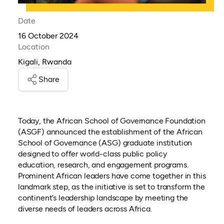
Date
16 October 2024
Location
Kigali, Rwanda
Share
Today, the African School of Governance Foundation
(ASGF) announced the establishment of the African
School of Governance (ASG) graduate institution
designed to offer world-class public policy
education, research, and engagement programs.
Prominent African leaders have come together in this
landmark step, as the initiative is set to transform the
continent’s leadership landscape by meeting the
diverse needs of leaders across Africa.