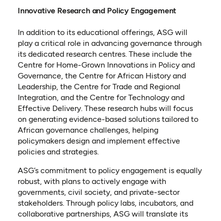
Innovative Research and Policy Engagement
In addition to its educational offerings, ASG will
play a critical role in advancing governance through
its dedicated research centres. These include the
Centre for Home-Grown Innovations in Policy and
Governance, the Centre for African History and
Leadership, the Centre for Trade and Regional
Integration, and the Centre for Technology and
Effective Delivery. These research hubs will focus
on generating evidence-based solutions tailored to
African governance challenges, helping
policymakers design and implement effective
policies and strategies.
ASG’s commitment to policy engagement is equally
robust, with plans to actively engage with
governments, civil society, and private-sector
stakeholders. Through policy labs, incubators, and
collaborative partnerships, ASG will translate its