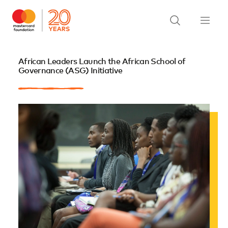
African Leaders Launch the African School of
Governance (ASG) Initiative