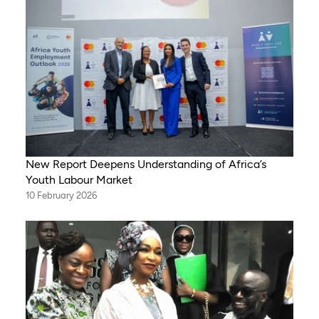
New Report Deepens Understanding of Africa’s
Youth Labour Market
10 February 2026