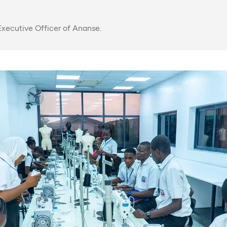
xecutive Officer of Ananse.