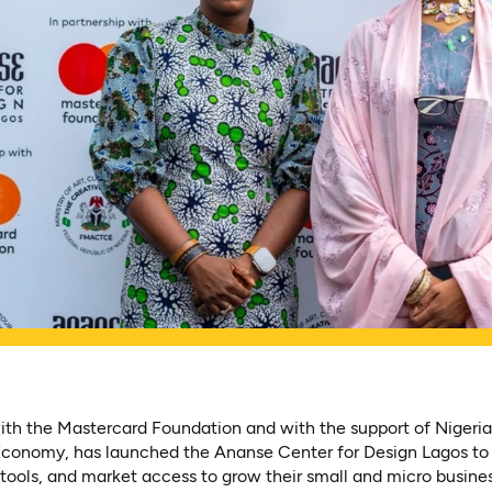
ith the Mastercard Foundation and with the support of Nigeria’
 Economy, has launched the Ananse Center for Design Lagos t
, tools, and market access to grow their small and micro busine