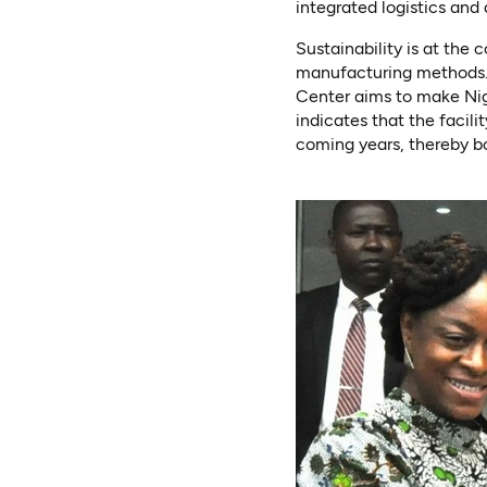
integrated logistics and
Sustainability is at the
manufacturing methods. B
Center aims to make Nig
indicates that the facili
coming years, thereby b