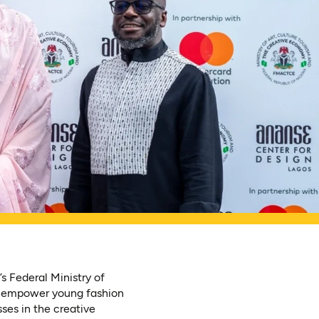
s Federal Ministry of
o empower young fashion
sses in the creative