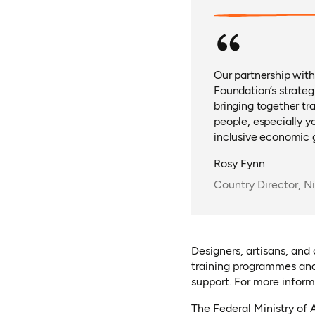
Our partnership with
Foundation’s strateg
bringing together tr
people, especially y
inclusive economic 
Rosy Fynn
Country Director, N
Designers, artisans, and
training programmes and
support. For more informa
The Federal Ministry of 