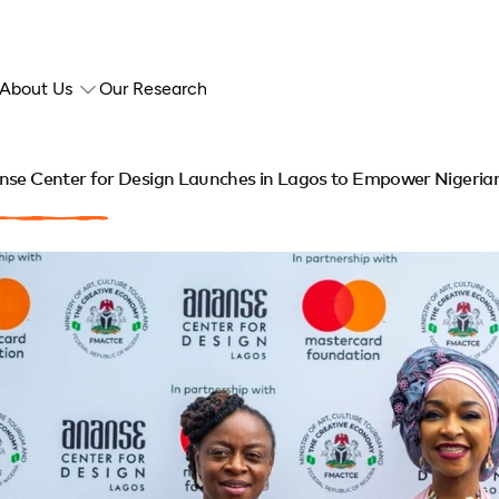
About Us
Our Research
se Center for Design Launches in Lagos to Empower Nigerian