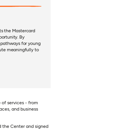
cts the Mastercard
portunity. By
s pathways for young
bute meaningfully to
 of services - from
aces, and business
new tab)
d the Center and signed