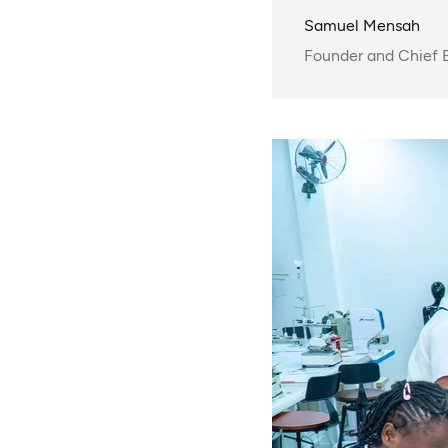
Samuel Mensah
Founder and Chief E