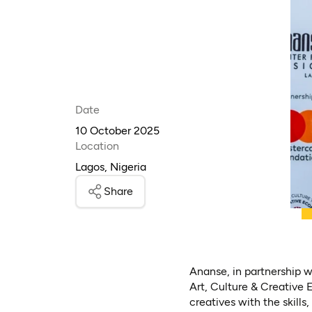
Date
10 October 2025
Location
Lagos, Nigeria
Share
Ananse, in partnership w
Art, Culture & Creative
creatives with the skills