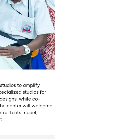
studios to amplify
cialized studios for
designs, while co-
 the center will welcome
tral to its model,
t.