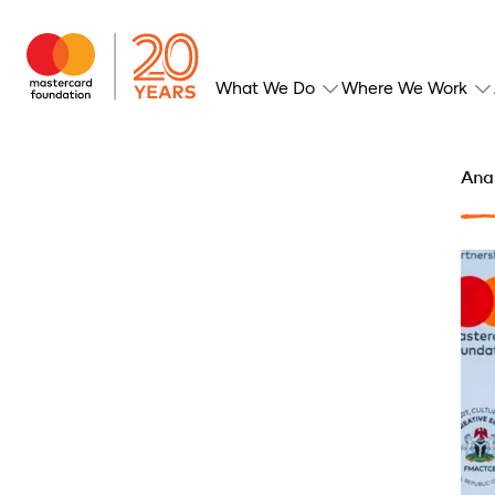
What We Do
Where We Work
Anan