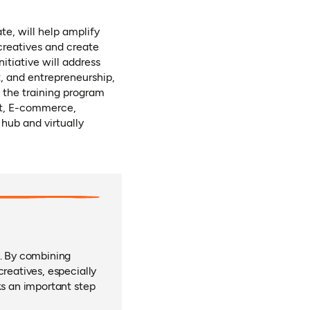
te, will help amplify
creatives and create
itiative will address
t, and entrepreneurship,
f the training program
nt, E-commerce,
hub and virtually
e. By combining
reatives, especially
ks an important step