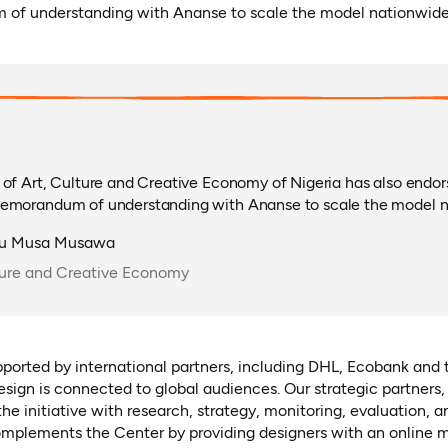
 of understanding with Ananse to scale the model nationwide
 of Art, Culture and Creative Economy of Nigeria has also endo
memorandum of understanding with Ananse to scale the model n
tu Musa Musawa
lture and Creative Economy
upported by international partners, including DHL, Ecobank and 
esign is connected to global audiences. Our strategic partners
he initiative with research, strategy, monitoring, evaluation, a
plements the Center by providing designers with an online m