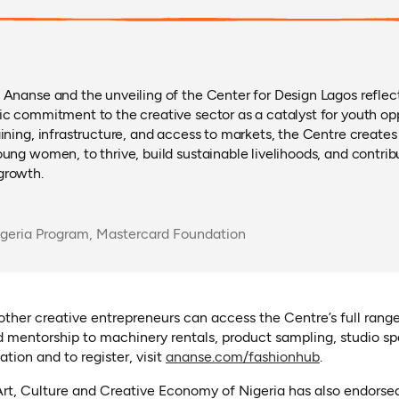
 Ananse and the unveiling of the Center for Design Lagos refle
ic commitment to the creative sector as a catalyst for youth op
aining, infrastructure, and access to markets, the Centre create
oung women, to thrive, build sustainable livelihoods, and contri
growth.
igeria Program, Mastercard Foundation
 other creative entrepreneurs can access the Centre’s full range
 mentorship to machinery rentals, product sampling, studio sp
(opens in a 
tion and to register, visit
ananse.com/fashionhub
.
Art, Culture and Creative Economy of Nigeria has also endorse