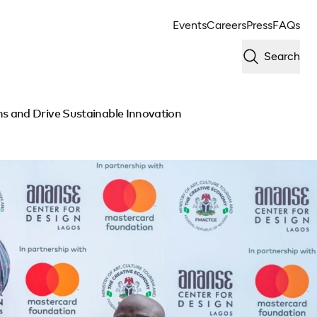
Events
Careers
Press
FAQs
Search
s and Drive Sustainable Innovation