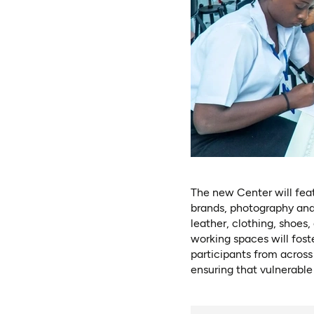
The new Center will feat
brands, photography and
leather, clothing, shoes
working spaces will fost
participants from across
ensuring that vulnerable