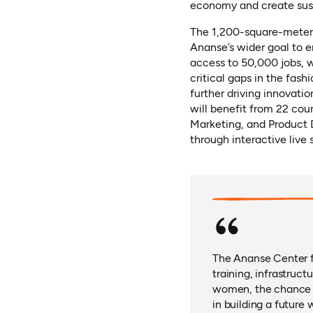
economy and create sust
The 1,200-square-meter f
Ananse’s wider goal to 
access to 50,000 jobs, w
critical gaps in the fash
further driving innovatio
will benefit from 22 co
Marketing, and Product D
through interactive live 
The Ananse Center fo
training, infrastruc
women, the chance to
in building a future 