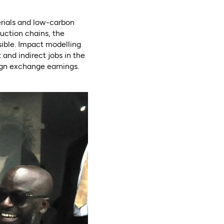
erials and low-carbon
uction chains, the
ible. Impact modelling
 and indirect jobs in the
ign exchange earnings.