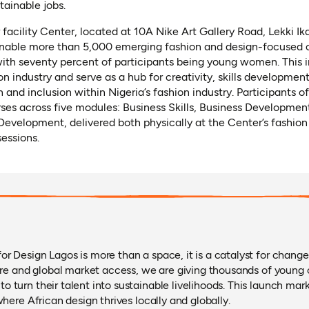
ainable jobs.
acility Center, located at 10A Nike Art Gallery Road, Lekki Ika
enable more than 5,000 emerging fashion and design-focused 
ith seventy percent of participants being young women. This in
ion industry and serve as a hub for creativity, skills developmen
n and inclusion within Nigeria’s fashion industry. Participants o
urses across five modules: Business Skills, Business Developme
evelopment, delivered both physically at the Center’s fashion 
sessions.
r Design Lagos is more than a space, it is a catalyst for chang
ture and global market access, we are giving thousands of young c
 turn their talent into sustainable livelihoods. This launch mar
where African design thrives locally and globally.