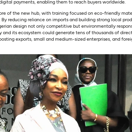
 digital payments, enabling them to reach buyers worldwide.
 core of the new hub, with training focused on eco-friendly mat
y reducing reliance on imports and building strong local prod
erian design not only competitive but environmentally respons
ty and its ecosystem could generate tens of thousands of direct
oosting exports, small and medium-sized enterprises, and fore