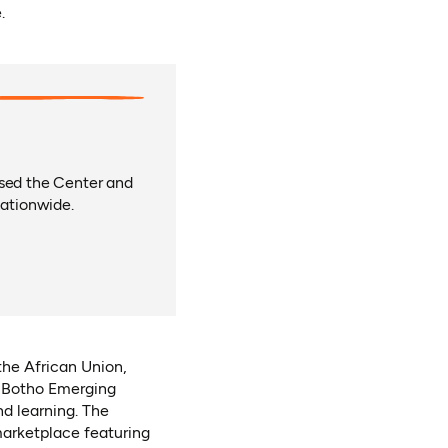
.
rsed the Center and
ationwide.
the African Union,
, Botho Emerging
nd learning. The
arketplace featuring