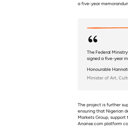
a five-year memorandum
The Federal Ministry
signed a five-year 
Honourable Hanna
Minister of Art, Cu
The project is further s
ensuring that Nigerian d
Markets Group, support t
Ananse.com platform com