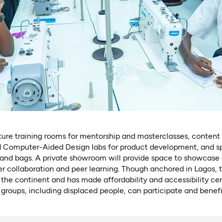
ure training rooms for mentorship and masterclasses, content 
 Computer-Aided Design labs for product development, and spe
, and bags. A private showroom will provide space to showcase 
er collaboration and peer learning. Though anchored in Lagos,
 the continent and has made affordability and accessibility cen
 groups, including displaced people, can participate and benefi