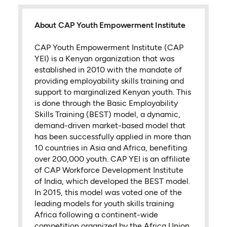
About CAP Youth Empowerment Institute
CAP Youth Empowerment Institute (CAP
YEI) is a Kenyan organization that was
established in 2010 with the mandate of
providing employability skills training and
support to marginalized Kenyan youth. This
is done through the Basic Employability
Skills Training (BEST) model, a dynamic,
demand-driven market-based model that
has been successfully applied in more than
10 countries in Asia and Africa, benefiting
over 200,000 youth. CAP YEI is an affiliate
of CAP Workforce Development Institute
of India, which developed the BEST model.
In 2015, this model was voted one of the
leading models for youth skills training
Africa following a continent-wide
competition organized by the Africa Union.