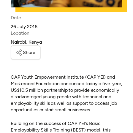
Date
26 July 2016
Location
Nairobi, Kenya
Share
CAP Youth Empowerment Institute (CAP YEI) and
Mastercard Foundation announced today a five-year,
US$10.5 million partnership to provide economically
disadvantaged young people with technical and
employability skills as well as support to access job
opportunities or start small businesses.
Building on the success of CAP YEI’s Basic
Employability Skills Training (BEST) model, this