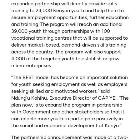
expanded partnership will directly provide skills
training to 23,000 Kenyan youth and help them to
secure employment opportunities, further education
and training. The program will reach an additional
39,000 youth through partnerships with 100
vocational training centres that will be supported to
deliver market-based, demand-driven skills training
across the country. The program will also support
4,000 of the targeted youth to establish or grow
micro-enterprises.
“The BEST model has become an important solution
for youth seeking employment as well as employers
seeking skilled and motivated workers,” said
Ndung’u Kahihu, Executive Director of CAP YEI. “The
plan now, is to expand the program in partnership
with Government and other stakeholders so that it
can enable more youth to participate positively in
the social and economic development of Kenya.”
The partnership announcement was made at a two-