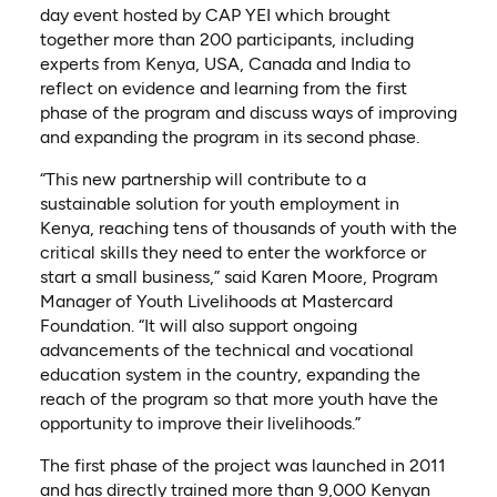
day event hosted by CAP YEI which brought
together more than 200 participants, including
experts from Kenya, USA, Canada and India to
reflect on evidence and learning from the first
phase of the program and discuss ways of improving
and expanding the program in its second phase.
“This new partnership will contribute to a
sustainable solution for youth employment in
Kenya, reaching tens of thousands of youth with the
critical skills they need to enter the workforce or
start a small business,” said Karen Moore, Program
Manager of Youth Livelihoods at Mastercard
Foundation. “It will also support ongoing
advancements of the technical and vocational
education system in the country, expanding the
reach of the program so that more youth have the
opportunity to improve their livelihoods.”
The first phase of the project was launched in 2011
and has directly trained more than 9,000 Kenyan