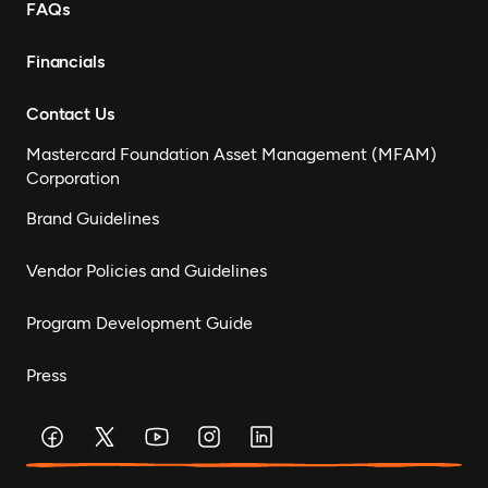
FAQs
Financials
Contact Us
Mastercard Foundation Asset Management (MFAM)
Corporation
Brand Guidelines
Vendor Policies and Guidelines
Program Development Guide
Press