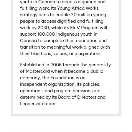
youth in Canada to access dignified and
fulfilling work. Its Young Africa Works
strategy aims to enable 30 million young
people to access dignified and fulfilling
work by 2030, while its EleV Program will
support 100,000 Indigenous youth in
Canada to complete their education and
transition to meaningful work aligned with
their traditions, values, and aspirations.
Established in 2006 through the generosity
of Mastercard when it became a public
company, the Foundation is an
independent organization. Its policies,
operations, and program decisions are
determined by its Board of Directors and
Leadership team.