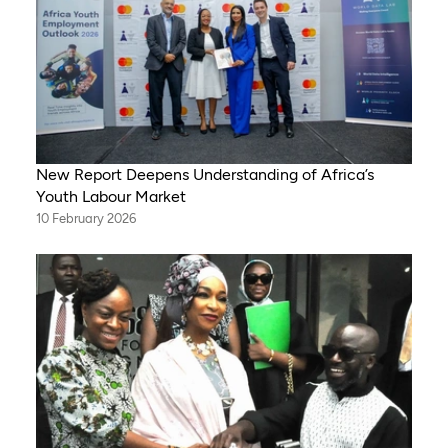
New Report Deepens Understanding of Africa’s
Youth Labour Market
10 February 2026