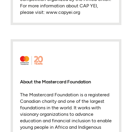
For more information about CAP YEI,
please visit: www.capyei.org
About the Mastercard Foundation
The Mastercard Foundation is a registered
Canadian charity and one of the largest
foundations in the world. It works with
visionary organizations to advance
education and financial inclusion to enable
young people in Africa and Indigenous