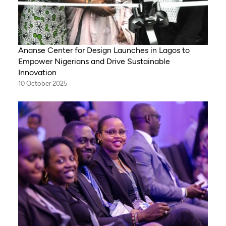
Ananse Center for Design Launches in Lagos to
Empower Nigerians and Drive Sustainable
Innovation
10 October 2025