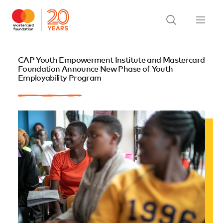
CAP Youth Empowerment Institute and Mastercard
Foundation Announce New Phase of Youth
Employability Program