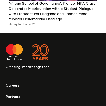
African School of Governance’s Pioneer MPA Class
Celebrates Matriculation with a Student Dialogue
with President Paul Kagame and Former Prime
Minister Hailemariam Desalegn
26 September 2025
Careers
Partners