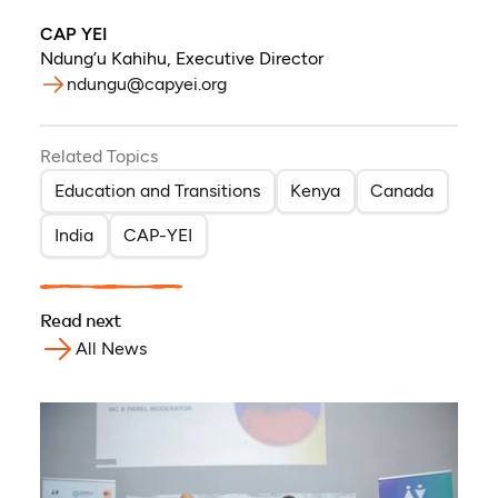
CAP YEI
Ndung’u Kahihu
,
Executive Director
ndungu@capyei.org
Related Topics
Education and Transitions
Kenya
Canada
India
CAP-YEI
Read next
All News