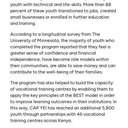
youth with technical and life-skills. More than 88
percent of these youth transitioned to jobs, created
small businesses or enrolled in further education
and training.
According to a longitudinal survey from The
University of Minnesota, the majority of youth who
completed the program reported that they feel a
greater sense of confidence and financial
independence, have become role models within
their communities, are able to save money and can
contribute to the well-being of their families.
The program has also helped to build the capacity
of vocational training centres by enabling them to
apply the key principles of the BEST model in order
to improve learning outcomes in their institutions. In
this way, CAP YEI has reached an additional 5,800
youth through partnerships with 46 vocational
training centres across Kenya.