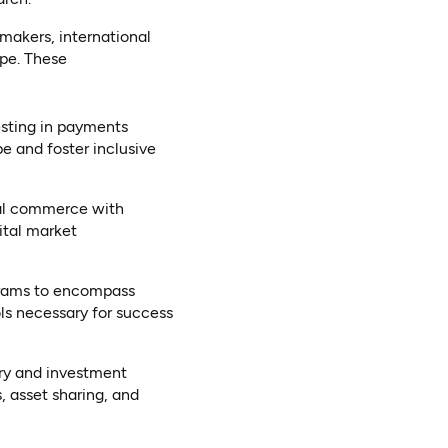
makers, international
ape. These
esting in payments
pe and foster inclusive
ial commerce with
ital market
ograms to encompass
ols necessary for success
ory and investment
, asset sharing, and