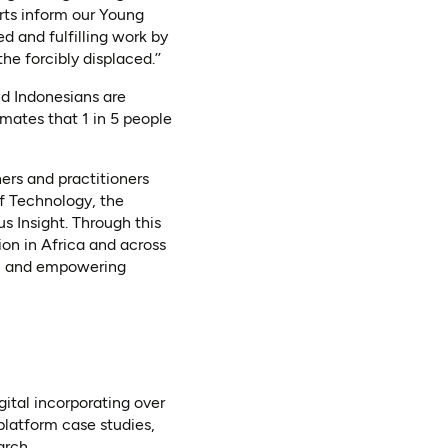
rts inform our Young
d and fulfilling work by
e forcibly displaced.’’
nd Indonesians are
mates that 1 in 5 people
ers and practitioners
of Technology, the
s Insight. Through this
ion in Africa and across
ed, and empowering
ital incorporating over
platform case studies,
rch.