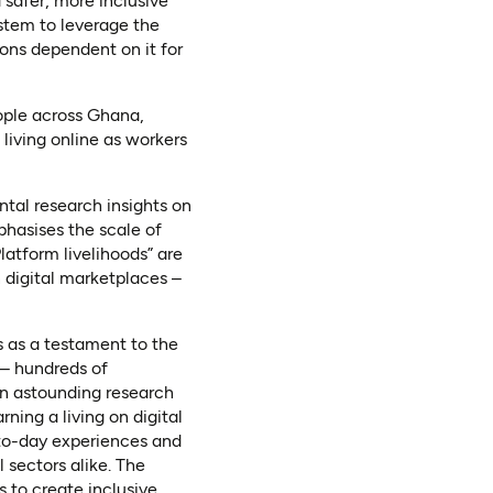
 safer, more inclusive
stem to leverage the
ions dependent on it for
ople across Ghana,
living online as workers
ntal research insights on
phasises the scale of
atform livelihoods” are
n digital marketplaces –
s as a testament to the
s – hundreds of
 an astounding research
rning a living on digital
-to-day experiences and
 sectors alike. The
s to create inclusive,