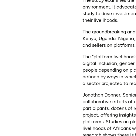
The study examines the s
environment. It advocate
study to drive investment
their livelihoods.
The groundbreaking and 
Kenya, Uganda, Nigeria, 
and sellers on platforms.
The “platform livelihood
digital inclusion, gende
people depending on plat
defined by ways in which
a sector projected to r
Jonathan Donner, Senior 
collaborative efforts of 
participants, dozens of 
project, offering insight
platforms. Studies on pl
livelihoods of Africans 
research shows there is h