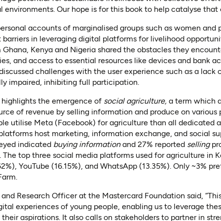
al environments. Our hope is for this book to help catalyse that
personal accounts of marginalised groups such as women and pe
barriers in leveraging digital platforms for livelihood opportuni
Ghana, Kenya and Nigeria shared the obstacles they encount
ies, and access to essential resources like devices and bank 
discussed challenges with the user experience such as a lack 
y impaired, inhibiting full participation.
 highlights the emergence of
social agriculture,
a term which 
urce of revenue by selling information and produce on various p
le utilise Meta (Facebook) for agriculture than all dedicated ag
 platforms host marketing, information exchange, and social sup
veyed indicated
buying information
and 27% reported
selling
pr
. The top three social media platforms used for agriculture in 
62%), YouTube (16.15%), and WhatsApp (13.35%). Only ~3% pre
Farm.
 and Research Officer at the Mastercard Foundation said, “Thi
gital experiences of young people, enabling us to leverage thes
their aspirations. It also calls on stakeholders to partner in str