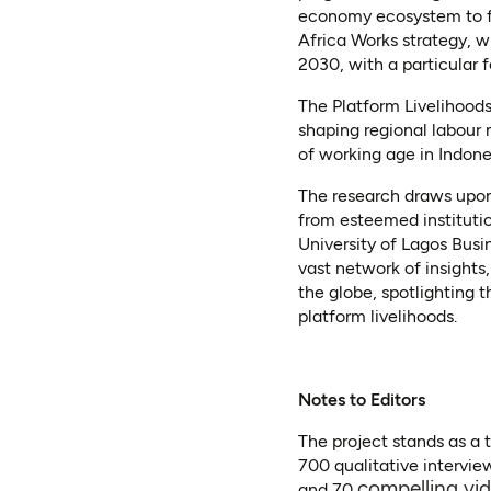
economy ecosystem to fo
Africa Works strategy, w
2030, with a particular 
The Platform Livelihoods
shaping regional labour 
of working age in Indonesi
The research draws upon 
from esteemed institutio
University of Lagos Busi
vast network of insights
the globe, spotlighting 
platform livelihoods.
Notes to Editors
The project stands as a 
700 qualitative intervie
compelling vid
and 70