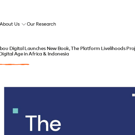
About Us
Our Research
bou Digital Launches New Book, The Platform Livelihoods Proj
Digital Age in Africa & Indonesia