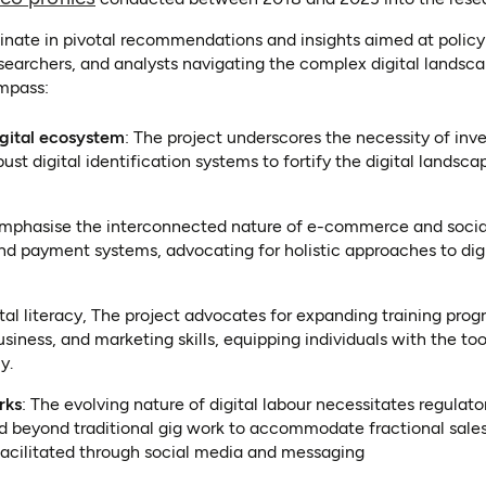
inate in pivotal recommendations and insights aimed at policy
searchers, and analysts navigating the complex digital landsc
mpass:
igital ecosystem
: The project underscores the necessity of inv
ust digital identification systems to fortify the digital landsca
 emphasise the interconnected nature of e-commerce and soc
 and payment systems, advocating for holistic approaches to dig
ital literacy, The project advocates for expanding training pr
business, and marketing skills, equipping individuals with the to
y.
rks
: The evolving nature of digital labour necessitates regulat
nd beyond traditional gig work to accommodate fractional sales
acilitated through social media and messaging