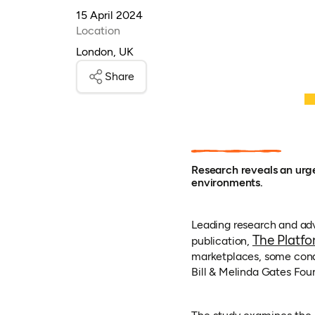
15 April 2024
Location
London, UK
Share
Research reveals an urge
environments.
Leading research and adv
The Platfo
publication,
marketplaces, some condu
Bill & Melinda Gates Fou