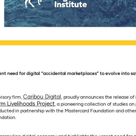
nt need for digital “accidental marketplaces” to evolve into sa
(opens in a new tab)
Caribou Digital
isory firm,
, proudly announces the release of i
rm Livelihoods Project
, a pioneering collection of studies on 
cted in partnership with the Mastercard Foundation and others
ndation.