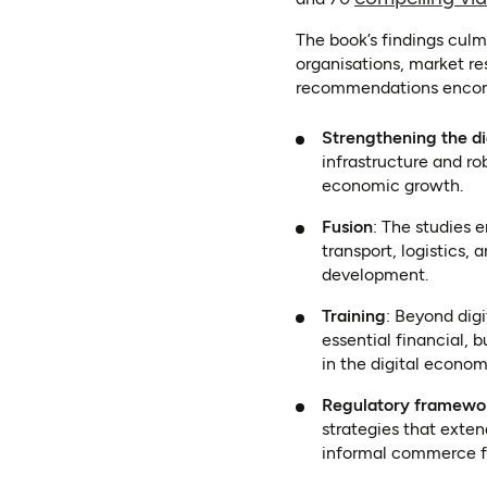
The book’s findings culm
organisations, market re
recommendations enco
Strengthening the d
infrastructure and rob
economic growth.
Fusion
: The studies
transport, logistics,
development.
Training
: Beyond dig
essential financial, 
in the digital econom
Regulatory framewo
strategies that exte
informal commerce f