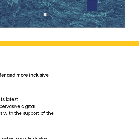
fer and more inclusive
ts latest
pervasive digital
 with the support of the