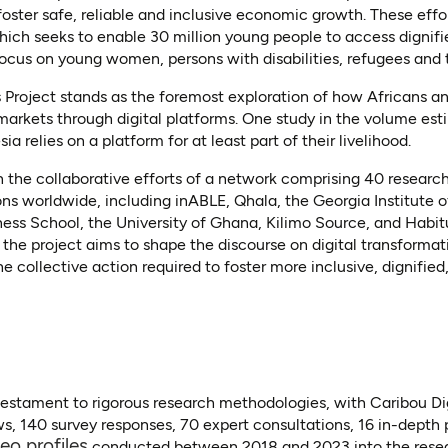
ster safe, reliable and inclusive economic growth. These effo
hich seeks to enable 30 million young people to access dignifie
focus on young women, persons with disabilities, refugees and th
 Project stands as the foremost exploration of how Africans a
markets through digital platforms. One study in the volume esti
a relies on a platform for at least part of their livelihood.
the collaborative efforts of a network comprising 40 research
ns worldwide, including inABLE, Qhala, the Georgia Institute 
ness School, the University of Ghana, Kilimo Source, and Habitu
, the project aims to shape the discourse on digital transformat
the collective action required to foster more inclusive, dignifi
testament to rigorous research methodologies, with Caribou Dig
ws, 140 survey responses, 70 expert consultations, 16 in-depth 
(opens in a new tab)
eo profiles
conducted between 2018 and 2023 into the resea