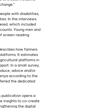
 change.”
ople with disabilities,
ties. In the interviews
ered, which included
accounts. Young men and
of screen-reading
describes how farmers
latforms. It estimates
ricultural platforms in
port. In a small survey,
oduce, advice and/or
Kenya according to the
ferred the dedicated
s publication opens a
e insights to co-create
engthening the digital