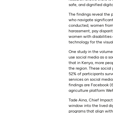
safe, and dignified digit
The findings reveal the 
who navigate significant 
conducted, women from 
harassment, pay disparit
women with disabilities 
technology for the visuall
One study in the volume
use social media as a so
that in Kenya, more peop
the region. These social
52% of participants sur
services on social media
findings are Facebook (
agriculture platform We
Tade Aina, Chief Impact
window into the lived di
programs that align with 