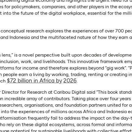
prawling digital economy and highlights the urgent need for a
s for policymakers, companies, and other players in the ecosy
 into the future of the digital workplace, essential for the mill
conceptual research explores the experiences of over 700 pe
and Indonesia and the multifaceted nature of how they earn a 
s lens,” is a novel perspective built upon decades of developme
r inclusion, work, and livelihoods. This innovative framework em
forms for income and therefore explores beyond “gig work”. “Pl
 people earn a living by working, trading, renting or creating i
(opens in a new tab)
(opens in a new tab)
$72 billion in Africa by
2026
each
.
Director for Research at Caribou Digital said “This book stand
an incredible array of contributors. Taking place over four year
researchers, organisations, and foundation partners united for
s into the experiences of millions across Africa and Indonesia ea
atformisation frequently fail to address the impact on the day
who rely on these digital ecosystems, across formal and informal
uge potential for sustainable livelihoods with collective effort