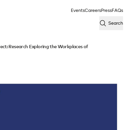
Events
Careers
Press
FAQs
Search
ect: Research Exploring the Workplaces of