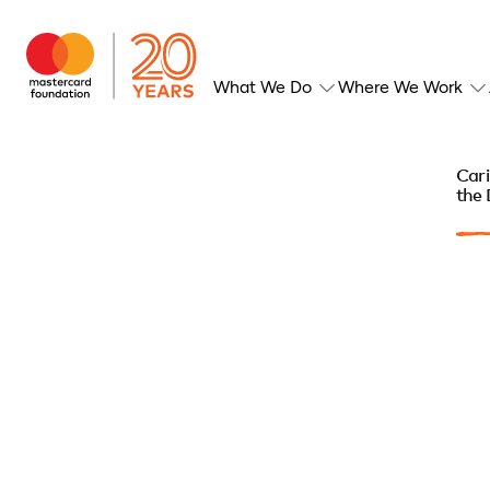
What We Do
Where We Work
Cari
the 