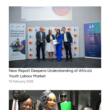
New Report Deepens Understanding of Africa’s
Youth Labour Market
10 February 2026