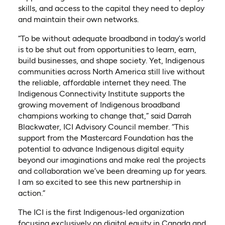
skills, and access to the capital they need to deploy
and maintain their own networks.
“To be without adequate broadband in today’s world
is to be shut out from opportunities to learn, earn,
build businesses, and shape society. Yet, Indigenous
communities across North America still live without
the reliable, affordable internet they need. The
Indigenous Connectivity Institute supports the
growing movement of Indigenous broadband
champions working to change that,” said Darrah
Blackwater, ICI Advisory Council member. “This
support from the Mastercard Foundation has the
potential to advance Indigenous digital equity
beyond our imaginations and make real the projects
and collaboration we’ve been dreaming up for years.
I am so excited to see this new partnership in
action.”
The ICI is the first Indigenous-led organization
focusing exclusively on digital equity in Canada and