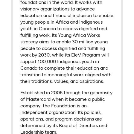
foundations in the world. It works with
visionary organizations to advance
education and financial inclusion to enable
young people in Africa and Indigenous
youth in Canada to access dignified and
fulfilling work. Its Young Africa Works
strategy aims to enable 30 million young
people to access dignified and fulfilling
work by 2030, while its EleV Program will
support 100,000 Indigenous youth in
Canada to complete their education and
transition to meaningful work aligned with
their traditions, values, and aspirations.
Established in 2006 through the generosity
of Mastercard when it became a public
company, the Foundation is an
independent organization. Its policies,
operations, and program decisions are
determined by its Board of Directors and
Leadership team.