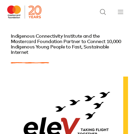
Indigenous Connectivity Institute and the
Mastercard Foundation Partner to Connect 10,000
Indigenous Young People to Fast, Sustainable
Internet