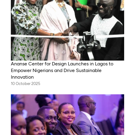
Ananse Center for Design Launches in Lagos to
Empower Nigerians and Drive Sustainable
Innovation
10 October 2025