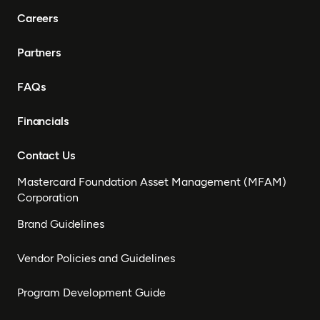
Careers
Partners
FAQs
Financials
Contact Us
Mastercard Foundation Asset Management (MFAM)
Corporation
Brand Guidelines
Vendor Policies and Guidelines
Program Development Guide