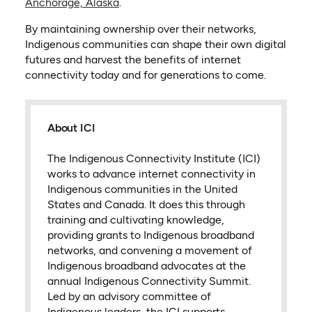
Anchorage, Alaska
.
By maintaining ownership over their networks,
Indigenous communities can shape their own digital
futures and harvest the benefits of internet
connectivity today and for generations to come.
About ICI
The Indigenous Connectivity Institute (ICI)
works to advance internet connectivity in
Indigenous communities in the United
States and Canada. It does this through
training and cultivating knowledge,
providing grants to Indigenous broadband
networks, and convening a movement of
Indigenous broadband advocates at the
annual Indigenous Connectivity Summit.
Led by an advisory committee of
Indigenous leaders, the ICI supports