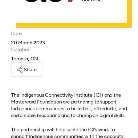
Date
20 March 2023
Location
Toronto, ON
Share
The Indigenous Connectivity Institute (ICI) and the
Mastercard Foundation are partnering to support
Indigenous communities to build fast, affordable, and
sustainable broadband and to champion digital skills.
The partnership will help scale the ICI’s work to
support Indigenous communities with the capacity,