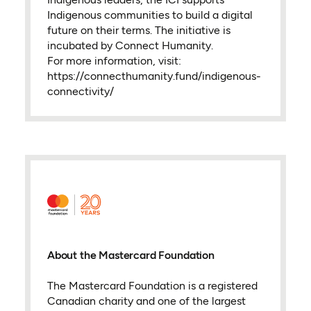
Indigenous communities to build a digital
future on their terms. The initiative is
incubated by Connect Humanity.
For more information, visit:
https://connecthumanity.fund/indigenous-
connectivity/
About the Mastercard Foundation
The Mastercard Foundation is a registered
Canadian charity and one of the largest