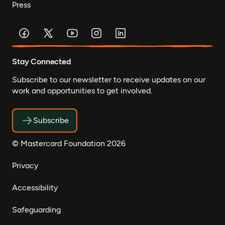
Press
Stay Connected
Subscribe to our newsletter to receive updates on our
work and opportunities to get involved.
Subscribe
© Mastercard Foundation 2026
Privacy
Accessibility
Safeguarding