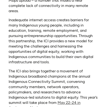
Mbps upload – a number that masks a near
complete lack of connectivity in many remote
areas.
Inadequate internet access creates barriers for
many Indigenous young people, including in
education, training, remote employment, and
pursuing entrepreneurship opportunities. Through
this partnership, the ICI provides a new model for
meeting the challenges and harnessing the
opportunities of digital equity, working with
Indigenous communities to build their own digital
infrastructure and tools.
The ICI also brings together a movement of
Indigenous broadband champions at the annual
Indigenous Connectivity Summit, convening
community members, network operators,
policymakers, and researchers to advance
Indigenous-led solutions to digital equity. This year’s
summit will take place from
May 22-24 in
(opens in a new tab)