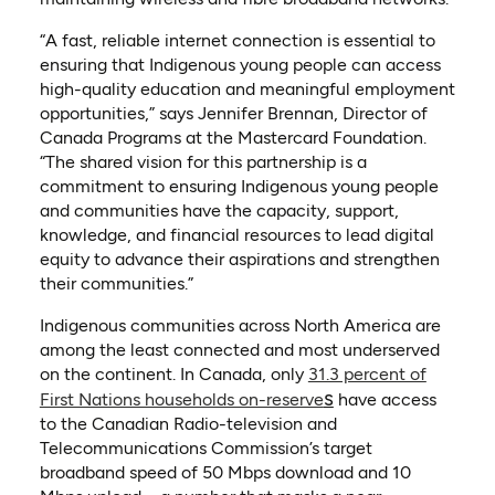
“A fast, reliable internet connection is essential to
ensuring that Indigenous young people can access
high-quality education and meaningful employment
opportunities,” says Jennifer Brennan, Director of
Canada Programs at the Mastercard Foundation.
“The shared vision for this partnership is a
commitment to ensuring Indigenous young people
and communities have the capacity, support,
knowledge, and financial resources to lead digital
equity to advance their aspirations and strengthen
their communities.”
Indigenous communities across North America are
among the least connected and most underserved
on the continent. In Canada, only
31.3 percent of
(opens in a new tab)
s
First Nations households on-reserve
have access
to the Canadian Radio-television and
Telecommunications Commission’s target
broadband speed of 50 Mbps download and 10