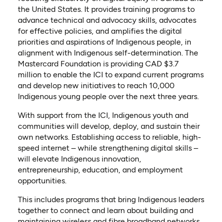
the United States. It provides training programs to
advance technical and advocacy skills, advocates
for effective policies, and amplifies the digital
priorities and aspirations of Indigenous people, in
alignment with Indigenous self-determination. The
Mastercard Foundation is providing CAD $3.7
million to enable the ICI to expand current programs
and develop new initiatives to reach 10,000
Indigenous young people over the next three years.
With support from the ICI, Indigenous youth and
communities will develop, deploy, and sustain their
own networks. Establishing access to reliable, high-
speed internet – while strengthening digital skills –
will elevate Indigenous innovation,
entrepreneurship, education, and employment
opportunities.
This includes programs that bring Indigenous leaders
together to connect and learn about building and
maintaining wireless and fibre broadband networks.