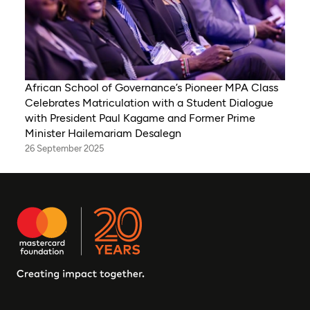
African School of Governance’s Pioneer MPA Class
Celebrates Matriculation with a Student Dialogue
with President Paul Kagame and Former Prime
Minister Hailemariam Desalegn
26 September 2025