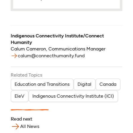
Indigenous Connectivity Institute/Connect
Humanity
Calum Cameron
,
Communications Manager
calum@connecthumanity.fund
Related Topics
Education and Transitions
Digital
Canada
EleV
Indigenous Connectivity Institute (ICI)
Read next
All News