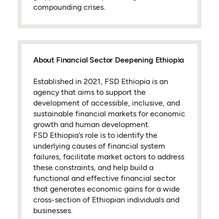
compounding crises.
About Financial Sector Deepening Ethiopia
Established in 2021, FSD Ethiopia is an
agency that aims to support the
development of accessible, inclusive, and
sustainable financial markets for economic
growth and human development.
FSD Ethiopia’s role is to identify the
underlying causes of financial system
failures, facilitate market actors to address
these constraints, and help build a
functional and effective financial sector
that generates economic gains for a wide
cross-section of Ethiopian individuals and
businesses.