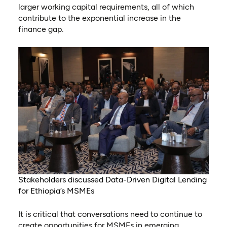
larger working capital requirements, all of which
contribute to the exponential increase in the
finance gap.
Stakeholders discussed Data-Driven Digital Lending
for Ethiopia’s MSMEs
It is critical that conversations need to continue to
create opportunities for MSMEs in emerging