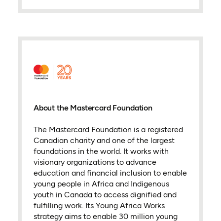
About the Mastercard Foundation
The Mastercard Foundation is a registered
Canadian charity and one of the largest
foundations in the world. It works with
visionary organizations to advance
education and financial inclusion to enable
young people in Africa and Indigenous
youth in Canada to access dignified and
fulfilling work. Its Young Africa Works
strategy aims to enable 30 million young