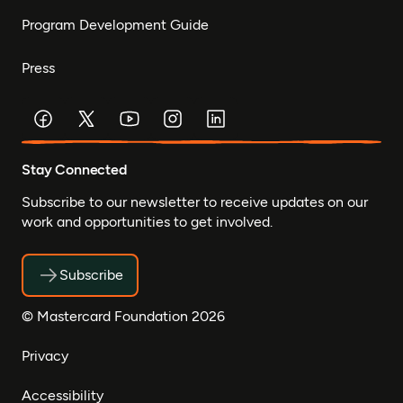
Program Development Guide
Press
Stay Connected
Subscribe to our newsletter to receive updates on our
work and opportunities to get involved.
Subscribe
© Mastercard Foundation 2026
Privacy
Accessibility