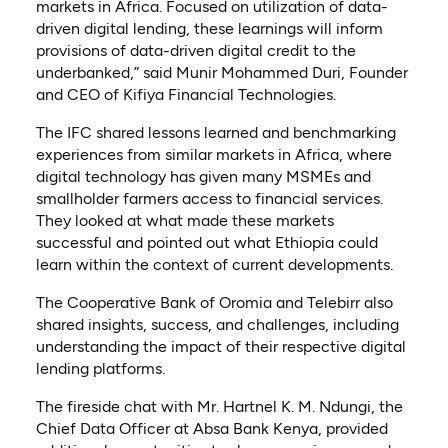
markets in Africa. Focused on utilization of data-
driven digital lending, these learnings will inform
provisions of data-driven digital credit to the
underbanked,” said Munir Mohammed Duri, Founder
and CEO of Kifiya Financial Technologies.
The IFC shared lessons learned and benchmarking
experiences from similar markets in Africa, where
digital technology has given many MSMEs and
smallholder farmers access to financial services.
They looked at what made these markets
successful and pointed out what Ethiopia could
learn within the context of current developments.
The Cooperative Bank of Oromia and Telebirr also
shared insights, success, and challenges, including
understanding the impact of their respective digital
lending platforms.
The fireside chat with Mr. Hartnel K. M. Ndungi, the
Chief Data Officer at Absa Bank Kenya, provided