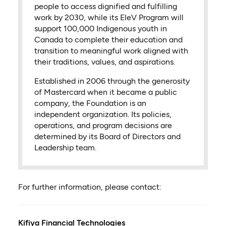
people to access dignified and fulfilling
work by 2030, while its EleV Program will
support 100,000 Indigenous youth in
Canada to complete their education and
transition to meaningful work aligned with
their traditions, values, and aspirations.
Established in 2006 through the generosity
of Mastercard when it became a public
company, the Foundation is an
independent organization. Its policies,
operations, and program decisions are
determined by its Board of Directors and
Leadership team.
For further information, please contact:
Kifiya Financial Technologies