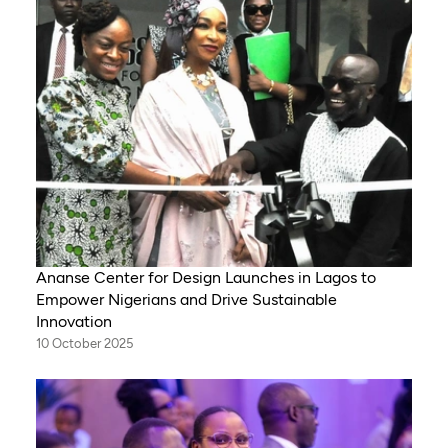
Ananse Center for Design Launches in Lagos to
Empower Nigerians and Drive Sustainable
Innovation
10 October 2025