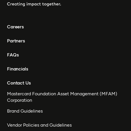
Careers
Partners
FAQs
Financials
Contact Us
Mastercard Foundation Asset Management (MFAM)
Corporation
Brand Guidelines
Vendor Policies and Guidelines