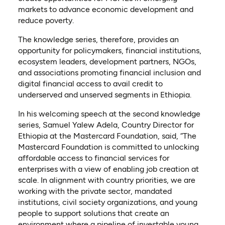
markets to advance economic development and
reduce poverty.
The knowledge series, therefore, provides an
opportunity for policymakers, financial institutions,
ecosystem leaders, development partners, NGOs,
and associations promoting financial inclusion and
digital financial access to avail credit to
underserved and unserved segments in Ethiopia.
In his welcoming speech at the second knowledge
series, Samuel Yalew Adela, Country Director for
Ethiopia at the Mastercard Foundation, said, “The
Mastercard Foundation is committed to unlocking
affordable access to financial services for
enterprises with a view of enabling job creation at
scale. In alignment with country priorities, we are
working with the private sector, mandated
institutions, civil society organizations, and young
people to support solutions that create an
environment where a pipeline of investable young