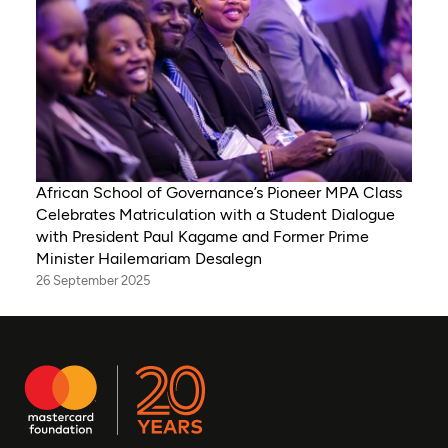
African School of Governance’s Pioneer MPA Class
Celebrates Matriculation with a Student Dialogue
with President Paul Kagame and Former Prime
Minister Hailemariam Desalegn
26 September 2025