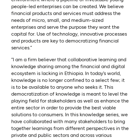
people-led enterprises can be created. We believe
financial products and services must address the
needs of micro, small, and medium-sized
enterprises and serve the purpose they want the
capital for. Use of technology, innovative processes
and products are key to democratizing financial
services.”
“I am a firm believer that collaborative learning and
knowledge sharing among the financial and digital
ecosystem is lacking in Ethiopia. In today’s world,
knowledge is no longer confined to a select few; it
is to be available to anyone who seeks it. This
democratization of knowledge is meant to level the
playing field for stakeholders as well as enhance the
entire sector in order to provide the best viable
solutions to consumers. In this knowledge series, we
have collaborated with many stakeholders to bring
together learnings from different perspectives in the
private and public sectors and across various