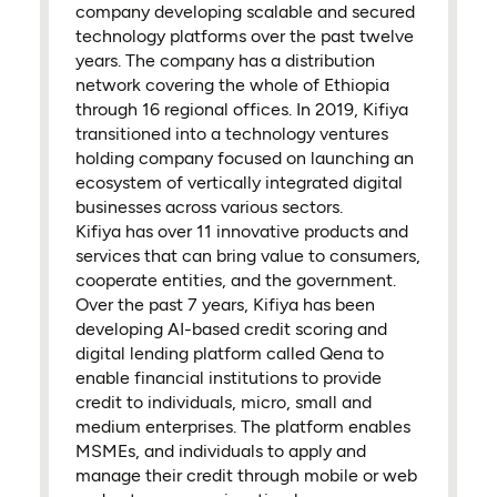
company developing scalable and secured
technology platforms over the past twelve
years. The company has a distribution
network covering the whole of Ethiopia
through 16 regional offices. In 2019, Kifiya
transitioned into a technology ventures
holding company focused on launching an
ecosystem of vertically integrated digital
businesses across various sectors.
Kifiya has over 11 innovative products and
services that can bring value to consumers,
cooperate entities, and the government.
Over the past 7 years, Kifiya has been
developing AI-based credit scoring and
digital lending platform called Qena to
enable financial institutions to provide
credit to individuals, micro, small and
medium enterprises. The platform enables
MSMEs, and individuals to apply and
manage their credit through mobile or web