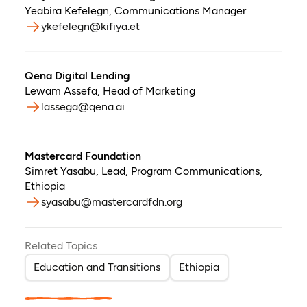
Yeabira Kefelegn
,
Communications Manager
ykefelegn@kifiya.et
Qena Digital Lending
Lewam Assefa
,
Head of Marketing
lassega@qena.ai
Mastercard Foundation
Simret Yasabu
,
Lead, Program Communications,
Ethiopia
syasabu@mastercardfdn.org
Related Topics
Education and Transitions
Ethiopia