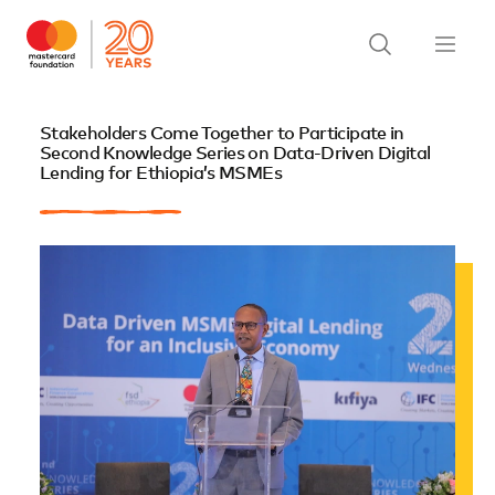
Stakeholders Come Together to Participate in
Second Knowledge Series on Data-Driven Digital
Lending for Ethiopia’s MSMEs