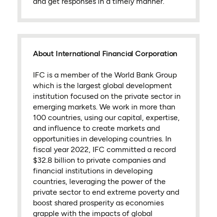
and get responses in a timely manner.
About International Financial Corporation
IFC is a member of the World Bank Group
which is the largest global development
institution focused on the private sector in
emerging markets. We work in more than
100 countries, using our capital, expertise,
and influence to create markets and
opportunities in developing countries. In
fiscal year 2022, IFC committed a record
$32.8 billion to private companies and
financial institutions in developing
countries, leveraging the power of the
private sector to end extreme poverty and
boost shared prosperity as economies
grapple with the impacts of global