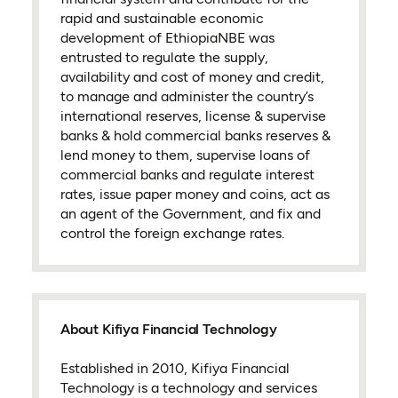
rapid and sustainable economic
development of EthiopiaNBE was
entrusted to regulate the supply,
availability and cost of money and credit,
to manage and administer the country’s
international reserves, license & supervise
banks & hold commercial banks reserves &
lend money to them, supervise loans of
commercial banks and regulate interest
rates, issue paper money and coins, act as
an agent of the Government, and fix and
control the foreign exchange rates.
About Kifiya Financial Technology
Established in 2010, Kifiya Financial
Technology is a technology and services