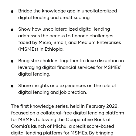
Bridge the knowledge gap in uncollateralized
digital lending and credit scoring.
Show how uncollateralized digital lending
addresses the access to finance challenges
faced by Micro, Small, and Medium Enterprises
(MSMEs) in Ethiopia.
Bring stakeholders together to drive disruption in
leveraging digital financial services for MSMEs’
digital lending.
Share insights and experiences on the role of
digital lending and job creation.
The first knowledge series, held in February 2022­,
focused on a collateral-free digital lending platform
for MSMEs following the Cooperative Bank of
Oromia’s launch of Michu, a credit score-based
digital lending platform for MSMEs. By bringing