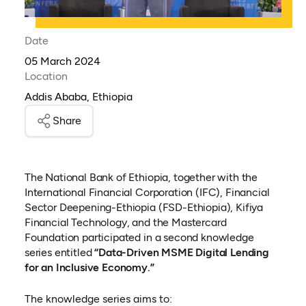
Date
05 March 2024
Location
Addis Ababa, Ethiopia
Share
The National Bank of Ethiopia, together with the
International Financial Corporation (IFC), Financial
Sector Deepening-Ethiopia (FSD-Ethiopia), Kifiya
Financial Technology, and the Mastercard
Foundation participated in a second knowledge
series entitled
“Data-Driven MSME Digital Lending
for an Inclusive Economy.”
The knowledge series aims to: