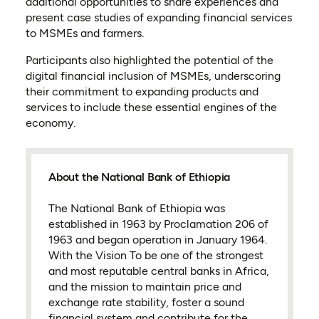
additional opportunities to share experiences and
present case studies of expanding financial services
to MSMEs and farmers.
Participants also highlighted the potential of the
digital financial inclusion of MSMEs, underscoring
their commitment to expanding products and
services to include these essential engines of the
economy.
About the National Bank of Ethiopia
The National Bank of Ethiopia was
established in 1963 by Proclamation 206 of
1963 and began operation in January 1964.
With the Vision To be one of the strongest
and most reputable central banks in Africa,
and the mission to maintain price and
exchange rate stability, foster a sound
financial system and contribute for the