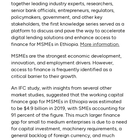
together leading industry experts, researchers,
senior bank officials, entrepreneurs, regulators,
policymakers, government, and other key
stakeholders, the first knowledge series served as a
platform to discuss and pave the way to accelerate
digital lending solutions and enhance access to
(opens i
finance for MSMEs in Ethiopia.
More information.
MSMEs are the strongest economic development,
innovation, and employment drivers. However,
access to finance is frequently identified as a
critical barrier to their growth.
An IFC study, with insights from several other
market studies, suggested that the working capital
finance gap for MSMEs in Ethiopia was estimated
to be $4.9 billion in 2019, with SMEs accounting for
91 percent of the figure. This much larger finance
gap for small to medium enterprises is due to a need
for capital investment, machinery requirements, a
general backlog of foreign currency, and much