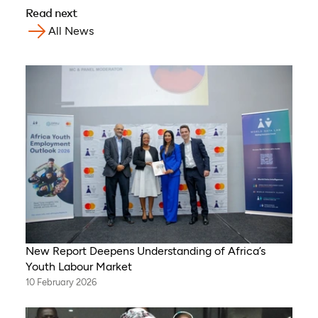
Read next
All News
New Report Deepens Understanding of Africa’s
Youth Labour Market
10 February 2026