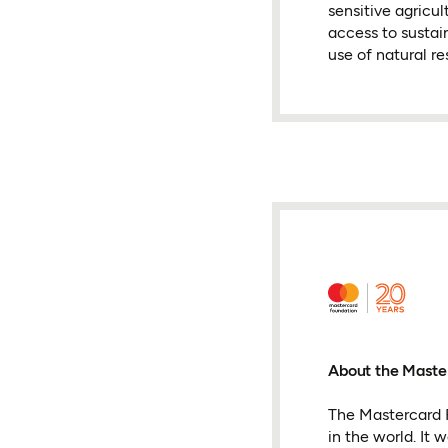
sensitive agricul
access to sustain
use of natural re
About the Maste
The Mastercard F
in the world. It