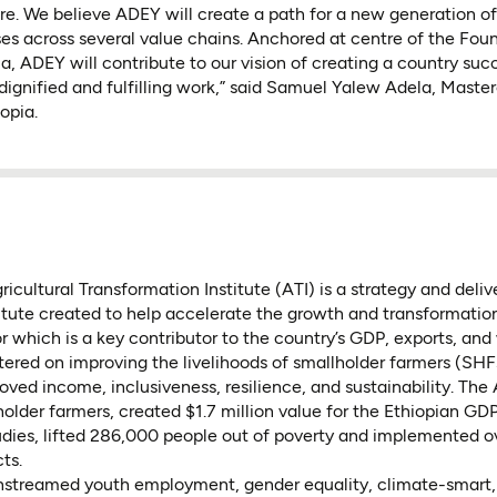
re. We believe ADEY will create a path for a new generation o
s across several value chains. Anchored at centre of the Foun
ia, ADEY will contribute to our vision of creating a country suc
dignified and fulfilling work,” said Samuel Yalew Adela, Maste
opia.
icultural Transformation Institute (ATI) is a strategy and deli
tute created to help accelerate the growth and transformation
or which is a key contributor to the country’s GDP, exports, and
ntered on improving the livelihoods of smallholder farmers (SHF
roved income, inclusiveness, resilience, and sustainability. The
holder farmers, created $1.7 million value for the Ethiopian GDP
udies, lifted 286,000 people out of poverty and implemented o
ts.
nstreamed youth employment, gender equality, climate-smart, 