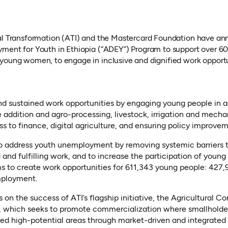
al Transformation (ATI) and the Mastercard Foundation have an
yment for Youth in Ethiopia (“ADEY”) Program to support over 
young women, to engage in inclusive and dignified work opportun
d sustained work opportunities by engaging young people in ag
 addition and agro-processing, livestock, irrigation and mecha
ss to finance, digital agriculture, and ensuring policy improvem
o address youth unemployment by removing systemic barriers 
and fulfilling work, and to increase the participation of young
s to create work opportunities for 611,343 young people: 427
mployment.
 on the success of ATI’s flagship initiative, the Agricultural 
 which seeks to promote commercialization where smallholder
red high-potential areas through market-driven and integrated