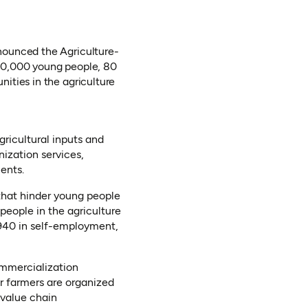
nounced the Agriculture-
600,000 young people, 80
ities in the agriculture
ricultural inputs and
nization services,
ents.
that hinder young people
 people in the agriculture
,940 in self-employment,
Commercialization
 farmers are organized
 value chain