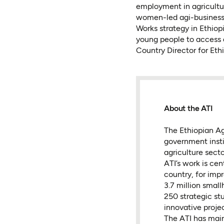
employment in agricultu
women-led agi-businesse
Works strategy in Ethiop
young people to access 
Country Director for Ethi
About the ATI
The Ethiopian Agr
government insti
agriculture sect
ATI’s work is ce
country, for imp
3.7 million small
250 strategic st
innovative projec
The ATI has mai