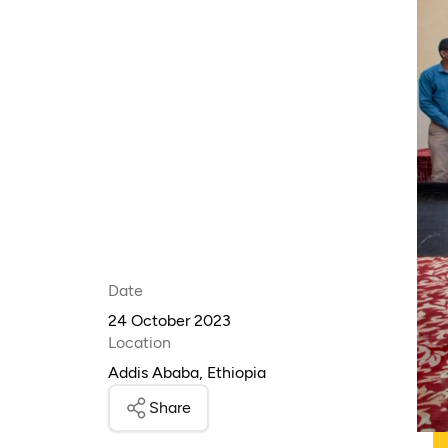
Date
24 October 2023
Location
Addis Ababa, Ethiopia
Share