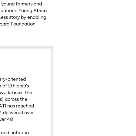
f young farmers and
dation’s Young Africa
cess story by enabling
rcard Foundation
very-oriented
 of Ethiopia’s
 workforce. The
s) across the
 ATI has reached
, delivered over
ver 48
and nutrition-