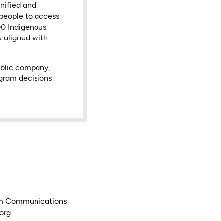
nified and
 people to access
000 Indigenous
k aligned with
ublic company,
ogram decisions
am Communications
org