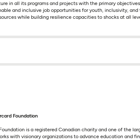
ture in all its programs and projects with the primary objective
able and inclusive job opportunities for youth, inclusivity, and
sources while building resilience capacities to shocks at all leve
rcard Foundation
oundation is a registered Canadian charity and one of the lar
 works with visionary organizations to advance education and fin