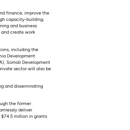
and finance; improve the
h capacity-building;
ining and business
s and create work
ions, including the
omia Development
DA), Somali Development
rivate sector will also be
ing and disseminating
rough the former
mlessly deliver
$­74.5 million in grants