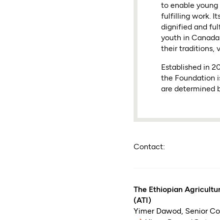
to enable young 
fulfilling work.
dignified and fu
youth in Canada 
their traditions, 
Established in 
the Foundation i
are determined b
Contact:
The Ethiopian Agricultur
(ATI)
Yimer Dawod
,
Senior C