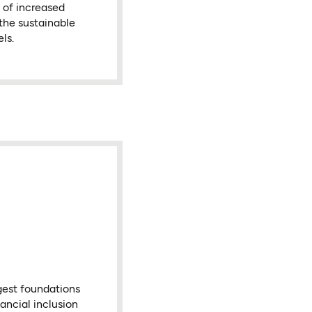
s of increased
 the sustainable
ls.
gest foundations
ancial inclusion