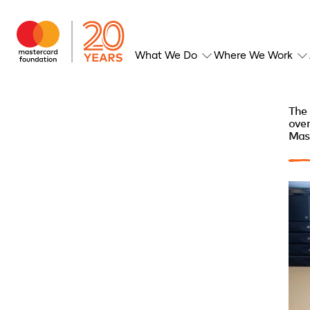
What We Do
Where We Work
The 
over
Mas