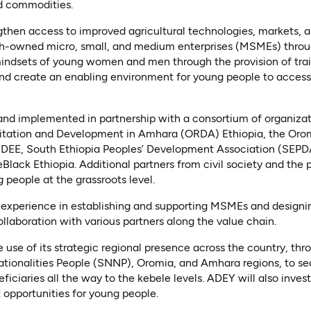
d commodities.
gthen access to improved agricultural technologies, markets, 
h-owned micro, small, and medium enterprises (MSMEs) throug
mindsets of young women and men through the provision of tra
nd create an enabling environment for young people to acces
and implemented in partnership with a consortium of organizat
ilitation and Development in Amhara (ORDA) Ethiopia, the Or
DEE, South Ethiopia Peoples’ Development Association (SEP
lack Ethiopia. Additional partners from civil society and the p
 people at the grassroots level.
ts experience in establishing and supporting MSMEs and design
ollaboration with various partners along the value chain.
e use of its strategic regional presence across the country, th
tionalities People (SNNP), Oromia, and Amhara regions, to sea
ficiaries all the way to the kebele levels. ADEY will also invest 
pportunities for young people.