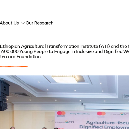
About Us
Our Research
Ethiopian Agricultural Transformation Institute (ATI) and th
 600,000 Young People to Engage in Inclusive and Dignified Wo
tercard Foundation