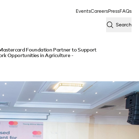
Events
Careers
Press
FAQs
Search
e Mastercard Foundation Partner to Support
rk Opportunities in Agriculture -