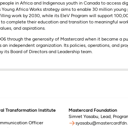
people in Africa and Indigenous youth in Canada to access dig
 Its Young Africa Works strategy aims to enable 30 million young
lfilling work by 2030, while its EleV Program will support 100,
to complete their education and transition to meaningful wor
values, and aspirations.
2006 through the generosity of Mastercard when it became a p
s an independent organization. Its policies, operations, and pr
y its Board of Directors and Leadership team.
al Transformation Institute
Mastercard Foundation
Simret Yasabu
,
Lead, Progr
ommunication Officer
syasabu@mastercardfdn.