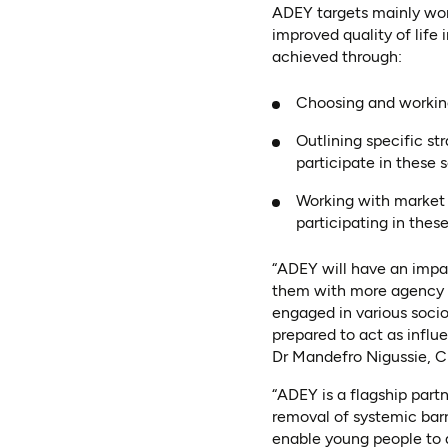
ADEY targets mainly wome
improved quality of life
achieved through:
Choosing and working
Outlining specific s
participate in these 
Working with market 
participating in thes
“ADEY will have an impa
them with more agency t
engaged in various soci
prepared to act as infl
Dr Mandefro Nigussie, C
“ADEY is a flagship par
removal of systemic barri
enable young people to a