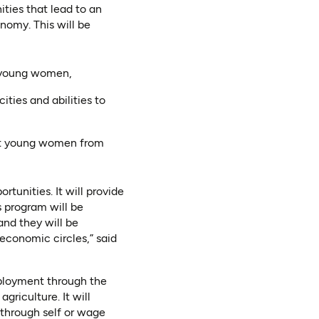
ties that lead to an
nomy. This will be
r young women,
ties and abilities to
ent young women from
unities. It will provide
 program will be
nd they will be
economic circles,” said
mployment through the
griculture. It will
 through self or wage