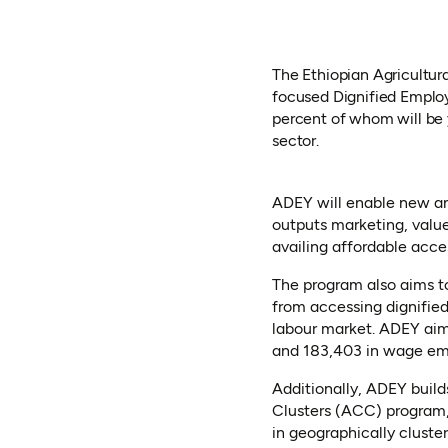
The Ethiopian Agricultur
focused Dignified Emplo
percent of whom will be 
sector.
ADEY will enable new an
outputs marketing, value
availing affordable acce
The program also aims t
from accessing dignified 
labour market. ADEY aim
and 183,403 in wage e
Additionally, ADEY builds
Clusters (ACC) program,
in geographically cluste