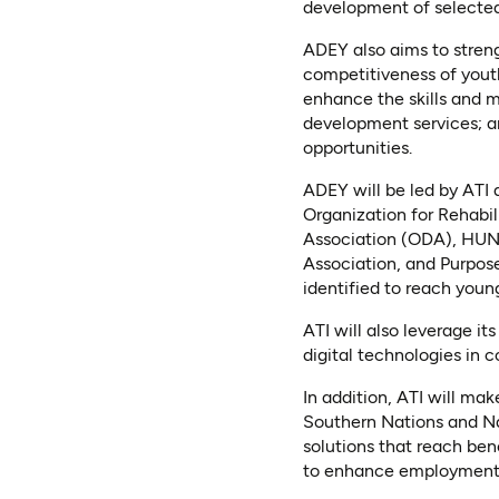
development of selecte
ADEY also aims to stren
competitiveness of yout
enhance the skills and 
development services; a
opportunities.
ADEY will be led by ATI 
Organization for Rehab
Association (ODA), HUN
Association, and PurposeB
identified to reach young
ATI will also leverage i
digital technologies in c
In addition, ATI will mak
Southern Nations and Na
solutions that reach bene
to enhance employment o