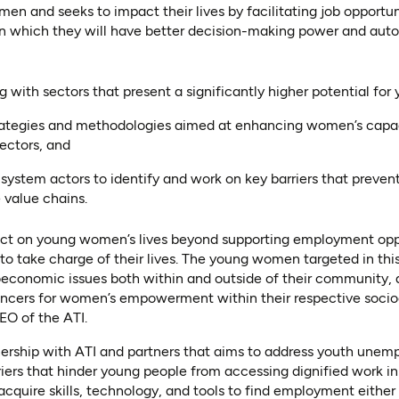
n and seeks to impact their lives by facilitating job opportuni
 in which they will have better decision-making power and auto
 with sectors that present a significantly higher potential fo
trategies and methodologies aimed at enhancing women’s capaci
sectors, and
system actors to identify and work on key barriers that prev
e value chains.
ct on young women’s lives beyond supporting employment opport
o take charge of their lives. The young women targeted in this
oeconomic issues both within and outside of their community, a
uencers for women’s empowerment within their respective socio
EO of the ATI.
tnership with ATI and partners that aims to address youth une
ers that hinder young people from accessing dignified work in a
cquire skills, technology, and tools to find employment either