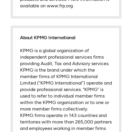
available on www.frp.org.
About KPMG International
KPMG is a global organization of
independent professional services firms
providing Audit, Tax and Advisory services.
KPMG is the brand under which the
member firms of KPMG International
Limited (“KPMG International”) operate and
provide professional services. “KPMG” is
used to refer to individual member firms
within the KPMG organization or to one or
more member firms collectively.
KPMG firms operate in 143 countries and
territories with more than 265,000 partners
and employees working in member firms