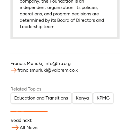
company, the Foundation is an
independent organization. Its policies,
operations, and program decisions are
determined by its Board of Directors and
Leadership team.
Francis Muriuki
,
info@frp.org
francismuriuki@valorem.co.k
Related Topics
Education and Transitions
Kenya
KPMG
Read next
All News