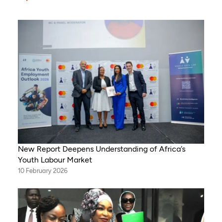
New Report Deepens Understanding of Africa’s
Youth Labour Market
10 February 2026