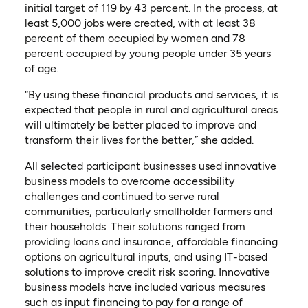
initial target of 119 by 43 percent. In the process, at
least 5,000 jobs were created, with at least 38
percent of them occupied by women and 78
percent occupied by young people under 35 years
of age.
“By using these financial products and services, it is
expected that people in rural and agricultural areas
will ultimately be better placed to improve and
transform their lives for the better,” she added.
All selected participant businesses used innovative
business models to overcome accessibility
challenges and continued to serve rural
communities, particularly smallholder farmers and
their households. Their solutions ranged from
providing loans and insurance, affordable financing
options on agricultural inputs, and using IT-based
solutions to improve credit risk scoring. Innovative
business models have included various measures
such as input financing to pay for a range of