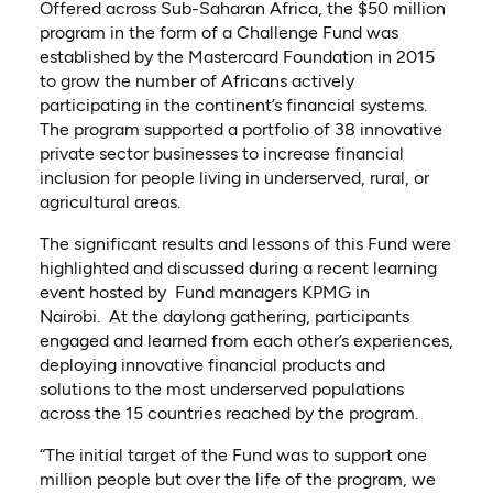
Offered across Sub-Saharan Africa, the $50 million
program in the form of a Challenge Fund was
established by the Mastercard Foundation in 2015
to grow the number of Africans actively
participating in the continent’s financial systems.
The program supported a portfolio of 38 innovative
private sector businesses to increase financial
inclusion for people living in underserved, rural, or
agricultural areas.
The significant results and lessons of this Fund were
highlighted and discussed during a recent learning
event hosted by Fund managers KPMG in
Nairobi. At the daylong gathering, participants
engaged and learned from each other’s experiences,
deploying innovative financial products and
solutions to the most underserved populations
across the 15 countries reached by the program.
“The initial target of the Fund was to support one
million people but over the life of the program, we