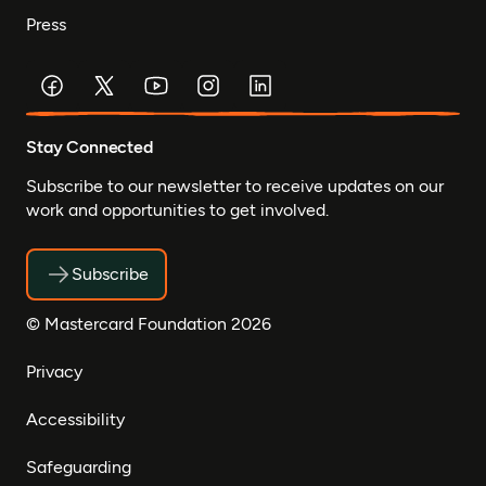
Press
Stay Connected
Subscribe to our newsletter to receive updates on our
work and opportunities to get involved.
Subscribe
© Mastercard Foundation 2026
Privacy
Accessibility
Safeguarding