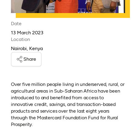
Date
13 March 2023
Location
Nairobi, Kenya
Share
Over five million people living in underserved, rural, or
agricultural areas in Sub-Saharan Africa have been
introduced to and benefited from access to
innovative credit, savings, and transaction-based
products and services over the last eight years
through the Mastercard Foundation Fund for Rural
Prosperity.