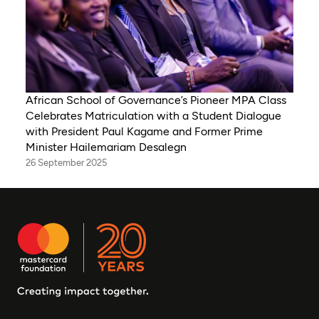
African School of Governance’s Pioneer MPA Class
Celebrates Matriculation with a Student Dialogue
with President Paul Kagame and Former Prime
Minister Hailemariam Desalegn
26 September 2025