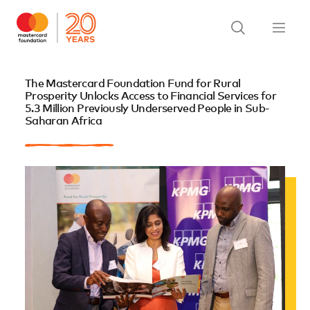
The Mastercard Foundation Fund for Rural
Prosperity Unlocks Access to Financial Services for
5.3 Million Previously Underserved People in Sub-
Saharan Africa