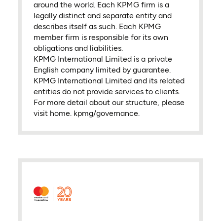
around the world. Each KPMG firm is a
legally distinct and separate entity and
describes itself as such. Each KPMG
member firm is responsible for its own
obligations and liabilities.
KPMG International Limited is a private
English company limited by guarantee.
KPMG International Limited and its related
entities do not provide services to clients.
For more detail about our structure, please
visit home. kpmg/governance.