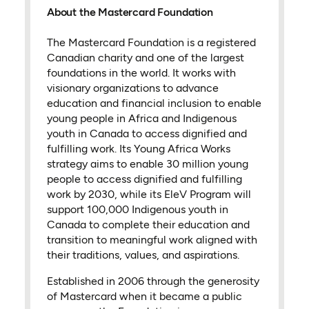
About the Mastercard Foundation
The Mastercard Foundation is a registered
Canadian charity and one of the largest
foundations in the world. It works with
visionary organizations to advance
education and financial inclusion to enable
young people in Africa and Indigenous
youth in Canada to access dignified and
fulfilling work. Its Young Africa Works
strategy aims to enable 30 million young
people to access dignified and fulfilling
work by 2030, while its EleV Program will
support 100,000 Indigenous youth in
Canada to complete their education and
transition to meaningful work aligned with
their traditions, values, and aspirations.
Established in 2006 through the generosity
of Mastercard when it became a public