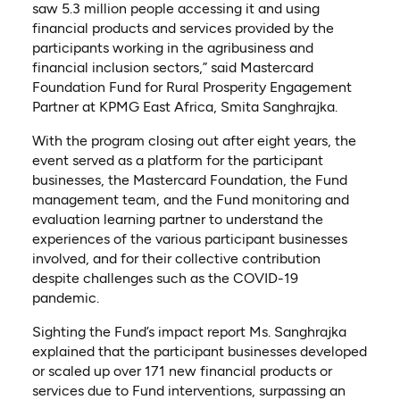
saw 5.3 million people accessing it and using
financial products and services provided by the
participants working in the agribusiness and
financial inclusion sectors,” said Mastercard
Foundation Fund for Rural Prosperity Engagement
Partner at KPMG East Africa, Smita Sanghrajka.
With the program closing out after eight years, the
event served as a platform for the participant
businesses, the Mastercard Foundation, the Fund
management team, and the Fund monitoring and
evaluation learning partner to understand the
experiences of the various participant businesses
involved, and for their collective contribution
despite challenges such as the COVID-19
pandemic.
Sighting the Fund’s impact report Ms. Sanghrajka
explained that the participant businesses developed
or scaled up over 171 new financial products or
services due to Fund interventions, surpassing an