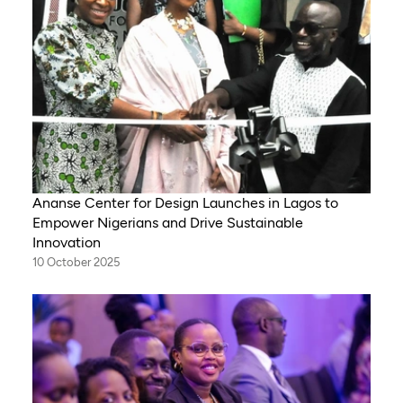
Ananse Center for Design Launches in Lagos to
Empower Nigerians and Drive Sustainable
Innovation
10 October 2025