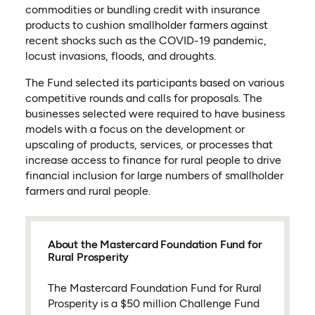
commodities or bundling credit with insurance
products to cushion smallholder farmers against
recent shocks such as the COVID-19 pandemic,
locust invasions, floods, and droughts.
The Fund selected its participants based on various
competitive rounds and calls for proposals. The
businesses selected were required to have business
models with a focus on the development or
upscaling of products, services, or processes that
increase access to finance for rural people to drive
financial inclusion for large numbers of smallholder
farmers and rural people.
About the Mastercard Foundation Fund for
Rural Prosperity
The Mastercard Foundation Fund for Rural
Prosperity is a $50 million Challenge Fund