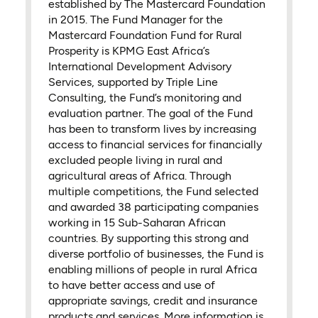
established by The Mastercard Foundation
in 2015. The Fund Manager for the
Mastercard Foundation Fund for Rural
Prosperity is KPMG East Africa’s
International Development Advisory
Services, supported by Triple Line
Consulting, the Fund’s monitoring and
evaluation partner. The goal of the Fund
has been to transform lives by increasing
access to financial services for financially
excluded people living in rural and
agricultural areas of Africa. Through
multiple competitions, the Fund selected
and awarded 38 participating companies
working in 15 Sub-Saharan African
countries. By supporting this strong and
diverse portfolio of businesses, the Fund is
enabling millions of people in rural Africa
to have better access and use of
appropriate savings, credit and insurance
products and services. More information is