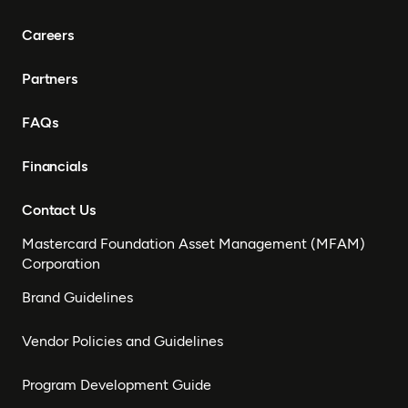
Careers
Partners
FAQs
Financials
Contact Us
Mastercard Foundation Asset Management (MFAM)
Corporation
Brand Guidelines
Vendor Policies and Guidelines
Program Development Guide