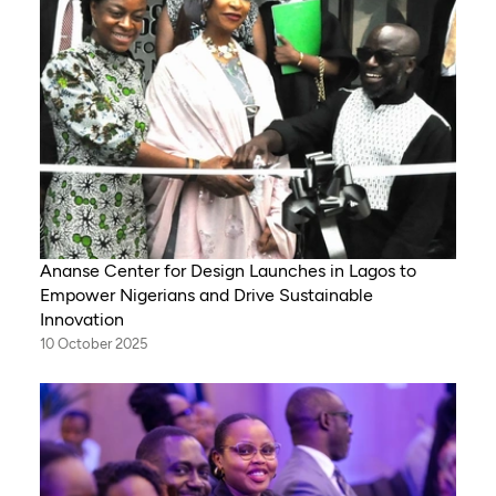
Ananse Center for Design Launches in Lagos to
Empower Nigerians and Drive Sustainable
Innovation
10 October 2025