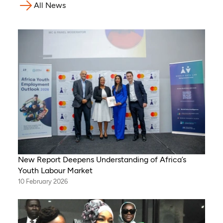
All News
New Report Deepens Understanding of Africa’s
Youth Labour Market
10 February 2026