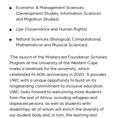
Economic & Management Sciences
(Development Studies, Information Sciences
and Migration Studies)
Law (Governance and Human Rights)
Natural Sciences (Biological, Computational,
Mathematical and Physical Sciences).
“The launch of the Mastercard Foundation Scholars
Program at the University of the Western Cape
marks a landmark for the university, which
celebrated its 60th anniversary in 2020. It provides
UWC with a unique opportunity to build on its
longstanding commitment to inclusive education.
UWC looks forward to welcoming more students
from the rest of Africa, including refugees and
displaced persons, as well as students with
disabilities, all of whom will enrich the diversity of
our student body and, in turn, the learning and