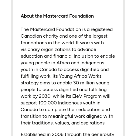
About the Mastercard Foundation
The Mastercard Foundation is a registered
Canadian charity and one of the largest
foundations in the world. It works with
visionary organizations to advance
education and financial inclusion to enable
young people in Africa and Indigenous
youth in Canada to access dignified and
fulfilling work. Its Young Africa Works
strategy aims to enable 30 million young
people to access dignified and fulfilling
work by 2030, while its EleV Program will
support 100,000 Indigenous youth in
Canada to complete their education and
transition to meaningful work aligned with
their traditions, values, and aspirations.
Established in 2006 through the generosity