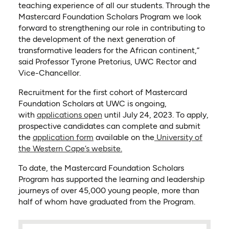
teaching experience of all our students. Through the
Mastercard Foundation Scholars Program we look
forward to strengthening our role in contributing to
the development of the next generation of
transformative leaders for the African continent,”
said Professor Tyrone Pretorius, UWC Rector and
Vice-Chancellor.
Recruitment for the first cohort of Mastercard
Foundation Scholars at UWC is ongoing,
(opens in a new tab)
with
applications open
until July 24, 2023. To apply,
prospective candidates can complete and submit
(opens in a new tab)
the
application form
available on the
University of
(opens in a new tab)
the Western Cape’s website.
To date, the Mastercard Foundation Scholars
Program has supported the learning and leadership
journeys of over 45,000 young people, more than
half of whom have graduated from the Program.