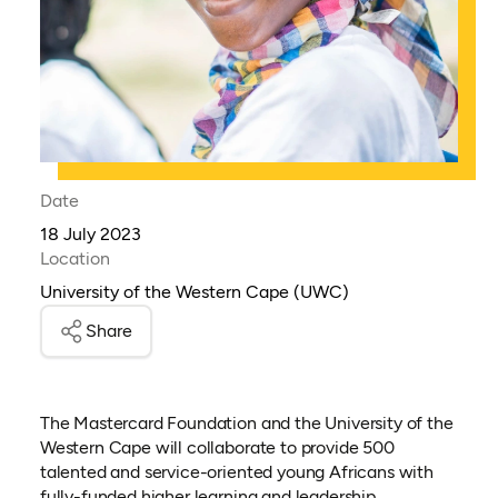
Date
18 July 2023
Location
University of the Western Cape (UWC)
Share
The Mastercard Foundation and the University of the
Western Cape will collaborate to provide 500
talented and service-oriented young Africans with
fully-funded higher learning and leadership