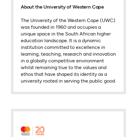
About the University of Western Cape
The University of the Western Cape (UWC)
was founded in 1960 and occupies a
unique space in the South African higher
education landscape. It is a dynamic
institution committed to excellence in
learning, teaching, research and innovation
in a globally competitive environment
whilst remaining true to the values and
ethos that have shaped its identity as a
university rooted in serving the public good.