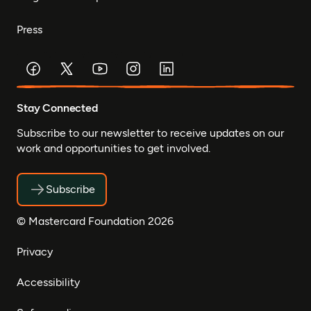
Press
Stay Connected
Subscribe to our newsletter to receive updates on our
work and opportunities to get involved.
Subscribe
© Mastercard Foundation 2026
Privacy
Accessibility