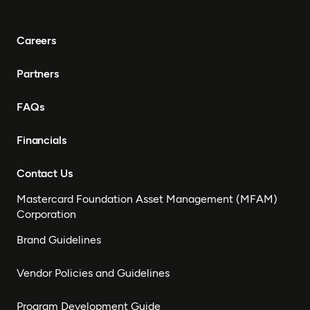
Careers
Partners
FAQs
Financials
Contact Us
Mastercard Foundation Asset Management (MFAM)
Corporation
Brand Guidelines
Vendor Policies and Guidelines
Program Development Guide