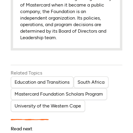
of Mastercard when it became a public
company, the Foundation is an
independent organization. Its policies,
operations, and program decisions are
determined by its Board of Directors and
Leadership team.
Related Topics
Education and Transitions
South Africa
Mastercard Foundation Scholars Program
University of the Western Cape
Read next