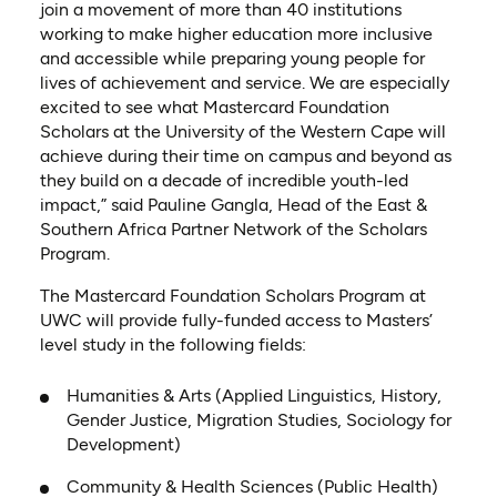
join a movement of more than 40 institutions
working to make higher education more inclusive
and accessible while preparing young people for
lives of achievement and service. We are especially
excited to see what Mastercard Foundation
Scholars at the University of the Western Cape will
achieve during their time on campus and beyond as
they build on a decade of incredible youth-led
impact,” said Pauline Gangla, Head of the East &
Southern Africa Partner Network of the Scholars
Program.
The Mastercard Foundation Scholars Program at
UWC will provide fully-funded access to Masters’
level study in the following fields:
Humanities & Arts (Applied Linguistics, History,
Gender Justice, Migration Studies, Sociology for
Development)
Community & Health Sciences (Public Health)