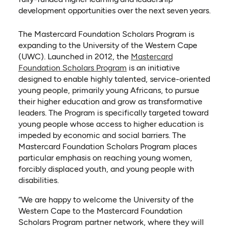
development opportunities over the next seven years.
The Mastercard Foundation Scholars Program is
expanding to the University of the Western Cape
(UWC). Launched in 2012, the
Mastercard
(opens in a new tab)
Foundation Scholars Program
is an initiative
designed to enable highly talented, service-oriented
young people, primarily young Africans, to pursue
their higher education and grow as transformative
leaders. The Program is specifically targeted toward
young people whose access to higher education is
impeded by economic and social barriers. The
Mastercard Foundation Scholars Program places
particular emphasis on reaching young women,
forcibly displaced youth, and young people with
disabilities.
“We are happy to welcome the University of the
Western Cape to the Mastercard Foundation
Scholars Program partner network, where they will