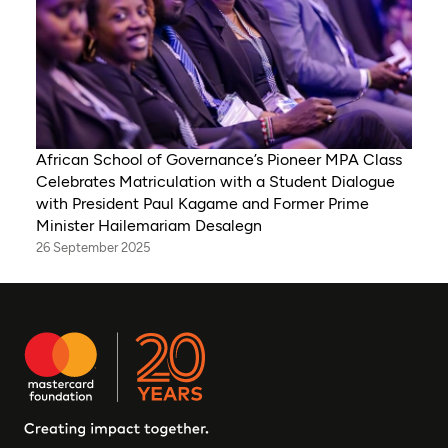
African School of Governance’s Pioneer MPA Class
Celebrates Matriculation with a Student Dialogue
with President Paul Kagame and Former Prime
Minister Hailemariam Desalegn
26 September 2025