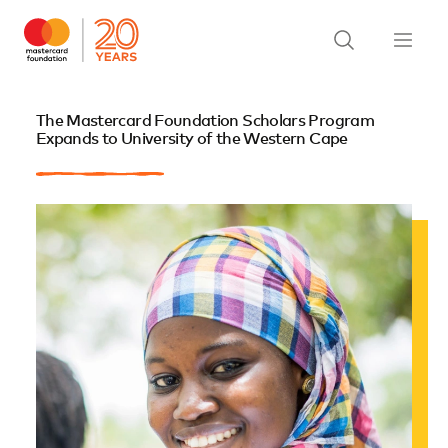
The Mastercard Foundation Scholars Program
Expands to University of the Western Cape