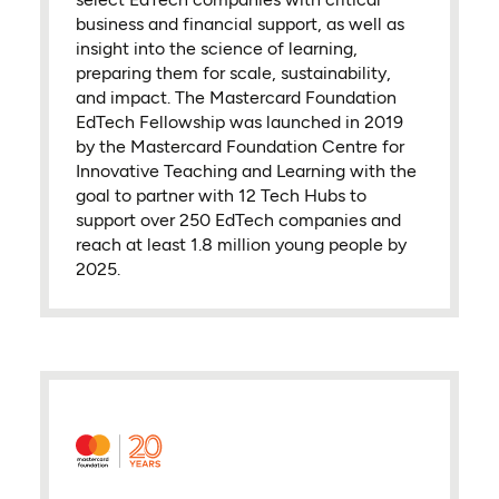
business and financial support, as well as
insight into the science of learning,
preparing them for scale, sustainability,
and impact. The Mastercard Foundation
EdTech Fellowship was launched in 2019
by the Mastercard Foundation Centre for
Innovative Teaching and Learning with the
goal to partner with 12 Tech Hubs to
support over 250 EdTech companies and
reach at least 1.8 million young people by
2025.