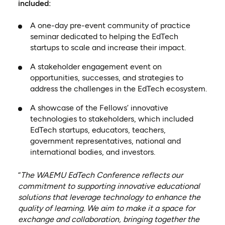
included:
A one-day pre-event community of practice
seminar dedicated to helping the EdTech
startups to scale and increase their impact.
A stakeholder engagement event on
opportunities, successes, and strategies to
address the challenges in the EdTech ecosystem.
A showcase of the Fellows’ innovative
technologies to stakeholders, which included
EdTech startups, educators, teachers,
government representatives, national and
international bodies, and investors.
“
The WAEMU EdTech Conference reflects our
commitment to supporting innovative educational
solutions that leverage technology to enhance the
quality of learning. We aim to make it a space for
exchange and collaboration, bringing together the