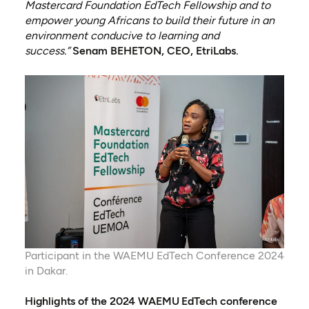
Mastercard Foundation EdTech Fellowship and to
empower young Africans to build their future in an
environment conducive to learning and
success.”
Senam BEHETON, CEO, EtriLabs.
Participant in the WAEMU EdTech Conference 2024
in Dakar.
Highlights of the 2024 WAEMU EdTech conference