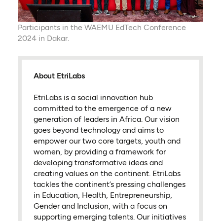
Participants in the WAEMU EdTech Conference
2024 in Dakar.
About EtriLabs
EtriLabs is a social innovation hub
committed to the emergence of a new
generation of leaders in Africa. Our vision
goes beyond technology and aims to
empower our two core targets, youth and
women, by providing a framework for
developing transformative ideas and
creating values on the continent. EtriLabs
tackles the continent’s pressing challenges
in Education, Health, Entrepreneurship,
Gender and Inclusion, with a focus on
supporting emerging talents. Our initiatives