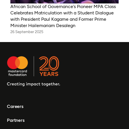
African School of Governance’s Pioneer MPA Class
Celebrates Matriculation with a Student Dialogue
with President Paul Kagame and Former Prime
Minister Hailemariam Desalegn
26 September 2025
Careers
Partners