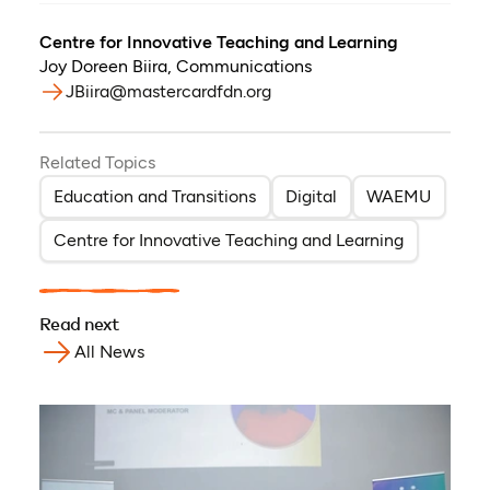
Centre for Innovative Teaching and Learning
Joy Doreen Biira
,
Communications
JBiira@mastercardfdn.org
Related Topics
Education and Transitions
Digital
WAEMU
Centre for Innovative Teaching and Learning
Read next
All News