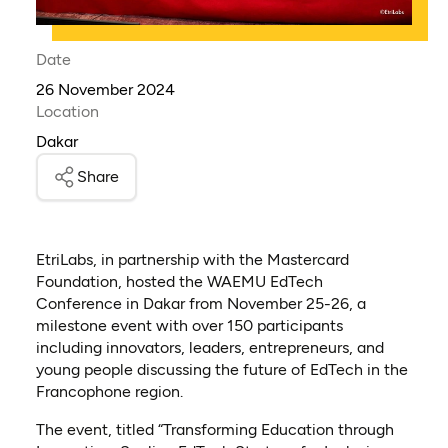
Date
26 November 2024
Location
Dakar
Share
EtriLabs, in partnership with the Mastercard
Foundation, hosted the WAEMU EdTech
Conference in Dakar from November 25-26, a
milestone event with over 150 participants
including innovators, leaders, entrepreneurs, and
young people discussing the future of EdTech in the
Francophone region.
The event, titled “Transforming Education through