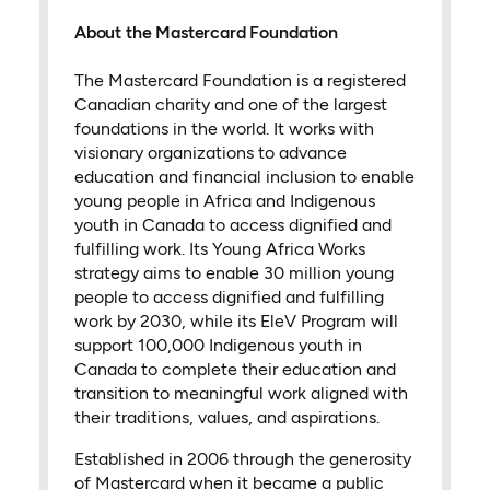
About the Mastercard Foundation
The Mastercard Foundation is a registered
Canadian charity and one of the largest
foundations in the world. It works with
visionary organizations to advance
education and financial inclusion to enable
young people in Africa and Indigenous
youth in Canada to access dignified and
fulfilling work. Its Young Africa Works
strategy aims to enable 30 million young
people to access dignified and fulfilling
work by 2030, while its EleV Program will
support 100,000 Indigenous youth in
Canada to complete their education and
transition to meaningful work aligned with
their traditions, values, and aspirations.
Established in 2006 through the generosity
of Mastercard when it became a public