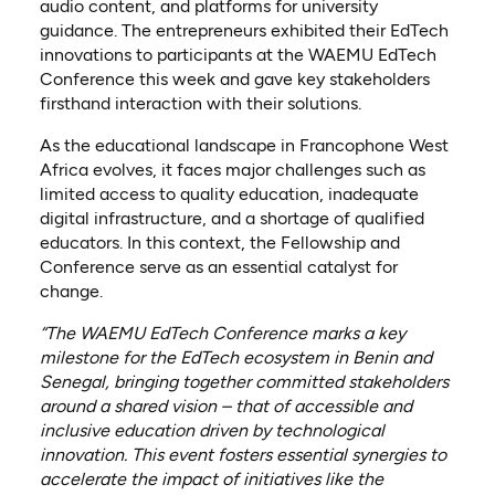
audio content, and platforms for university
guidance. The entrepreneurs exhibited their EdTech
innovations to participants at the WAEMU EdTech
Conference this week and gave key stakeholders
firsthand interaction with their solutions.
As the educational landscape in Francophone West
Africa evolves, it faces major challenges such as
limited access to quality education, inadequate
digital infrastructure, and a shortage of qualified
educators. In this context, the Fellowship and
Conference serve as an essential catalyst for
change.
“The WAEMU EdTech Conference marks a key
milestone for the EdTech ecosystem in Benin and
Senegal, bringing together committed stakeholders
around a shared vision – that of accessible and
inclusive education driven by technological
innovation. This event fosters essential synergies to
accelerate the impact of initiatives like the