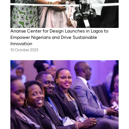
Ananse Center for Design Launches in Lagos to
Empower Nigerians and Drive Sustainable
Innovation
10 October 2025