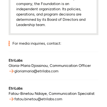
company, the Foundation is an
independent organization. Its policies,
operations, and program decisions are
determined by its Board of Directors and
Leadership team.
For media inquiries, contact:
EtriLabs
Gloria-Maria Djossinou
,
Communication Officer
gloriamaria@etrilabs.com
EtriLabs
Fatou-Binetou Ndiaye
,
Communication Specialist
fatou.binetou@etrilabs.com