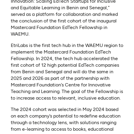
Innovation: Scaling EdTech Startups for Inclusive
and Equitable Learning in Benin and Senegal,”
served as a platform for collaboration and marked
the conclusion of the first cohort of the inaugural
Mastercard Foundation EdTech Fellowship in
WAEMU.
EtriLabs is the first tech hub in the WAEMU region to
implement the Mastercard Foundation EdTech
Fellowship. In 2024, the tech hub accelerated the
first cohort of 12 high potential EdTech companies
from Benin and Senegal and will do the same in
2025 and 2026 as part of the partnership with
Mastercard Foundation’s Centre for Innovative
Teaching and Learning. The goal of the Fellowship is
to increase access to relevant, inclusive education.
The 2024 cohort was selected in May 2024 based
on each company’s potential to redefine education
through a technology lens, with solutions ranging
from e-learning to access to books, educational