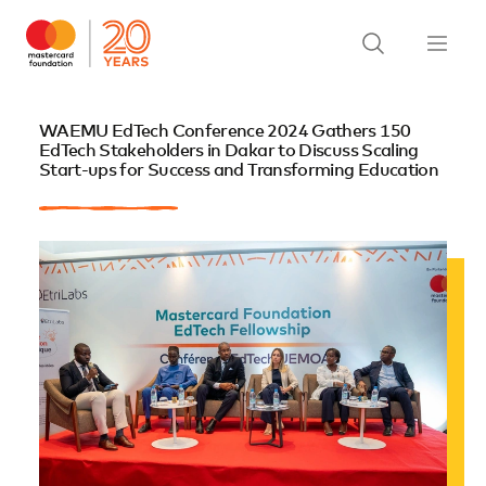
WAEMU EdTech Conference 2024 Gathers 150
EdTech Stakeholders in Dakar to Discuss Scaling
Start-ups for Success and Transforming Education