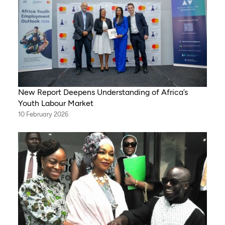
New Report Deepens Understanding of Africa’s
Youth Labour Market
10 February 2026