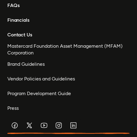
FAQs
Financials
Contact Us
Mastercard Foundation Asset Management (MFAM)
Corporation
Brand Guidelines
Vendor Policies and Guidelines
Program Development Guide
Press