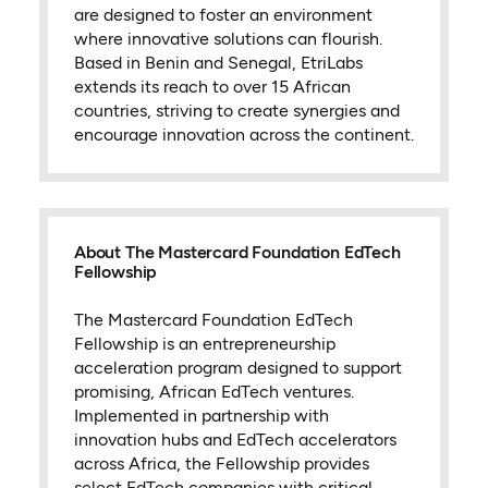
are designed to foster an environment
where innovative solutions can flourish.
Based in Benin and Senegal, EtriLabs
extends its reach to over 15 African
countries, striving to create synergies and
encourage innovation across the continent.
About The Mastercard Foundation EdTech
Fellowship
The Mastercard Foundation EdTech
Fellowship is an entrepreneurship
acceleration program designed to support
promising, African EdTech ventures.
Implemented in partnership with
innovation hubs and EdTech accelerators
across Africa, the Fellowship provides
select EdTech companies with critical