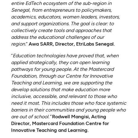
entire EdTech ecosystem of the sub-region in
Senegal, from entrepreneurs to policymakers,
academics, educators, women leaders, investors,
and support organizations. The goal is clear: to
collectively create tools and approaches that
address the educational challenges of our
region.
”
Awa SARR, Director, EtriLabs Senegal.
“
Education technologies have proved that, when
applied strategically, they can open learning
pathways for young people. At the Mastercard
Foundation, through our Centre for Innovative
Teaching and Learning, we are supporting the
develop solutions that make education more
inclusive, accessible, and relevant to those who
need it most. This includes those who face systemic
barriers in their communities and young people who
are out of school.”
Rodwell Mangisi, Acting
Director, Mastercard Foundation Centre for
Innovative Teaching and Learning.