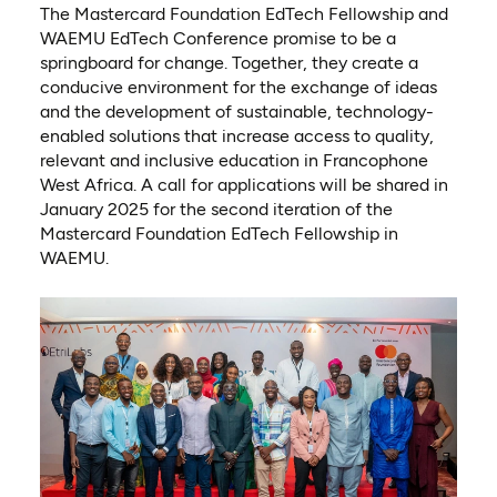
The Mastercard Foundation EdTech Fellowship and
WAEMU EdTech Conference promise to be a
springboard for change. Together, they create a
conducive environment for the exchange of ideas
and the development of sustainable, technology-
enabled solutions that increase access to quality,
relevant and inclusive education in Francophone
West Africa. A call for applications will be shared in
January 2025 for the second iteration of the
Mastercard Foundation EdTech Fellowship in
WAEMU.