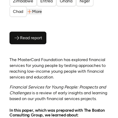
Zimbabwe
Eritrea
Ghana
Niger
Chad
More
Read report
(opens as PDF)
(opens in a new tab)
The MasterCard Foundation has explored financial
services for young people by testing approaches to
reaching low-income young people with financial
services and education.
Financial Services for Young People: Prospects and
Challenges
is a review of early insights and learning
based on our youth financial services projects.
In this paper, which was prepared with The Boston
Consulting Group, we learned about: