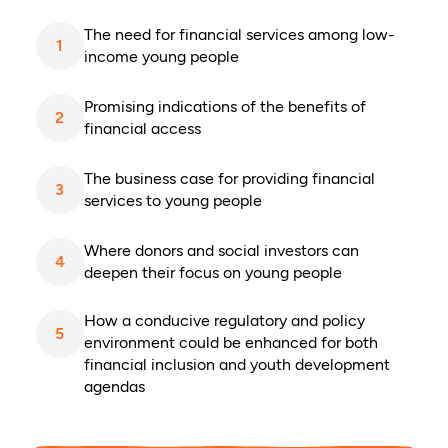
The need for financial services among low-
1
income young people
Promising indications of the benefits of
2
financial access
The business case for providing financial
3
services to young people
Where donors and social investors can
4
deepen their focus on young people
How a conducive regulatory and policy
5
environment could be enhanced for both
financial inclusion and youth development
agendas