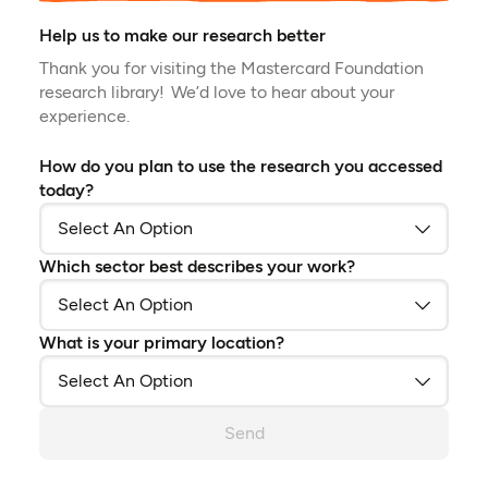
Help us to make our research better
Thank you for visiting the Mastercard Foundation
research library! We’d love to hear about your
experience.
How do you plan to use the research you accessed
today?
Which sector best describes your work?
What is your primary location?
Send