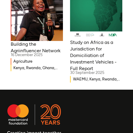
Gambia, Eswatini , Ethiopia,
Democratic Republic of
Congo, Tanzania, Nigeria,
Zimbabwe, South Sudan,
South Africa, Cameroon,
Niger, Morocco, Kenya,
Malawi, WAEMU, Chad,
Study on Africa as a
Building the
Mali, Rwanda, Togo,
Jurisdiction for
Agriinfluencer Network
Somalia
16 December 2025
Domiciliation of
Agriculture
Investment Vehicles -
Kenya, Rwanda, Ghana,
Full Report
30 September 2025
Senegal, Uganda, Nigeria
WAEMU, Kenya, Rwanda,
Burkina Faso, Guinea-
Bissau, Djibouti,
Mozambique, Egypt, Benin,
Ghana, Senegal, Zambia,
Uganda, Côte d’Ivoire,
Sierra Leone, Eritrea,
Gambia, Eswatini ,
Democratic Republic of