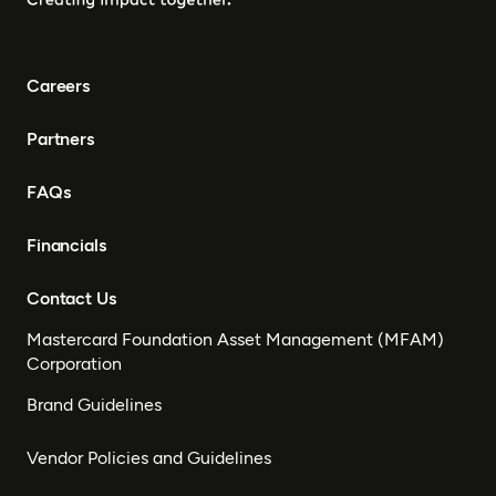
Congo, Tanzania, Nigeria,
Zimbabwe, South Sudan,
South Africa, Cameroon,
Careers
Ethiopia, Niger, Morocco,
Malawi, Chad, Syria, Mali,
Partners
Togo, Somalia
FAQs
Financials
Contact Us
Mastercard Foundation Asset Management (MFAM)
Corporation
Brand Guidelines
Vendor Policies and Guidelines