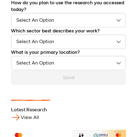
How do you plan to use the research you accessed
today?
Which sector best describes your work?
What is your primary location?
Send
Latest Research
View All