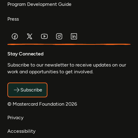
Program Development Guide
Press
Stay Connected
Subscribe to our newsletter to receive updates on our
work and opportunities to get involved.
Subscribe
© Mastercard Foundation 2026
Privacy
Accessibility