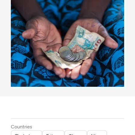
Countries