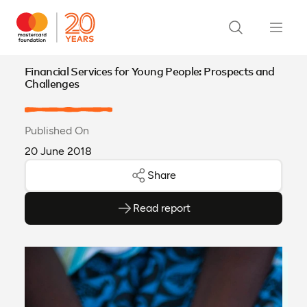
Financial Services for Young People: Prospects and
Challenges
Published On
20 June 2018
Share
Read report
(opens as PDF)
(opens in a new tab)