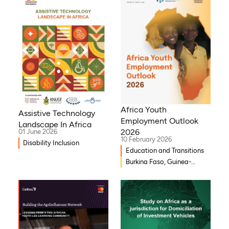
Africa Youth
Assistive Technology
Employment Outlook
Landscape In Africa
2026
01 June 2026
10 February 2026
Disability Inclusion
Education and Transitions
Burkina Faso, Guinea-
Bissau, Djibouti,
Mozambique, Egypt, Benin,
Ghana, Senegal, Zambia,
Uganda, Côte d’Ivoire,
Sierra Leone, Eritrea,