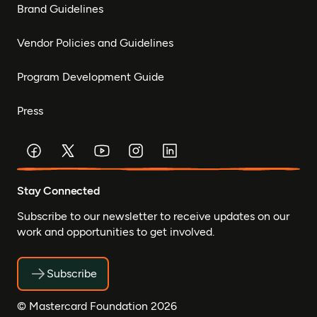
Brand Guidelines
Vendor Policies and Guidelines
Program Development Guide
Press
Stay Connected
Subscribe to our newsletter to receive updates on our
work and opportunities to get involved.
Subscribe
© Mastercard Foundation 2026