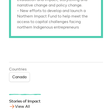
narrative change and policy change.
• New efforts to develop and launch a
Northern Impact Fund to help meet the
access to capital challenges facing
northern Indigenous entrepreneurs
Countries
Canada
Stories of Impact
View All