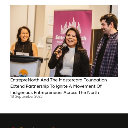
EntrepreNorth And The Mastercard Foundation
Extend Partnership To Ignite A Movement Of
Indigenous Entrepreneurs Across The North
18 September 2023