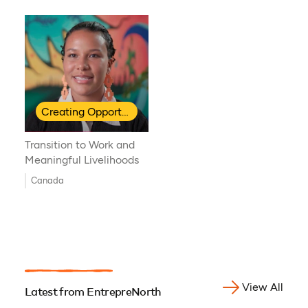
Creating Opportunities for Indigenous Youth
Transition to Work and
Meaningful Livelihoods
Canada
View All
Latest from EntrepreNorth