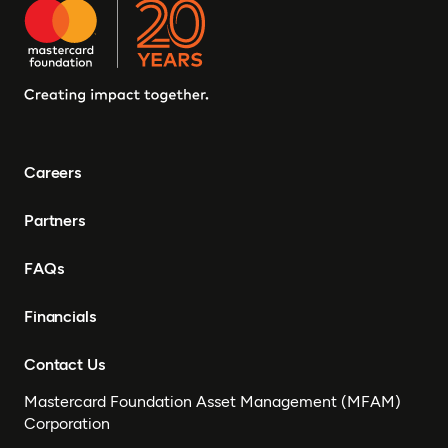
Careers
Partners
FAQs
Financials
Contact Us
Mastercard Foundation Asset Management (MFAM)
Corporation