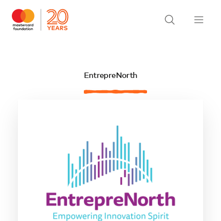
EntrepreNorth