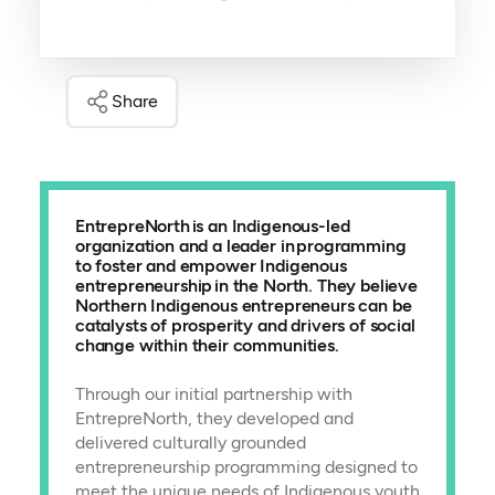
Share
EntrepreNorth is an Indigenous-led
organization and a leader in programming
to foster and empower Indigenous
entrepreneurship in the North. They believe
Northern Indigenous entrepreneurs can be
catalysts of prosperity and drivers of social
change within their communities.
Through our initial partnership with
EntrepreNorth, they developed and
delivered culturally grounded
entrepreneurship programming designed to
meet the unique needs of Indigenous youth