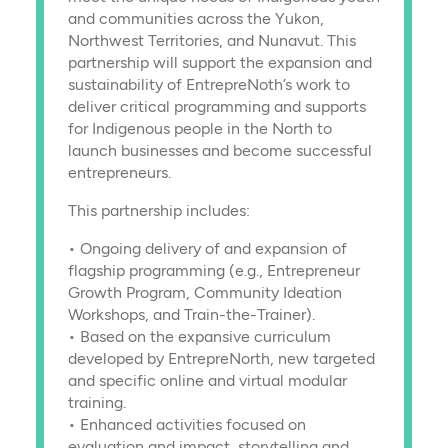
and communities across the Yukon,
Northwest Territories, and Nunavut. This
partnership will support the expansion and
sustainability of EntrepreNoth’s work to
deliver critical programming and supports
for Indigenous people in the North to
launch businesses and become successful
entrepreneurs.
This partnership includes:
• Ongoing delivery of and expansion of
flagship programming (e.g., Entrepreneur
Growth Program, Community Ideation
Workshops, and Train-the-Trainer).
• Based on the expansive curriculum
developed by EntrepreNorth, new targeted
and specific online and virtual modular
training.
• Enhanced activities focused on
evaluation and impact, storytelling and