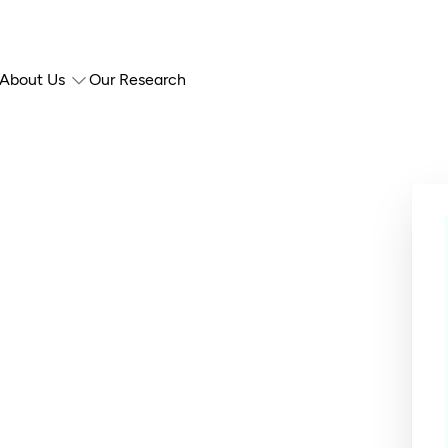
About Us
Our Research