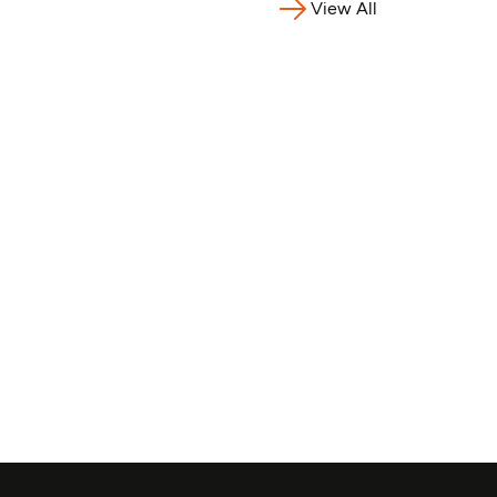
View All