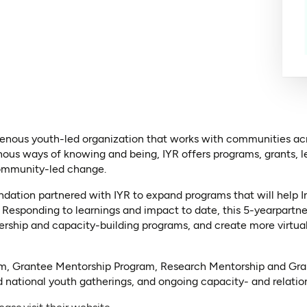
igenous youth-led organization that works with communities a
nous ways of knowing and being, IYR offers programs, grants, l
community-led change.
ation partnered with IYR to expand programs that will help In
 Responding to learnings and impact to date, this 5-yearpartne
ership and capacity-building programs, and create more virtual
m, Grantee Mentorship Program, Research Mentorship and Gran
 national youth gatherings, and ongoing capacity- and relations
(opens in a new tab)