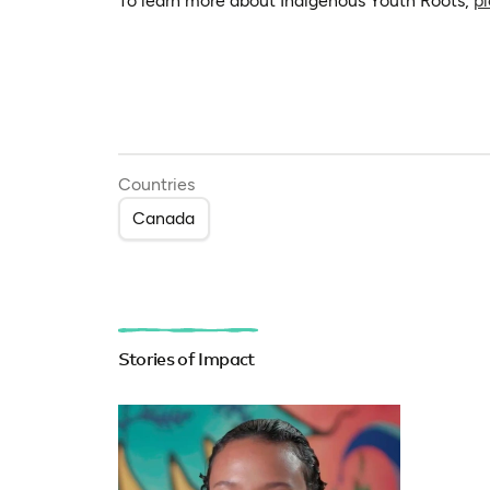
To learn more about Indigenous Youth Roots,
pl
Countries
Canada
Stories of Impact