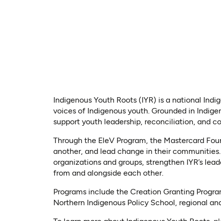
Indigenous Youth Roots (IYR) is a national Ind
voices of Indigenous youth. Grounded in Indige
support youth leadership, reconciliation, and 
Through the EleV Program, the Mastercard Found
another, and lead change in their communities.
organizations and groups, strengthen IYR’s lead
from and alongside each other.
Programs include the Creation Granting Progra
Northern Indigenous Policy School, regional and