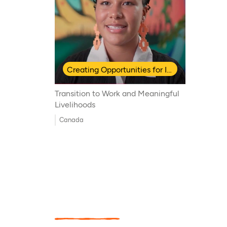
Creating Opportunities for Indigenous Youth
Transition to Work and Meaningful
Livelihoods
Canada