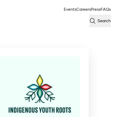
Events
Careers
Press
FAQs
Search