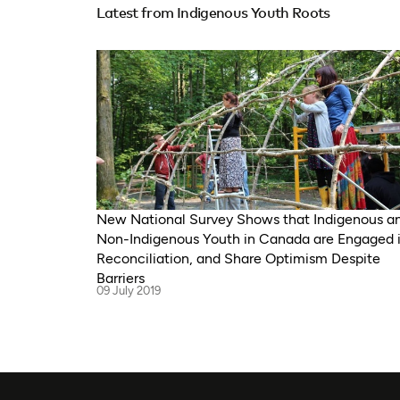
Latest from Indigenous Youth Roots
New National Survey Shows that Indigenous a
Non-Indigenous Youth in Canada are Engaged 
Reconciliation, and Share Optimism Despite
Barriers
09 July 2019