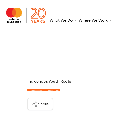
What We Do
Where We Work
Indigenous Youth Roots
Share