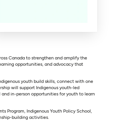
cross Canada to strengthen and amplify the
earning opportunities, and advocacy that
digenous youth build skills, connect with one
rship will support Indigenous youth-led
 and in-person opportunities for youth to learn
ts Program, Indigenous Youth Policy School,
hip-building activities.