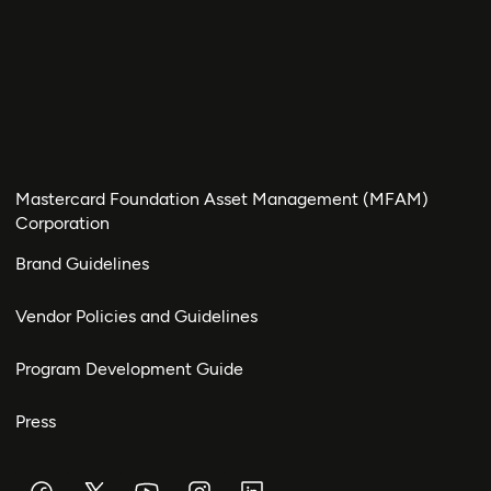
Mastercard Foundation Asset Management (MFAM)
Corporation
Brand Guidelines
Vendor Policies and Guidelines
Program Development Guide
Press