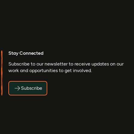
Stay Connected
Subscribe to our newsletter to receive updates on our
work and opportunities to get involved.
Subscribe