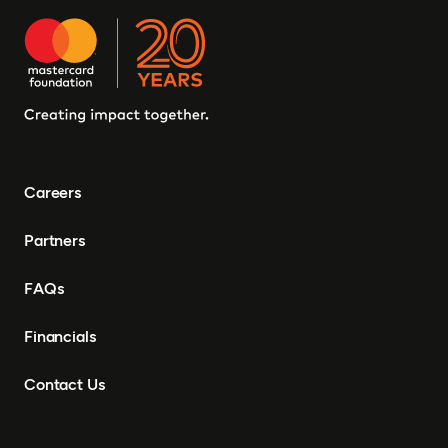
Careers
Partners
FAQs
Financials
Contact Us