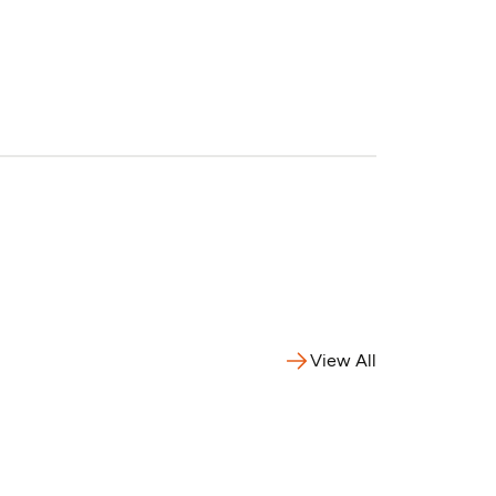
View All