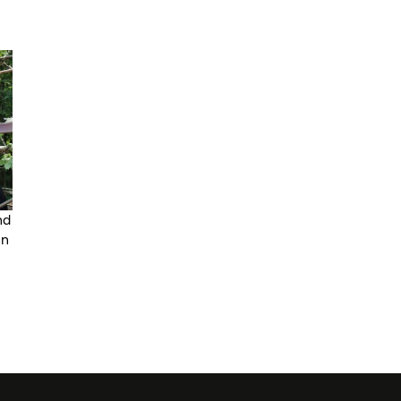
nd
in