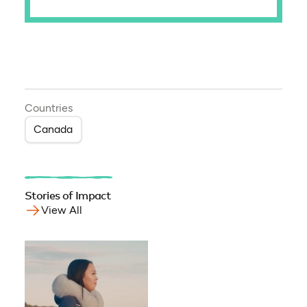
Countries
Canada
Stories of Impact
View All