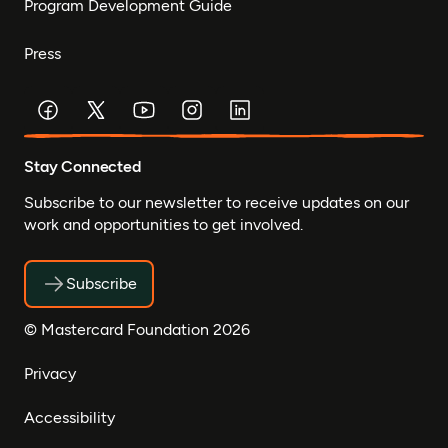
Program Development Guide
Press
Stay Connected
Subscribe to our newsletter to receive updates on our
work and opportunities to get involved.
Subscribe
© Mastercard Foundation 2026
Privacy
Accessibility