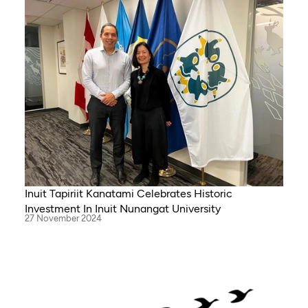
Inuit Tapiriit Kanatami Celebrates Historic
Investment In Inuit Nunangat University
27 November 2024