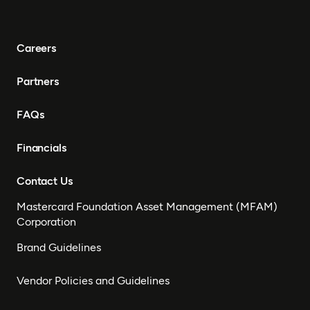
Careers
Partners
FAQs
Financials
Contact Us
Mastercard Foundation Asset Management (MFAM)
Corporation
Brand Guidelines
Vendor Policies and Guidelines