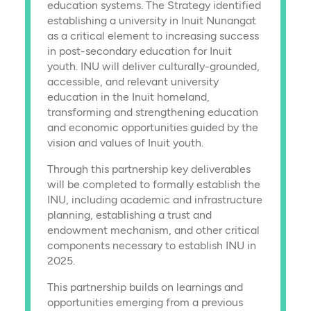
education systems. The Strategy identified
establishing a university in Inuit Nunangat
as a critical element to increasing success
in post-secondary education for Inuit
youth. INU will deliver culturally-grounded,
accessible, and relevant university
education in the Inuit homeland,
transforming and strengthening education
and economic opportunities guided by the
vision and values of Inuit youth.
Through this partnership key deliverables
will be completed to formally establish the
INU, including academic and infrastructure
planning, establishing a trust and
endowment mechanism, and other critical
components necessary to establish INU in
2025.
This partnership builds on learnings and
opportunities emerging from a previous