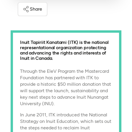
Share
Inuit Tapiriit Kanatami (ITK) is the national
representational organization protecting
and advancing the rights and interests of
Inuit in Canada.
Through the EleV Program the Mastercard
Foundation has partnered with ITK to
provide a historic $50 million donation that
will support the launch, sustainability and
key next steps to advance Inuit Nunangat
University (INU).
In June 2011, ITK introduced the National
Strategy on Inuit Education, which sets out
the steps needed to reclaim Inuit