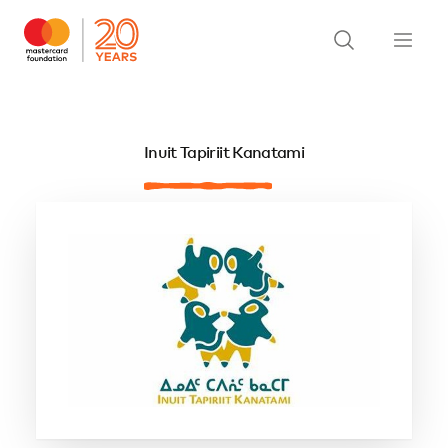
Inuit Tapiriit Kanatami