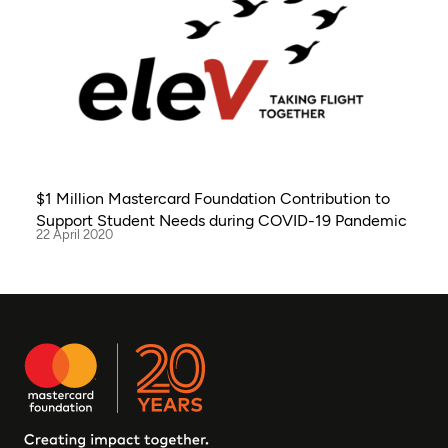
$1 Million Mastercard Foundation Contribution to
Support Student Needs during COVID-19 Pandemic
22 April 2020