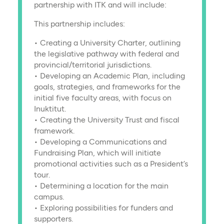
partnership with ITK and will include:
This partnership includes:
• Creating a University Charter, outlining
the legislative pathway with federal and
provincial/territorial jurisdictions.
• Developing an Academic Plan, including
goals, strategies, and frameworks for the
initial five faculty areas, with focus on
Inuktitut.
• Creating the University Trust and fiscal
framework.
• Developing a Communications and
Fundraising Plan, which will initiate
promotional activities such as a President’s
tour.
• Determining a location for the main
campus.
• Exploring possibilities for funders and
supporters.