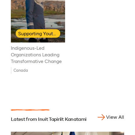
Supporting Youth Leadership
Indigenous-Led
Organizations Leading
Transformative Change
Canada
View All
Latest from Inuit Tapiriit Kanatami