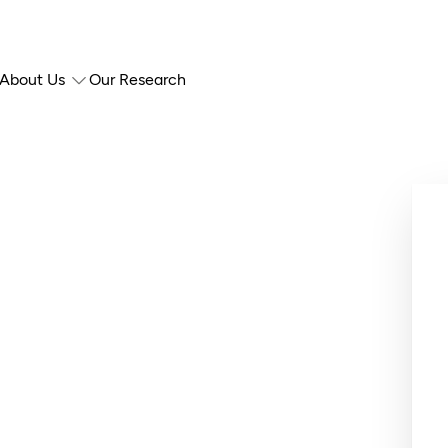
About Us
Our Research