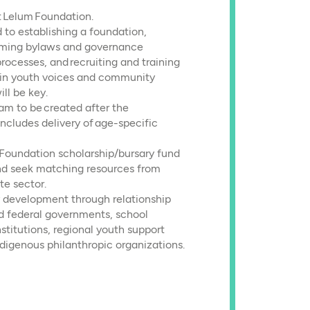
t Lelum Foundation.
 to establishing a foundation,
forming bylaws and governance
processes, and recruiting and training
t in youth voices and community
ll be key.
ram to be created after the
includes delivery of age-specific
 Foundation scholarship/bursary fund
and seek matching resources from
te sector.
 development through relationship
nd federal governments, school
nstitutions, regional youth support
ndigenous philanthropic organizations.