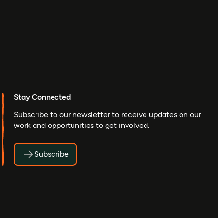
Stay Connected
Subscribe to our newsletter to receive updates on our
work and opportunities to get involved.
Subscribe