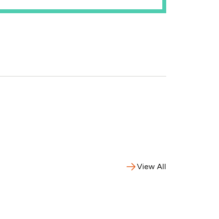
View All