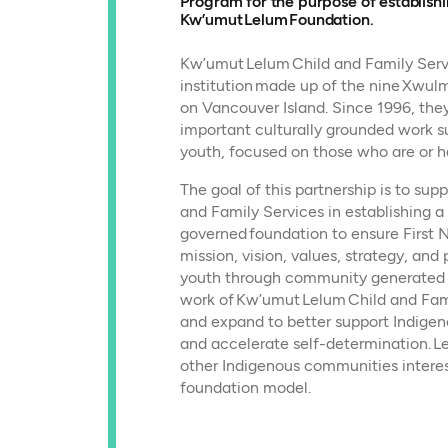
Program for the purpose of establish
Kw’umut Lelum Foundation.
Kw’umut Lelum Child and Family Servi
institution made up of the nine Xw
on Vancouver Island. Since 1996, the
important culturally grounded work s
youth, focused on those who are or h
The goal of this partnership is to su
and Family Services in establishing 
governed foundation to ensure First N
mission, vision, values, strategy, and 
youth through community generated id
work of Kw’umut Lelum Child and Fam
and expand to better support Indigen
and accelerate self-determination. Le
other Indigenous communities intere
foundation model.