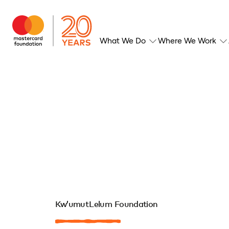
What We Do
Where We Work
Kw’umut Lelum Foundation