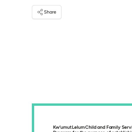
Share
Kw’umut Lelum Child and Family Servic