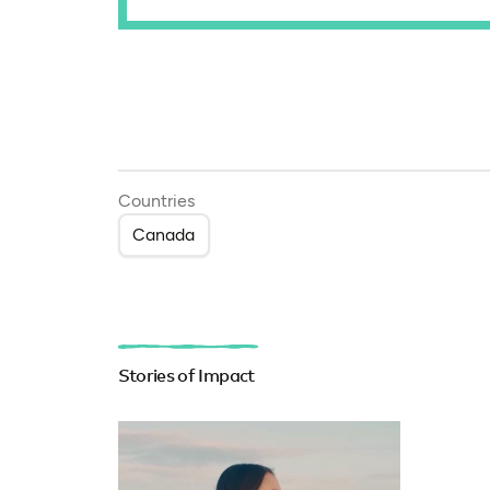
Countries
Canada
Stories of Impact