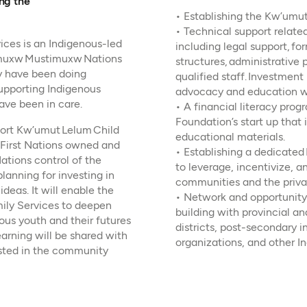
ing the
• Establishing the Kw’umu
• Technical support related
ces is an Indigenous-led
including legal support, 
ulmuxw Mustimuxw Nations
structures, administrative 
y have been doing
qualified staff. Investmen
upporting Indigenous
advocacy and education wi
ave been in care.
• A financial literacy prog
Foundation’s start up that 
pport Kw’umut Lelum Child
educational materials.
a First Nations owned and
• Establishing a dedicated
ations control of the
to leverage, incentivize, 
planning for investing in
communities and the priva
eas. It will enable the
• Network and opportunity
ily Services to deepen
building with provincial a
ous youth and their futures
districts, post-secondary i
arning will be shared with
organizations, and other I
sted in the community