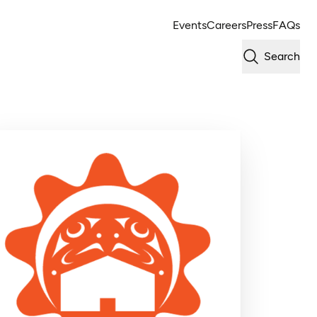
Events
Careers
Press
FAQs
Search