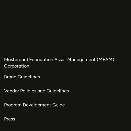
Mastercard Foundation Asset Management (MFAM)
Corporation
Brand Guidelines
Vendor Policies and Guidelines
Program Development Guide
Press