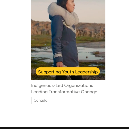
Supporting Youth Leadership
Indigenous-Led Organizations
Leading Transformative Change
Canada