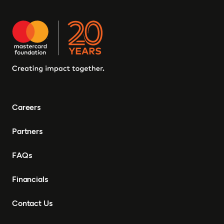
Careers
Partners
FAQs
Financials
Contact Us