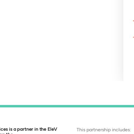
es is a partner in the EleV
This partnership includes: