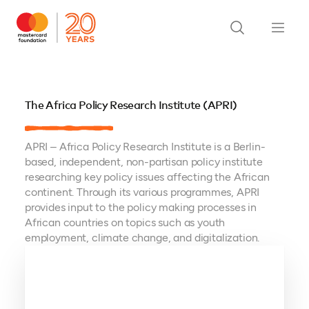
The Africa Policy Research Institute (APRI)
APRI – Africa Policy Research Institute is a Berlin-
based, independent, non-partisan policy institute
researching key policy issues affecting the African
continent. Through its various programmes, APRI
provides input to the policy making processes in
African countries on topics such as youth
employment, climate change, and digitalization.