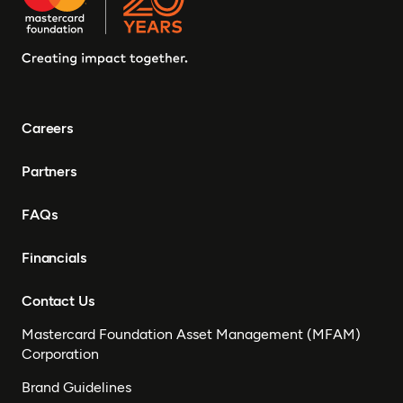
Careers
Partners
FAQs
Financials
Contact Us
Mastercard Foundation Asset Management (MFAM)
Corporation
Brand Guidelines