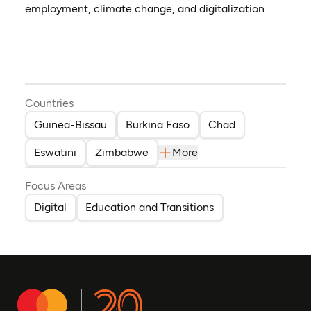
employment, climate change, and digitalization.
Countries
Guinea-Bissau
Burkina Faso
Chad
Eswatini
Zimbabwe
More
Focus Areas
Digital
Education and Transitions