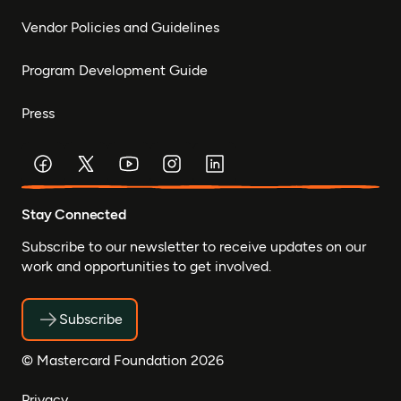
Vendor Policies and Guidelines
Program Development Guide
Press
Stay Connected
Subscribe to our newsletter to receive updates on our
work and opportunities to get involved.
Subscribe
© Mastercard Foundation 2026
Privacy