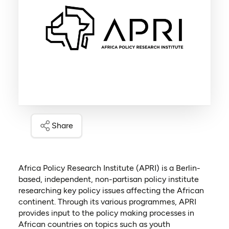
Share
Africa Policy Research Institute (APRI) is a Berlin-
based, independent, non-partisan policy institute
researching key policy issues affecting the African
continent. Through its various programmes, APRI
provides input to the policy making processes in
African countries on topics such as youth