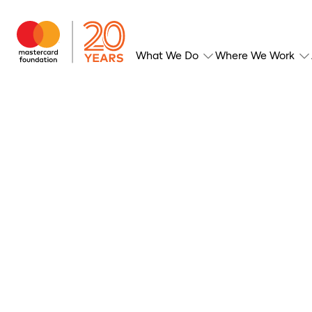
What We Do
Where We Work