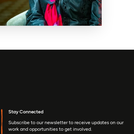
Stay Connected
Subscribe to our newsletter to receive updates on our
work and opportunities to get involved.