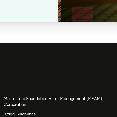
Mastercard Foundation Asset Management (MFAM)
Corporation
Brand Guidelines