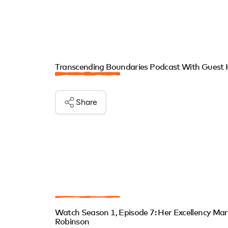
Transcending Boundaries Podcast With Guest 
Share
Watch Season 1, Episode 7: Her Excellency Ma
Robinson