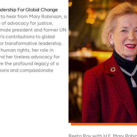
adership For Global Change
t to hear from Mary Robinson, a
of advocacy for justice,
 female president and former UN
s contributions to global
r transformative leadership.
human rights, her role in
nd her tireless advocacy for
e the profound legacy of a
tions and compassionate
Reeta Roy with H.E. Mary Robin