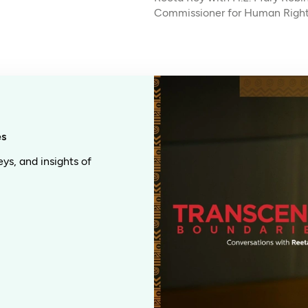
Commissioner for Human Righ
es
eys, and insights of