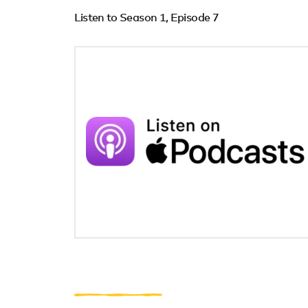
Listen to Season 1, Episode 7