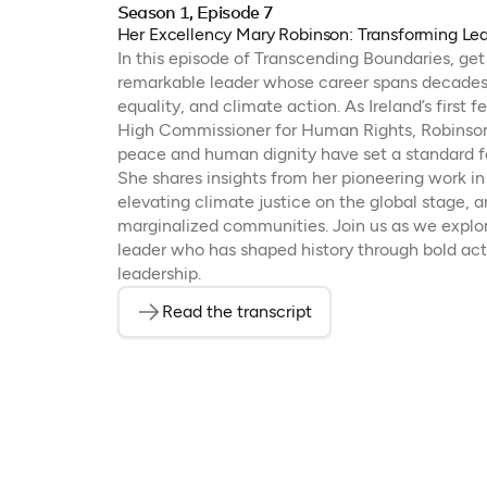
Season 1, Episode 7
Her Excellency Mary Robinson: Transforming Le
In this episode of Transcending Boundaries, ge
remarkable leader whose career spans decades 
equality, and climate action. As Ireland’s first
High Commissioner for Human Rights, Robinson’
peace and human dignity have set a standard fo
She shares insights from her pioneering work in 
elevating climate justice on the global stage, a
marginalized communities. Join us as we explor
leader who has shaped history through bold ac
leadership.
Read the transcript
(opens in a new tab)