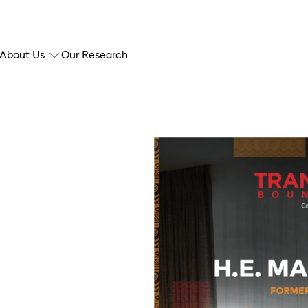
About Us
Our Research