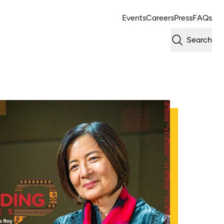
Events
Careers
Press
FAQs
Search