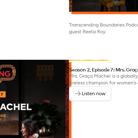
Transcending Boundaries Podca
guest Reeta Roy.
Season 2, Episode 7: Mrs. Gra
Mrs. Graça Machel is a globally
tireless champion for women’s a
Listen now