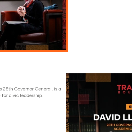
 28th Governor General, is a
for civic leadership.