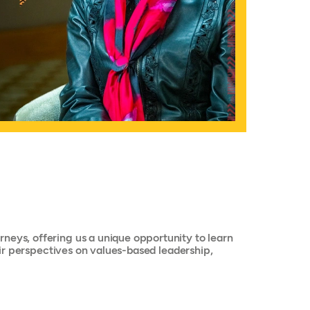
neys, offering us a unique opportunity to learn
heir perspectives on values-based leadership,