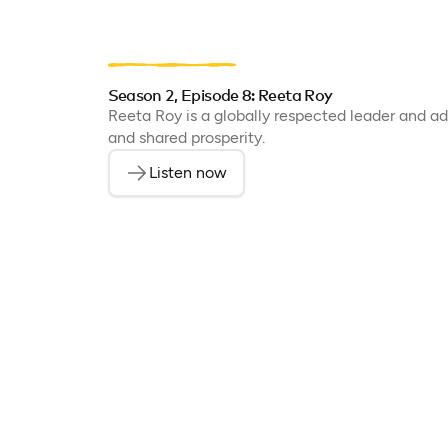
Season 2, Episode 8: Reeta Roy
Reeta Roy is a globally respected leader and adv
and shared prosperity.
Listen now