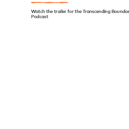
Watch the trailer for the Transcending Boundar
Podcast