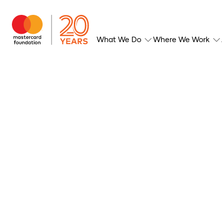
What We Do
Where We Work