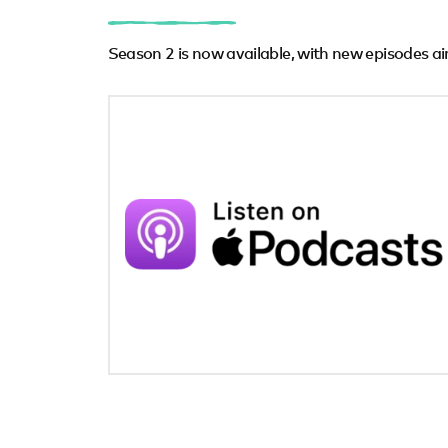
Season 2 is now available, with new episodes ai