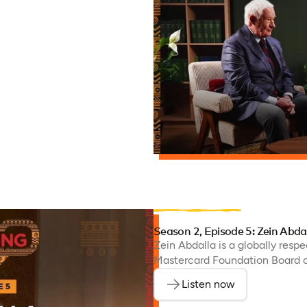
Season 2, Episode 5: Zein Abda
Zein Abdalla is a globally resp
Mastercard Foundation Board of
Listen now