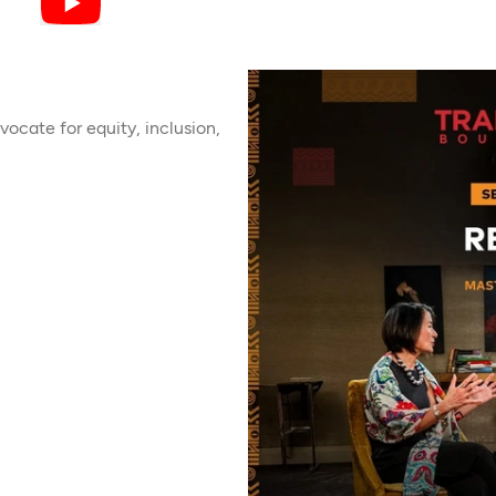
ocate for equity, inclusion,