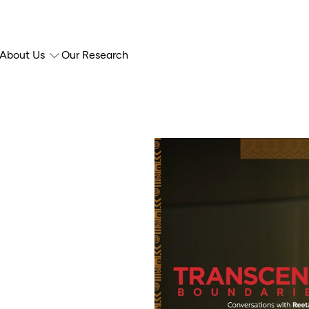
About Us
Our Research