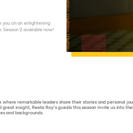
e you on an enlightening
p. Season 2 available now!
where remarkable leaders share their stories and personal jour
d great insight, Reeta Roy's guests this season invite us into t
ives and backgrounds.