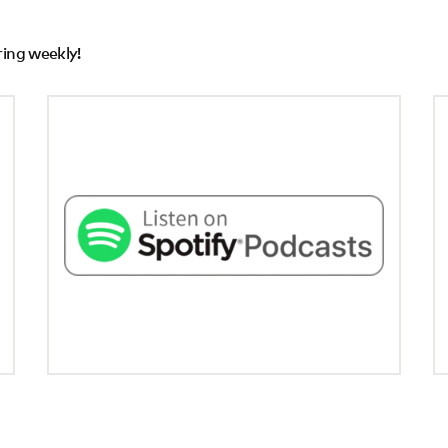
ring weekly!