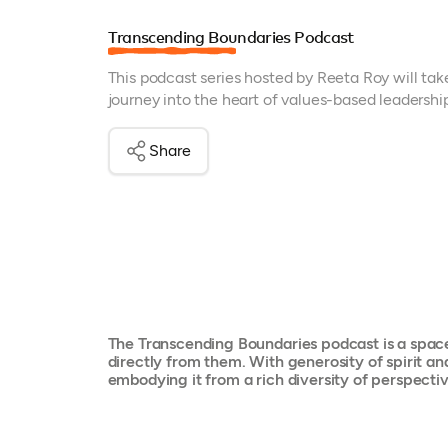
Transcending Boundaries Podcast
This podcast series hosted by Reeta Roy will tak
journey into the heart of values-based leadershi
Share
The Transcending Boundaries podcast is a space 
directly from them. With generosity of spirit an
embodying it from a rich diversity of perspect