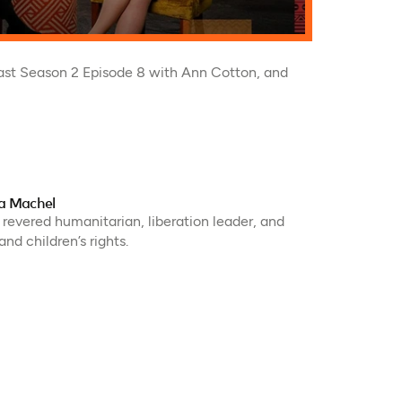
st Season 2 Episode 8 with Ann Cotton, and
ça Machel
 revered humanitarian, liberation leader, and
nd children’s rights.