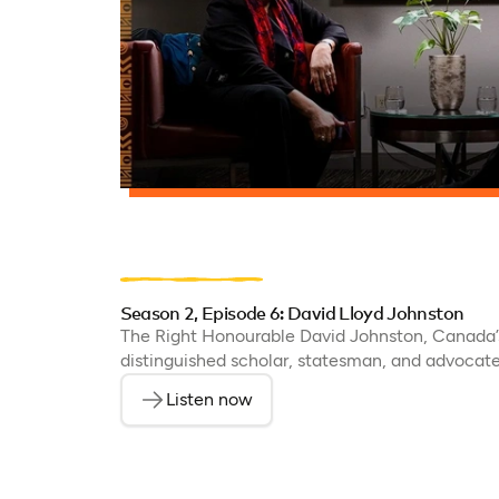
Season 2, Episode 6: David Lloyd Johnston
The Right Honourable David Johnston, Canada’s
distinguished scholar, statesman, and advocate 
Listen now