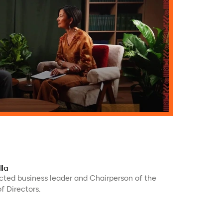
lla
ected business leader and Chairperson of the
 Directors.