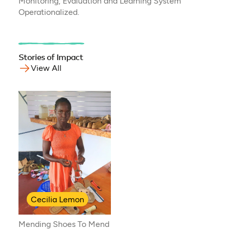
Monitoring, Evaluation and Learning System
Operationalized.
Stories of Impact
View All
Cecilia Lemon
Mending Shoes To Mend