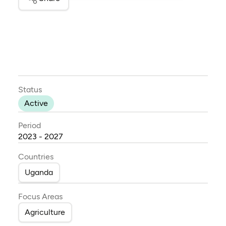
Status
Active
Period
2023 - 2027
Countries
Uganda
Focus Areas
Agriculture