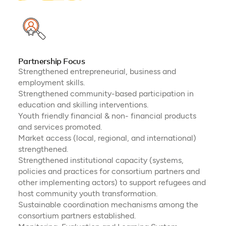
Partnership Focus
Strengthened entrepreneurial, business and
employment skills.
Strengthened community-based participation in
education and skilling interventions.
Youth friendly financial & non- financial products
and services promoted.
Market access (local, regional, and international)
strengthened.
Strengthened institutional capacity (systems,
policies and practices for consortium partners and
other implementing actors) to support refugees and
host community youth transformation.
Sustainable coordination mechanisms among the
consortium partners established.