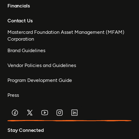
Financials
Contact Us
Mastercard Foundation Asset Management (MFAM)
Corporation
Brand Guidelines
Vendor Policies and Guidelines
Program Development Guide
Press
Stay Connected