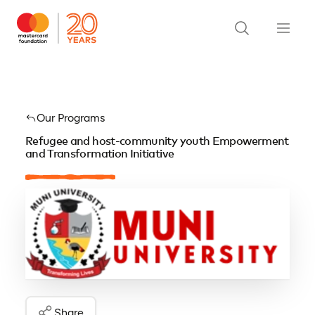
Our Programs
Refugee and host-community youth Empowerment
and Transformation Initiative
Share