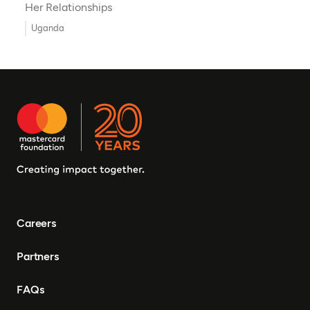
Her Relationships
Uganda
Careers
Partners
FAQs