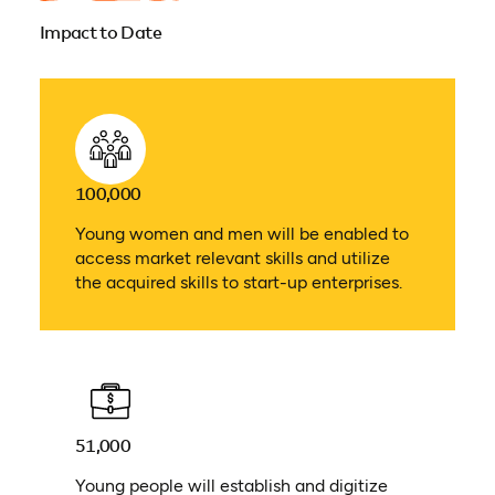
Impact to Date
100,000
Young women and men will be enabled to
access market relevant skills and utilize
the acquired skills to start-up enterprises.
51,000
Young people will establish and digitize