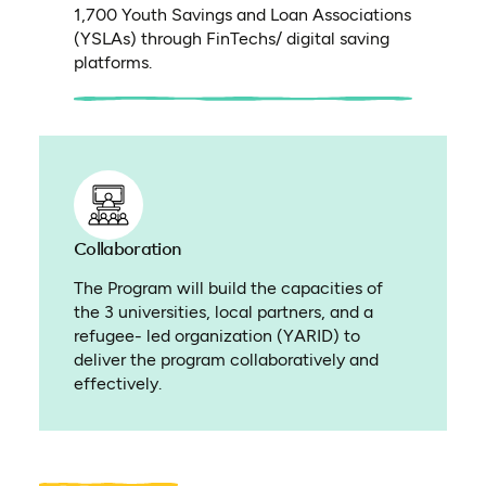
1,700 Youth Savings and Loan Associations
(YSLAs) through FinTechs/ digital saving
platforms.
Collaboration
The Program will build the capacities of
the 3 universities, local partners, and a
refugee- led organization (YARID) to
deliver the program collaboratively and
effectively.