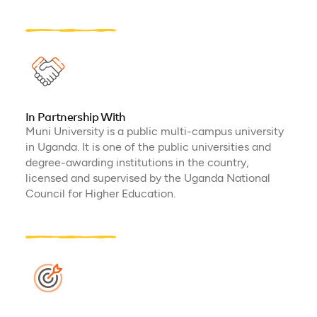
In Partnership With
Muni University is a public multi-campus university
in Uganda. It is one of the public universities and
degree-awarding institutions in the country,
licensed and supervised by the Uganda National
Council for Higher Education.