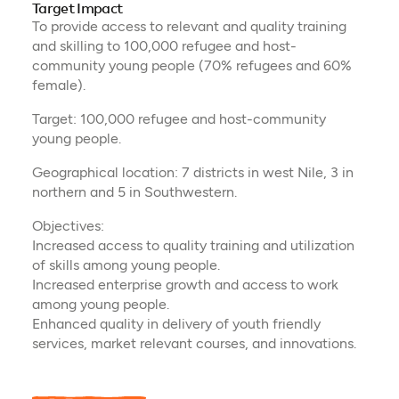
Target Impact
To provide access to relevant and quality training
and skilling to 100,000 refugee and host-
community young people (70% refugees and 60%
female).
Target: 100,000 refugee and host-community
young people.
Geographical location: 7 districts in west Nile, 3 in
northern and 5 in Southwestern.
Objectives:
Increased access to quality training and utilization
of skills among young people.
Increased enterprise growth and access to work
among young people.
Enhanced quality in delivery of youth friendly
services, market relevant courses, and innovations.