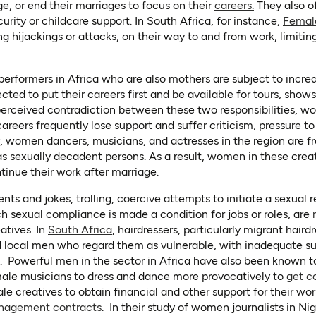
(opens in a 
ge, or end their marriages to focus on their
careers.
They also o
rity or childcare support. In South Africa, for instance,
Femal
ng hijackings or attacks, on their way to and from work, limitin
performers in Africa who are also mothers are subject to increa
cted to put their careers first and be available for tours, show
perceived contradiction between these two responsibilities, 
ers frequently lose support and suffer criticism, pressure to fi
 women dancers, musicians, and actresses in the region are f
 as sexually decadent persons. As a result, women in these crea
tinue their work after marriage.
 and jokes, trolling, coercive attempts to initiate a sexual re
h sexual compliance is made a condition for jobs or roles, are
(opens in a new tab)
atives. In
South Africa
, hairdressers, particularly migrant hair
d local men who regard them as vulnerable, with inadequate s
n. Powerful men in the sector in Africa have also been known 
male musicians to dress and dance more provocatively to
get c
ale creatives to obtain financial and other support for their wo
(opens in a new tab)
nagement contracts
. In their study of women journalists in Ni