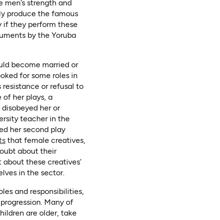
e men’s strength and
ely produce the famous
y if they perform these
truments by the Yoruba
uld become married or
ooked for some roles in
resistance or refusal to
 of her plays, a
 disobeyed her or
rsity teacher in the
hed her second play
(opens in a new tab)
(opens as PDF)
ts
that female creatives,
doubt about their
 about these creatives’
elves in the sector.
es and responsibilities,
 progression. Many of
hildren are older, take