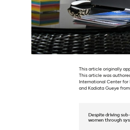
This article originally a
This article was author
International Center fo
and Kadiata Gueye from
Despite driving sub
women through syste