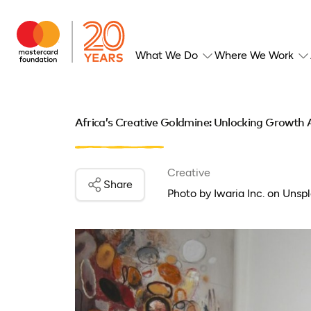
What We Do
Where We Work
Africa’s Creative Goldmine: Unlocking Growth
Creative
Share
Photo by Iwaria Inc. on Unspl