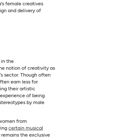
a’s female creatives
gn and delivery of
 in the
e notion of creativity as
ab)
’s sector. Though often
ten earn less for
ng their artistic
 experience of being
 stereotypes by male
t women from
ying
certain musical
remains the exclusive