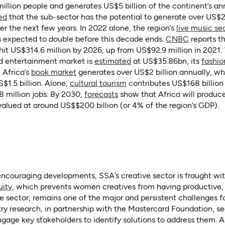
illion people and generates US$5 billion of the continent’s a
(opens in a new tab)
(opens as PDF)
ed
that the sub-sector has the potential to generate over US$2
er the next few years. In 2022 alone, the region’s
live music se
(opens in
s expected to double before this decade ends.
CNBC
reports t
hit US$314.6 million by 2026, up from US$92.9 million in 2021
.
(opens in a new tab)
nd entertainment market is
estimated
at US$35.86bn, its
fashio
(opens in a new tab)
. Africa’s
book market
generates over US$2 billion annually, whi
ab)
(opens in a new tab)
$1.5 billion. Alone,
cultural tourism
contributes US$168 billion 
(opens in a new tab)
 million jobs. By 2030,
forecasts
show that Africa will produce
valued at around US$$200 billion (or 4% of the region’s GDP).
ncouraging developments, SSA’s creative sector is fraught w
(opens in a new tab)
(opens in a new tab)
uity
,
which prevents women creatives from having productive, 
e sector, remains one of the major and persistent challenges fo
ry research, in partnership with the Mastercard Foundation, s
gage key stakeholders to identify solutions to address them. As