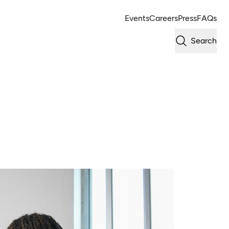
Events
Careers
Press
FAQs
Search