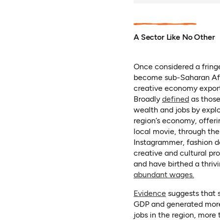
A Sector Like No Other
Once considered a fringe
become sub-Saharan Afr
creative economy exports
(opens i
Broadly
defined
as those 
wealth and jobs by exploi
region’s economy, offeri
local movie, through the
Instagrammer, fashion de
creative and cultural pro
and have birthed a thriv
(opens 
abundant wages.
(opens in a new
Evidence
suggests that s
GDP and generated more 
jobs in the region, more