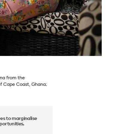
ana from the
of Cape Coast, Ghana;
es to marginalise
ortunities.