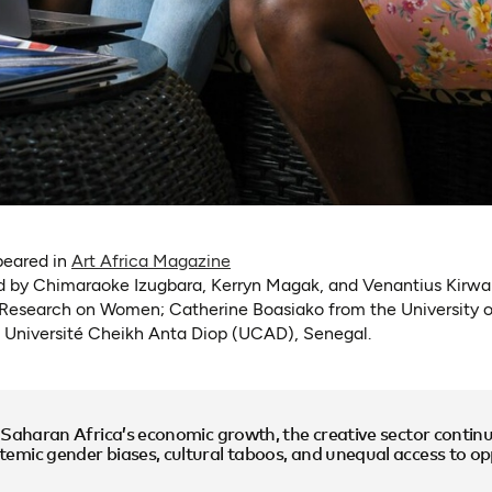
(opens in a new tab)
ppeared in
Art Africa Magazine
ed by Chimaraoke Izugbara, Kerryn Magak, and Venantius Kirw
r Research on Women; Catherine Boasiako from the University 
 Université Cheikh Anta Diop (UCAD), Senegal.
-Saharan Africa’s economic growth, the creative sector continu
mic gender biases, cultural taboos, and unequal access to opp