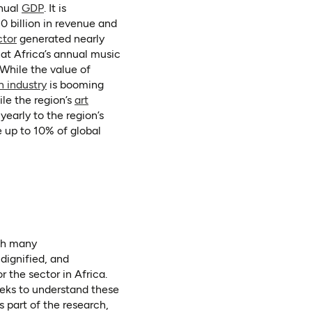
(opens in a new tab)
nnual
GDP
. It is
0 billion in revenue and
(opens in a new tab)
ctor
generated nearly
 a new tab)
hat Africa’s annual music
While the value of
(opens in a new tab)
n industry
is booming
le the region’s
art
yearly to the region’s
 up to 10% of global
ith many
dignified, and
r the sector in Africa.
eeks to understand these
 part of the research,