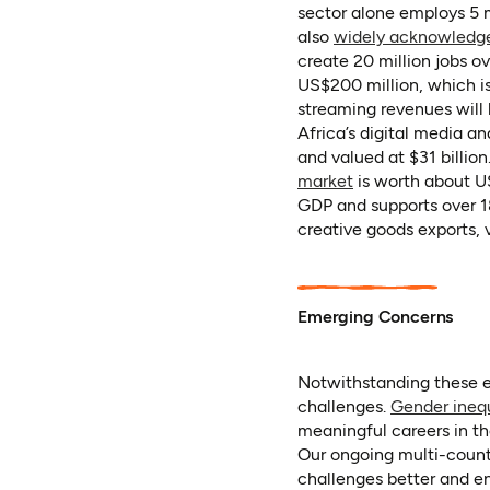
sector alone employs 5 m
also
widely acknowledg
create 20 million jobs ov
US$200 million, which i
streaming revenues will 
Africa’s digital media a
and valued at $31 billion
(opens in a new t
market
is worth about US
GDP and supports over 18
creative goods exports, 
Emerging Concerns
Notwithstanding these e
challenges.
Gender ineq
meaningful careers in th
Our ongoing multi-count
challenges better and en