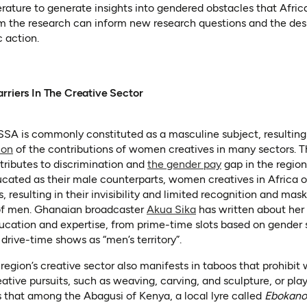
erature to generate insights into gendered obstacles that Afric
m the research can inform new research questions and the desi
 action.
rriers In The Creative Sector
SSA is commonly constituted as a masculine subject, resulting
(opens in a new tab)
(opens as PDF)
ion
of the contributions of women creatives in many sectors. Th
(opens in a new t
(opens as PDF)
ributes to discrimination and
the gender pay
gap in the region
cated as their male counterparts, women creatives in Africa of
 resulting in their invisibility and limited recognition and maski
(opens in a new tab)
 of men. Ghanaian broadcaster
Akua Sika
has written about her
ducation and expertise, from prime-time slots based on gender
rive-time shows as “men’s territory”.
 region’s creative sector also manifests in taboos that prohibi
eative pursuits, such as weaving, carving, and sculpture, or pla
new tab)
 in a new tab)
 that among the Abagusi of Kenya, a local lyre called
Ebokano