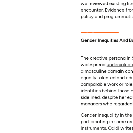
we reviewed existing lit
encounter. Evidence fro
policy and programmatic
Gender Inequities And Ba
The creative persona in 
widespread
undervaluat
a masculine domain cont
equally talented and edu
comparable work or roles,
identities behind those
sidelined, despite her e
managers who regarded d
Gender inequality in the
participating in some cr
(opens in a 
(opens
instruments.
Odidi
writes