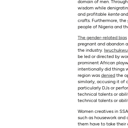
domain of men. Through 
wisdom while denigrati
and profitable
kente
an
crafts. Furthermore, the
people of Nigeria and th
The gender-related bias
pregnant and abandon an 
the industry.
Iwuchukwu
be led or directed by wo
prominent African play
intentionally did things
(opens
region was
denied
the op
similarly, accusing it o
particularly DJs or perfo
technical talents or abi
technical talents or abili
Women creatives in SSA a
such as housework and ch
them have to take their c