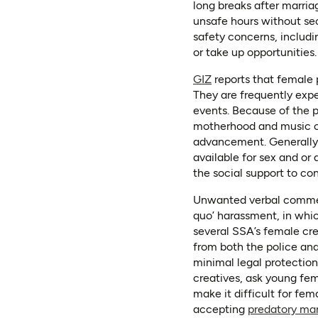
long breaks after marria
unsafe hours without secu
safety concerns, includi
or take up opportunities.
(opens in a new tab)
(opens as PDF)
GIZ
reports that female 
They are frequently expe
events. Because of the 
motherhood and music care
advancement. Generally,
available for sex and or
the social support to con
Unwanted verbal comments
quo’ harassment, in whic
several SSA’s female cre
from both the police an
minimal legal protectio
creatives, ask young fe
make it difficult for fem
accepting
predatory ma