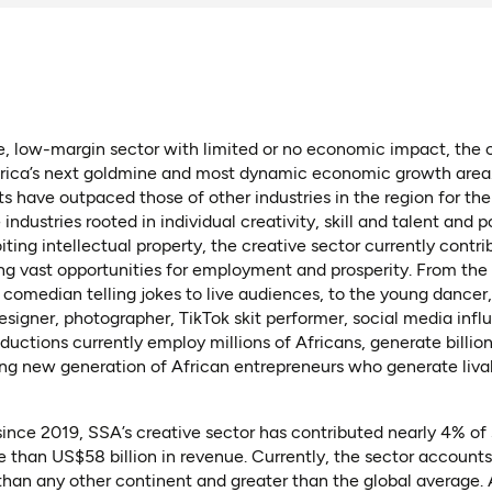
, low-margin sector with limited or no economic impact, the c
ica’s next goldmine and most dynamic economic growth area
 have outpaced those of other industries in the region for the
n a new tab)
industries rooted in individual creativity, skill and talent and p
ting intellectual property, the creative sector currently contri
ng vast opportunities for employment and prosperity. From the 
 comedian telling jokes to live audiences, to the young dance
signer, photographer, TikTok skit performer, social media influ
ductions currently employ millions of Africans, generate billion
ing new generation of African entrepreneurs who generate liva
in a new tab)
 tab)
ince 2019, SSA’s creative sector has contributed nearly 4% of
than US$58 billion in revenue. Currently, the sector accounts
 than any other continent and greater than the global average. A