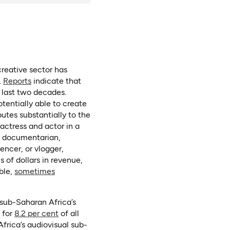
reative sector has
(opens in a new tab)
.
Reports
indicate that
 last two decades.
otentially able to create
butes substantially to the
actress and actor in a
r, documentarian,
encer, or vlogger,
s of dollars in revenue,
ble,
sometimes
 sub-Saharan Africa’s
(opens in a new tab)
(opens as PDF)
 for
8.2 per cent
of all
frica’s audiovisual sub-