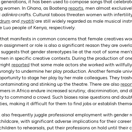
generations, it has been used to compose songs that celebrat
(opens in a new tab)
ng women. In Ghana, as Boateng
reports
, men almost exclusiv
d
adinkra
crafts. Cultural taboos threaten women with infertilit
(opens in a new tab)
(opens in a new tab)
drum
and
nyatiti
are still widely regarded as male musical ins
e Luo people of Kenya, respectively.
(opens in a new tab)
(opens as PDF)
that manifests in common concerns that female creatives wo
assignment or role is also a significant reason they are overl
(opens in a new tab)
suggests that gender stereotypes lie at the root of some men’s 
men in specific creative contexts. During the production of one
(opens in a new tab)
wright
reported
that some male actors she worked with willfully
 wrongly to undermine her play production. Another female unive
 in a new tab)
portunity to stage her play by her male colleagues. They tras
f contaminating and stinking up the theatre. There are also
repor
rmers in Africa endure increased scrutiny, discrimination, and 
lity to command a crowd. Such biases raise questions and doubt
ties, making it difficult for them to find jobs or establish thems
lso frequently juggle professional employment with gender rol
ildcare, with significant adverse implications for their career
hildren to rehearsals, put their professions on hold until their c