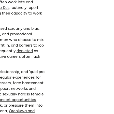
new tab)
ften work late and
(opens in a new tab)
e DJs
routinely report
g their capacity to work
sed scrutiny and bias.
s, and promotional
women who choose to mix
t in, and barriers to job
(opens in a new tab)
requently
depicted
as
tive careers often lack
lationship, and ‘quid pro
(opens in a new tab)
regular experiences
for
dressers, face harassment
upport networks and
(opens in a new tab)
to
sexually harass
female
(opens in a new tab)
oncert opportunities
,
rk, or pressure them into
geria,
Oreoluwa and