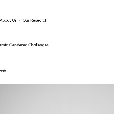
About Us
Our Research
 Amid Gendered Challenges
ash.