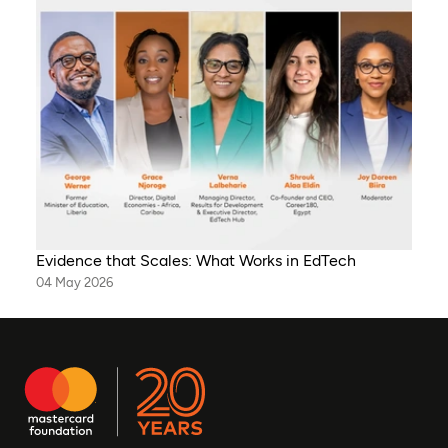
Evidence that Scales: What Works in EdTech
04 May 2026