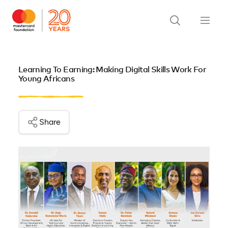
Learning To Earning: Making Digital Skills Work For
Young Africans
Share