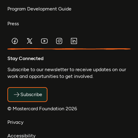
Program Development Guide
Press
Stay Connected
Subscribe to our newsletter to receive updates on our
work and opportunities to get involved.
Subscribe
© Mastercard Foundation 2026
Privacy
Accessibility