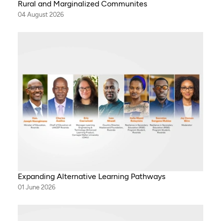
Rural and Marginalized Communites
04 August 2026
Expanding Alternative Learning Pathways
01 June 2026