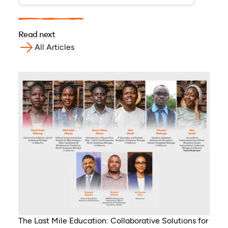
Read next
All Articles
The Last Mile Education: Collaborative Solutions for