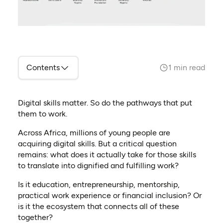
Contents
1 min read
Digital skills matter. So do the pathways that put
them to work.
Across Africa, millions of young people are
acquiring digital skills. But a critical question
remains: what does it actually take for those skills
to translate into dignified and fulfilling work?
Is it education, entrepreneurship, mentorship,
practical work experience or financial inclusion? Or
is it the ecosystem that connects all of these
together?