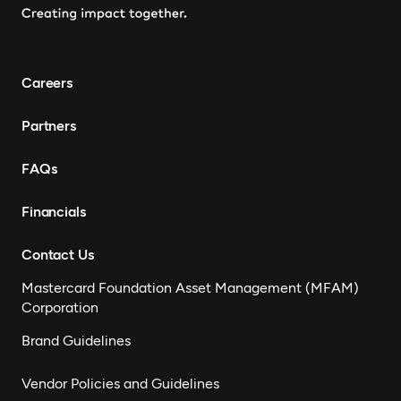
Careers
Partners
FAQs
Financials
Contact Us
Mastercard Foundation Asset Management (MFAM)
Corporation
Brand Guidelines
Vendor Policies and Guidelines