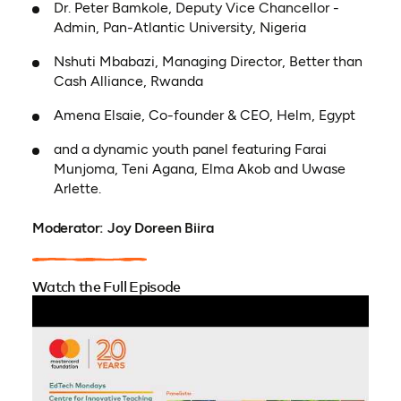
Dr. Peter Bamkole, Deputy Vice Chancellor -
Admin, Pan-Atlantic University, Nigeria
Nshuti Mbabazi, Managing Director, Better than
Cash Alliance, Rwanda
Amena Elsaie, Co-founder & CEO, Helm, Egypt
and a dynamic youth panel featuring Farai
Munjoma, Teni Agana, Elma Akob and Uwase
Arlette.
Moderator: Joy Doreen Biira
Watch the Full Episode