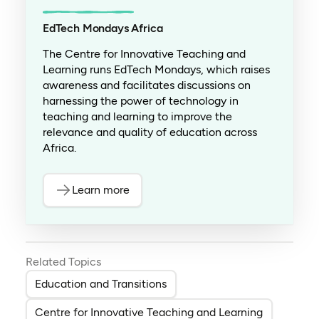
EdTech Mondays Africa
The Centre for Innovative Teaching and
Learning runs EdTech Mondays, which raises
awareness and facilitates discussions on
harnessing the power of technology in
teaching and learning to improve the
relevance and quality of education across
Africa.
Learn more
Related Topics
Education and Transitions
Centre for Innovative Teaching and Learning