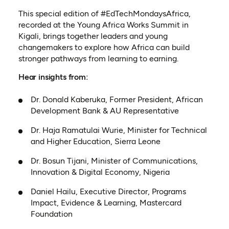
This special edition of #EdTechMondaysAfrica,
recorded at the Young Africa Works Summit in
Kigali, brings together leaders and young
changemakers to explore how Africa can build
stronger pathways from learning to earning.
Hear insights from:
Dr. Donald Kaberuka, Former President, African
Development Bank & AU Representative
Dr. Haja Ramatulai Wurie, Minister for Technical
and Higher Education, Sierra Leone
Dr. Bosun Tijani, Minister of Communications,
Innovation & Digital Economy, Nigeria
Daniel Hailu, Executive Director, Programs
Impact, Evidence & Learning, Mastercard
Foundation