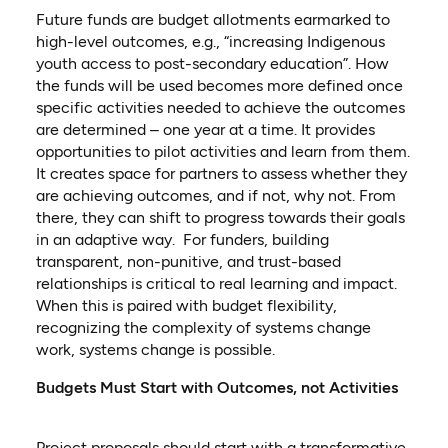
Future funds are budget allotments earmarked to
high-level outcomes, e.g., “increasing Indigenous
youth access to post-secondary education”. How
the funds will be used becomes more defined once
specific activities needed to achieve the outcomes
are determined – one year at a time. It provides
opportunities to pilot activities and learn from them.
It creates space for partners to assess whether they
are achieving outcomes, and if not, why not. From
there, they can shift to progress towards their goals
in an adaptive way. For funders, building
transparent, non-punitive, and trust-based
relationships is critical to real learning and impact.
When this is paired with budget flexibility,
recognizing the complexity of systems change
work, systems change is possible.
Budgets Must Start with Outcomes, not Activities
Project proposals should start with a transformative