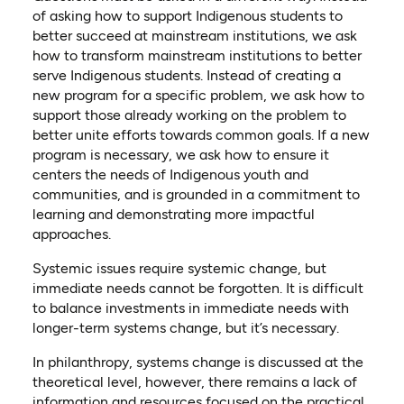
of asking how to support Indigenous students to
better succeed at mainstream institutions, we ask
how to transform mainstream institutions to better
serve Indigenous students. Instead of creating a
new program for a specific problem, we ask how to
support those already working on the problem to
better unite efforts towards common goals. If a new
program is necessary, we ask how to ensure it
centers the needs of Indigenous youth and
communities, and is grounded in a commitment to
learning and demonstrating more impactful
approaches.
Systemic issues require systemic change, but
immediate needs cannot be forgotten. It is difficult
to balance investments in immediate needs with
longer-term systems change, but it’s necessary.
In philanthropy, systems change is discussed at the
theoretical level, however, there remains a lack of
information and resources focused on the practical