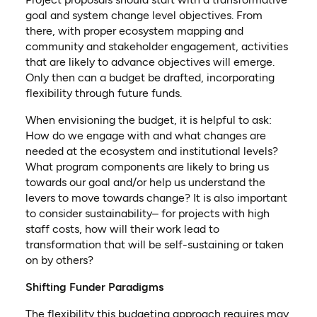
goal and system change level objectives. From
there, with proper ecosystem mapping and
community and stakeholder engagement, activities
that are likely to advance objectives will emerge.
Only then can a budget be drafted, incorporating
flexibility through future funds.
When envisioning the budget, it is helpful to ask:
How do we engage with and what changes are
needed at the ecosystem and institutional levels?
What program components are likely to bring us
towards our goal and/or help us understand the
levers to move towards change? It is also important
to consider sustainability– for projects with high
staff costs, how will their work lead to
transformation that will be self-sustaining or taken
on by others?
Shifting Funder Paradigms
The flexibility this budgeting approach requires may