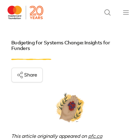
Budgeting for Systems Change: Insights for
Funders
Share
(opens in a new 
This article originally appeared on
pfc.ca