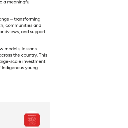
to a meaningful
hange – transforming
uth, communities and
orldviews, and support
ew models, lessons
cross the country. This
 large-scale investment
f Indigenous young