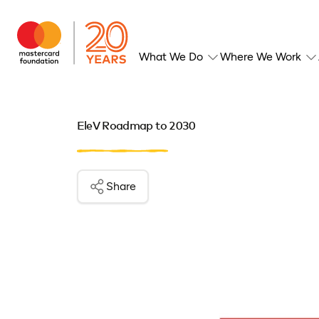
What We Do
Where We Work
EleV Roadmap to 2030
Share