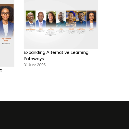
Expanding Alternative Learning
Pathways
01 June 2026
ng