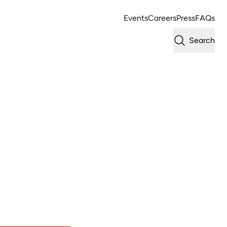
Events
Careers
Press
FAQs
Search