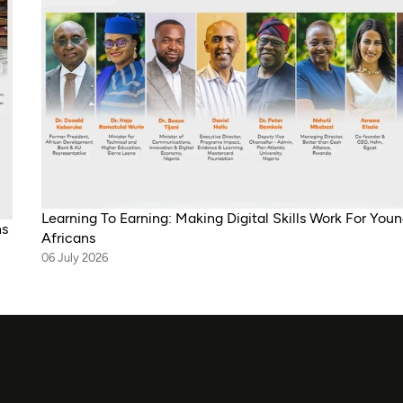
Learning To Earning: Making Digital Skills Work For You
ns
Africans
06 July 2026