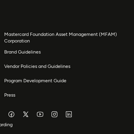
Mastercard Foundation Asset Management (MFAM)
Corporation
Brand Guidelines
Vendor Policies and Guidelines
Program Development Guide
Press
arding