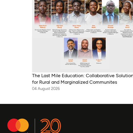
The Last Mile Education: Collaborative Solutio
for Rural and Marginalized Communites
04 August 2026