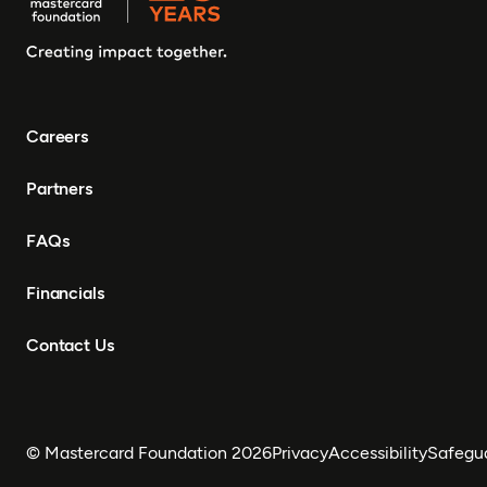
Careers
Partners
FAQs
Financials
Contact Us
© Mastercard Foundation 2026
Privacy
Accessibility
Safegu