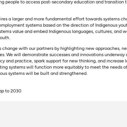
g people to access post-secondary education and transition 
quires a larger and more fundamental effort towards systems c
 employment systems based on the direction of Indigenous yo
ystems value and embed Indigenous languages, cultures, and w
outh.
 change with our partners by highlighting new approaches, n
ces. We will demonstrate successes and innovations underway a
licy and practice, spark support for new thinking, and increase
sting systems will function more equitably to meet the needs o
us systems will be built and strengthened.
p to 2030
ns as PDF)
ns in a new tab)