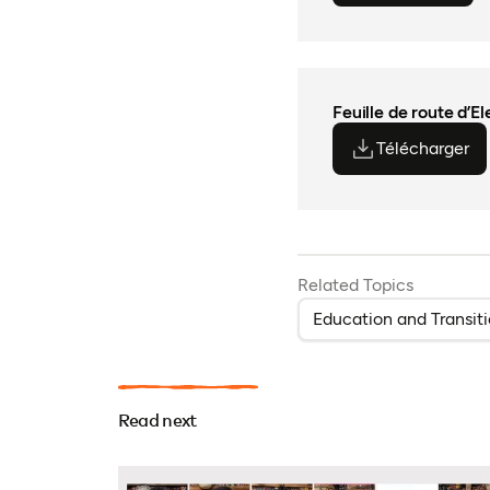
Feuille de route d’E
Télécharger
(o
(o
Related Topics
Education and Transit
Read next