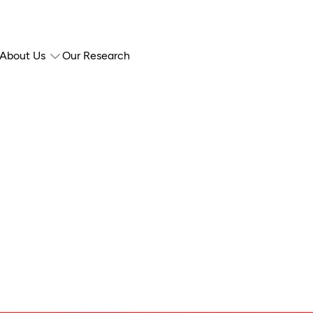
About Us
Our Research