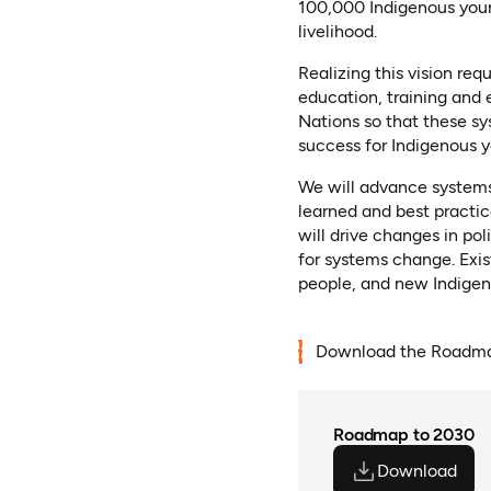
100,000 Indigenous youn
livelihood.
Realizing this vision re
education, training and
Nations so that these s
success for Indigenous y
We will advance systems
learned and best practi
will drive changes in po
for systems change. Exi
people, and new Indigeno
Download the Roadma
Roadmap to 2030
Download
(ope
(ope