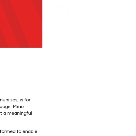
nities, is for
guage. Mino
ut a meaningful
sformed to enable