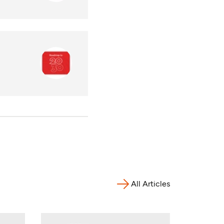
All Articles