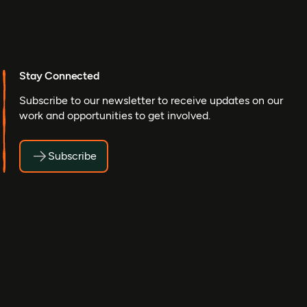
Stay Connected
Subscribe to our newsletter to receive updates on our
work and opportunities to get involved.
Subscribe