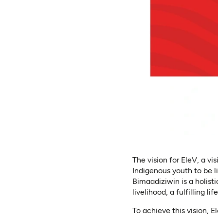
The vision for EleV, a v
Indigenous youth to be l
Bimaadiziwin is a holis
livelihood, a fulfilling li
To achieve this vision, 