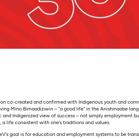
ision co-created and confirmed with Indigenous youth and commu
iving Mino Bimaadiziwin – “a good life” in the Anishinaabe lan
tic and Indigenized view of success – not simply employment b
fe, a life consistent with one’s traditions and values.
EleV’s goal is for education and employment systems to be tran