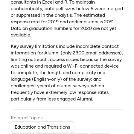
consultants in Excel and R. To maintain
confidentiality, data cell sizes below 5 were merged
or suppressed in the analysis. The estimated
response rate for 2019 and earlier alumni is 20%.
Data on graduation numbers for 2020 are not yet
available.
Key survey limitations include incomplete contact
information for Alumni (only 2800 email addresses),
limiting outreach; access issues because the survey
was online and required a Wi-Fi connected device
to complete; the length and complexity and
language (English-only) of the survey; and
challenges typical of alumni surveys, which
frequently have extremely low response rates,
particularly from less engaged Alumni.
Related Topics
Education and Transitions