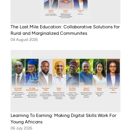
The Last Mile Education: Collaborative Solutions for
Rural and Marginalized Communites
04 August 2026
Learning To Earning: Making Digital Skills Work For
Young Africans
06 July 2026