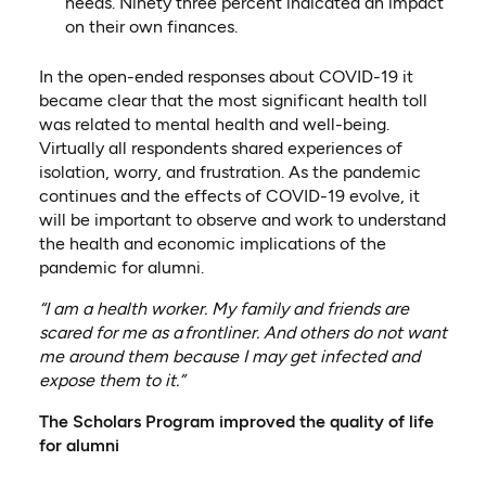
needs. Ninety three percen
t indicated an impact
on their own finances.
In the open-ended responses about COVID-19 it
became clear that the most significant health toll
was related to mental health and well-being.
Virtually all respondents shared experiences of
isolation, worry, and frustration. As the pandemic
continues and the effects of COVID-19 evolve, it
will be important to observe and work to understand
the health and economic implications of the
pandemic for alumni.
“I am a health worker. My family and friends are
scared for me as a
frontliner
. And others do not want
me around them because I may get infected and
expose them to it.”
The Scholars Program improved the quality of life
for alumni