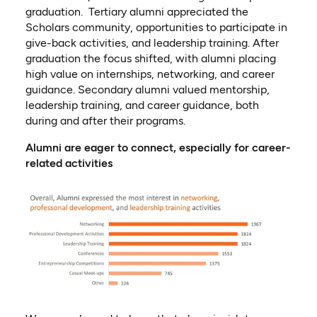
graduation. Tertiary alumni appreciated the
Scholars community, opportunities to participate in
give-back activities, and leadership training. After
graduation th
e
focus shift
ed
, with alumni placing
high value on internships, networking, and career
guidance
. S
econdary alumni valued mentorship,
leadership training, and career guidance
, b
oth
during and after their programs
.
Alumni are eager to connect, especially for career-
related activities