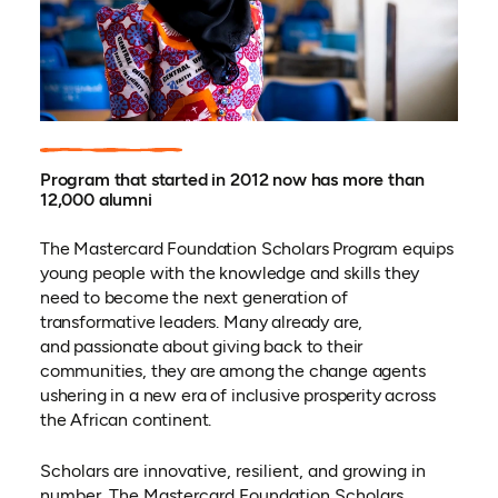
Program that started in 2012 now has more than
12,000 alumni
The Mastercard Foundation Scholars Program equips
young people with the knowledge and skills they
need to become the next generation of
transformative leaders. Many already are,
and
passionate about giving back to their
communities, they are among the change agents
ushering in a new era of inclusive prosperity across
the African continent.
Scholars are innovative, resilient, and growing in
number. The Mastercard Foundation Scholars