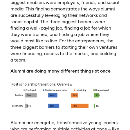
biggest enablers were employers, friends, and social
media
.
This finding demonstrates the ways alumni
are successfully leveraging their networks and
social capital. The three biggest barriers were
finding a well-paying job, finding a job for which
they were trained, and finding a job where they
would most like to live.
For the entrepreneurs, the
three biggest barriers to starting their own ventures
were financing, access to the market, and building
a team
.
Alumni are doing many different things at once
Alumni are energetic, transformative young leaders
who are performing multiple activities at once – like