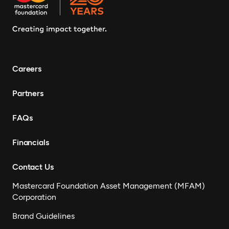
Careers
Partners
FAQs
Financials
Contact Us
Mastercard Foundation Asset Management (MFAM)
Corporation
Brand Guidelines