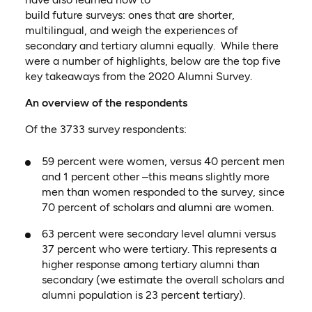
build
future
survey
s:
one
s
that
are
shorter,
multilingual, and weigh the experiences of
secondary and tertiary alumni equally. While there
were
a number of
highlights
, below are the top five
key takeaways from the 2020 Alumni Surve
y.
An overview of the respondents
Of the 3733 survey respondents:
5
9 percent
were women, versus 4
0 percent
men
and
1 percent
other –this means slightly more
men than women responded to the survey, since
70
percent
of scholars and alumni are women
.
63
percent
were secondary
level alumni
versus
3
7 percent who were
tertiary
. T
his represents a
higher response among tertiary alumni than
secondary (we estimate the overall scholars and
alumni population is 23
percent
tertiary)
.