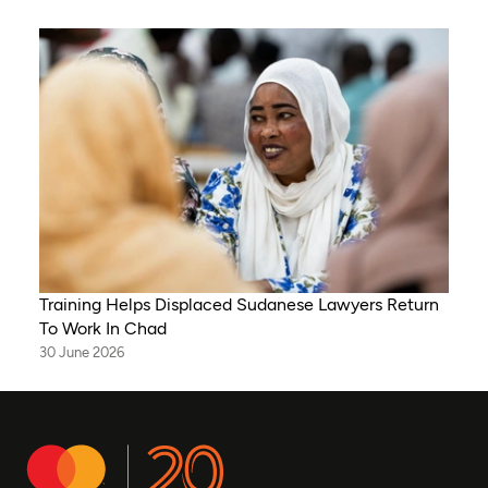
Training Helps Displaced Sudanese Lawyers Return
To Work In Chad
30 June 2026