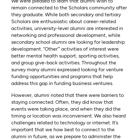
We were pleased to learn that alumni wish to
remain connected to the Scholars community
after
they graduate
. While both secondary and tertiary
Scholars are enthusiastic about career-related
activities, university-level alumni are interested in
networking and professional development, while
secondary school alumni are looking for leadership
development. “Other’” activities of interest were
better mental health support, sporting activities,
and group give-back activities. Throughout the
survey many alumni expressed looking for venture
funding opportunities and programs that help
address this gap
in funding business ventures
.
However, alumni noted that there were barriers to
staying connected. Often, they did know that
events were taking place,
and
when they did the
timing or location was inconvenient. We also heard
challenges related to technology or internet.
It’s
important that we
how best to connect to the
alumni in future
, as we prepare to administer the