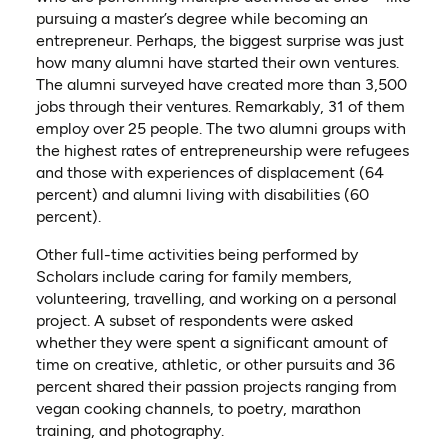
pursuing a master’s degree while becoming an
entrepreneur
.
Perhaps, the biggest surprise was just
how many alumni have started their own ventures.
The alumni surveyed have created more than 3,500
jobs through their ventures. Remarkably, 31 of them
employ over 25 people. The two alumni groups with
the highest rates of entrepreneurship were refugees
and those with experiences of displacement (64
percent) and alumni living with disabilities (60
percent).
Other full-time activities being performed by
Scholars include caring for family members,
volunteering, travelling, and working on a personal
project. A subset of respondents
were
asked
whether they were spen
t
a significant amount of
time on creative, athletic
,
or other
pursuits
and 36
percent shared their passion projects ranging from
vegan cooking channels, to poetry, marathon
training, and photography.