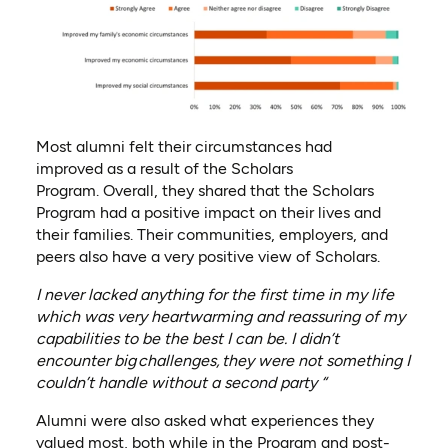
Most alumni felt their circumstances had
improved
as a result of
the Scholars
Program
.
Overall,
they shared that the
Scholars
Program had a positive impact on their lives and
their families. Their communities, employers, and
peers also have a very positive view of Scholars.
I never lacked anything for the first time in my life
which was very heartwarming and reassuring of my
capabilities to be the best I can be. I didn’t
encounter big
challenges,
they were not something I
couldn’t handle without a second party “
Alumni were also asked what experiences they
valued most, both while in the Program and post-