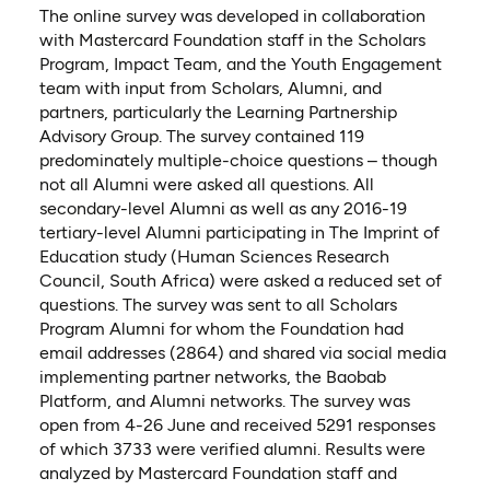
The online survey was developed in collaboration
with Mastercard Foundation staff in the Scholars
Program, Impact Team, and the Youth Engagement
team with input from Scholars, Alumni, and
partners, particularly the Learning Partnership
Advisory Group. The survey contained 119
predominately multiple-choice questions – though
not all Alumni were asked all questions. All
secondary-level Alumni as well as any 2016-19
tertiary-level Alumni participating
in The Imprint of
Education study (Human Sciences Research
Council, South Africa) were asked a reduced set of
questions. The survey was sent to all Scholars
Program Alumni for whom the Foundation had
email addresses (2864) and shared via social media
implementing partner networks, the Baobab
Platform, and Alumni networks. The survey was
open from 4-26 June and received 5291 responses
of which 3733 were verified alumni. Results were
analyzed by Mastercard Foundation staff and