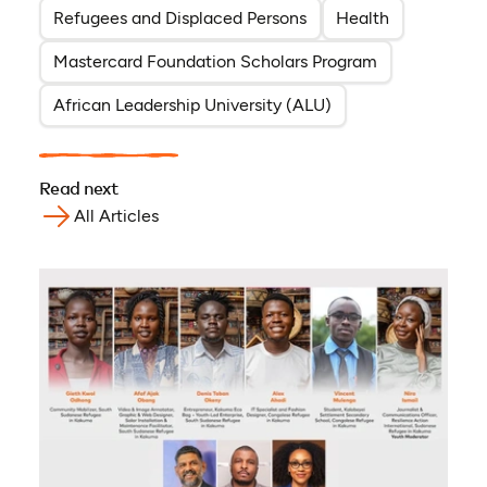
Refugees and Displaced Persons
Health
Mastercard Foundation Scholars Program
African Leadership University (ALU)
Read next
All Articles