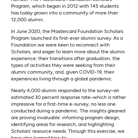
Program, which began in 2012 with 145 students
has today grown into a community of more than
12,000 alumni.
In June 2020, the Mastercard Foundation Scholars
Program launched its first-ever alumni survey. As a
Foundation we were keen to reconnect with
Scholars, and eager to learn more about the alumni
experience: their transitions after graduation, the
types of activities they were seeking from their
alumni community, and, given COVID-19, their
experiences living through a global pandemic.
Nearly 4,000 alumni responded to the survey–an
estimated 30 percent response rate–which is rather
impressive for a first-time e-survey, no less one
conducted during a pandemic. The insights gleaned
are proving invaluable: informing program design,
identifying areas for research, and highlighting
Scholars’ resource needs. Through this exercise, we
have also learned how to