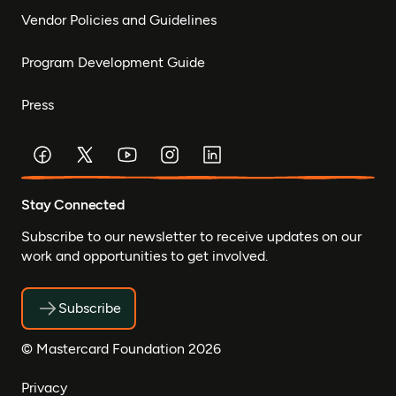
Vendor Policies and Guidelines
Program Development Guide
Press
Stay Connected
Subscribe to our newsletter to receive updates on our
work and opportunities to get involved.
Subscribe
© Mastercard Foundation 2026
Privacy