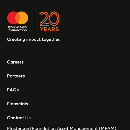
Careers
Partners
FAQs
Financials
Contact Us
Mastercard Foundation Asset Management (MFAM)