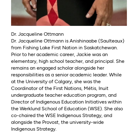
Dr. Jacqueline Ottmann
Dr. Jacqueline Ottmann is Anishinaabe (Saulteaux)
from Fishing Lake First Nation in Saskatchewan.
Prior to her academic career, Jackie was an
elementary, high school teacher, and principal. She
remains an engaged scholar alongside her
responsibilities as a senior academic leader. While
at the University of Calgary, she was the
Coordinator of the First Nations, Métis, Inuit
undergraduate teacher education program, and
Director of Indigenous Education Initiatives within
the Werklund School of Education (WSE). She also
co-chaired the WSE Indigenous Strategy, and
alongside the Provost, the university-wide
Indigenous Strategy.