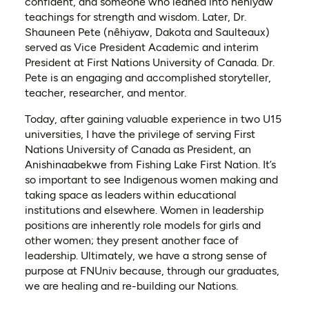
confident, and someone who leaned into nêhiyaw
teachings for strength and wisdom. Later, Dr.
Shauneen Pete (nêhiyaw, Dakota and Saulteaux)
served as Vice President Academic and interim
President at First Nations University of Canada. Dr.
Pete is an engaging and accomplished storyteller,
teacher, researcher, and mentor.
Today, after gaining valuable experience in two U15
universities, I have the privilege of serving First
Nations University of Canada as President, an
Anishinaabekwe from Fishing Lake First Nation. It’s
so important to see Indigenous women making and
taking space as leaders within educational
institutions and elsewhere. Women in leadership
positions are inherently role models for girls and
other women; they present another face of
leadership. Ultimately, we have a strong sense of
purpose at FNUniv because, through our graduates,
we are healing and re-building our Nations.