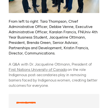
From left to right: Tara Thompson, Chief
Administrative Officer, Debbie Venne, Executive
Administrative Officer, Karalan Francis, FNUniv 4th
Year Business Student, Jacqueline Ottmann,
President, Brenda Green, Senior Advisor,
Partnerships and Development, Kristin Francis,
Director, Communications.
A Q&A with Dr. Jacqueline Ottmann, President of
(opens in a new tab)
First Nations University of Canada
on the role
Indigenous post-secondaries play in removing
barriers faced by Indigenous women, creating better
outcomes for everyone.