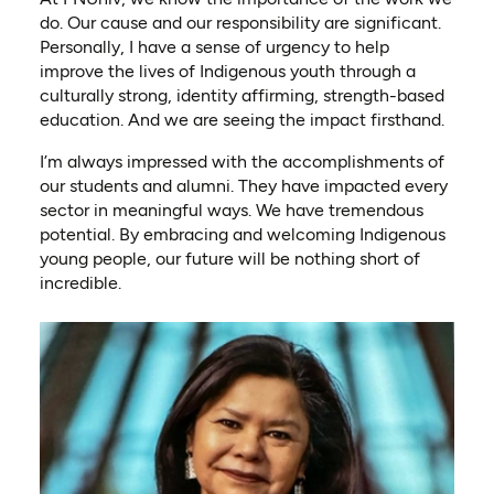
do. Our cause and our responsibility are significant.
Personally, I have a sense of urgency to help
improve the lives of Indigenous youth through a
culturally strong, identity affirming, strength-based
education. And we are seeing the impact firsthand.
I’m always impressed with the accomplishments of
our students and alumni. They have impacted every
sector in meaningful ways. We have tremendous
potential. By embracing and welcoming Indigenous
young people, our future will be nothing short of
incredible.