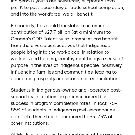
Indigenous youth are holistically supported from
pre-K to post-secondary or trade school completion,
and into the workforce, we all benefit.
Financially, this could translate to an annual
contribution of $27.7 billion (at a minimum) to
Canada’s GDP. Talent-wise, organizations benefit
from the diverse perspectives that Indigenous
people bring into the workplace. In relation to
wellness and healing, employment brings a sense of
purpose in the lives of Indigenous people, positively
influencing families and communities, leading to
economic prosperity and economic reconciliation.
Students in Indigenous-owned and -operated post-
secondary institutions experience incredible
success in program completion rates. In fact, 75–
85% of students in Indigenous post-secondaries
complete their studies compared to 55–75% at
other institutions.
At FNUniv, we know the importance of the work we