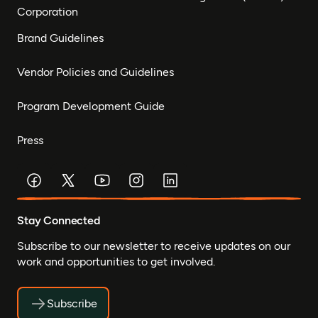
Corporation
Brand Guidelines
Vendor Policies and Guidelines
Program Development Guide
Press
Stay Connected
Subscribe to our newsletter to receive updates on our
work and opportunities to get involved.
Subscribe