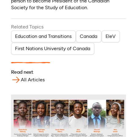
person to become President of the Canadian
Society for the Study of Education.
Related Topics
Education and Transitions
Canada
EleV
First Nations University of Canada
Read next
All Articles