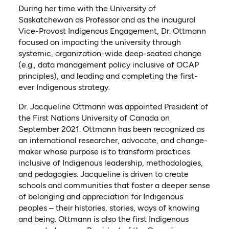
During her time with the University of
Saskatchewan as Professor and as the inaugural
Vice-Provost Indigenous Engagement, Dr. Ottmann
focused on impacting the university through
systemic, organization-wide deep-seated change
(e.g., data management policy inclusive of OCAP
principles), and leading and completing the first-
ever Indigenous strategy.
Dr. Jacqueline Ottmann was appointed President of
the First Nations University of Canada on
September 2021. Ottmann has been recognized as
an international researcher, advocate, and change-
maker whose purpose is to transform practices
inclusive of Indigenous leadership, methodologies,
and pedagogies. Jacqueline is driven to create
schools and communities that foster a deeper sense
of belonging and appreciation for Indigenous
peoples – their histories, stories, ways of knowing
and being. Ottmann is also the first Indigenous