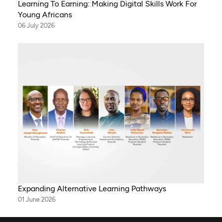
Learning To Earning: Making Digital Skills Work For
Young Africans
06 July 2026
Expanding Alternative Learning Pathways
01 June 2026