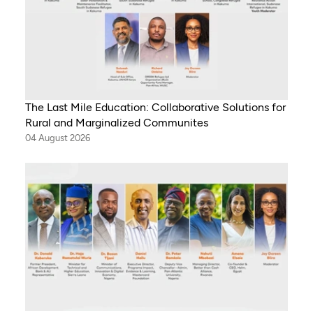
The Last Mile Education: Collaborative Solutions for
Rural and Marginalized Communites
04 August 2026