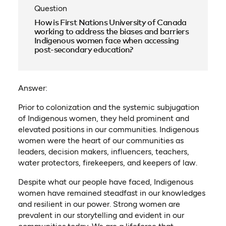
Question
How is First Nations University of Canada
working to address the biases and barriers
Indigenous women face when accessing
post-secondary education?
Answer:
Prior to colonization and the systemic subjugation
of Indigenous women, they held prominent and
elevated positions in our communities. Indigenous
women were the heart of our communities as
leaders, decision makers, influencers, teachers,
water protectors, firekeepers, and keepers of law.
Despite what our people have faced, Indigenous
women have remained steadfast in our knowledges
and resilient in our power. Strong women are
prevalent in our storytelling and evident in our