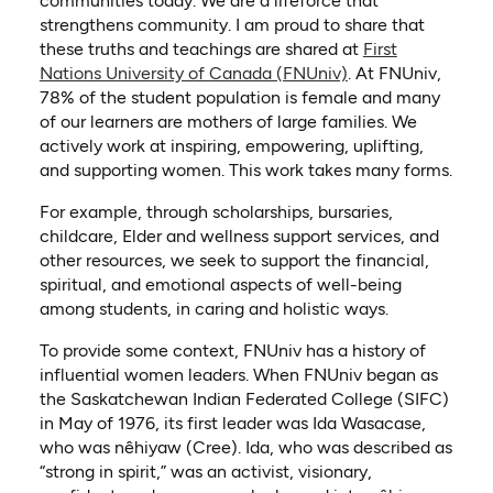
communities today. We are a lifeforce that
strengthens community. I am proud to share that
these truths and teachings are shared at
First
(opens in a new t
Nations University of Canada (FNUniv)
. At FNUniv,
78% of the student population is female and many
of our learners are mothers of large families. We
actively work at inspiring, empowering, uplifting,
and supporting women. This work takes many forms.
For example, through scholarships, bursaries,
childcare, Elder and wellness support services, and
other resources, we seek to support the financial,
spiritual, and emotional aspects of well-being
among students, in caring and holistic ways.
To provide some context, FNUniv has a history of
influential women leaders. When FNUniv began as
the Saskatchewan Indian Federated College (SIFC)
in May of 1976, its first leader was Ida Wasacase,
who was nêhiyaw (Cree). Ida, who was described as
“strong in spirit,” was an activist, visionary,