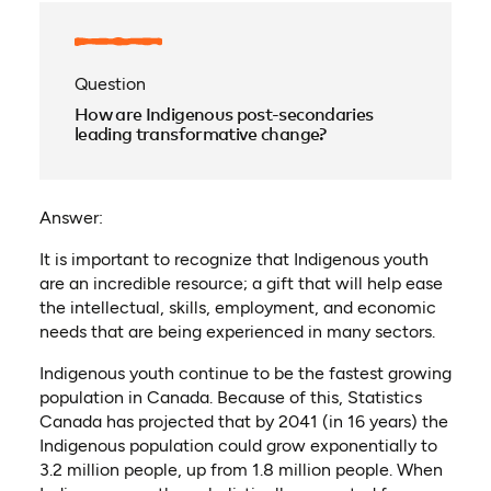
Question
How are Indigenous post-secondaries
leading transformative change?
Answer:
It is important to recognize that Indigenous youth
are an incredible resource; a gift that will help ease
the intellectual, skills, employment, and economic
needs that are being experienced in many sectors.
Indigenous youth continue to be the fastest growing
population in Canada. Because of this, Statistics
Canada has projected that by 2041 (in 16 years) the
Indigenous population could grow exponentially to
3.2 million people, up from 1.8 million people. When