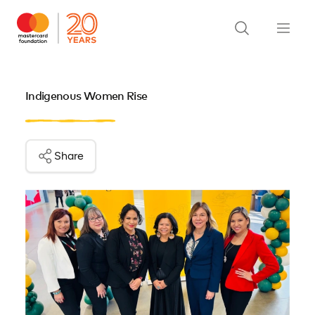
Indigenous Women Rise
Share