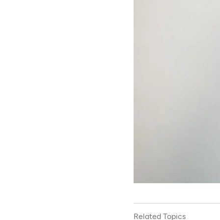
Related Topics