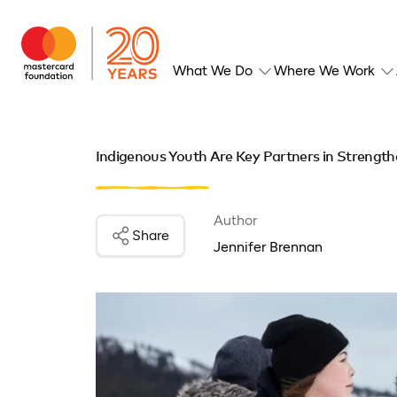
What We Do
Where We Work
Indigenous Youth Are Key Partners in Strength
Author
Share
Jennifer Brennan