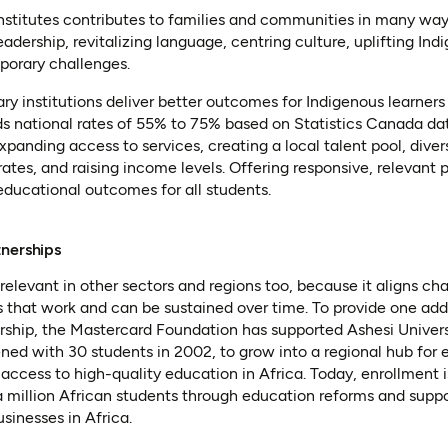
institutes contributes to families and communities in many way
adership, revitalizing language, centring culture, uplifting I
porary challenges.
y institutions deliver better outcomes for Indigenous learners
s national rates of 55% to 75% based on Statistics Canada dat
panding access to services, creating a local talent pool, divers
tes, and raising income levels. Offering responsive, relevant
 educational outcomes for all students.
tnerships
relevant in other sectors and regions too, because it aligns ch
 that work and can be sustained over time. To provide one add
ership, the Mastercard Foundation has supported Ashesi Univers
ened with 30 students in 2002, to grow into a regional hub for e
access to high-quality education in Africa. Today, enrollment 
 a million African students through education reforms and sup
sinesses in Africa.