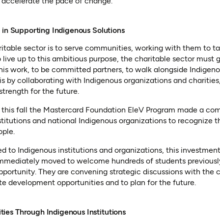
n accelerate the pace of change.
 in Supporting Indigenous Solutions
haritable sector is to serve communities, working with them to 
 live up to this ambitious purpose, the charitable sector must
his work, to be committed partners, to walk alongside Indigen
is by collaborating with Indigenous organizations and charities
strength for the future.
 this fall the Mastercard Foundation EleV Program made a co
titutions and national Indigenous organizations to recognize t
ople.
d to Indigenous institutions and organizations, this investment 
immediately moved to welcome hundreds of students previously 
pportunity. They are convening strategic discussions with the
e development opportunities and to plan for the future.
es Through Indigenous Institutions