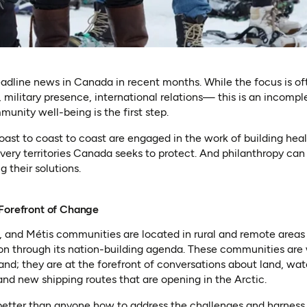
adline news in Canada in recent months. While the focus is of
 military presence, international relations— this is an incompl
nity well-being is the first step.
ast to coast to coast are engaged in the work of building hea
ery territories Canada seeks to protect. And philanthropy can 
 their solutions.
 Forefront of Change
t, and Métis communities are located in rural and remote areas 
on through its nation-building agenda. These communities are 
and; they are at the forefront of conversations about land, wate
d new shipping routes that are opening in the Arctic.
etter than anyone how to address the challenges and harness t