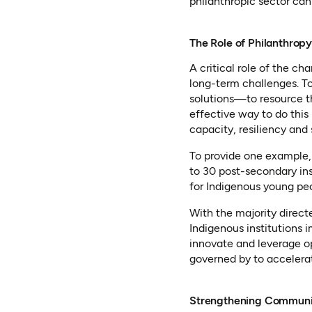
philanthropic sector ca
The Role of Philanthropy
A critical role of the c
long-term challenges. To
solutions—to resource t
effective way to do this 
capacity, resiliency and 
To provide one example,
to 30 post-secondary ins
for Indigenous young pe
With the majority directe
Indigenous institutions 
innovate and leverage o
governed by to accelerat
Strengthening Communiti