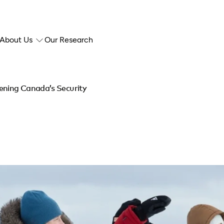
About Us
Our Research
ening Canada’s Security