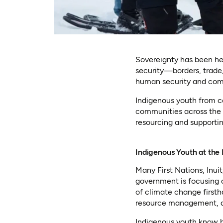
Sovereignty has been he
security—borders, trade,
human security and commu
Indigenous youth from co
communities across the v
resourcing and supporting
Indigenous Youth at the
Many First Nations, Inui
government is focusing 
of climate change firsth
resource management, an
Indigenous youth know b