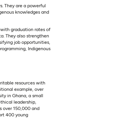
s. They are a powerful
ndigenous knowledges and
 with graduation rates of
a. They also strengthen
ifying job opportunities,
 programming, Indigenous
aritable resources with
itional example, over
ity in Ghana, a small
thical leadership,
is over 150,000 and
port 400 young