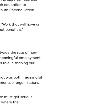
ir education to
Youth Reconciliation
“Work that will have an
t benefit is.”
twice the rate of non-
, meaningful employment,
al role in shaping our
that was both meaningful
ments or organizations,
we must get serious
s where the