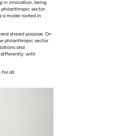
ng in innovation, being
 philanthropic sector
s a model rooted in
, and shared purpose. On
e philanthropic sector
zations and
ifferently: with
for all.