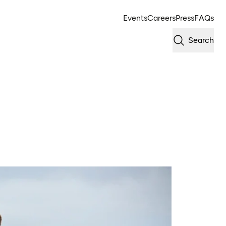
Events
Careers
Press
FAQs
Search