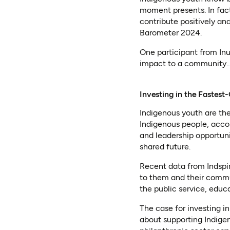
moment presents. In fact
contribute positively a
Barometer 2024.
One participant from In
impact to a community…w
Investing in the Faste
Indigenous youth are th
Indigenous people, acco
and leadership opportunit
shared future.
Recent data from Indspi
to them and their commu
the public service, educa
The case for investing i
about supporting Indige