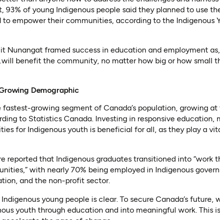
, 93% of young Indigenous people said they planned to use the
nd to empower their communities, according to the Indigenous 
uit Nunangat framed success in education and employment as, 
ill benefit the community, no matter how big or how small tha
st-Growing Demographic
e fastest-growing segment of Canada’s population, growing at 
rding to Statistics Canada. Investing in responsive education
ies for Indigenous youth is beneficial for all, as they play a vit
re reported that Indigenous graduates transitioned into “work 
nities,” with nearly 70% being employed in Indigenous govern
tion, and the non-profit sector.
n Indigenous young people is clear. To secure Canada’s future, 
nous youth through education and into meaningful work. This i