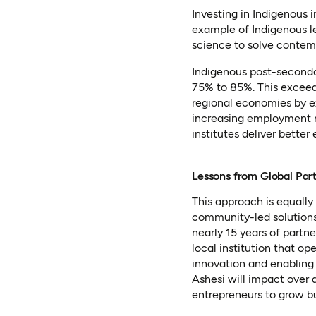
Investing in Indigenous 
example of Indigenous le
science to solve contem
Indigenous post-secondar
75% to 85%. This exceed
regional economies by ex
increasing employment ra
institutes deliver better
Lessons from Global Par
This approach is equally 
community-led solutions
nearly 15 years of partn
local institution that op
innovation and enabling 
Ashesi will impact over
entrepreneurs to grow bu