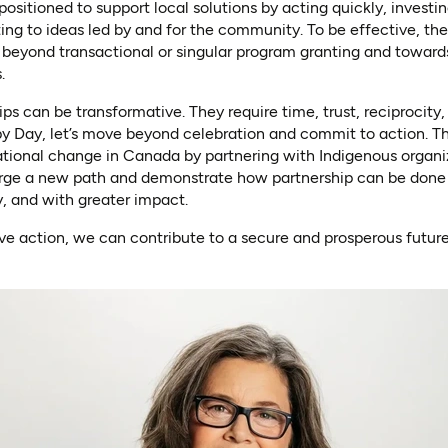
positioned to support local solutions by acting quickly, investi
ng to ideas led by and for the community. To be effective, the
 beyond transactional or singular program granting and toward
.
ips can be transformative. They require time, trust, reciprocity
py Day, let’s move beyond celebration and commit to action. Th
ational change in Canada by partnering with Indigenous organi
ge a new path and demonstrate how partnership can be done d
y, and with greater impact.
ve action, we can contribute to a secure and prosperous future 