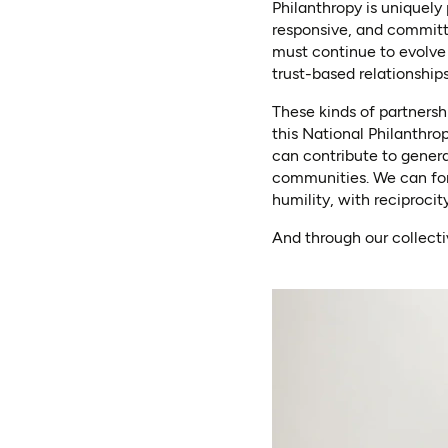
Philanthropy is uniquely 
responsive, and committi
must continue to evolve
trust-based relationships
These kinds of partnersh
this National Philanthro
can contribute to gener
communities. We can for
humility, with reciprocit
And through our collecti