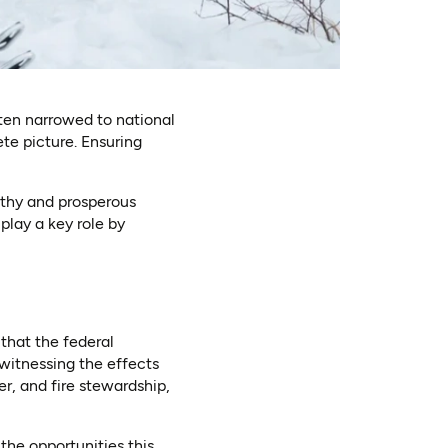
ten narrowed to national
ete picture. Ensuring
lthy and prosperous
play a key role by
that the federal
witnessing the effects
r, and fire stewardship,
he opportunities this