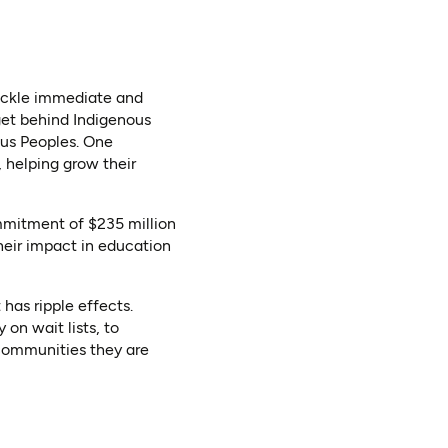
tackle immediate and
 get behind Indigenous
ous Peoples. One
, helping grow their
mmitment of $235 million
heir impact in education
has ripple effects.
on wait lists, to
 communities they are