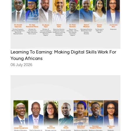
Learning To Earning: Making Digital Skills Work For
Young Africans
06 July 2026