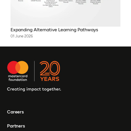
Expanding Alternative Learning Pathways
01 June 2026
Careers
Partners