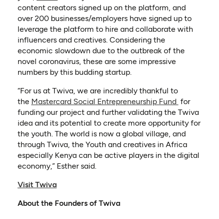
content creators signed up on the platform, and
over 200 businesses/employers have signed up to
leverage the platform to hire and collaborate with
influencers and creatives. Considering the
economic slowdown due to the outbreak of the
novel coronavirus, these are some impressive
numbers by this budding startup.
“For us at Twiva, we are incredibly thankful to
the
Mastercard Social Entrepreneurship Fund
for
funding our project and further validating the Twiva
idea and its potential to create more opportunity for
the youth. The world is now a global village, and
through Twiva, the Youth and creatives in Africa
especially Kenya can be active players in the digital
economy,” Esther said.
(opens in a new tab)
Visit Twiva
About the Founders of Twiva