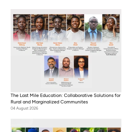
The Last Mile Education: Collaborative Solutions for
Rural and Marginalized Communites
04 August 2026