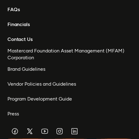
FAQs
Financials
Contact Us
Mastercard Foundation Asset Management (MFAM)
Corporation
Brand Guidelines
Vendor Policies and Guidelines
Program Development Guide
Press