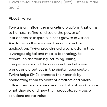
Twiva co-founders Peter Kironji (left), Esther Kimani
(right)
About Twiva
Twiva is an influencer marketing platform that aims
to harness, refine, and scale the power of
influencers to inspire business growth in Africa.
Available on the web and through a mobile
application, Twiva provides a digital platform that
leverages digital and mobile technology to
streamline the training, sourcing, hiring,
compensation and the collaboration between
brands and creatives in the digital labor sector.
Twiva helps SMEs promote their brands by
connecting them to content creators and micro-
influencers who showcase a portfolio of work, share
what they do and how their products, services or
solutions create value.