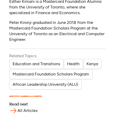
Esther Kimani is a Mastercard Foundation Alumna
from the University of Toronto, where she
specialized in Finance and Economics.
Peter Kironji graduated in June 2018 from the
Mastercard Foundation Scholars Program at the
University of Toronto as an Electrical and Computer
Engineer.
Related Topics
Education and Transitions
Health
Kenya
Mastercard Foundation Scholars Program
African Leadership University (ALU)
Read next
All Articles