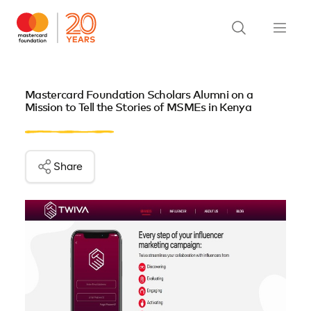
Mastercard Foundation Scholars Alumni on a
Mission to Tell the Stories of MSMEs in Kenya
Share