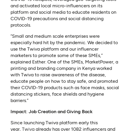
and activated local micro-influencers on its
platform and social media to educate residents on
COVID-19 precautions and social distancing
protocols.
“Small and medium scale enterprises were
especially hard hit by the pandemic. We decided to
use the Twiva platform and our influencer
marketers to promote some of these SMEs,”
explained Esther. One of the SMEs, MarketPower, a
printing and branding company in Kenya worked
with Twiva to raise awareness of the disease,
educate people on how to stay safe, and promoted
their COVID-19 products such as face masks, social
distancing stickers, face shields and hygiene
barriers.”
Impact: Job Creation and Giving Back
Since launching Twiva platform early this
(opens in a new tab)
year,
Twiva
already has over 1082 influencers and