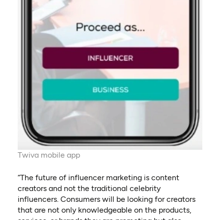
Twiva mobile app
“The future of influencer marketing is content
creators and not the traditional celebrity
influencers. Consumers will be looking for creators
that are not only knowledgeable on the products,