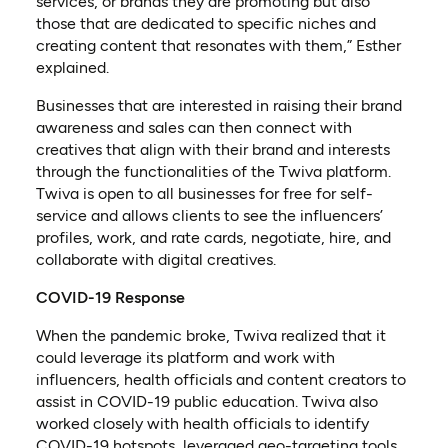
services, or brands they are promoting but also
those that are dedicated to specific niches and
creating content that resonates with them,” Esther
explained.
Businesses that are interested in raising their brand
awareness and sales can then connect with
creatives that align with their brand and interests
through the functionalities of the Twiva platform.
Twiva is open to all businesses for free for self-
service and allows clients to see the influencers’
profiles, work, and rate cards, negotiate, hire, and
collaborate with digital creatives.
COVID-19 Response
When the pandemic broke, Twiva realized that it
could leverage its platform and work with
influencers, health officials and content creators to
assist in COVID-19 public education. Twiva also
worked closely with health officials to identify
COVID-19 hotspots, leveraged geo-targeting tools