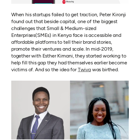
When his startups failed to get traction, Peter Kironji
found out that beside capital, one of the biggest
challenges that Small & Medium-sized
Enterprises(SMEs) in Kenya face is accessible and
affordable platforms to tell their brand stories,
promote their ventures and scale. In mid-2019,
together with Esther Kimani, they started working to
help fill this gap they had themselves earlier become
(opens in a new tab)
victims of. And so the idea for
Twiva
was birthed.