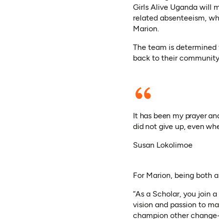
Girls Alive Uganda will 
related absenteeism, whi
Marion.
The team is determined 
back to their community
It has been my prayer an
did not give up, even wh
Susan Lokolimoe
For Marion, being both 
“As a Scholar, you join 
vision and passion to ma
champion other change-