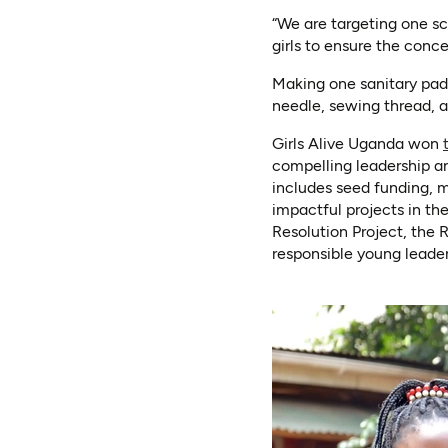
“We are targeting one sc
girls to ensure the conc
Making one sanitary pad 
needle, sewing thread, a 
Girls Alive Uganda won
compelling leadership an
includes seed funding, 
impactful projects in t
Resolution Project, the 
responsible young leade