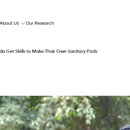
About Us
Our Research
nda Get Skills to Make Their Own Sanitary Pads