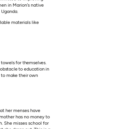
men in Marion’s native
e Uganda.
lable materials like
y towels for themselves.
 obstacle to education in
d to make their own
that her menses have
’s mother has no money to
th. She misses school for