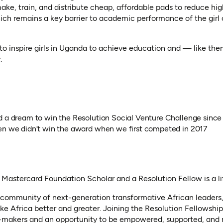
make, train, and distribute cheap, affordable pads to reduce hi
ch remains a key barrier to academic performance of the girl c
to inspire girls in Uganda to achieve education and — like th
.
d a dream to win the Resolution Social Venture Challenge since
en we didn’t win the award when we first competed in 2017
a Mastercard Foundation Scholar and a Resolution Fellow is a 
a community of next-generation transformative African leaders,
ke Africa better and greater. Joining the Resolution Fellowship
makers and an opportunity to be empowered, supported, and