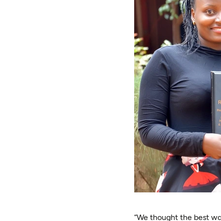
“We thought the best way