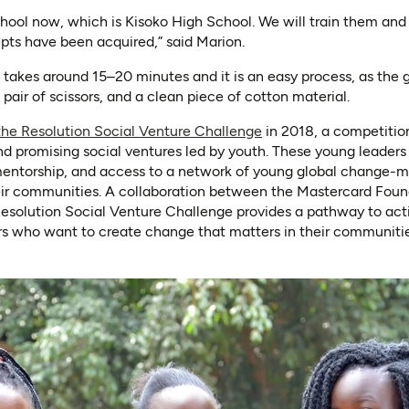
hool now, which is Kisoko High School. We will train them and
epts have been acquired,” said Marion.
takes around 15–20 minutes and it is an easy process, as the gi
pair of scissors, and a clean piece of cotton material.
(opens in a new tab)
the Resolution Social Venture Challenge
in 2018, a competitio
d promising social ventures led by youth. These young leaders
mentorship, and access to a network of young global change-m
heir communities. A collaboration between the Mastercard Fou
Resolution Social Venture Challenge provides a pathway to acti
rs who want to create change that matters in their communitie