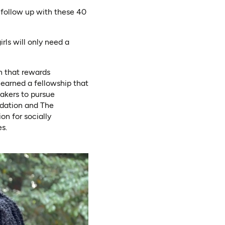
 follow up with these 40
rls will only need a
n that rewards
 earned a fellowship that
akers to pursue
ndation and The
on for socially
s.