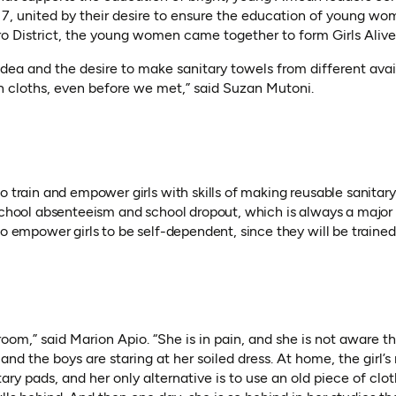
2017, united by their desire to ensure the education of young wo
o District, the young women came together to form Girls Aliv
idea and the desire to make sanitary towels from different avai
n cloths, even before we met,” said Suzan Mutoni.
o train and empower girls with skills of making reusable sanitar
 school absenteeism and school dropout, which is always a major
so empower girls to be self-dependent, since they will be traine
sroom,” said Marion Apio. “She is in pain, and she is not aware 
and the boys are staring at her soiled dress. At home, the girl
ary pads, and her only alternative is to use an old piece of clo