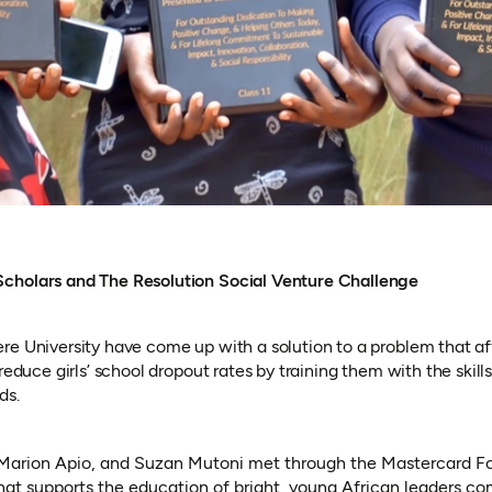
cholars and The Resolution Social Venture Challenge
e University have come up with a solution to a problem that aff
reduce girls’ school dropout rates by training them with the skill
ds.
Marion Apio, and Suzan Mutoni met through the Mastercard F
hat supports the education of bright, young African leaders c