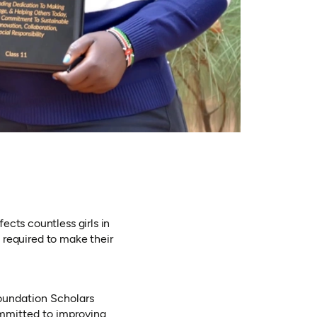
ects countless girls in
s required to make their
oundation Scholars
ommitted to improving