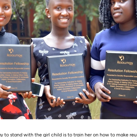
 to stand with the girl child is to train her on how to make reu