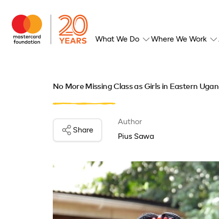
What We Do
Where We Work
No More Missing Class as Girls in Eastern Uga
Author
Share
Pius Sawa