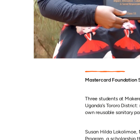
Mastercard Foundation S
Three students at Makerer
Uganda’s Tororo District: 
own reusable sanitary pa
Susan Hilda Lokolimoe, 
Program, a scholarship t