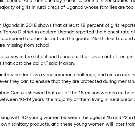
alls behind. And then one day, she is so behind in her studies tha
ajority of girls in rural areas of Uganda whose families are too 
n Uganda in 2018 shows that at least 18 percent of girls repor
 Tororo District in eastern Uganda reported the highest rate of
 compared to other districts in the greater North, like Lira an
re missing from school.
 survey in the school and found out that seven out of ten gir
s that cost one dollar,” said Marion.
anitary products is a very common challenge, and girls in rural
ver they can to ensure that they are protected during menstru
ion Census showed that out of the 18 million women in the c
tween 10-19 years, the majority of them living in rural areas 
orking with 40 young women between the ages of 16 and 22 in h
 own sanitary products, and these young women will later train o