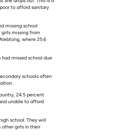
t she drops out. This is a
poor to afford sanitary
ted missing school
 girls missing from
d Alebtong, where 25.6
ls had missed school due
 secondary schools often
ation.
ountry, 24.5 percent
and unable to afford
igh school. They will
ther girls in their