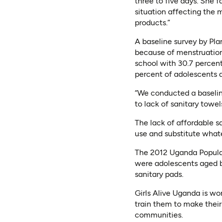
three to five days. She f
situation affecting the m
products.”
A baseline survey by Pla
because of menstruation.
school with 30.7 percent
percent of adolescents a
“We conducted a baseline
to lack of sanitary towel
The lack of affordable s
use and substitute whate
The 2012 Uganda Populat
were adolescents aged be
sanitary pads.
Girls Alive Uganda is w
train them to make their
communities.