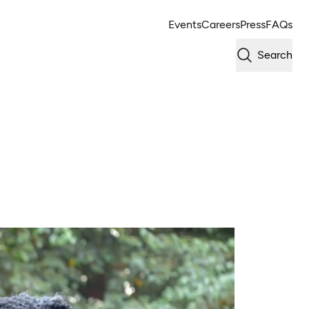
Events
Careers
Press
FAQs
Search