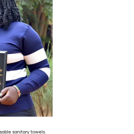
sable sanitary towels.