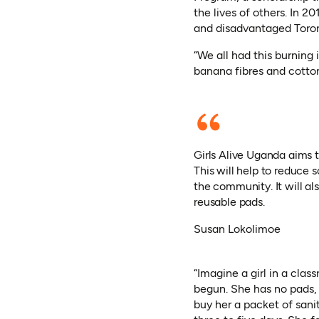
the lives of others. In 
and disadvantaged Toror
“We all had this burning 
banana fibres and cotto
Girls Alive Uganda aims t
This will help to reduce
the community. It will al
reusable pads.
Susan Lokolimoe
“Imagine a girl in a clas
begun. She has no pads, 
buy her a packet of sanit