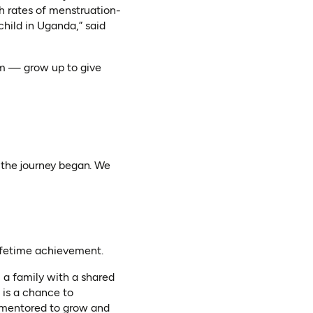
gh rates of menstruation-
hild in Uganda,” said
em — grow up to give
 the journey began. We
lifetime achievement.
 a family with a shared
 is a chance to
 mentored to grow and