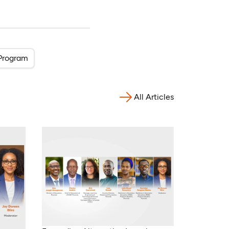
Program
All Articles