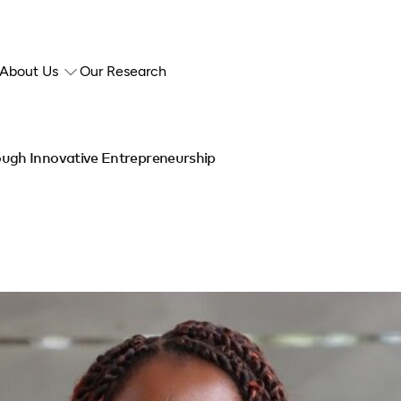
About Us
Our Research
ugh Innovative Entrepreneurship