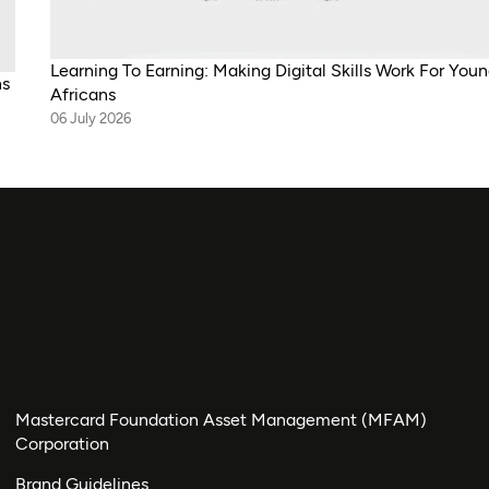
Learning To Earning: Making Digital Skills Work For You
ns
Africans
06 July 2026
Mastercard Foundation Asset Management (MFAM)
Corporation
Brand Guidelines