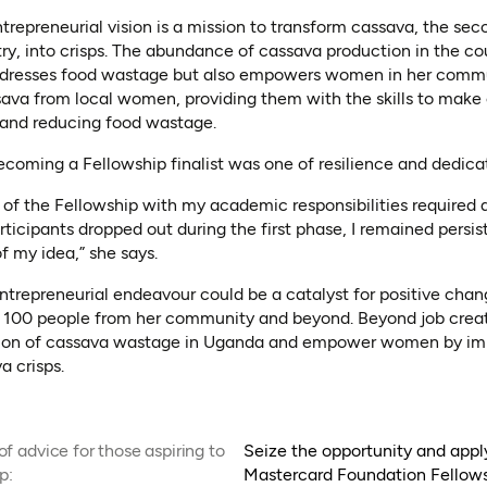
ntrepreneurial vision is a mission to transform cassava, the sec
, into crisps. The abundance of cassava production in the coun
addresses food wastage but also empowers women in her commu
ava from local women, providing them with the skills to make 
 and reducing food wastage.
ecoming a Fellowship finalist was one of resilience and dedica
of the Fellowship with my academic responsibilities required
ticipants dropped out during the first phase, I remained persist
f my idea,” she says.
entrepreneurial endeavour could be a catalyst for positive chan
 100 people from her community and beyond. Beyond job creat
tion of cassava wastage in Uganda and empower women by impar
a crisps.
f advice for those aspiring to
Seize the opportunity and appl
p:
Mastercard Foundation Fellows