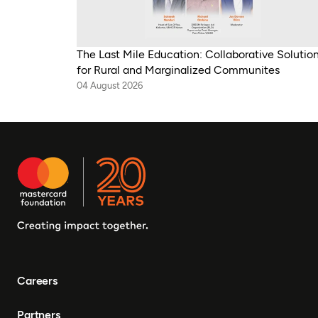
The Last Mile Education: Collaborative Solutio
for Rural and Marginalized Communites
04 August 2026
Careers
Partners