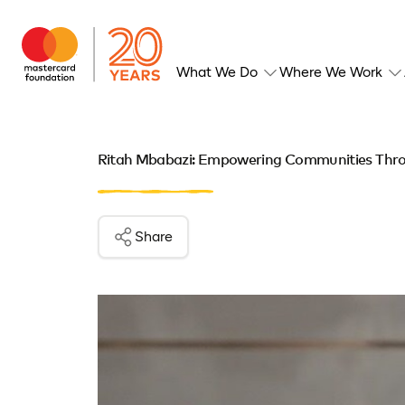
What We Do
Where We Work
Ritah Mbabazi: Empowering Communities Thro
Share