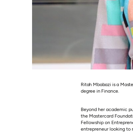
Ritah Mbabazi is a Master
degree in Finance.
Beyond her academic purs
the Mastercard Foundat
Fellowship on Entreprene
entrepreneur looking to