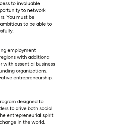
cess to invaluable
portunity to network
urs. You must be
ambitious to be able to
fully.
ating employment
regions with additional
r with essential business
funding organizations.
vative entrepreneurship.
tab)
rogram designed to
ers to drive both social
he entrepreneurial spirit
 change in the world.
tab)