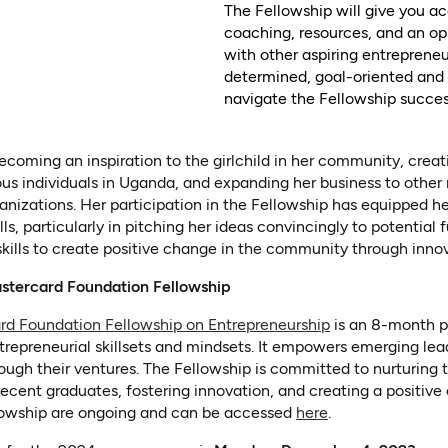
The Fellowship will give you ac
coaching, resources, and an op
with other aspiring entreprene
determined, goal-oriented and 
navigate the Fellowship success
becoming an inspiration to the girlchild in her community, cre
us individuals in Uganda, and expanding her business to other 
anizations. Her participation in the Fellowship has equipped he
ls, particularly in pitching her ideas convincingly to potential 
kills to create positive change in the community through inno
stercard Foundation Fellowship
(opens in a new 
rd Foundation Fellowship on Entrepreneurship
is an 8-month p
trepreneurial skillsets and mindsets. It empowers emerging lead
ough their ventures. The Fellowship is committed to nurturing t
recent graduates, fostering innovation, and creating a positive
(opens in a new 
llowship are ongoing and can be accessed
here
.