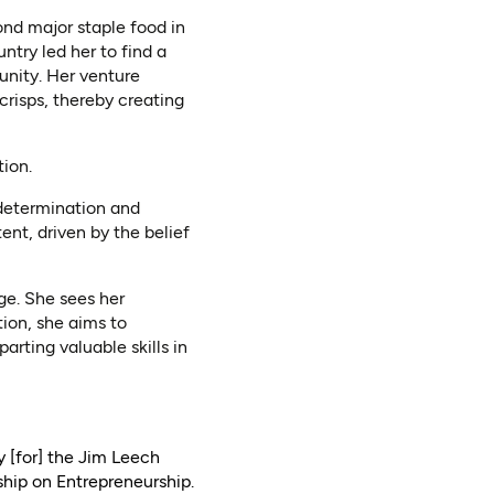
ond major staple food in
try led her to find a
nity. Her venture
crisps, thereby creating
tion.
 determination and
ent, driven by the belief
ge. She sees her
ion, she aims to
ting valuable skills in
y [for] the Jim Leech
hip on Entrepreneurship.