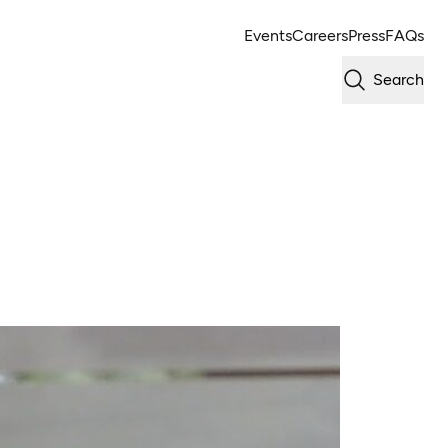
Events
Careers
Press
FAQs
Search