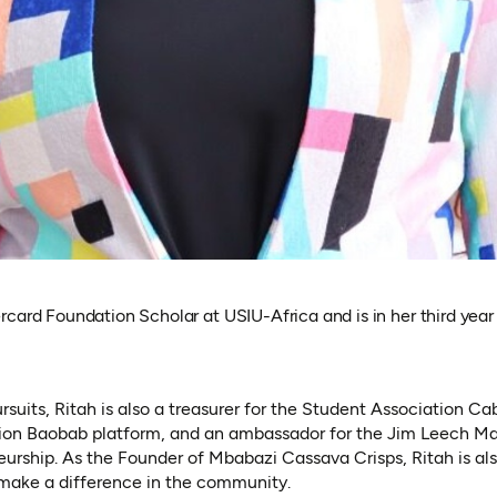
card Foundation Scholar at USIU-Africa and is in her third year 
uits, Ritah is also a treasurer for the Student Association Ca
ion Baobab platform, and an ambassador for the Jim Leech M
urship. As the Founder of Mbabazi Cassava Crisps, Ritah is als
 make a difference in the community.