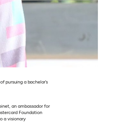
of pursuing a bachelor’s
binet, an ambassador for
astercard Foundation
o a visionary