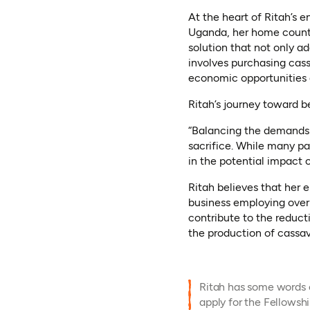
At the heart of Ritah’s e
Uganda, her home country
solution that not only 
involves purchasing cass
economic opportunities
Ritah’s journey toward b
“Balancing the demands 
sacrifice. While many par
in the potential impact o
Ritah believes that her 
business employing over
contribute to the reduc
the production of cassav
Ritah has some words o
apply for the Fellowshi