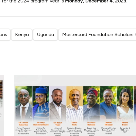
e for the 2024 program year is
Monday, December 4, 2023
.
ions
Kenya
Uganda
Mastercard Foundation Scholars 