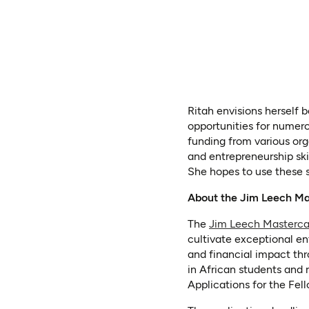
Ritah envisions herself 
opportunities for numero
funding from various org
and entrepreneurship skil
She hopes to use these s
About the Jim Leech Ma
The
Jim Leech Masterca
cultivate exceptional en
and financial impact thr
in African students and 
Applications for the Fe