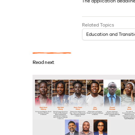
The application deadlin
Related Topics
Education and Transit
Read next