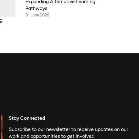
Expanding Alternative Learning
Pathways
01 June 2026
ng
Stay Connected
Subscribe to our newsletter to receive updates on our
work and opportunities to get involved.