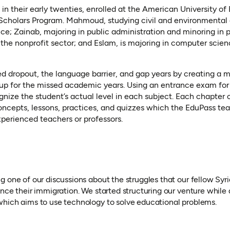
 in their early twenties, enrolled at the American University of 
cholars Program. Mahmoud, studying civil and environmental 
e; Zainab, majoring in public administration and minoring in pu
d the nonprofit sector; and Eslam, is majoring in computer scie
ed dropout, the language barrier, and gap years by creating a m
up for the missed academic years. Using an entrance exam for a
ognize the student’s actual level in each subject. Each chapter 
concepts, lessons, practices, and quizzes which the EduPass te
xperienced teachers or professors.
g one of our discussions about the struggles that our fellow Sy
nce their immigration. We started structuring our venture while 
hich aims to use technology to solve educational problems.