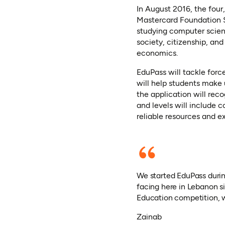
In August 2016, the four,
Mastercard Foundation S
studying computer scienc
society, citizenship, an
economics.
EduPass will tackle forc
will help students make 
the application will rec
and levels will include 
reliable resources and e
We started EduPass durin
facing here in Lebanon si
Education competition, w
Zainab