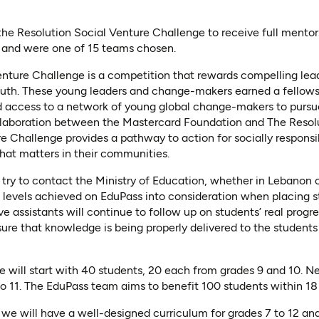
 the Resolution Social Venture Challenge to receive full mentor
t, and were one of 15 teams chosen.
enture Challenge is a competition that rewards compelling lea
youth. These young leaders and change-makers earned a fellows
d access to a network of young global change-makers to pursue
llaboration between the Mastercard Foundation and The Resolu
e Challenge provides a pathway to action for socially respons
hat matters in their communities.
l try to contact the Ministry of Education, whether in Lebanon o
 levels achieved on EduPass into consideration when placing st
ive assistants will continue to follow up on students’ real progr
ure that knowledge is being properly delivered to the students
 will start with 40 students, 20 each from grades 9 and 10. Nex
to 11. The EduPass team aims to benefit 100 students within 1
 we will have a well-designed curriculum for grades 7 to 12 an