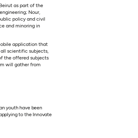
Beirut as part of the
engineering; Nour,
blic policy and civil
nce and minoring in
obile application that
ll scientific subjects,
of the offered subjects
am will gather from
rian youth have been
applying to the Innovate