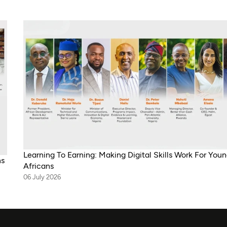
Learning To Earning: Making Digital Skills Work For You
ns
Africans
06 July 2026