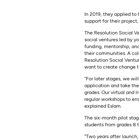
In 2019, they applied to
support for their projec
The Resolution Social V
social ventures led by 
funding, mentorship, an
their communities. A co
Resolution Social Ventur
want to create change t
“For later stages, we wil
application and take the
grades. Our virtual and l
regular workshops to ens
explained Eslam.
The six-month pilot stage
students from grades 8 
“Two years after launch,