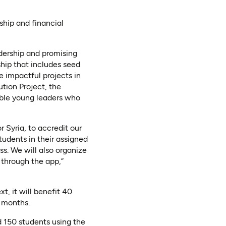
ship and financial
dership and promising
hip that includes seed
 impactful projects in
tion Project, the
ible young leaders who
r Syria, to accredit our
udents in their assigned
ess. We will also organize
 through the app,”
t, it will benefit 40
8 months.
d 150 students using the