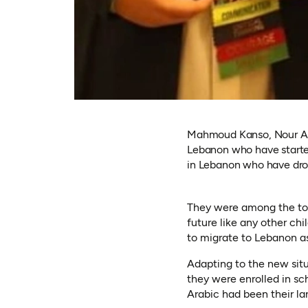
Mahmoud Kanso, Nour Al-
Lebanon who have started
in Lebanon who have drop
They were among the top 
future like any other ch
to migrate to Lebanon a
Adapting to the new situ
they were enrolled in sch
Arabic had been their la