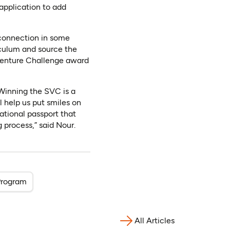
application to add
 connection in some
iculum and source the
 Venture Challenge award
 Winning the SVC is a
l help us put smiles on
ational passport that
 process,” said Nour.
Program
All Articles