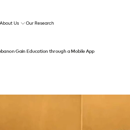
About Us
Our Research
Lebanon Gain Education through a Mobile App