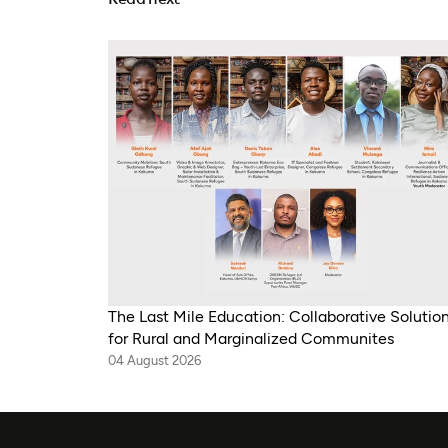
The Last Mile Education: Collaborative Solutio
for Rural and Marginalized Communites
04 August 2026