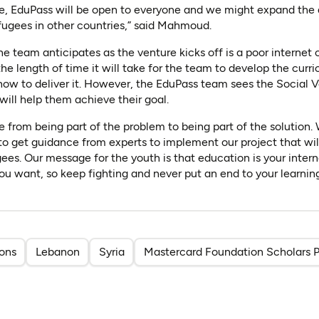
ge, EduPass will be open to everyone and we might expand the 
refugees in other countries,” said Mahmoud.
 team anticipates as the venture kicks off is a poor internet
he length of time it will take for the team to develop the curr
 how to deliver it. However, the EduPass team sees the Social
will help them achieve their goal.
e from being part of the problem to being part of the solution.
 to get guidance from experts to implement our project that wil
gees. Our message for the youth is that education is your intern
ou want, so keep fighting and never put an end to your learning
ions
Lebanon
Syria
Mastercard Foundation Scholars 