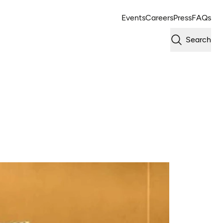
Events
Careers
Press
FAQs
Search