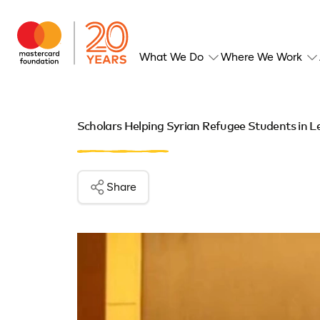
What We Do
Where We Work
Scholars Helping Syrian Refugee Students in 
Share