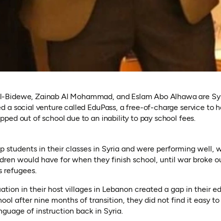
Bidewe, Zainab Al Mohammad, and Eslam Abo Alhawa are Syria
 a social venture called EduPass, a free-of-charge service to he
ped out of school due to an inability to pay school fees.
students in their classes in Syria and were performing well, w
ildren would have for when they finish school, until war broke o
s refugees.
ation in their host villages in Lebanon created a gap in their 
ool after nine months of transition, they did not find it easy to 
nguage of instruction back in Syria.