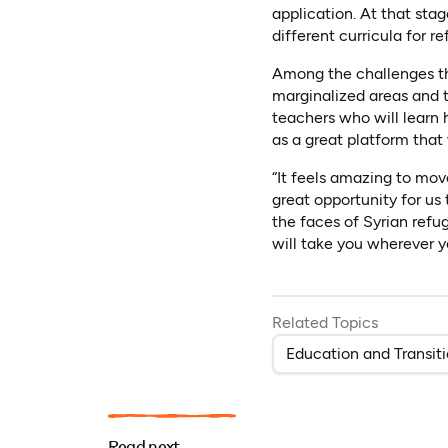
application. At that sta
different curricula for 
Among the challenges the
marginalized areas and t
teachers who will learn
as a great platform that 
“It feels amazing to mov
great opportunity for us
the faces of Syrian refu
will take you wherever y
Related Topics
Education and Transit
Read next