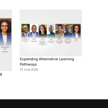
Expanding Alternative Learning
Pathways
01 June 2026
ng