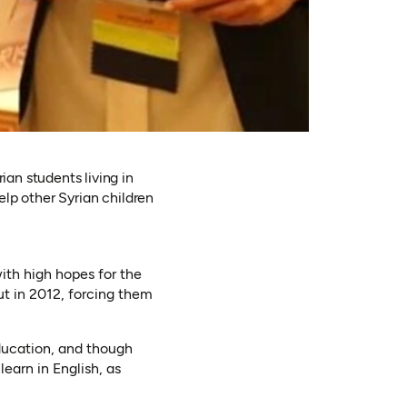
n students living in
lp other Syrian children
ith high hopes for the
ut in 2012, forcing them
education, and though
learn in English, as