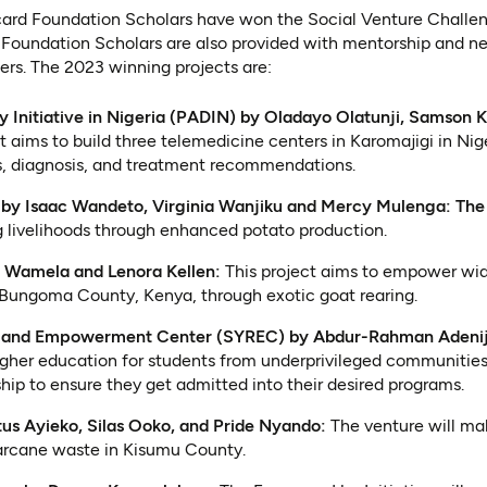
ard Foundation Scholars have won the Social Venture Challeng
 Foundation Scholars are also provided with mentorship and ne
ders. The 2023 winning projects are:
ty Initiative in Nigeria (PADIN) by Oladayo Olatunji, Samson K
t aims to build three telemedicine centers in Karomajigi in Nige
s, diagnosis, and treatment recommendations.
s by Isaac Wandeto, Virginia Wanjiku and Mercy Mulenga: The
g livelihoods through enhanced potato production.
 Wamela and Lenora Kellen:
This project aims to empower wi
 Bungoma County, Kenya, through exotic goat rearing.
e and Empowerment Center (SYREC) by Abdur-Rahman Adenij
igher education for students from underprivileged communities
hip to ensure they get admitted into their desired programs.
tus Ayieko, Silas Ooko, and Pride Nyando:
The venture will ma
arcane waste in Kisumu County.