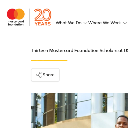
What We Do
Where We Work
Thirteen Mastercard Foundation Scholars at US
Share