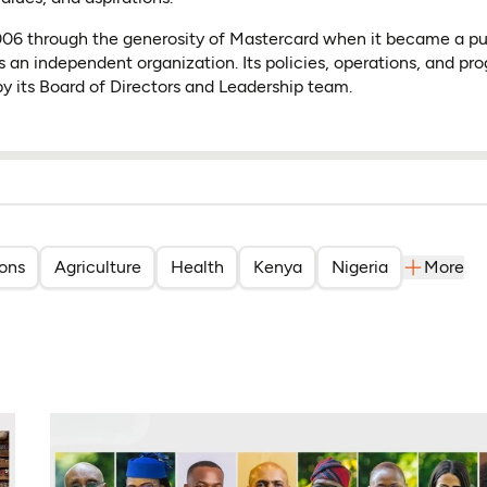
2006 through the generosity of Mastercard when it became a p
s an independent organization. Its policies, operations, and pr
y its Board of Directors and Leadership team.
ions
Agriculture
Health
Kenya
Nigeria
More