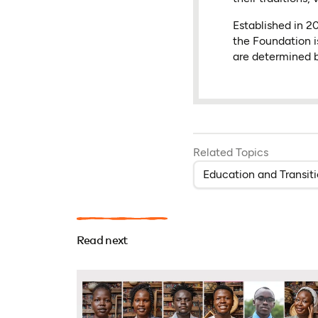
Established in 
the Foundation i
are determined b
Related Topics
Education and Transit
Read next