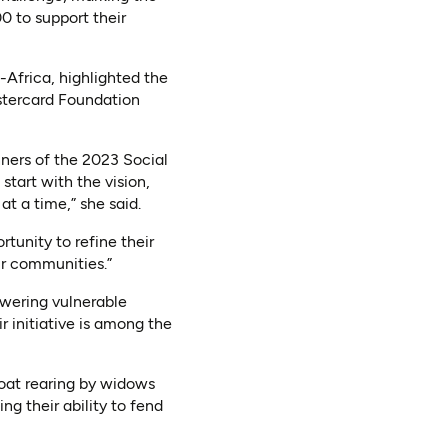
00 to support their
Africa, highlighted the
stercard Foundation
ners of the 2023 Social
tart with the vision,
 a time,” she said.
tunity to refine their
ir communities.”
wering vulnerable
 initiative is among the
oat rearing by widows
g their ability to fend