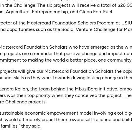
 in the Challenge. The six projects will receive a total of $26,0
ion, Agriculture, Entrepreneurship, and Clean Eco-Fuel.
rector of the Mastercard Foundation Scholars Program at USIU-
and opportunities such as the Social Venture Challenge for Ma
 Mastercard Foundation Scholars who have emerged as the win
 projects are a reminder that positive change and impact can s
mmitment to making the world a better place, one community at
projects will give our Mastercard Foundation Scholars the oppor
eurial skills as they work towards driving lasting change in the
enora Kellen, the team behind the MbuziBora initiative, empo
s was their top priority when they conceived the project. Their
re Challenge projects.
 sustainable economic empowerment model involving exotic g
h would ultimately propel them toward self-reliance and buildin
families,” they said.