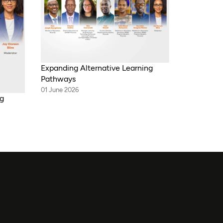
Expanding Alternative Learning
Pathways
01 June 2026
ng