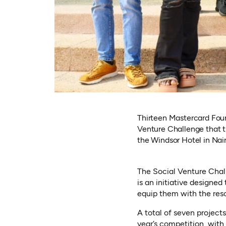
Thirteen Mastercard Foun
Venture Challenge that t
the Windsor Hotel in Nair
The Social Venture Chal
is an initiative designe
equip them with the reso
A total of seven project
year’s competition, with