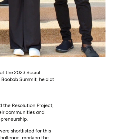
of the 2023 Social
l Baobab Summit, held at
 the Resolution Project,
heir communities and
epreneurship.
re shortlisted for this
 Challenge, marking the