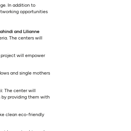
e. In addition to
tworking opportunities
ahindi and Lilianne
ria. The centers will
project will empower
dows and single mothers
i:
The center will
 by providing them with
ke clean eco-friendly