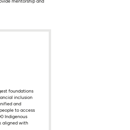
rovide mentorship and
gest foundations
ancial inclusion
nified and
 people to access
000 Indigenous
k aligned with