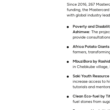
Since 2016, 267 Masterc
funding, the Mastercard
with global industry lea
Poverty and Disabili
Ashimwe:
The projec
provide consultation
Africa Potato Giant
farmers, transformin
MbuziBora by Rashid
in Chebkube village,
Saki Youth Resourc
increase access to h
tutorials and mentors
Clean Eco-fuel by Ti
fuel stones from sug