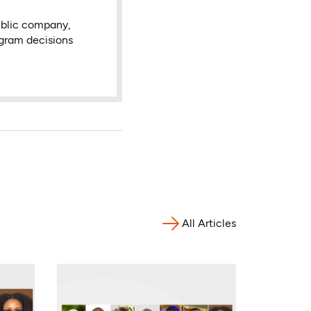
ublic company,
ogram decisions
All Articles