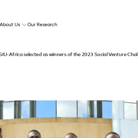
About Us
Our Research
IU-Africa selected as winners of the 2023 Social Venture Cha