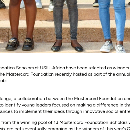
dation Scholars at USIU-Africa have been selected as winners 
he Mastercard Foundation recently hosted as part of the annua
obi.
lenge, a collaboration between the Mastercard Foundation and
d to identify young leaders focused on making a difference in t
urces to implement their ideas through innovative social entr
s from the winning pool of 13 Mastercard Foundation Scholars we
 six projects eventually emerging as the winners of this year’s