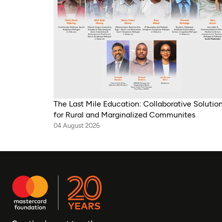
The Last Mile Education: Collaborative Solutio
for Rural and Marginalized Communites
04 August 2026