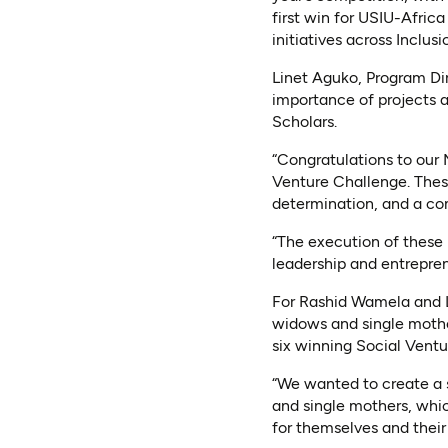
first win for USIU-Africa
initiatives across Inclus
Linet Aguko, Program Di
importance of projects 
Scholars.
“Congratulations to our
Venture Challenge. These
determination, and a co
“The execution of these 
leadership and entrepren
For Rashid Wamela and L
widows and single mother
six winning Social Ventu
“We wanted to create a
and single mothers, whic
for themselves and their 