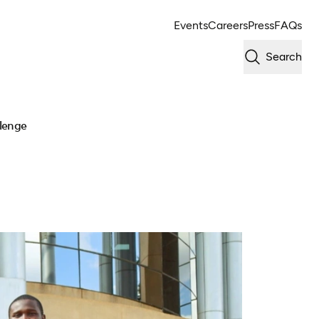
Events
Careers
Press
FAQs
Search
llenge