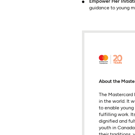
Empower Her Initia
guidance to young mo
About the Maste
The Mastercard F
in the world. It
to enable young 
fulfilling work.
dignified and fu
youth in Canada 
their traditions, 