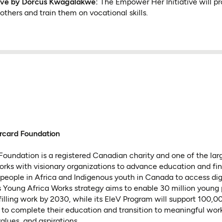
tive by Dorcus Kwagalakwe:
The Empower Her Initiative will p
thers and train them on vocational skills.
rcard Foundation
oundation is a registered Canadian charity and one of the lar
 works with visionary organizations to advance education and fin
people in Africa and Indigenous youth in Canada to access dig
 Its Young Africa Works strategy aims to enable 30 million young
lfilling work by 2030, while its EleV Program will support 100,
to complete their education and transition to meaningful wor
values, and aspirations.