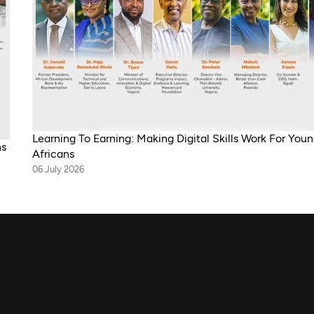
Learning To Earning: Making Digital Skills Work For You
ns
Africans
06 July 2026