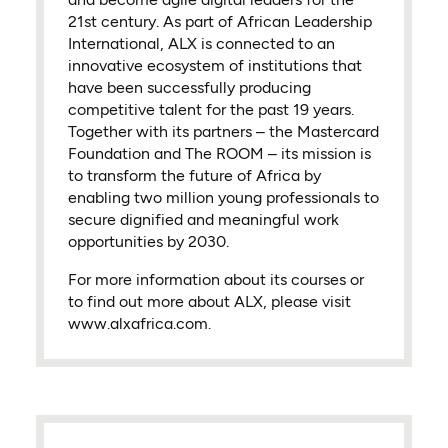
21st century. As part of African Leadership
International, ALX is connected to an
innovative ecosystem of institutions that
have been successfully producing
competitive talent for the past 19 years.
Together with its partners – the Mastercard
Foundation and The ROOM – its mission is
to transform the future of Africa by
enabling two million young professionals to
secure dignified and meaningful work
opportunities by 2030.
For more information about its courses or
to find out more about ALX, please visit
www.alxafrica.com.