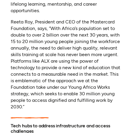
lifelong learning, mentorship, and career
opportunities.
Reeta Roy, President and CEO of the Mastercard
Foundation, says, “With Africa’s population set to
double to over 2 billion over the next 30 years, with
15 to 20 million young people joining the workforce
annually, the need to deliver high quality, relevant
skills training at scale has never been more urgent.
Platforms like ALX are using the power of
technology to provide a new kind of education that
connects to a measurable need in the market. This
is emblematic of the approach we at the
Foundation take under our Young Africa Works
strategy, which seeks to enable 30 million young
people to access dignified and fulfilling work by
2030.”
Tech hubs to address infrastructure and access
challenges