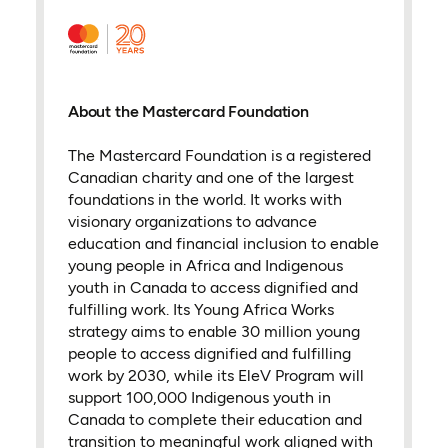
About the Mastercard Foundation
The Mastercard Foundation is a registered
Canadian charity and one of the largest
foundations in the world. It works with
visionary organizations to advance
education and financial inclusion to enable
young people in Africa and Indigenous
youth in Canada to access dignified and
fulfilling work. Its Young Africa Works
strategy aims to enable 30 million young
people to access dignified and fulfilling
work by 2030, while its EleV Program will
support 100,000 Indigenous youth in
Canada to complete their education and
transition to meaningful work aligned with