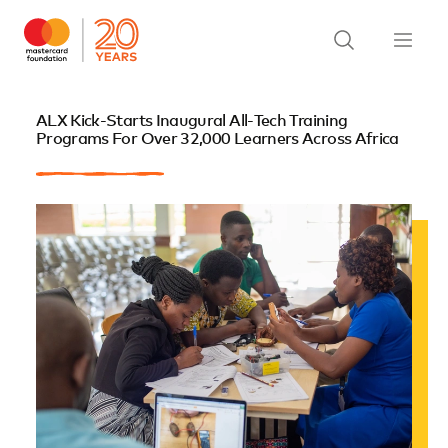
ALX Kick-Starts Inaugural All-Tech Training
Programs For Over 32,000 Learners Across Africa