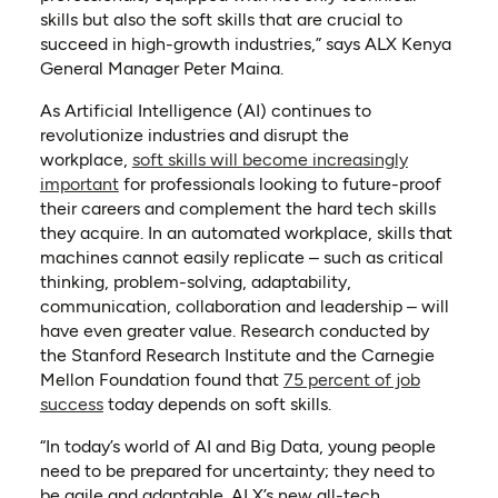
skills but also the soft skills that are crucial to
succeed in high-growth industries,” says ALX Kenya
General Manager Peter Maina.
As Artificial Intelligence (AI) continues to
revolutionize industries and disrupt the
workplace,
soft skills will become increasingly
(opens in a new tab)
important
for professionals looking to future-proof
their careers and complement the hard tech skills
they acquire. In an automated workplace, skills that
machines cannot easily replicate – such as critical
thinking, problem-solving, adaptability,
communication, collaboration and leadership – will
have even greater value. Research conducted by
the Stanford Research Institute and the Carnegie
Mellon Foundation found that
75 percent of job
(opens in a new tab)
success
today depends on soft skills.
“In today’s world of AI and Big Data, young people
need to be prepared for uncertainty; they need to
be agile and adaptable. ALX’s new all-tech