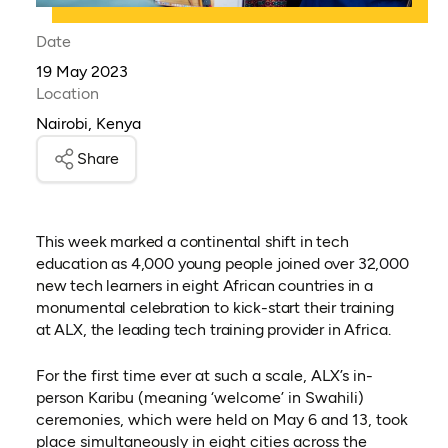
Date
19 May 2023
Location
Nairobi, Kenya
Share
This week marked a continental shift in tech
education as 4,000 young people joined over 32,000
new tech learners in eight African countries in a
monumental celebration to kick-start their training
at ALX, the leading tech training provider in Africa.
For the first time ever at such a scale, ALX’s in-
person Karibu (meaning ‘welcome’ in Swahili)
ceremonies, which were held on May 6 and 13, took
place simultaneously in eight cities across the