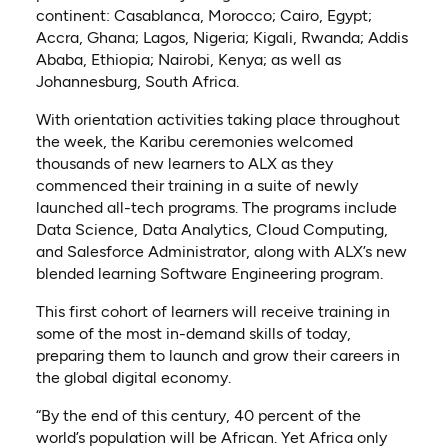
continent: Casablanca, Morocco; Cairo, Egypt;
Accra, Ghana; Lagos, Nigeria; Kigali, Rwanda; Addis
Ababa, Ethiopia; Nairobi, Kenya; as well as
Johannesburg, South Africa.
With orientation activities taking place throughout
the week, the Karibu ceremonies welcomed
thousands of new learners to ALX as they
commenced their training in a suite of newly
launched all-tech programs. The programs include
Data Science, Data Analytics, Cloud Computing,
and Salesforce Administrator, along with ALX’s new
blended learning Software Engineering program.
This first cohort of learners will receive training in
some of the most in-demand skills of today,
preparing them to launch and grow their careers in
the global digital economy.
“By the end of this century, 40 percent of the
world’s population will be African. Yet Africa only