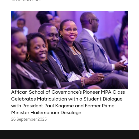
African School of Governance’s Pioneer MPA Class
Celebrates Matriculation with a Student Dialogue
with President Paul Kagame and Former Prime
Minister Hailemariam Desalegn
26 September 2025