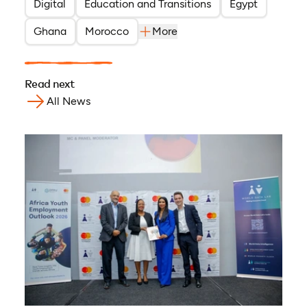
Digital
Education and Transitions
Egypt
Ghana
Morocco
More
Read next
All News