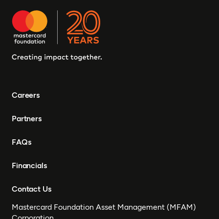
Careers
Partners
FAQs
Financials
Contact Us
Mastercard Foundation Asset Management (MFAM)
Corporation