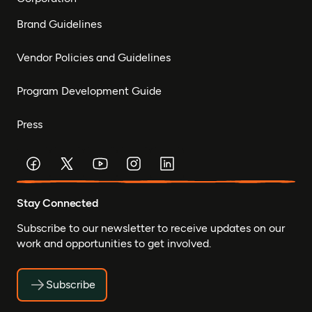
Brand Guidelines
Vendor Policies and Guidelines
Program Development Guide
Press
Stay Connected
Subscribe to our newsletter to receive updates on our
work and opportunities to get involved.
Subscribe