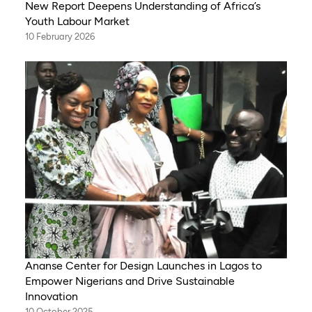
New Report Deepens Understanding of Africa’s
Youth Labour Market
10 February 2026
Ananse Center for Design Launches in Lagos to
Empower Nigerians and Drive Sustainable
Innovation
10 October 2025