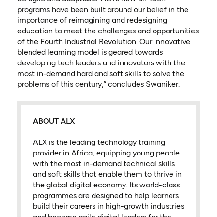
programs have been built around our belief in the
importance of reimagining and redesigning
education to meet the challenges and opportunities
of the Fourth Industrial Revolution. Our innovative
blended learning model is geared towards
developing tech leaders and innovators with the
most in-demand hard and soft skills to solve the
problems of this century,” concludes Swaniker.
ABOUT ALX
ALX is the leading technology training
provider in Africa, equipping young people
with the most in-demand technical skills
and soft skills that enable them to thrive in
the global digital economy. Its world-class
programmes are designed to help learners
build their careers in high-growth industries
and become agile digital leaders for the