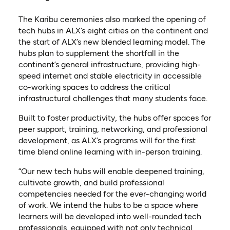
The Karibu ceremonies also marked the opening of
tech hubs in ALX’s eight cities on the continent and
the start of ALX’s new blended learning model. The
hubs plan to supplement the shortfall in the
continent’s general infrastructure, providing high-
speed internet and stable electricity in accessible
co-working spaces to address the critical
infrastructural challenges that many students face.
Built to foster productivity, the hubs offer spaces for
peer support, training, networking, and professional
development, as ALX’s programs will for the first
time blend online learning with in-person training.
“Our new tech hubs will enable deepened training,
cultivate growth, and build professional
competencies needed for the ever-changing world
of work. We intend the hubs to be a space where
learners will be developed into well-rounded tech
professionals, equipped with not only technical