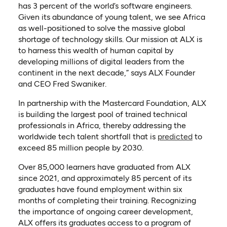
has 3 percent of the world’s software engineers.
Given its abundance of young talent, we see Africa
as well-positioned to solve the massive global
shortage of technology skills. Our mission at ALX is
to harness this wealth of human capital by
developing millions of digital leaders from the
continent in the next decade,” says ALX Founder
and CEO Fred Swaniker.
In partnership with the Mastercard Foundation, ALX
is building the largest pool of trained technical
professionals in Africa, thereby addressing the
(opens in
worldwide tech talent shortfall that is
predicted
to
exceed 85 million people by 2030.
Over 85,000 learners have graduated from ALX
since 2021, and approximately 85 percent of its
graduates have found employment within six
months of completing their training. Recognizing
the importance of ongoing career development,
ALX offers its graduates access to a program of