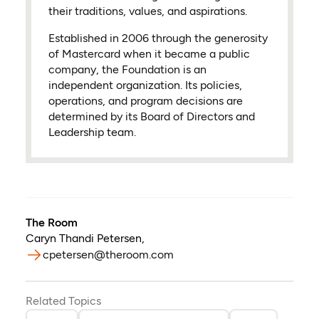
their traditions, values, and aspirations.
Established in 2006 through the generosity
of Mastercard when it became a public
company, the Foundation is an
independent organization. Its policies,
operations, and program decisions are
determined by its Board of Directors and
Leadership team.
The Room
Caryn Thandi Petersen
,
cpetersen@theroom.com
Related Topics