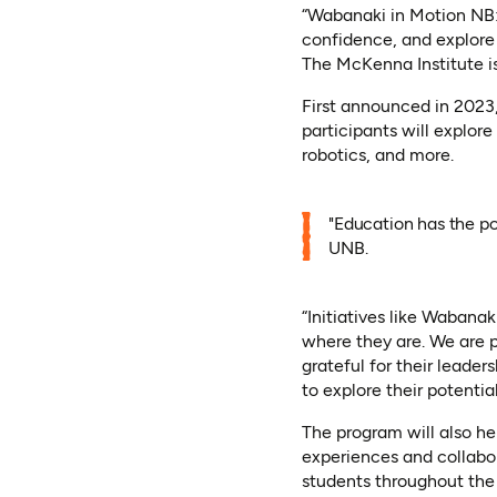
“Wabanaki in Motion NB: 
confidence, and explore
The McKenna Institute is
First announced in 2023, 
participants will explore 
robotics, and more.
"Education has the po
UNB.
“Initiatives like Wabana
where they are. We are p
grateful for their leader
to explore their potentia
The program will also h
experiences and collabor
students throughout the