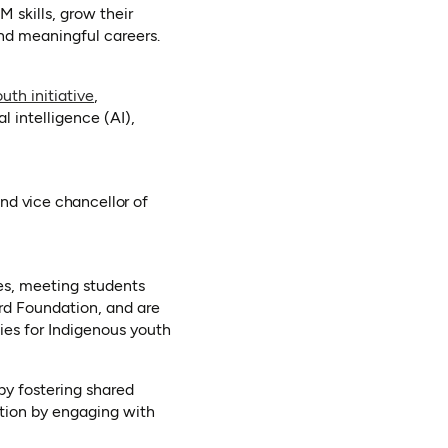
 skills, grow their
nd meaningful careers.
(opens in a new tab)
uth initiative
,
al intelligence (AI),
and vice chancellor of
ies, meeting students
rd Foundation, and are
ties for Indigenous youth
by fostering shared
ation by engaging with