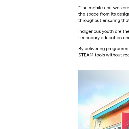
“The mobile unit was cr
the space from its desig
throughout ensuring that
Indigenous youth are th
secondary education an
By delivering programmin
STEAM tools without req