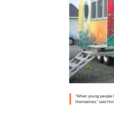
“When young people ha
themselves,” said Hon