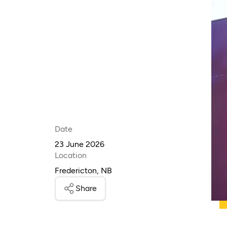
Date
23 June 2026
Location
Fredericton, NB
Share