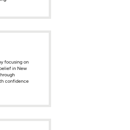
by focusing on
belief in New
 through
ith confidence