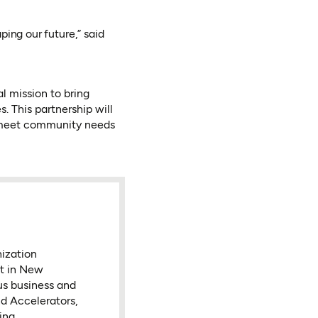
ping our future,” said
l mission to bring
 This partnership will
t meet community needs
nization
nt in New
ous business and
d Accelerators,
ing.