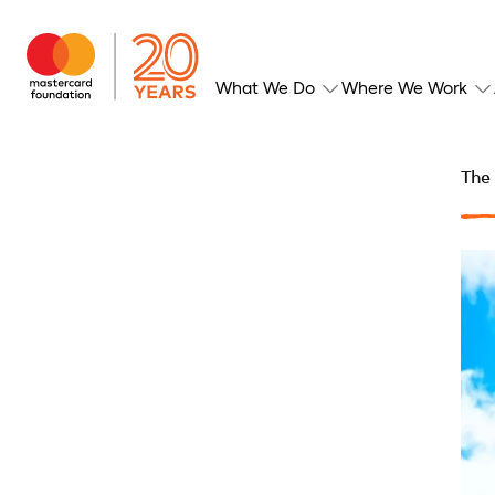
What We Do
Where We Work
The 