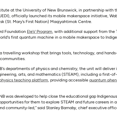
tute at the University of New Brunswick, in partnership with 
JEDI), officially launched its mobile makerspace initiative, W
isk (St. Mary’s First Nation) Maqiyahtimok Centre.
rd Foundation
EleV Program
, with additional support from the
e world's first quantum machine in a mobile makerspace to Ind
 travelling workshop that brings tools, technology, and hands
o communities.
B’s departments of physics and chemistry, the unit will deliver
ineering, arts, and mathematics (STEAM), including a first-of
(opens in a new tab)
sics teaching platform
, providing accessible
quantum phe
NB was developed to help close the educational gap Indigenou
 opportunities for them to explore STEAM and future careers in a
and community-led,” said Stanley Barnaby, chief executive office