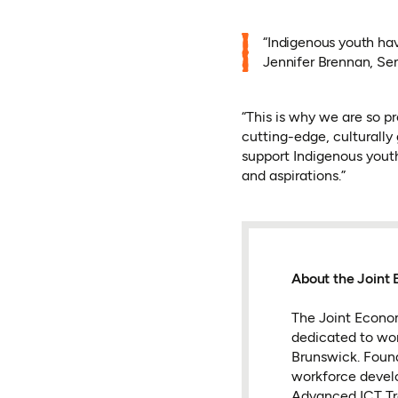
“Indigenous youth have
Jennifer Brennan, Se
“This is why we are so pr
cutting-edge, culturally
support Indigenous yout
and aspirations.”
About the Joint 
The Joint Econom
dedicated to wo
Brunswick. Found
workforce develo
Advanced ICT Trai