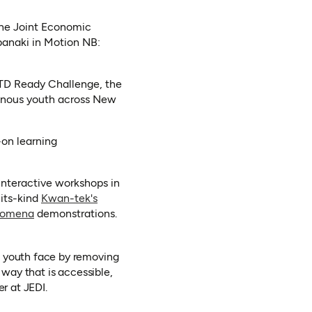
the Joint Economic
abanaki in Motion NB:
 TD Ready Challenge, the
igenous youth across New
-on learning
 interactive workshops in
-its-kind
Kwan-tek's
(opens in a new tab)
nomena
demonstrations.
s youth face by removing
 way that is accessible,
r at JEDI.