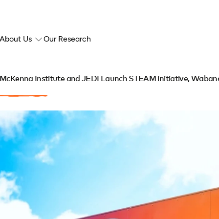
About Us
Our Research
McKenna Institute and JEDI Launch STEAM initiative, Wabanak