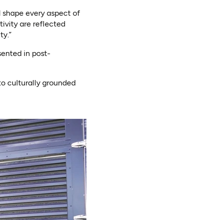
d shape every aspect of
ivity are reflected
ty.”
ented in post-
to culturally grounded