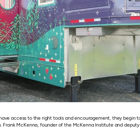
ve access to the right tools and encouragement, they begin to 
. Frank McKenna, founder of the McKenna Institute and deputy c