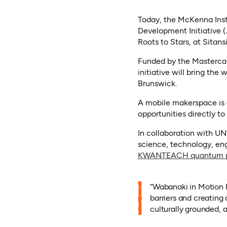
Today, the McKenna Insti
Development Initiative (
Roots to Stars, at Sitans
Funded by the Masterca
initiative will bring th
Brunswick.
A mobile makerspace is a
opportunities directly t
In collaboration with UN
science, technology, eng
KWANTEACH quantum phy
“Wabanaki in Motion 
barriers and creating
culturally grounded, 