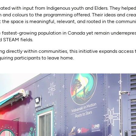
eated with input from Indigenous youth and Elders. They helpe
n and colours to the programming offered. Their ideas and creat
 the space is meaningful, relevant, and rooted in the communi
e fastest-growing population in Canada yet remain underrepres
d STEAM fields.
g directly within communities, this initiative expands access 
uiring participants to leave home.