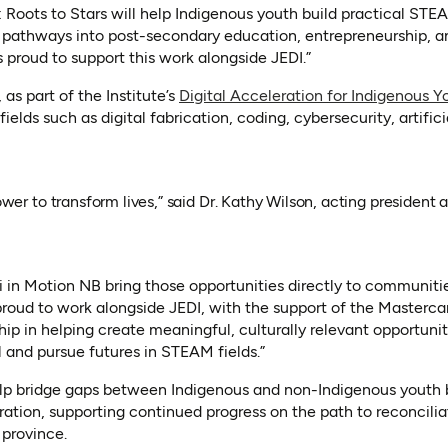
Roots to Stars will help Indigenous youth build practical STEAM
 pathways into post-secondary education, entrepreneurship, a
 proud to support this work alongside JEDI.”
as part of the Institute’s
Digital Acceleration for Indigenous Yo
fields such as digital fabrication, coding, cybersecurity, artifici
wer to transform lives,” said Dr. Kathy Wilson, acting president 
ki in Motion NB bring those opportunities directly to communit
roud to work alongside JEDI, with the support of the Masterca
ship in helping create meaningful, culturally relevant opportuni
l and pursue futures in STEAM fields.”
elp bridge gaps between Indigenous and non-Indigenous youth 
ation, supporting continued progress on the path to reconcili
 province.