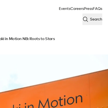
Events
Careers
Press
FAQs
Search
i in Motion NB: Roots to Stars