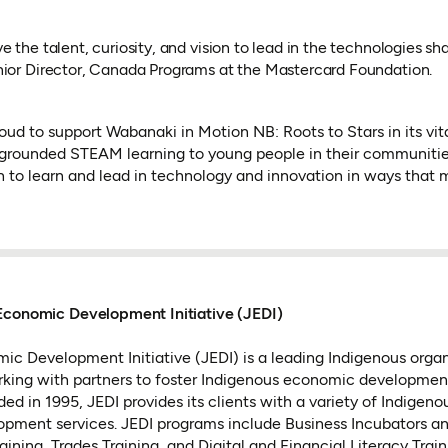
 the talent, curiosity, and vision to lead in the technologies sha
nior Director, Canada Programs at the Mastercard Foundation.
oud to support Wabanaki in Motion NB: Roots to Stars in its vita
 grounded STEAM learning to young people in their communities.
h to learn and lead in technology and innovation in ways tha
Economic Development Initiative (JEDI)
ic Development Initiative (JEDI) is a leading Indigenous orga
rking with partners to foster Indigenous economic developme
ed in 1995, JEDI provides its clients with a variety of Indigen
pment services. JEDI programs include Business Incubators an
ning, Trades Training, and Digital and Financial Literacy Train