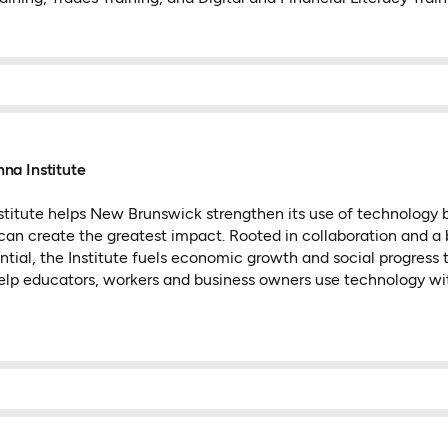
na Institute
itute helps New Brunswick strengthen its use of technology 
an create the greatest impact. Rooted in collaboration and a 
ntial, the Institute fuels economic growth and social progress
 help educators, workers and business owners use technology w