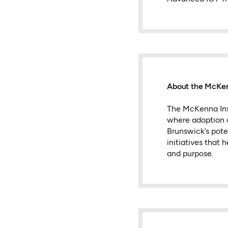
About the McKen
The McKenna Inst
where adoption c
Brunswick’s pote
initiatives that
and purpose.