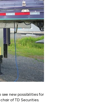
see new possibilities for
hair of TD Securities.