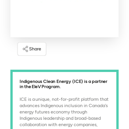
Share
Indigenous Clean Energy (ICE) is a partner
in the EleV Program.
ICE is a unique, not-for-profit platform that
advances Indigenous inclusion in Canada’s
energy futures economy through
Indigenous leadership and broad-based
collaboration with energy companies,