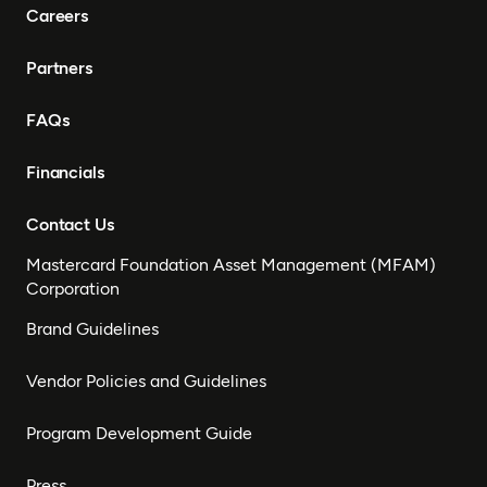
Careers
Partners
FAQs
Financials
Contact Us
Mastercard Foundation Asset Management (MFAM)
Corporation
Brand Guidelines
Vendor Policies and Guidelines
Program Development Guide
Press