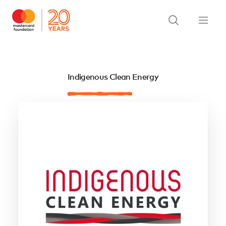
Indigenous Clean Energy