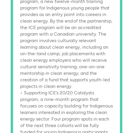
program, a new twelve-month training
program for Indigenous young people that
provides as an entry point into careers in
clean energy. By the end of the partnership,
the ICE program will be an accredited
program with a Canadian university. The
program involves culturally relevant
learning about clean energy, including an
on-the-land camp; job placements with
clean energy employers who will receive
cultural sensitivity training; one-on-one
mentorship in clean energy; and the
creation of a fund that supports youth-led
projects in clean energy.
• Supporting ICE’s 20/20 Catalysts
program, a nine-month program that
focuses on capacity building for Indigenous
learners interested in exploring the clean
energy sector. Four program spots in each
of the next three cohorts will be fully
funded for young Indigenous participants.