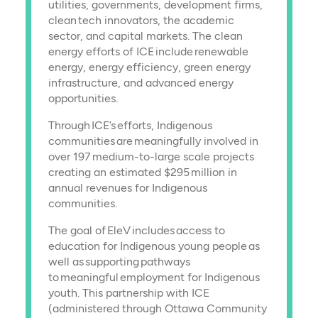
utilities, governments, development firms,
clean tech innovators, the academic
sector, and capital markets. The clean
energy efforts of ICE include renewable
energy, energy efficiency, green energy
infrastructure, and advanced energy
opportunities.
Through ICE’s efforts, Indigenous
communities are meaningfully involved in
over 197 medium-to-large scale projects
creating an estimated $295 million in
annual revenues for Indigenous
communities.
The goal of EleV includes access to
education for Indigenous young people as
well as supporting pathways
to meaningful employment for Indigenous
youth. This partnership with ICE
(administered through Ottawa Community