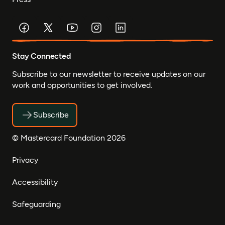
Stay Connected
Subscribe to our newsletter to receive updates on our
work and opportunities to get involved.
Subscribe
© Mastercard Foundation 2026
Privacy
Accessibility
Safeguarding