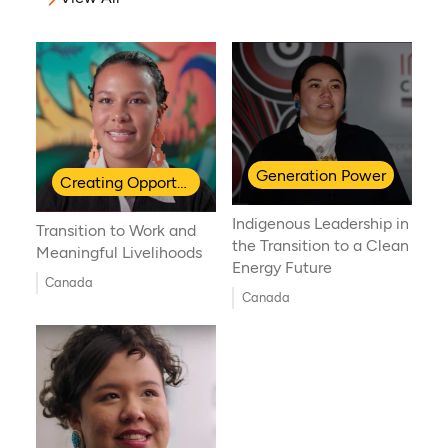
Generation Power
Creating Opportunities for Indigenous Youth
Indigenous Leadership in
Transition to Work and
the Transition to a Clean
Meaningful Livelihoods
Energy Future
Canada
Canada