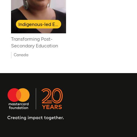
Indigenous-led Education
Transforming Post-
Secondary Education
Canada