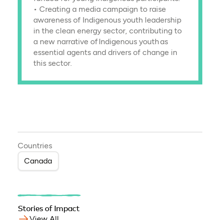
• Creating a media campaign to raise
awareness of Indigenous youth leadership
in the clean energy sector, contributing to
a new narrative of Indigenous youth as
essential agents and drivers of change in
this sector.
Countries
Canada
Stories of Impact
View All