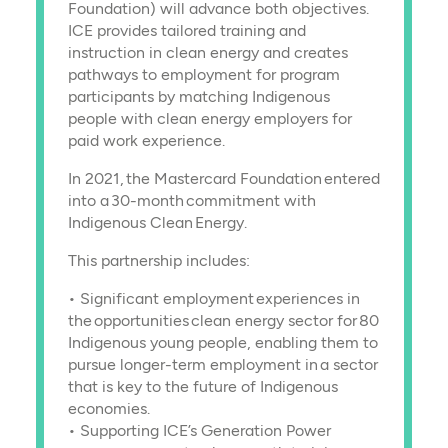
Foundation) will advance both objectives.
ICE provides tailored training and
instruction in clean energy and creates
pathways to employment for program
participants by matching Indigenous
people with clean energy employers for
paid work experience.
In 2021, the Mastercard Foundation entered
into a 30-month commitment with
Indigenous Clean Energy.
This partnership includes:
• Significant employment experiences in
the opportunities clean energy sector for 80
Indigenous young people, enabling them to
pursue longer-term employment in a sector
that is key to the future of Indigenous
economies.
• Supporting ICE’s Generation Power