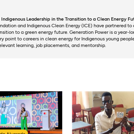
Indigenous Leadership in the Transition to a Clean Energy Fu
ndation and Indigenous Clean Energy (ICE) have partnered to
ansition to a green energy future. Generation Power is a year-l
try point to careers in clean energy for Indigenous young peopl
relevant learning, job placements, and mentorship.