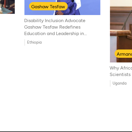
Gashaw Tesfaw
Disability Inclusion Advocate
Gashaw Tesfaw Redefines
Education and Leadership in
Ethiopia
Ethiopia
Armand
Why Afric
Scientists
Uganda