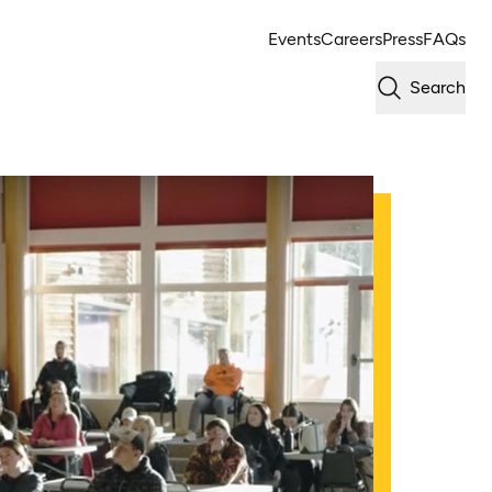
Events
Careers
Press
FAQs
Search