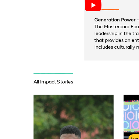
Generation Power - 
The Mastercard Fou
leadership in the tr
that provides an en
includes culturally 
All Impact Stories