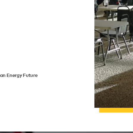
lean Energy Future