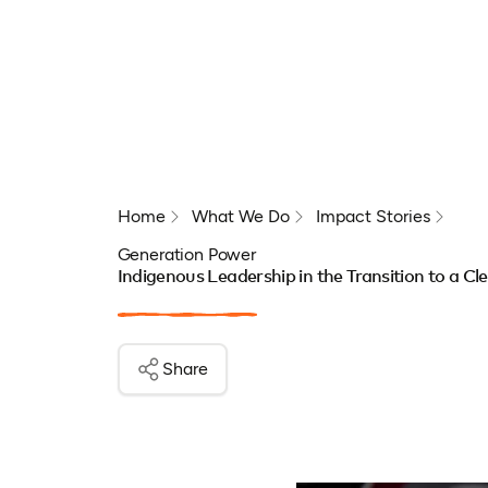
Home
What We Do
Impact Stories
Generation Power
Indigenous Leadership in the Transition to a C
Share