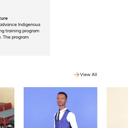
ture
 advance Indigenous
ong training program
e. The program
View All