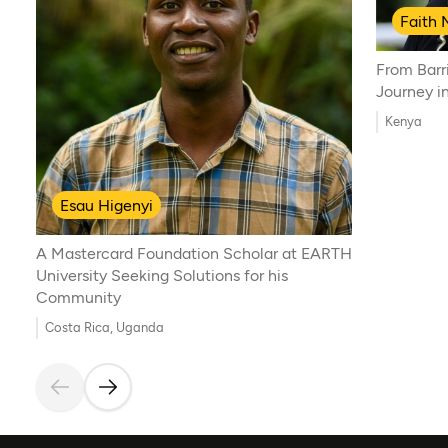
Faith 
From Barri
Journey i
Kenya
Esau Higenyi
A Mastercard Foundation Scholar at EARTH
University Seeking Solutions for his
Community
Costa Rica, Uganda