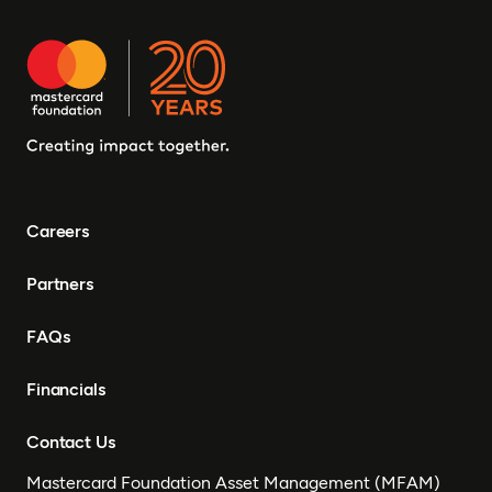
Careers
Partners
FAQs
Financials
Contact Us
Mastercard Foundation Asset Management (MFAM)