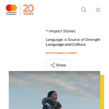
Impact Stories
Language: a Source of Strength
Language and Culture
Share