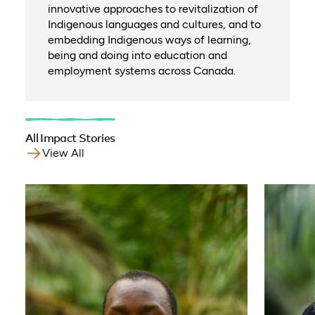
innovative approaches to revitalization of
Indigenous languages and cultures, and to
embedding Indigenous ways of learning,
being and doing into education and
employment systems across Canada.
All Impact Stories
View All