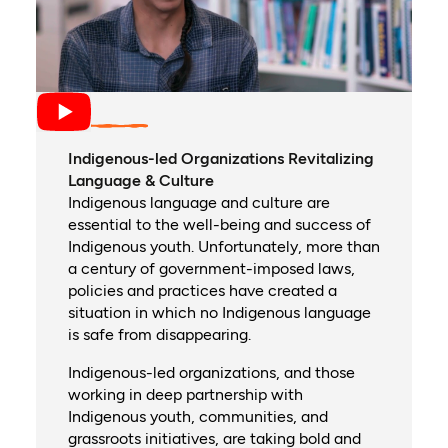
Indigenous-led Organizations Revitalizing
Language & Culture
Indigenous language and culture are
essential to the well-being and success of
Indigenous youth. Unfortunately, more than
a century of government-imposed laws,
policies and practices have created a
situation in which no Indigenous language
is safe from disappearing.
Indigenous-led organizations, and those
working in deep partnership with
Indigenous youth, communities, and
grassroots initiatives, are taking bold and