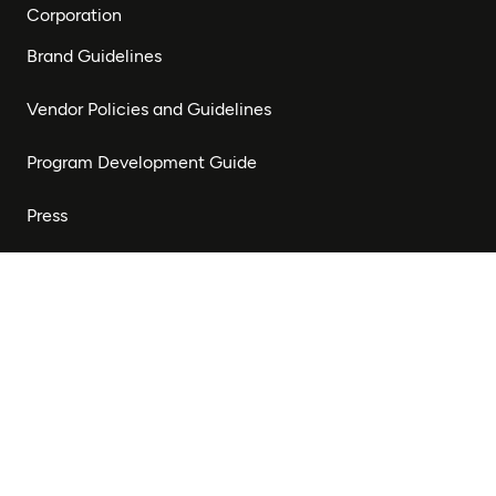
Corporation
Brand Guidelines
Vendor Policies and Guidelines
Program Development Guide
Press
Stay Connected
Subscribe to our newsletter to receive updates on our
work and opportunities to get involved.
Subscribe